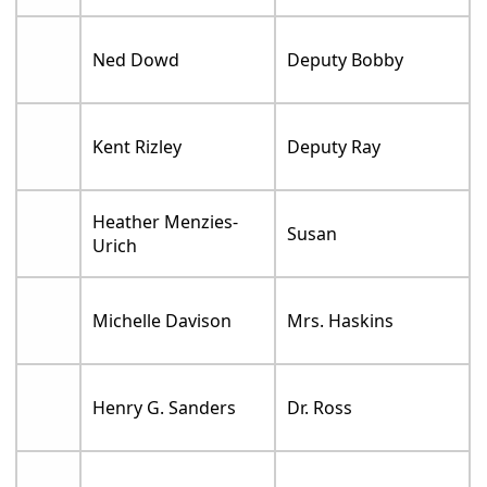
Ned Dowd
Deputy Bobby
Kent Rizley
Deputy Ray
Heather Menzies-
Susan
Urich
Michelle Davison
Mrs. Haskins
Henry G. Sanders
Dr. Ross