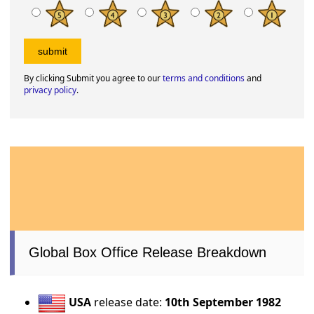
By clicking Submit you agree to our
terms and conditions
and
privacy policy
.
Global Box Office Release Breakdown
USA
release date:
10th September 1982