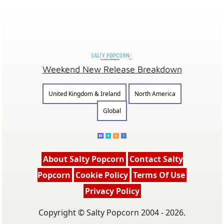
Weekend New Release Breakdown
United Kingdom & Ireland
North America
Global
About Salty Popcorn
Contact Salty
Popcorn
Cookie Policy
Terms Of Use
Privacy Policy
Copyright © Salty Popcorn 2004 - 2026.