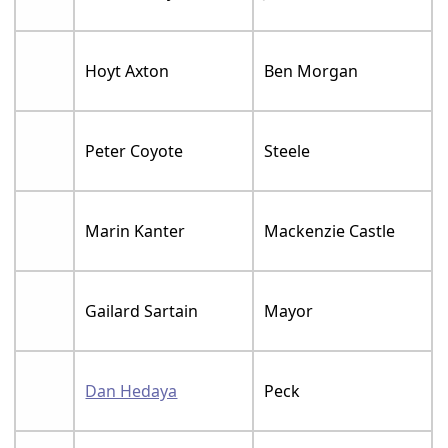
Hoyt Axton
Ben Morgan
Peter Coyote
Steele
Marin Kanter
Mackenzie Castle
Gailard Sartain
Mayor
Dan Hedaya
Peck