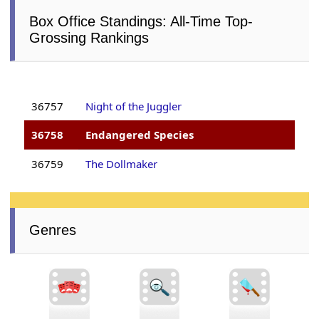
Box Office Standings: All-Time Top-
Grossing Rankings
36757
Night of the Juggler
36758
Endangered Species
36759
The Dollmaker
Genres