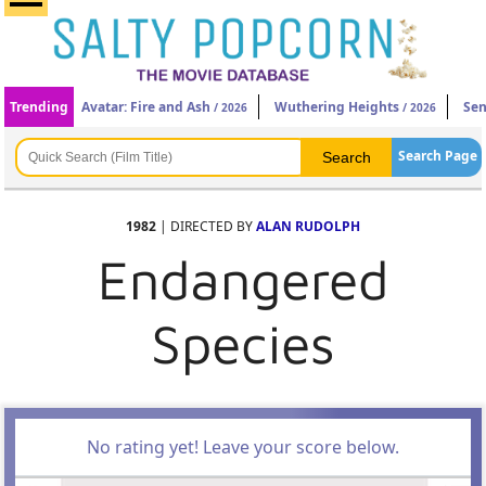
Trending
Avatar: Fire and Ash
Wuthering Heights
Sen
/ 2026
/ 2026
Search Page
1982
| DIRECTED BY
ALAN RUDOLPH
Endangered
Species
No rating yet! Leave your score below.