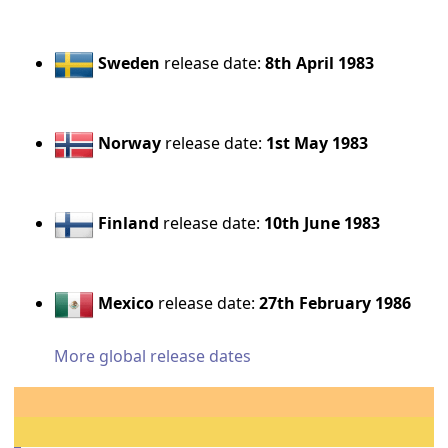
Sweden
release date:
8th April 1983
Norway
release date:
1st May 1983
Finland
release date:
10th June 1983
Mexico
release date:
27th February 1986
More global release dates