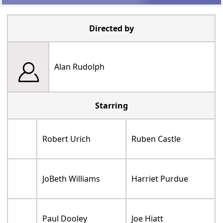
Directed by
Alan Rudolph
Starring
Robert Urich
Ruben Castle
JoBeth Williams
Harriet Purdue
Paul Dooley
Joe Hiatt