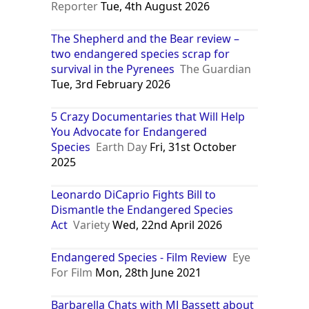
Reporter
Tue, 4th August 2026
The Shepherd and the Bear review –
two endangered species scrap for
survival in the Pyrenees
The Guardian
Tue, 3rd February 2026
5 Crazy Documentaries that Will Help
You Advocate for Endangered
Species
Earth Day
Fri, 31st October
2025
Leonardo DiCaprio Fights Bill to
Dismantle the Endangered Species
Act
Variety
Wed, 22nd April 2026
Endangered Species - Film Review
Eye
For Film
Mon, 28th June 2021
Barbarella Chats with MJ Bassett about