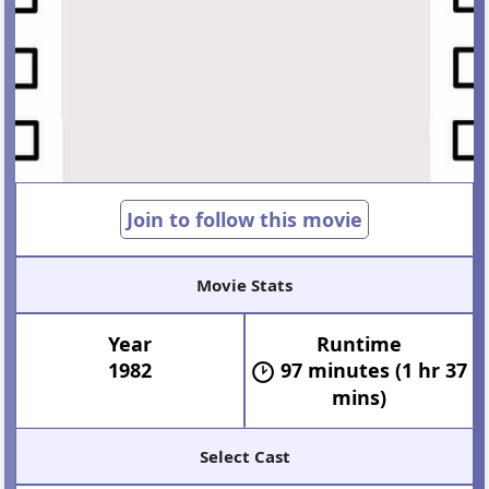
Join to follow this movie
Movie Stats
Year
Runtime
1982
97 minutes (1 hr 37
mins)
Select Cast