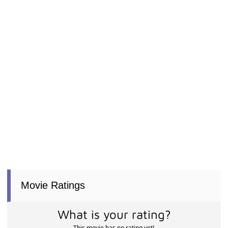
Movie Ratings
What is your rating?
This movie has no rating yet!