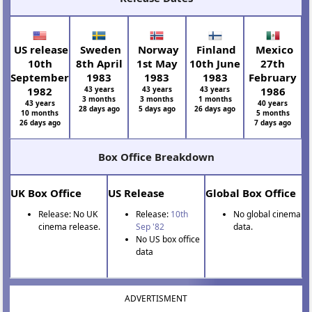
US release
Sweden
Norway
Finland
Mexico
10th
8th April
1st May
10th June
27th
September
1983
1983
1983
February
1982
43 years
43 years
43 years
1986
3 months
3 months
1 months
43 years
40 years
28 days ago
5 days ago
26 days ago
10 months
5 months
26 days ago
7 days ago
Box Office Breakdown
UK Box Office
US Release
Global Box Office
Release: No UK
Release:
10th
No global cinema
cinema release.
Sep '82
data.
No US box office
data
ADVERTISMENT