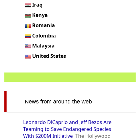
Iraq
Kenya
Romania
Colombia
Malaysia
United States
News from around the web
Leonardo DiCaprio and Jeff Bezos Are
Teaming to Save Endangered Species
With $200M Initiative
The Hollywood