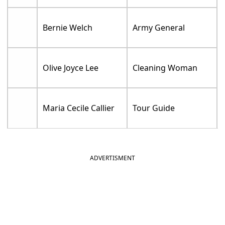
Bernie Welch
Army General
Olive Joyce Lee
Cleaning Woman
Maria Cecile Callier
Tour Guide
ADVERTISMENT