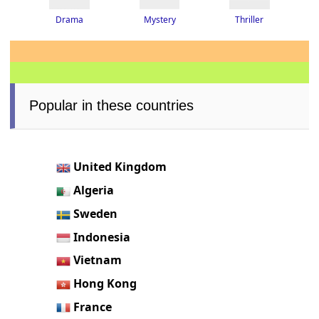
Thriller
Drama
Mystery
Popular in these countries
United Kingdom
Algeria
Sweden
Indonesia
Vietnam
Hong Kong
France