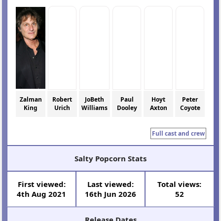
Zalman
Robert
JoBeth
Paul
Hoyt
Peter
King
Urich
Williams
Dooley
Axton
Coyote
Full cast and crew
Salty Popcorn Stats
First viewed:
Last viewed:
Total views:
4th Aug 2021
16th Jun 2026
52
Release Dates