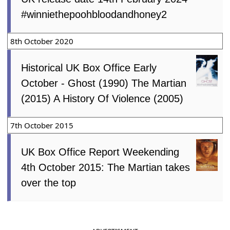
#winniethepoohbloodandhoney2
8th October 2020
Historical UK Box Office Early
October - Ghost (1990) The Martian
(2015) A History Of Violence (2005)
7th October 2015
UK Box Office Report Weekending
4th October 2015: The Martian takes
over the top