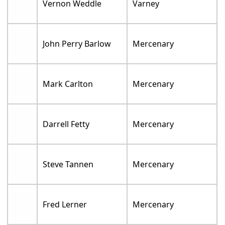
Vernon Weddle
Varney
John Perry Barlow
Mercenary
Mark Carlton
Mercenary
Darrell Fetty
Mercenary
Steve Tannen
Mercenary
Fred Lerner
Mercenary