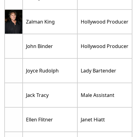
Zalman King
Hollywood Producer
John Binder
Hollywood Producer
Joyce Rudolph
Lady Bartender
Jack Tracy
Male Assistant
Ellen Flitner
Janet Hiatt