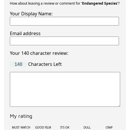
How about leaving a review or comment for
'Endangered Species'
?
Your Display Name:
Email address
Your 140 character review:
Characters Left
My rating
MUST WATCH
GOOD FILM
ITS OK
DULL
CRAP