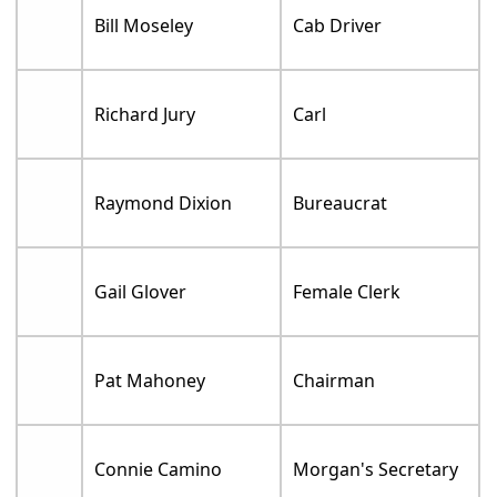
Bill Moseley
Cab Driver
Richard Jury
Carl
Raymond Dixion
Bureaucrat
Gail Glover
Female Clerk
Pat Mahoney
Chairman
Connie Camino
Morgan's Secretary