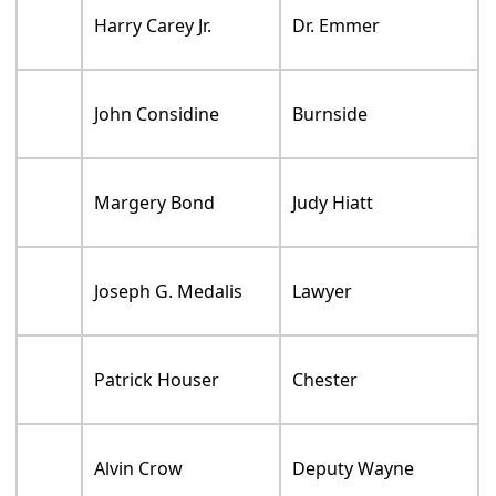
Harry Carey Jr.
Dr. Emmer
John Considine
Burnside
Margery Bond
Judy Hiatt
Joseph G. Medalis
Lawyer
Patrick Houser
Chester
Alvin Crow
Deputy Wayne