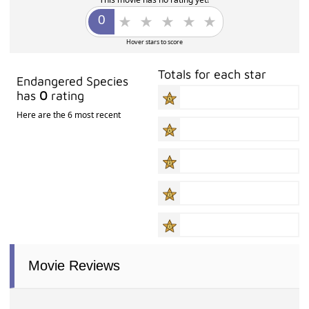
Hover stars to score
Totals for each star
Endangered Species
has
0
rating
Here are the 6 most recent
Movie Reviews