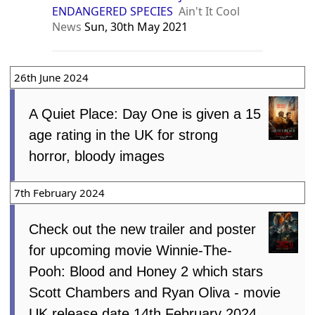
ENDANGERED SPECIES
Ain't It Cool
News
Sun, 30th May 2021
26th June 2024
A Quiet Place: Day One is given a 15
age rating in the UK for strong
horror, bloody images
7th February 2024
Check out the new trailer and poster
for upcoming movie Winnie-The-
Pooh: Blood and Honey 2 which stars
Scott Chambers and Ryan Oliva - movie
UK release date 14th February 2024