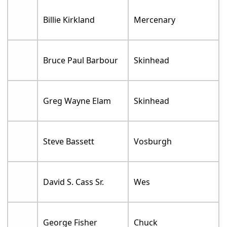
Billie Kirkland
Mercenary
Bruce Paul Barbour
Skinhead
Greg Wayne Elam
Skinhead
Steve Bassett
Vosburgh
David S. Cass Sr.
Wes
George Fisher
Chuck