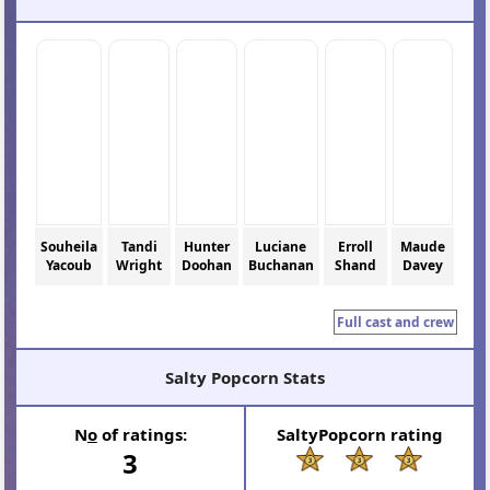
Souheila
Tandi
Hunter
Luciane
Erroll
Maude
Yacoub
Wright
Doohan
Buchanan
Shand
Davey
Full cast and crew
Salty Popcorn Stats
N
o
of ratings:
SaltyPopcorn rating
3