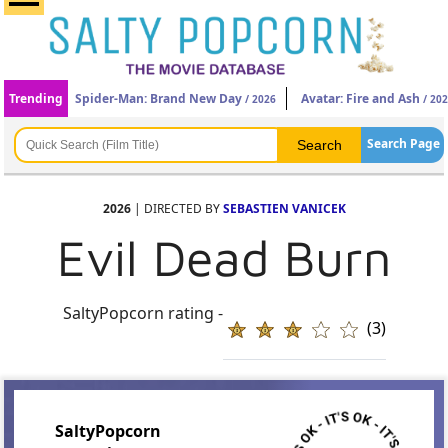
Trending
Spider-Man: Brand New Day
Avatar: Fire and Ash
/ 2026
/ 20
Search Page
2026
| DIRECTED BY
SEBASTIEN VANICEK
Evil Dead Burn
SaltyPopcorn rating -
(3)
SaltyPopcorn