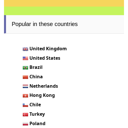
Popular in these countries
United Kingdom
United States
Brazil
China
Netherlands
Hong Kong
Chile
Turkey
Poland