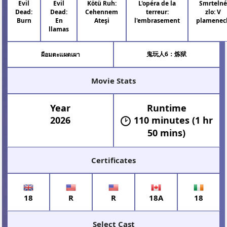
Evil
Evil
Kötü Ruh:
L'opéra de la
Smrteln
Dead:
Dead:
Cehennem
terreur:
zlo: V
Burn
En
Ateşi
l'embrasement
plamenec
llamas
鬼玩人6：炼狱
ผีอมตะแผดเผา
Movie Stats
Year
Runtime
2026
110 minutes (1 hr
50 mins)
Certificates
18
R
R
18A
18
Select Cast