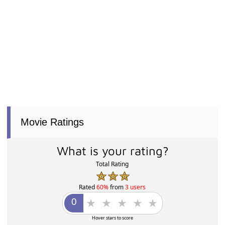
Movie Ratings
What is your rating?
Total Rating
Rated
60%
from
3 users
Hover stars to score