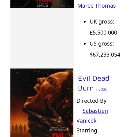
Maree Thomas
UK gross:
£5,500,000
US gross:
$67,233,054
Evil Dead
Burn
/ 2026
Directed By
Sebastien
Vanicek
Starring