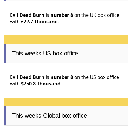
Evil Dead Burn
is
number 8
on the UK box office
with
£72.7 Thousand
.
This weeks US box office
Evil Dead Burn
is
number 8
on the US box office
with
$750.8 Thousand
.
This weeks Global box office