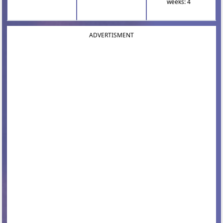
weeks: 4
ADVERTISMENT