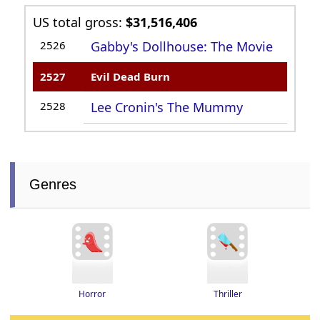
US total gross:
$31,516,406
2526
Gabby's Dollhouse: The Movie
2527
Evil Dead Burn
2528
Lee Cronin's The Mummy
Genres
Thriller
Horror