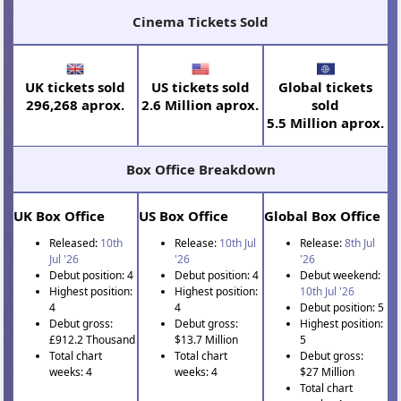
Cinema Tickets Sold
UK tickets sold
US tickets sold
Global tickets
296,268 aprox.
2.6 Million aprox.
sold
5.5 Million aprox.
Box Office Breakdown
UK Box Office
US Box Office
Global Box Office
Released:
10th
Release:
10th Jul
Release:
8th Jul
Jul '26
'26
'26
Debut position: 4
Debut position: 4
Debut weekend:
Highest position:
Highest position:
10th Jul '26
4
4
Debut position: 5
Debut gross:
Debut gross:
Highest position:
£912.2 Thousand
$13.7 Million
5
Total chart
Total chart
Debut gross:
weeks: 4
weeks: 4
$27 Million
Total chart