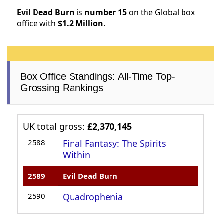
Evil Dead Burn
is
number 15
on the Global box
office with
$1.2 Million
.
Box Office Standings: All-Time Top-
Grossing Rankings
UK total gross:
£2,370,145
2588
Final Fantasy: The Spirits
Within
2589
Evil Dead Burn
2590
Quadrophenia