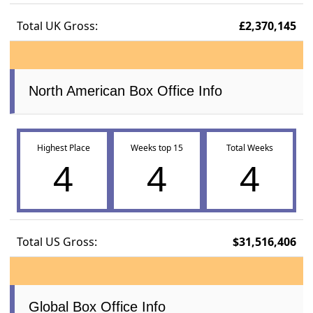
Total UK Gross:
£2,370,145
North American Box Office Info
Highest Place
Weeks top 15
Total Weeks
4
4
4
Total US Gross:
$31,516,406
Global Box Office Info