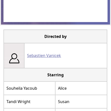
Directed by
Sebastien Vanicek
Starring
Souheila Yacoub
Alice
Tandi Wright
Susan