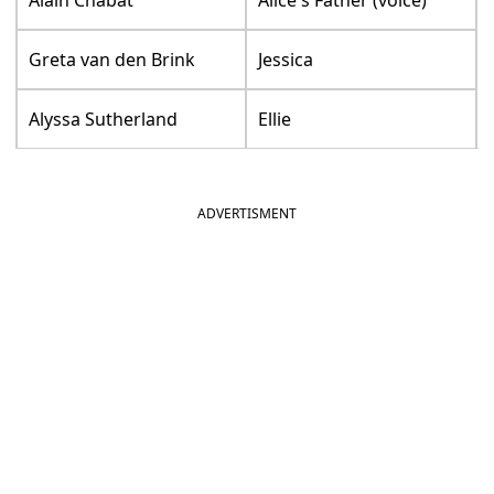
Alain Chabat
Alice's Father (voice)
Greta van den Brink
Jessica
Alyssa Sutherland
Ellie
ADVERTISMENT