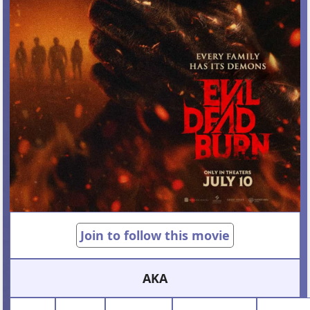
Join to follow this movie
AKA