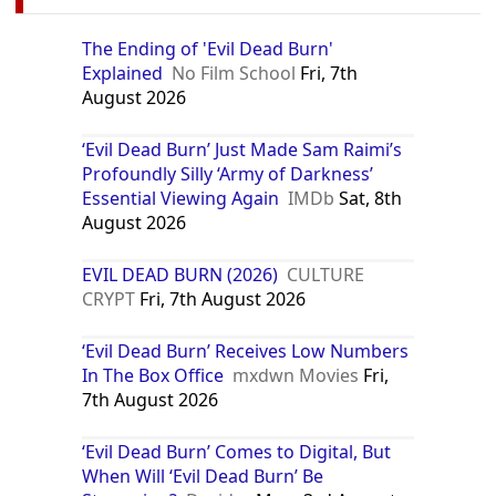
The Ending of 'Evil Dead Burn'
Explained
No Film School
Fri, 7th
August 2026
‘Evil Dead Burn’ Just Made Sam Raimi’s
Profoundly Silly ‘Army of Darkness’
Essential Viewing Again
IMDb
Sat, 8th
August 2026
EVIL DEAD BURN (2026)
CULTURE
CRYPT
Fri, 7th August 2026
‘Evil Dead Burn’ Receives Low Numbers
In The Box Office
mxdwn Movies
Fri,
7th August 2026
‘Evil Dead Burn’ Comes to Digital, But
When Will ‘Evil Dead Burn’ Be