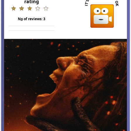
rating
N
o
of reviews:
3