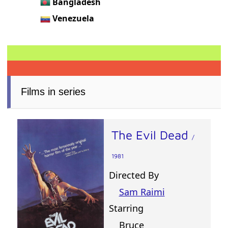
Bangladesh
Venezuela
Films in series
The Evil Dead
/
1981
Directed By
Sam Raimi
Starring
Bruce