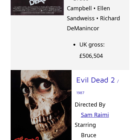
Campbell • Ellen
Sandweiss • Richard
DeManincor
UK gross:
£506,504
Evil Dead 2
/
1987
Directed By
Sam Raimi
Starring
Bruce