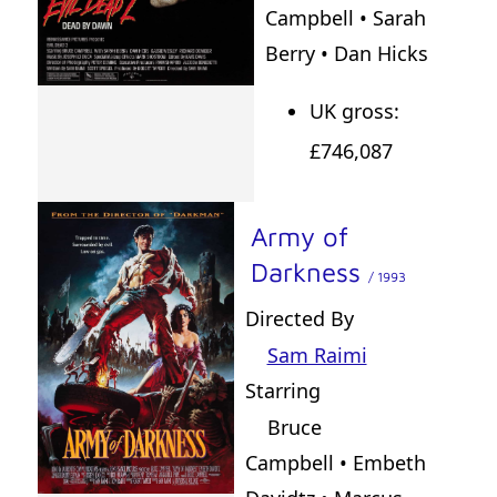
Campbell • Sarah
Berry • Dan Hicks
UK gross:
£746,087
Army of
Darkness
/ 1993
Directed By
Sam Raimi
Starring
Bruce
Campbell • Embeth