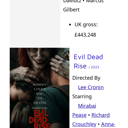
Davidtz • Marcus
Gilbert
UK gross:
£443,248
Evil Dead
Rise
/ 2023
Directed By
Lee Cronin
Starring
Mirabai
Pease
•
Richard
Crouchley
•
Anna-