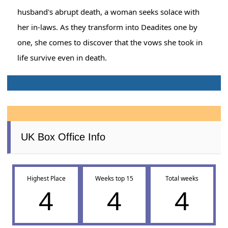
husband's abrupt death, a woman seeks solace with
her in-laws. As they transform into Deadites one by
one, she comes to discover that the vows she took in
life survive even in death.
UK Box Office Info
Highest Place
Weeks top 15
Total weeks
4
4
4