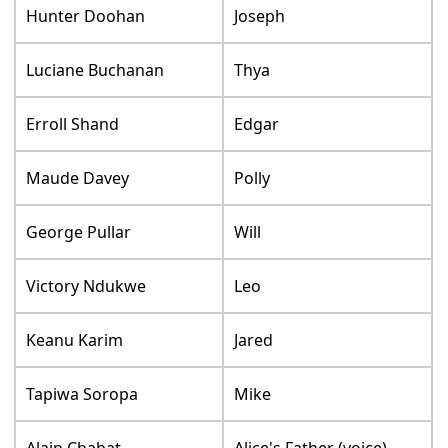
Hunter Doohan
Joseph
Luciane Buchanan
Thya
Erroll Shand
Edgar
Maude Davey
Polly
George Pullar
Will
Victory Ndukwe
Leo
Keanu Karim
Jared
Tapiwa Soropa
Mike