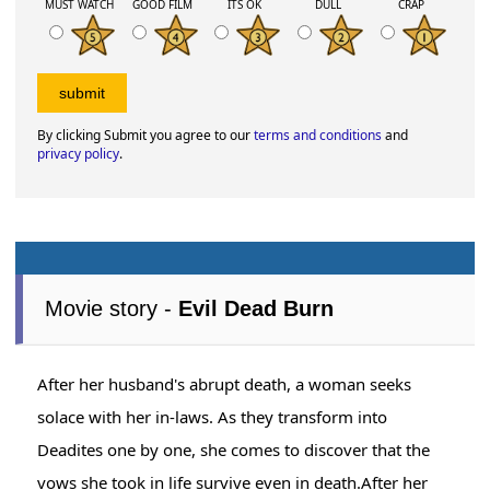
MUST WATCH
GOOD FILM
ITS OK
DULL
CRAP
By clicking Submit you agree to our
terms and conditions
and
privacy policy
.
Movie story -
Evil Dead Burn
After her husband's abrupt death, a woman seeks
solace with her in-laws. As they transform into
Deadites one by one, she comes to discover that the
vows she took in life survive even in death.After her