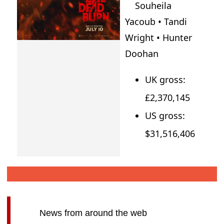
Souheila
Yacoub • Tandi
Wright • Hunter
Doohan
UK gross:
£2,370,145
US gross:
$31,516,406
News from around the web