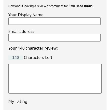
How about leaving a review or comment for
'Evil Dead Burn'
?
Your Display Name:
Email address
Your 140 character review:
Characters Left
My rating