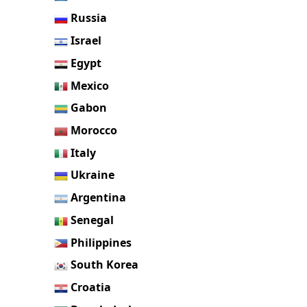
Russia
Israel
Egypt
Mexico
Gabon
Morocco
Italy
Ukraine
Argentina
Senegal
Philippines
South Korea
Croatia