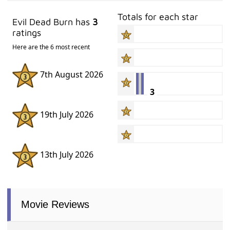
Totals for each star
Evil Dead Burn has
3
ratings
Here are the 6 most recent
7th August 2026
3
19th July 2026
13th July 2026
Movie Reviews