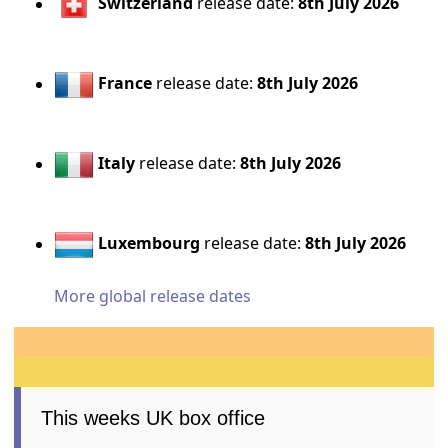
Switzerland
release date:
8th July 2026
France
release date:
8th July 2026
Italy
release date:
8th July 2026
Luxembourg
release date:
8th July 2026
More global release dates
This weeks UK box office