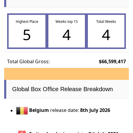
Highest Place
Weeks top 15
Total Weeks
5
4
4
Total Global Gross:
$66,599,417
Global Box Office Release Breakdown
Belgium
release date:
8th July 2026