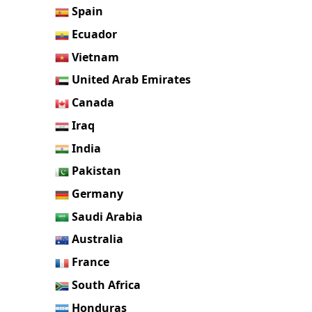
Spain
Ecuador
Vietnam
United Arab Emirates
Canada
Iraq
India
Pakistan
Germany
Saudi Arabia
Australia
France
South Africa
Honduras