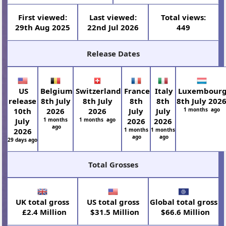
First viewed:
Last viewed:
Total views:
29th Aug 2025
22nd Jul 2026
449
Release Dates
US
Belgium
Switzerland
France
Italy
Luxembour
release
8th July
8th July
8th
8th
8th July 202
10th
2026
2026
July
July
1 months ago
July
1 months
1 months ago
2026
2026
ago
2026
1 months
1 months
ago
ago
29 days ago
Total Grosses
UK total gross
US total gross
Global total gross
£2.4 Million
$31.5 Million
$66.6 Million