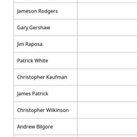
Jameson Rodgers
Gary Gershaw
Jim Raposa
Patrick White
Christopher Kaufman
James Patrick
Christopher Wilkinson
Andrew Bilgore