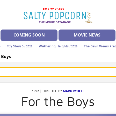
FOR 22 YEARS
COMING SOON
MOVIE NEWS
Toy Story 5
Wuthering Heights
The Devil Wears Pra
6
/ 2026
/ 2026
e Boys
1992
| DIRECTED BY
MARK RYDELL
For the Boys