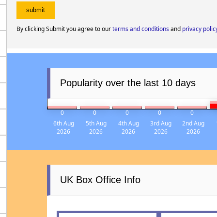
By clicking Submit you agree to our
terms and conditions
and
privacy polic
Popularity over the last 10 days
0
0
0
0
0
6th Aug
5th Aug
4th Aug
3rd Aug
2nd Aug
2026
2026
2026
2026
2026
UK Box Office Info