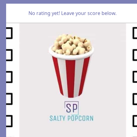
No rating yet! Leave your score below.