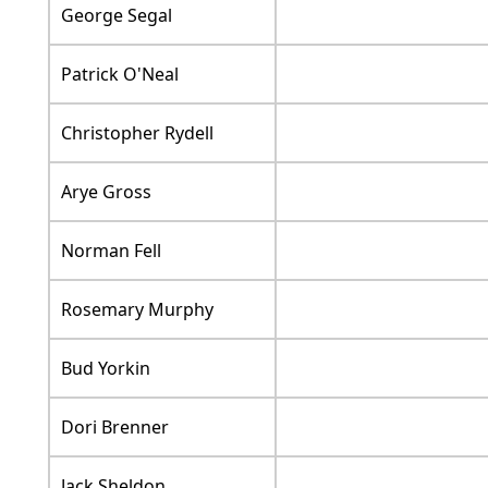
George Segal
Patrick O'Neal
Christopher Rydell
Arye Gross
Norman Fell
Rosemary Murphy
Bud Yorkin
Dori Brenner
Jack Sheldon