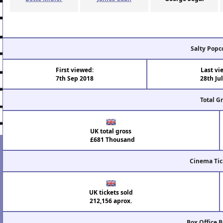
Salty Popc
First viewed:
Last vi
7th Sep 2018
28th Ju
Total G
UK total gross
£681 Thousand
Cinema Tic
UK tickets sold
212,156 aprox.
Box Office 