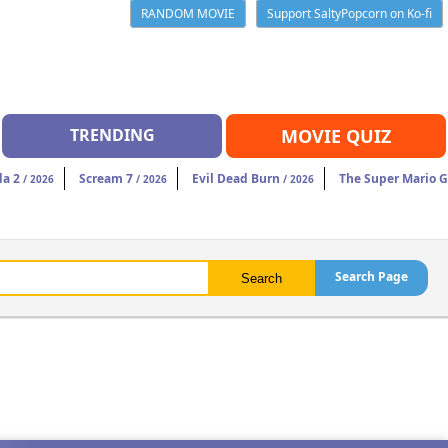
RANDOM MOVIE
Support SaltyPopcorn on Ko-fi
TRENDING
MOVIE QUIZ
da 2
Scream 7
Evil Dead Burn
The Super Mario 
/ 2026
/ 2026
/ 2026
Search Page