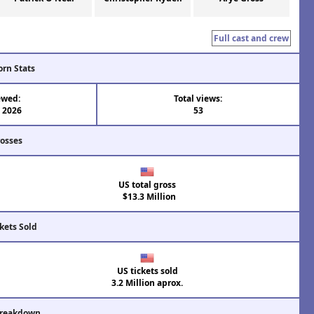
Full cast and crew
orn Stats
ewed:
Total views:
l 2026
53
rosses
US total gross
$13.3 Million
kets Sold
US tickets sold
3.2 Million aprox.
Breakdown