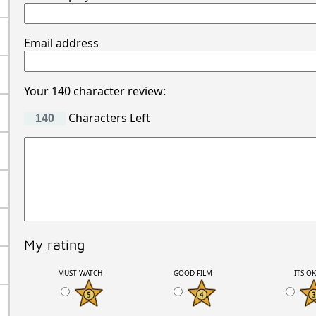
Email address
Your 140 character review:
Characters Left
My rating
MUST WATCH
GOOD FILM
ITS O