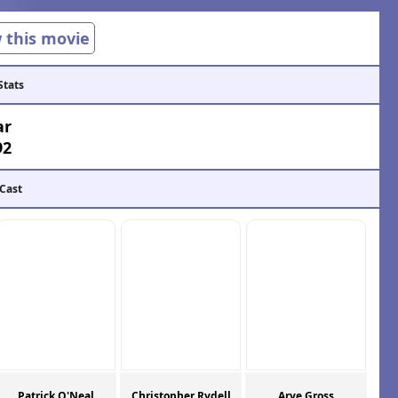
w this movie
Stats
ar
92
 Cast
Patrick O'Neal
Christopher Rydell
Arye Gross