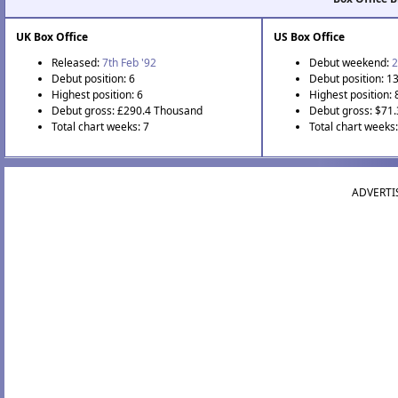
UK Box Office
US Box Office
Released:
7th Feb '92
Debut weekend:
2
Debut position: 6
Debut position: 1
Highest position: 6
Highest position: 
Debut gross: £290.4 Thousand
Debut gross: $71
Total chart weeks: 7
Total chart weeks:
ADVERTI