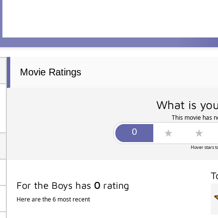
Movie Ratings
What is you
This movie has no
Hover stars t
T
For the Boys has
0
rating
Here are the 6 most recent