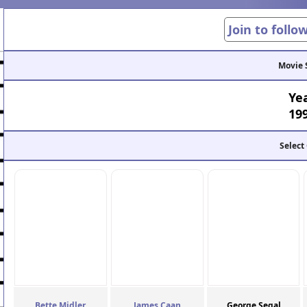
Join to follo
Movie 
Ye
19
Select
Bette Midler
James Caan
George Segal