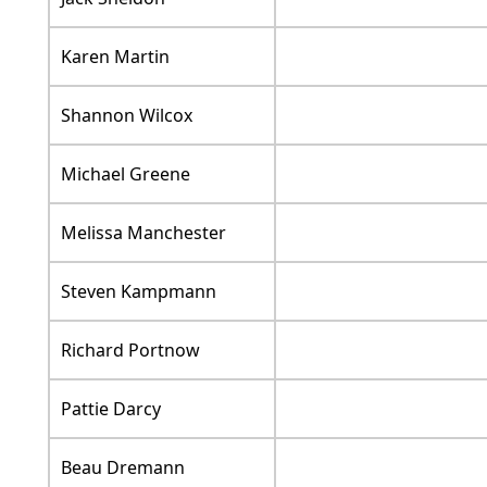
Karen Martin
Shannon Wilcox
Michael Greene
Melissa Manchester
Steven Kampmann
Richard Portnow
Pattie Darcy
Beau Dremann