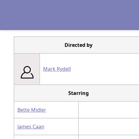
Directed by
Mark Rydell
Starring
Bette Midler
James Caan