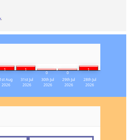
y
.
1
1
1
0
0
1st Aug
31st Jul
30th Jul
29th Jul
28th Jul
2026
2026
2026
2026
2026