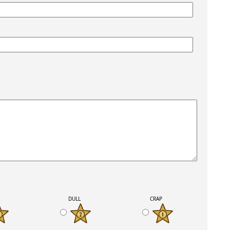
K
DULL
CRAP