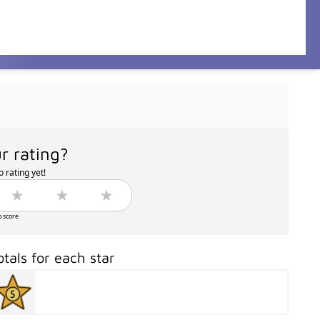
r rating?
 rating yet!
o score
otals for each star