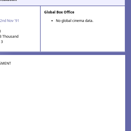
Global Box Office
2nd Nov '91
No global cinema data.
3
8
.3 Thousand
 3
SMENT