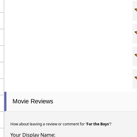
Movie Reviews
How about leaving a review or comment for
'For the Boys'
?
Your Display Name: