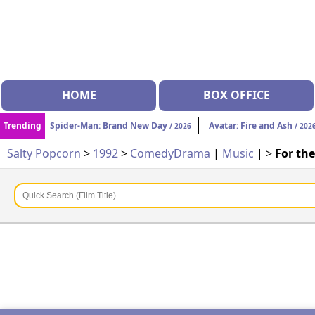
HOME
BOX OFFICE
Trending
Spider-Man: Brand New Day
Avatar: Fire and Ash
/ 2026
/ 202
Salty Popcorn
>
1992
>
Comedy
Drama
|
Music
| >
For th