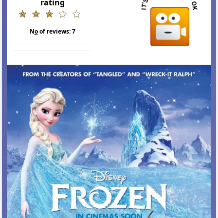
rating
N
o
of reviews:
7