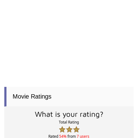
Movie Ratings
What is your rating?
Total Rating
Rated
54%
from
7 users