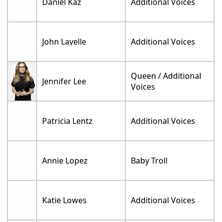
Daniel Kaz
Additional Voices
John Lavelle
Additional Voices
Queen / Additional
Jennifer Lee
Voices
Patricia Lentz
Additional Voices
Annie Lopez
Baby Troll
Katie Lowes
Additional Voices