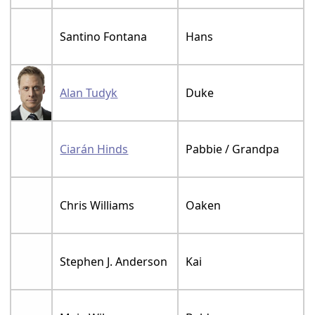
Santino Fontana
Hans
Alan Tudyk
Duke
Ciarán Hinds
Pabbie / Grandpa
Chris Williams
Oaken
Stephen J. Anderson
Kai