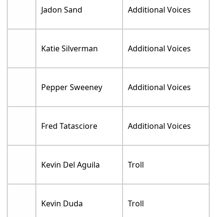
Jadon Sand
Additional Voices
Katie Silverman
Additional Voices
Pepper Sweeney
Additional Voices
Fred Tatasciore
Additional Voices
Kevin Del Aguila
Troll
Kevin Duda
Troll