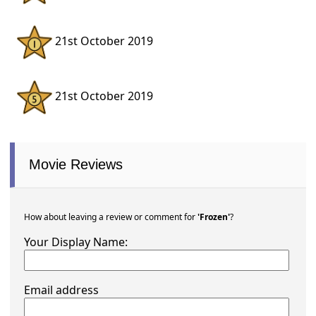
21st October 2019
21st October 2019
Movie Reviews
How about leaving a review or comment for
'Frozen'
?
Your Display Name:
Email address