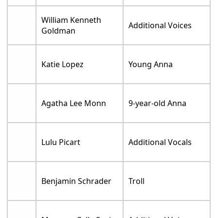
William Kenneth
Additional Voices
Goldman
Katie Lopez
Young Anna
Agatha Lee Monn
9-year-old Anna
Lulu Picart
Additional Vocals
Benjamin Schrader
Troll