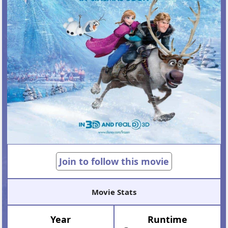
Join to follow this movie
Movie Stats
Year
Runtime