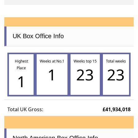
UK Box Office Info
Highest
Weeks at No.1
Weeks top 15
Total weeks
1
23
23
Place
1
Total UK Gross:
£41,934,018
North American Box Office Info