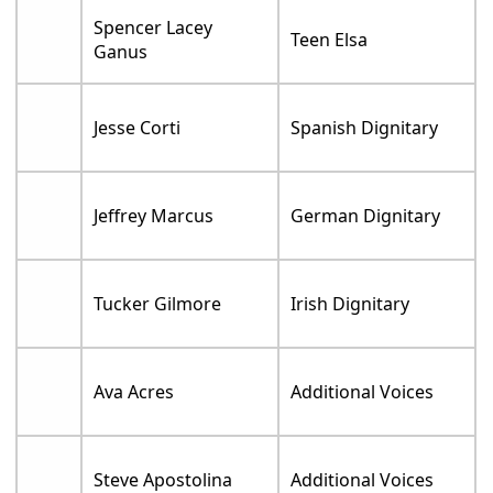
Spencer Lacey
Teen Elsa
Ganus
Jesse Corti
Spanish Dignitary
Jeffrey Marcus
German Dignitary
Tucker Gilmore
Irish Dignitary
Ava Acres
Additional Voices
Steve Apostolina
Additional Voices