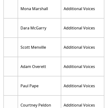
Mona Marshall
Additional Voices
Dara McGarry
Additional Voices
Scott Menville
Additional Voices
Adam Overett
Additional Voices
Paul Pape
Additional Voices
Courtney Peldon
Additional Voices