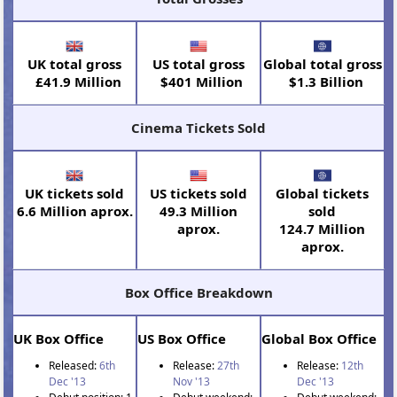
UK total gross
US total gross
Global total gross
£41.9 Million
$401 Million
$1.3 Billion
Cinema Tickets Sold
UK tickets sold
US tickets sold
Global tickets
6.6 Million aprox.
49.3 Million
sold
aprox.
124.7 Million
aprox.
Box Office Breakdown
UK Box Office
US Box Office
Global Box Office
Released:
6th
Release:
27th
Release:
12th
Dec '13
Nov '13
Dec '13