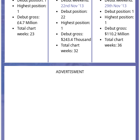
Debut position: 1
Debut weekend:
Debut weekend:
Highest position:
22nd Nov '13
29th Nov '13
1
Debut position:
Debut position: 1
Debut gross:
22
Highest position:
£4.7 Million
Highest position:
1
Total chart
1
Debut gross:
weeks: 23
Debut gross:
$110.2 Million
$243.4 Thousand
Total chart
Total chart
weeks: 36
weeks: 32
ADVERTISMENT