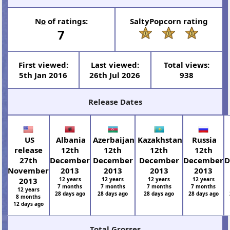
N
o
of ratings:
SaltyPopcorn rating
7
First viewed:
Last viewed:
Total views:
5th Jan 2016
26th Jul 2026
938
Release Dates
US
Albania
Azerbaijan
Kazakhstan
Russia
release
12th
12th
12th
12th
27th
December
December
December
December
D
November
2013
2013
2013
2013
2013
12 years
12 years
12 years
12 years
7 months
7 months
7 months
7 months
12 years
28 days ago
28 days ago
28 days ago
28 days ago
8 months
12 days ago
Total Grosses