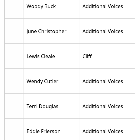
Woody Buck
Additional Voices
June Christopher
Additional Voices
Lewis Cleale
Cliff
Wendy Cutler
Additional Voices
Terri Douglas
Additional Voices
Eddie Frierson
Additional Voices