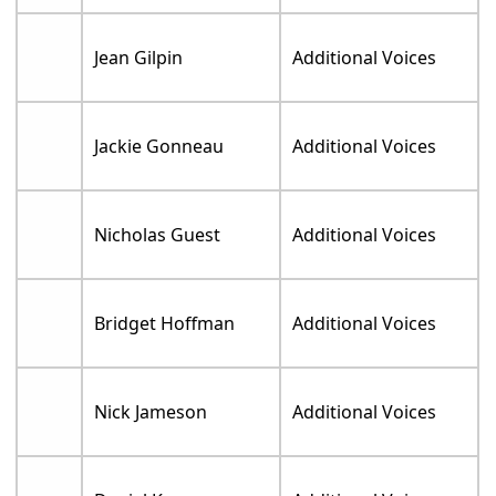
Jean Gilpin
Additional Voices
Jackie Gonneau
Additional Voices
Nicholas Guest
Additional Voices
Bridget Hoffman
Additional Voices
Nick Jameson
Additional Voices