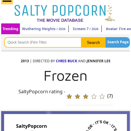
Trending
Wuthering Heights
Scream 7
Avatar: Fire a
/ 2026
/ 2026
Search Page
2013
| DIRECTED BY
CHRIS BUCK
AND
JENNIFER LEE
Frozen
SaltyPopcorn rating -
(7)
SaltyPopcorn