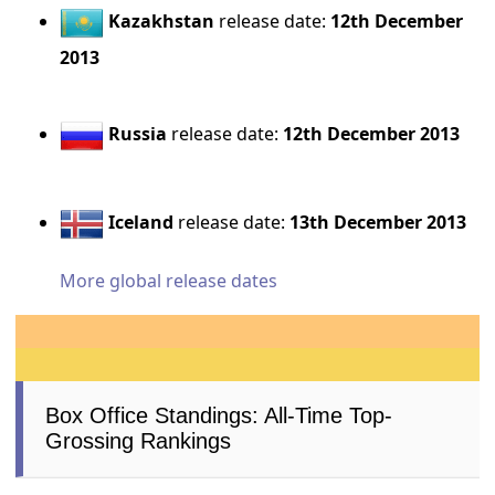
Kazakhstan
release date:
12th December
2013
Russia
release date:
12th December 2013
Iceland
release date:
13th December 2013
More global release dates
Box Office Standings: All-Time Top-
Grossing Rankings