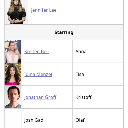
Jennifer Lee
Starring
Kristen Bell
Anna
Idina Menzel
Elsa
Jonathan Groff
Kristoff
Josh Gad
Olaf