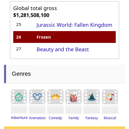
Global total gross
$1,281,508,100
25
Jurassic World: Fallen Kingdom
26
Frozen
27
Beauty and the Beast
Genres
Adventure
Fantasy
Musical
Animation
Family
Comedy