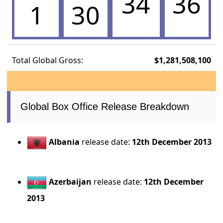
34
36
1
30
Total Global Gross:
$1,281,508,100
Global Box Office Release Breakdown
Albania
release date:
12th December 2013
Azerbaijan
release date:
12th December
2013