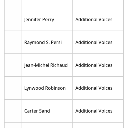
Jennifer Perry
Additional Voices
Raymond S. Persi
Additional Voices
Jean-Michel Richaud
Additional Voices
Lynwood Robinson
Additional Voices
Carter Sand
Additional Voices