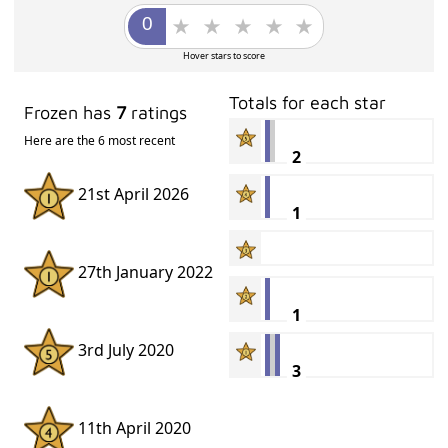
Hover stars to score
Totals for each star
Frozen has
7
ratings
Here are the 6 most recent
2
21st April 2026
1
27th January 2022
1
3rd July 2020
3
11th April 2020