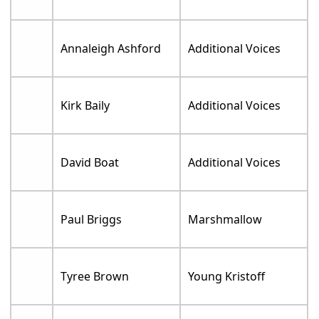
Annaleigh Ashford
Additional Voices
Kirk Baily
Additional Voices
David Boat
Additional Voices
Paul Briggs
Marshmallow
Tyree Brown
Young Kristoff