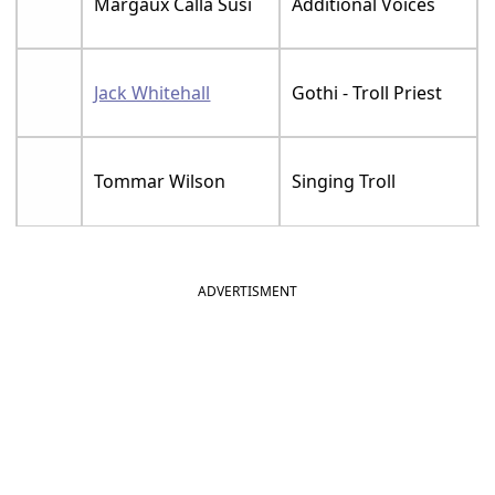
Margaux Calla Susi
Additional Voices
Jack Whitehall
Gothi - Troll Priest
Tommar Wilson
Singing Troll
ADVERTISMENT