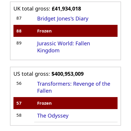
UK total gross:
£41,934,018
87
Bridget Jones's Diary
88
Frozen
89
Jurassic World: Fallen
Kingdom
US total gross:
$400,953,009
56
Transformers: Revenge of the
Fallen
57
Frozen
58
The Odyssey