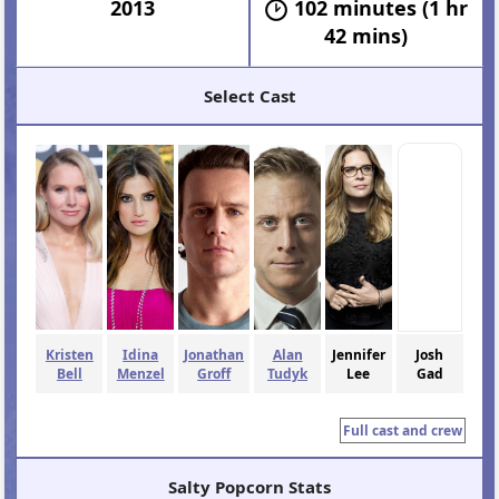
2013
102 minutes (1 hr
42 mins)
Select Cast
Kristen
Idina
Jonathan
Alan
Jennifer
Josh
Bell
Menzel
Groff
Tudyk
Lee
Gad
Full cast and crew
Salty Popcorn Stats