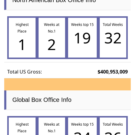
Highest
Weeks at
Weeks top 15
Total Weeks
19
32
Place
No.1
1
2
Total US Gross:
$400,953,009
Global Box Office Info
Highest
Weeks at
Weeks top 15
Total Weeks
Place
No.1