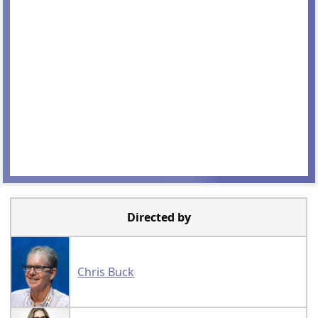
Directed by
Chris Buck