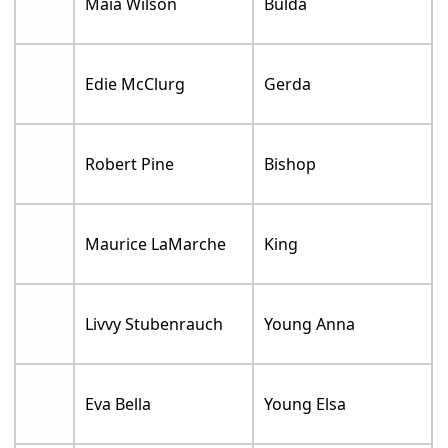
Maia Wilson
Bulda
Edie McClurg
Gerda
Robert Pine
Bishop
Maurice LaMarche
King
Livvy Stubenrauch
Young Anna
Eva Bella
Young Elsa