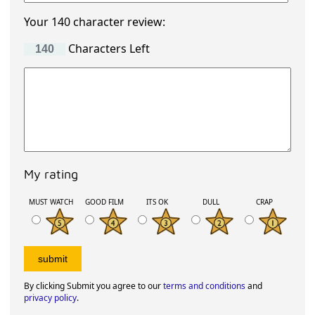
Your 140 character review:
Characters Left
My rating
MUST WATCH
GOOD FILM
ITS OK
DULL
CRAP
By clicking Submit you agree to our
terms and conditions
and
privacy policy
.