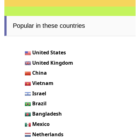
Popular in these countries
United States
United Kingdom
China
Vietnam
Israel
Brazil
Bangladesh
Mexico
Netherlands