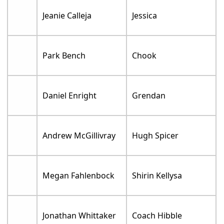
Jeanie Calleja
Jessica
Park Bench
Chook
Daniel Enright
Grendan
Andrew McGillivray
Hugh Spicer
Megan Fahlenbock
Shirin Kellysa
Jonathan Whittaker
Coach Hibble