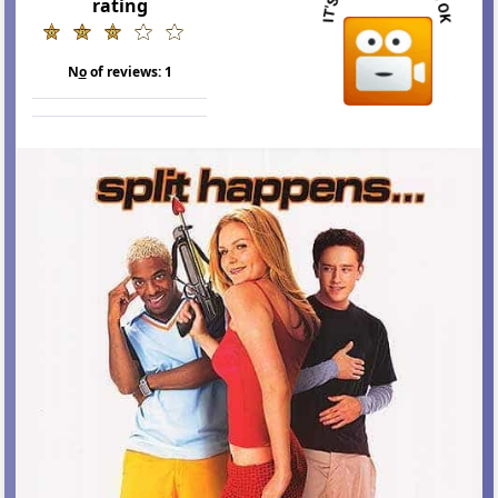
rating
N
o
of reviews:
1