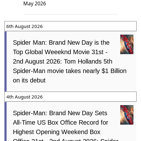
May 2026
6th August 2026
Spider Man: Brand New Day is the
Top Global Weeeknd Movie 31st -
2nd August 2026: Tom Hollands 5th
Spider-Man movie takes nearly $1 Billion
on its debut
4th August 2026
Spider-Man: Brand New Day Sets
All-Time US Box Office Record for
Highest Opening Weekend Box