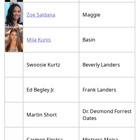
Zoe Saldana
Maggie
Mila Kunis
Basin
Swoosie Kurtz
Beverly Landers
Ed Begley Jr.
Frank Landers
Dr. Desmond Forrest
Martin Short
Oates
Carmen Electra
Mistress Moira