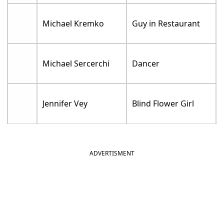
Michael Kremko
Guy in Restaurant
Michael Sercerchi
Dancer
Jennifer Vey
Blind Flower Girl
ADVERTISMENT