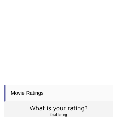
Movie Ratings
What is your rating?
Total Rating