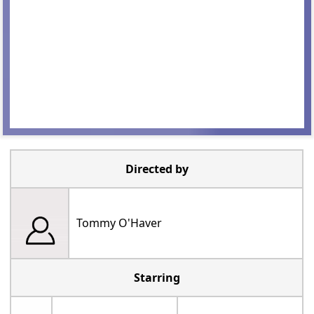
Directed by
Tommy O'Haver
Starring