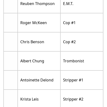
Reuben Thompson
E.M.T.
Roger McKeen
Cop #1
Chris Benson
Cop #2
Albert Chung
Trombonist
Antoinette Delond
Stripper #1
Krista Leis
Stripper #2