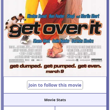
Join to follow this movie
Movie Stats