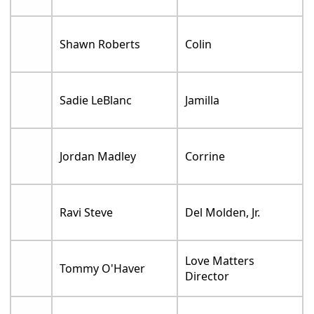
Shawn Roberts
Colin
Sadie LeBlanc
Jamilla
Jordan Madley
Corrine
Ravi Steve
Del Molden, Jr.
Love Matters
Tommy O'Haver
Director