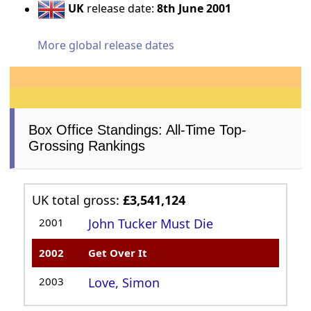
UK
release date:
8th June 2001
More global release dates
Box Office Standings: All-Time Top-
Grossing Rankings
UK total gross:
£3,541,124
2001
John Tucker Must Die
2002
Get Over It
2003
Love, Simon