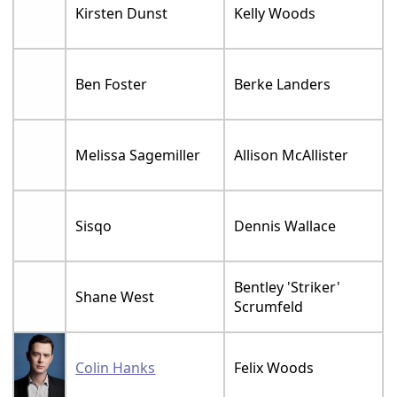
Kirsten Dunst
Kelly Woods
Ben Foster
Berke Landers
Melissa Sagemiller
Allison McAllister
Sisqo
Dennis Wallace
Bentley 'Striker'
Shane West
Scrumfeld
Colin Hanks
Felix Woods