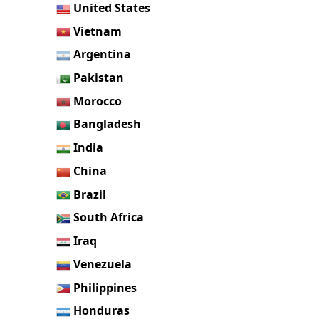
United States
Vietnam
Argentina
Pakistan
Morocco
Bangladesh
India
China
Brazil
South Africa
Iraq
Venezuela
Philippines
Honduras