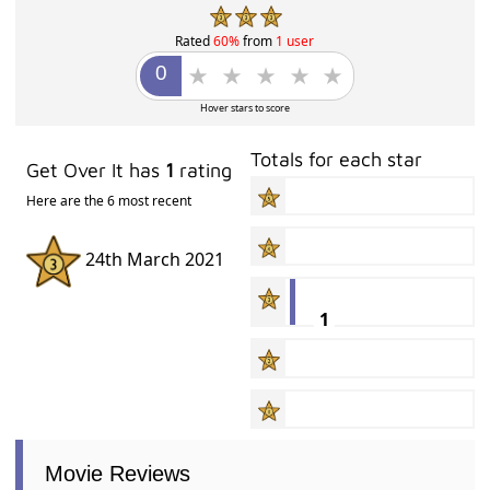
Rated
60%
from
1 user
Hover stars to score
Totals for each star
Get Over It has
1
rating
Here are the 6 most recent
24th March 2021
1
Movie Reviews