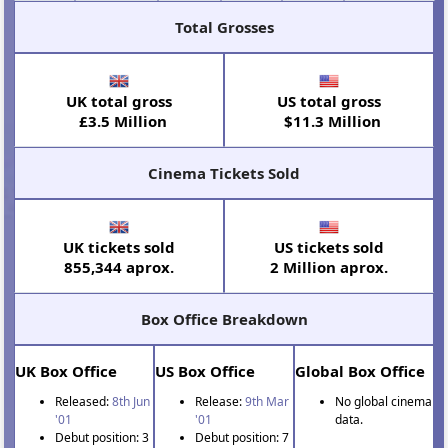
Total Grosses
UK total gross
US total gross
£3.5 Million
$11.3 Million
Cinema Tickets Sold
UK tickets sold
US tickets sold
855,344 aprox.
2 Million aprox.
Box Office Breakdown
UK Box Office
US Box Office
Global Box Office
Released:
8th Jun
Release:
9th Mar
No global cinema
'01
'01
data.
Debut position: 3
Debut position: 7