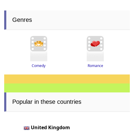
Genres
Romance
Comedy
Popular in these countries
United Kingdom