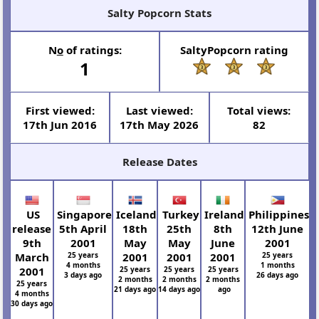
Salty Popcorn Stats
N
o
of ratings:
SaltyPopcorn rating
1
First viewed:
Last viewed:
Total views:
17th Jun 2016
17th May 2026
82
Release Dates
US
Singapore
Iceland
Turkey
Ireland
Philippines
release
5th April
18th
25th
8th
12th June
9th
2001
May
May
June
2001
March
25 years
2001
2001
2001
25 years
4 months
1 months
2001
25 years
25 years
25 years
3 days ago
26 days ago
2 months
2 months
2 months
25 years
21 days ago
14 days ago
ago
4 months
30 days ago