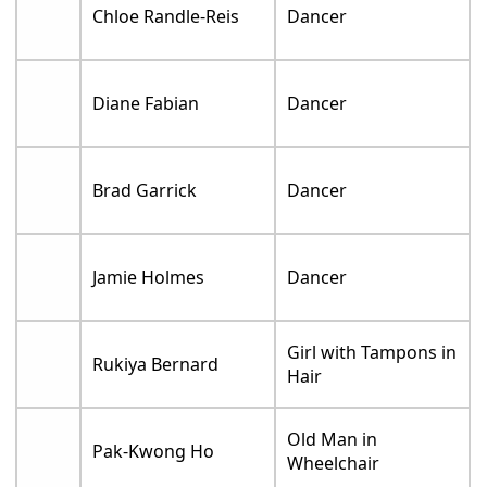
Chloe Randle-Reis
Dancer
Diane Fabian
Dancer
Brad Garrick
Dancer
Jamie Holmes
Dancer
Girl with Tampons in
Rukiya Bernard
Hair
Old Man in
Pak-Kwong Ho
Wheelchair