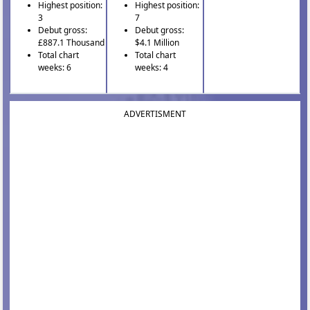
Highest position:
Highest position:
3
7
Debut gross:
Debut gross:
£887.1 Thousand
$4.1 Million
Total chart
Total chart
weeks: 6
weeks: 4
ADVERTISMENT