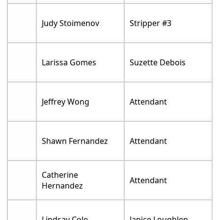
Judy Stoimenov
Stripper #3
Larissa Gomes
Suzette Debois
Jeffrey Wong
Attendant
Shawn Fernandez
Attendant
Catherine
Attendant
Hernandez
Lindsay Cole
Janice Loughlen