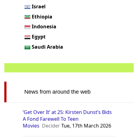
Israel
Ethiopia
Indonesia
Egypt
Saudi Arabia
News from around the web
‘Get Over It’ at 25: Kirsten Dunst’s Bids
A Fond Farewell To Teen
Movies
Decider
Tue, 17th March 2026