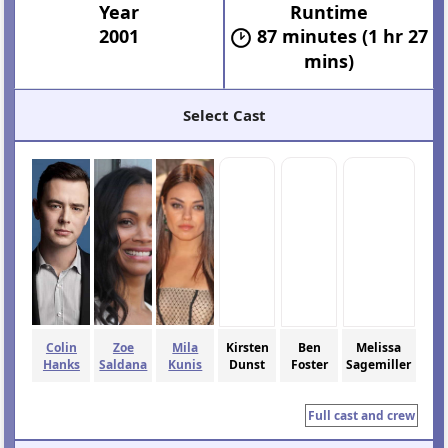
Year
Runtime
2001
87 minutes (1 hr 27
mins)
Select Cast
Colin
Zoe
Mila
Kirsten
Ben
Melissa
Hanks
Saldana
Kunis
Dunst
Foster
Sagemiller
Full cast and crew