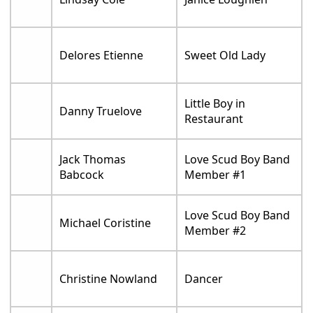
Delores Etienne
Sweet Old Lady
Little Boy in
Danny Truelove
Restaurant
Jack Thomas
Love Scud Boy Band
Babcock
Member #1
Love Scud Boy Band
Michael Coristine
Member #2
Christine Nowland
Dancer