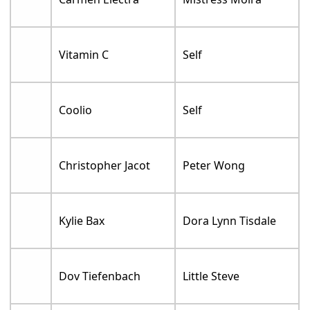
Vitamin C
Self
Coolio
Self
Christopher Jacot
Peter Wong
Kylie Bax
Dora Lynn Tisdale
Dov Tiefenbach
Little Steve