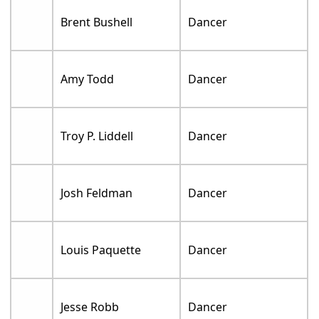
Brent Bushell
Dancer
Amy Todd
Dancer
Troy P. Liddell
Dancer
Josh Feldman
Dancer
Louis Paquette
Dancer
Jesse Robb
Dancer