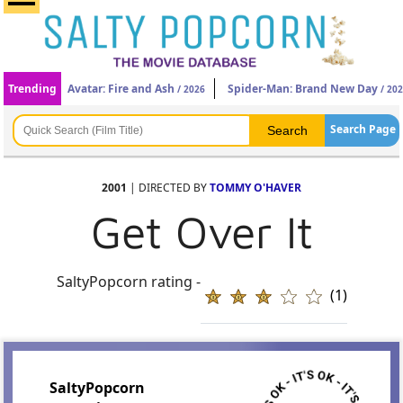
Trending
Avatar: Fire and Ash
Spider-Man: Brand New Day
/ 2026
/ 20
Search Page
2001
| DIRECTED BY
TOMMY O'HAVER
Get Over It
SaltyPopcorn rating -
(1)
SaltyPopcorn