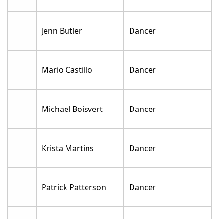
Jenn Butler
Dancer
Mario Castillo
Dancer
Michael Boisvert
Dancer
Krista Martins
Dancer
Patrick Patterson
Dancer