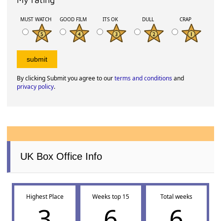
MUST WATCH
GOOD FILM
ITS OK
DULL
CRAP
By clicking Submit you agree to our
terms and conditions
and
privacy policy
.
UK Box Office Info
Highest Place
Weeks top 15
Total weeks
3
6
6