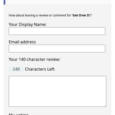
How about leaving a review or comment for
'Get Over It'
?
Your Display Name:
Email address
Your 140 character review:
Characters Left
My rating