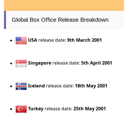
Global Box Office Release Breakdown
USA
release date:
9th March 2001
Singapore
release date:
5th April 2001
Iceland
release date:
18th May 2001
Turkey
release date:
25th May 2001