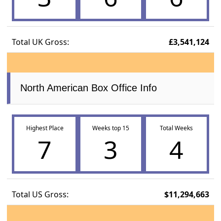
Total UK Gross:
£3,541,124
North American Box Office Info
Highest Place
Weeks top 15
Total Weeks
7
3
4
Total US Gross:
$11,294,663