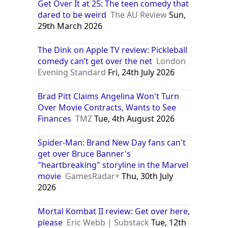
Get Over It at 25: The teen comedy that
dared to be weird
The AU Review
Sun,
29th March 2026
The Dink on Apple TV review: Pickleball
comedy can’t get over the net
London
Evening Standard
Fri, 24th July 2026
Brad Pitt Claims Angelina Won't Turn
Over Movie Contracts, Wants to See
Finances
TMZ
Tue, 4th August 2026
Spider-Man: Brand New Day fans can't
get over Bruce Banner's
"heartbreaking" storyline in the Marvel
movie
GamesRadar+
Thu, 30th July
2026
Mortal Kombat II review: Get over here,
please
Eric Webb | Substack
Tue, 12th