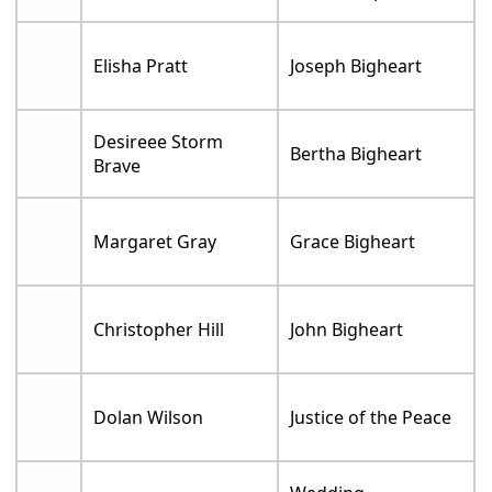
Elisha Pratt
Joseph Bigheart
Desireee Storm
Bertha Bigheart
Brave
Margaret Gray
Grace Bigheart
Christopher Hill
John Bigheart
Dolan Wilson
Justice of the Peace