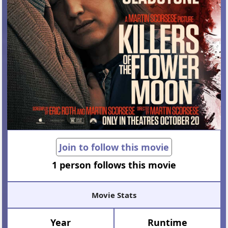
Join to follow this movie
1 person follows this movie
Movie Stats
Year
Runtime