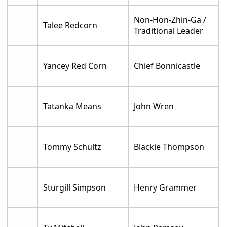
Non-Hon-Zhin-Ga /
Talee Redcorn
Traditional Leader
Yancey Red Corn
Chief Bonnicastle
Tatanka Means
John Wren
Tommy Schultz
Blackie Thompson
Sturgill Simpson
Henry Grammer