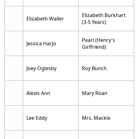
Elizabeth Burkhart
Elizabeth Waller
(3-5 Years)
Pearl (Henry's
Jessica Harjo
Girlfriend)
Joey Oglesby
Roy Bunch
Alexis Ann
Mary Roan
Lee Eddy
Mrs. Mackie