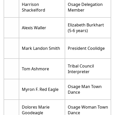
Harrison
Osage Delegation
Shackelford
Member
Elizabeth Burkhart
Alexis Waller
(5-6 years)
Mark Landon Smith
President Coolidge
Tribal Council
Tom Ashmore
Interpreter
Osage Man Town
Myron F. Red Eagle
Dance
Dolores Marie
Osage Woman Town
Goodeagle
Dance