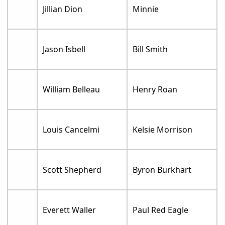
Jillian Dion
Minnie
Jason Isbell
Bill Smith
William Belleau
Henry Roan
Louis Cancelmi
Kelsie Morrison
Scott Shepherd
Byron Burkhart
Everett Waller
Paul Red Eagle