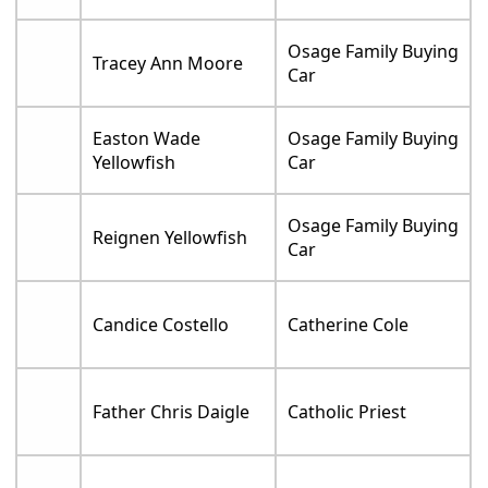
Osage Family Buying
Tracey Ann Moore
Car
Easton Wade
Osage Family Buying
Yellowfish
Car
Osage Family Buying
Reignen Yellowfish
Car
Candice Costello
Catherine Cole
Father Chris Daigle
Catholic Priest