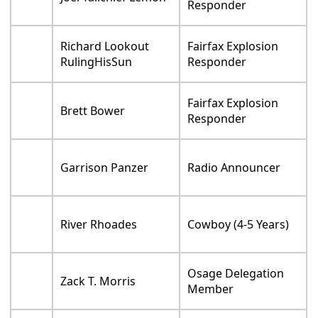
Responder
Richard Lookout
Fairfax Explosion
RulingHisSun
Responder
Fairfax Explosion
Brett Bower
Responder
Garrison Panzer
Radio Announcer
River Rhoades
Cowboy (4-5 Years)
Osage Delegation
Zack T. Morris
Member