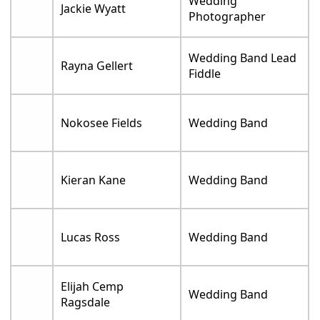
Wedding
Jackie Wyatt
Photographer
Wedding Band Lead
Rayna Gellert
Fiddle
Nokosee Fields
Wedding Band
Kieran Kane
Wedding Band
Lucas Ross
Wedding Band
Elijah Cemp
Wedding Band
Ragsdale