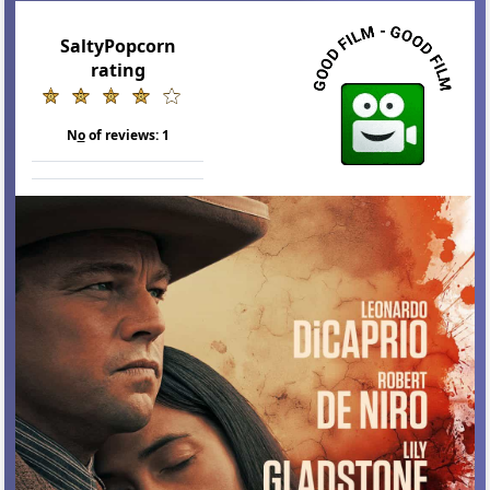
SaltyPopcorn
rating
N
o
of reviews:
1