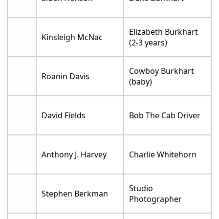
Elizabeth Burkhart
Kinsleigh McNac
(2-3 years)
Cowboy Burkhart
Roanin Davis
(baby)
David Fields
Bob The Cab Driver
Anthony J. Harvey
Charlie Whitehorn
Studio
Stephen Berkman
Photographer