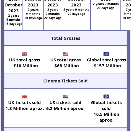
October
2023
2023
2023
2 years 9 months
2
20 days ago
2023
2 years
2 years
2 years 9 months
2 y
9 months
9 months
20 days ago
9 m
2 years
20 days ago
20 days ago
20 da
9 months
18 days ago
Total Grosses
UK total gross
US total gross
Global total gross
£10 Million
$68 Million
$157 Million
Cinema Tickets Sold
UK tickets sold
US tickets sold
Global tickets
1.3 Million aprox.
6.2 Million aprox.
sold
16.5 Million
aprox.