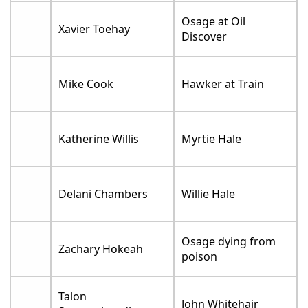
Osage at Oil
Xavier Toehay
Discover
Mike Cook
Hawker at Train
Katherine Willis
Myrtie Hale
Delani Chambers
Willie Hale
Osage dying from
Zachary Hokeah
poison
Talon
John Whitehair