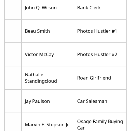
John Q. Wilson
Bank Clerk
Beau Smith
Photos Hustler #1
Victor McCay
Photos Hustler #2
Nathalie
Roan Girlfriend
Standingcloud
Jay Paulson
Car Salesman
Osage Family Buying
Marvin E. Stepson Jr.
Car