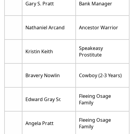
Gary S. Pratt
Bank Manager
Nathaniel Arcand
Ancestor Warrior
Speakeasy
Kristin Keith
Prostitute
Bravery Nowlin
Cowboy (2-3 Years)
Fleeing Osage
Edward Gray Sr.
Family
Fleeing Osage
Angela Pratt
Family