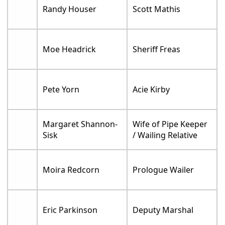
Randy Houser
Scott Mathis
Moe Headrick
Sheriff Freas
Pete Yorn
Acie Kirby
Margaret Shannon-
Wife of Pipe Keeper
Sisk
/ Wailing Relative
Moira Redcorn
Prologue Wailer
Eric Parkinson
Deputy Marshal