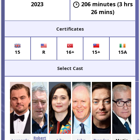
2023
206 minutes (3 hrs
26 mins)
Certificates
15
R
16+
15+
15A
Select Cast
Robert