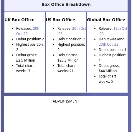
Box Office Breakdown
UK Box Office
US Box Office
Global Box Office
Released:
20th
Release:
20th Oct
Release:
18th Oct
Oct '23
'23
'23
Debut position: 2
Debut position: 2
Debut weekend:
Highest position:
Highest position:
20th Oct '23
2
2
Debut position: 1
Debut gross:
Debut gross:
Highest position:
£2.5 Million
$23.3 Million
1
Total chart
Total chart
Debut gross:
weeks: 7
weeks: 21
$44 Million
Total chart
weeks: 5
ADVERTISMENT