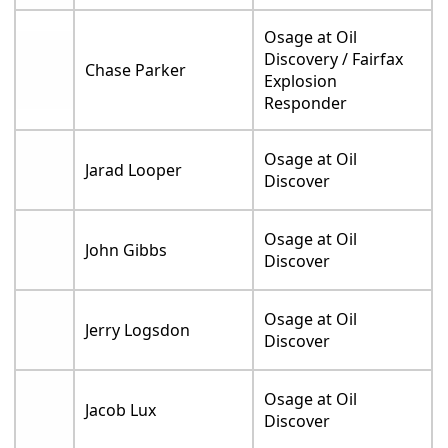
Osage at Oil
Discovery / Fairfax
Chase Parker
Explosion
Responder
Osage at Oil
Jarad Looper
Discover
Osage at Oil
John Gibbs
Discover
Osage at Oil
Jerry Logsdon
Discover
Osage at Oil
Jacob Lux
Discover