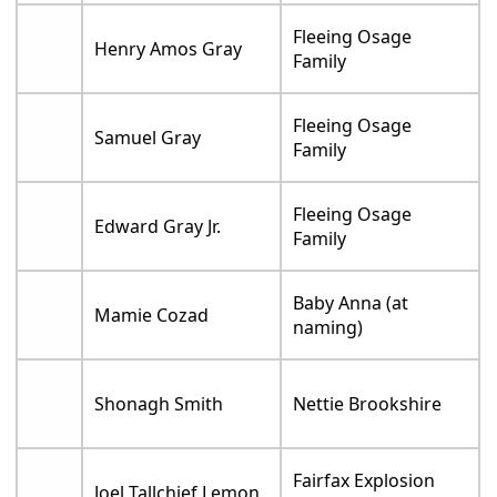
Fleeing Osage
Henry Amos Gray
Family
Fleeing Osage
Samuel Gray
Family
Fleeing Osage
Edward Gray Jr.
Family
Baby Anna (at
Mamie Cozad
naming)
Shonagh Smith
Nettie Brookshire
Fairfax Explosion
Joel Tallchief Lemon