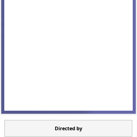
Directed by