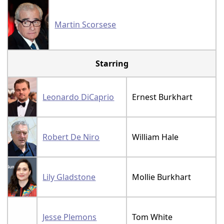
Martin Scorsese
Starring
Leonardo DiCaprio
Ernest Burkhart
Robert De Niro
William Hale
Lily Gladstone
Mollie Burkhart
Jesse Plemons
Tom White