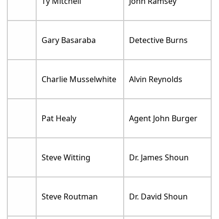
Ty Mitchell
John Ramsey
Gary Basaraba
Detective Burns
Charlie Musselwhite
Alvin Reynolds
Pat Healy
Agent John Burger
Steve Witting
Dr. James Shoun
Steve Routman
Dr. David Shoun