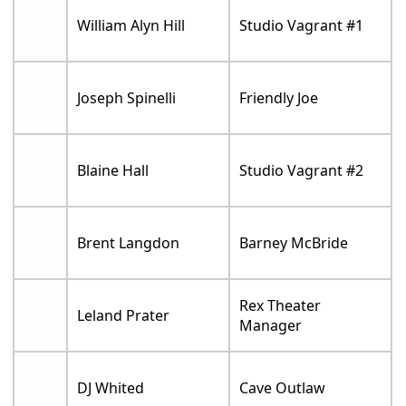
William Alyn Hill
Studio Vagrant #1
Joseph Spinelli
Friendly Joe
Blaine Hall
Studio Vagrant #2
Brent Langdon
Barney McBride
Rex Theater
Leland Prater
Manager
DJ Whited
Cave Outlaw