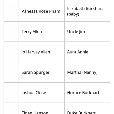
Elizabeth Burkhart
Vanessa Rose Pham
(baby)
Terry Allen
Uncle Jim
Jo Harvey Allen
Aunt Annie
Sarah Spurger
Martha (Nanny)
Joshua Close
Horace Burkhart
Elden Henson
Duke Burkhart