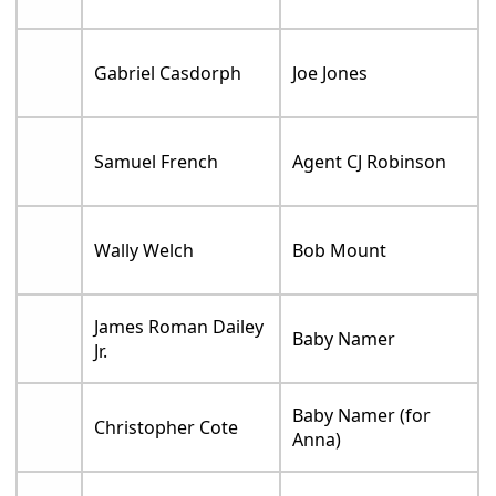
Gabriel Casdorph
Joe Jones
Samuel French
Agent CJ Robinson
Wally Welch
Bob Mount
James Roman Dailey
Baby Namer
Jr.
Baby Namer (for
Christopher Cote
Anna)