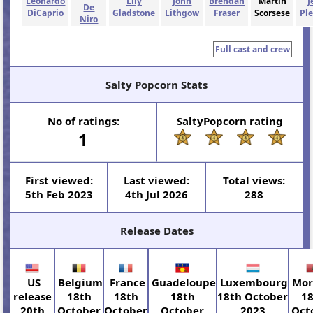
Leonardo
Lily
John
Brendan
Martin
J
De
DiCaprio
Gladstone
Lithgow
Fraser
Scorsese
Pl
Niro
Full cast and crew
Salty Popcorn Stats
N
o
of ratings:
SaltyPopcorn rating
1
First viewed:
Last viewed:
Total views:
5th Feb 2023
4th Jul 2026
288
Release Dates
US
Belgium
France
Guadeloupe
Luxembourg
Mor
release
18th
18th
18th
18th October
1
20th
October
October
October
2023
Oct