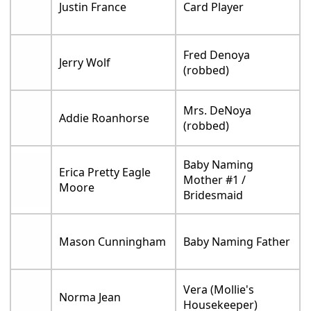
Justin France
Card Player
Fred Denoya
Jerry Wolf
(robbed)
Mrs. DeNoya
Addie Roanhorse
(robbed)
Baby Naming
Erica Pretty Eagle
Mother #1 /
Moore
Bridesmaid
Mason Cunningham
Baby Naming Father
Vera (Mollie's
Norma Jean
Housekeeper)