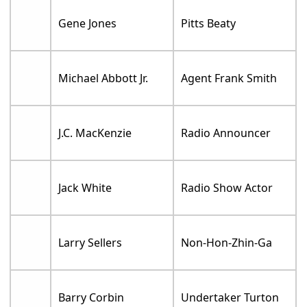
Gene Jones
Pitts Beaty
Michael Abbott Jr.
Agent Frank Smith
J.C. MacKenzie
Radio Announcer
Jack White
Radio Show Actor
Larry Sellers
Non-Hon-Zhin-Ga
Barry Corbin
Undertaker Turton