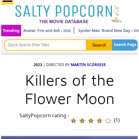
Trending
Avatar: Fire and Ash
Spider-Man: Brand New Day
/ 2026
/ 20
Search Page
2023
| DIRECTED BY
MARTIN SCORSESE
Killers of the
Flower Moon
SaltyPopcorn rating -
(1)