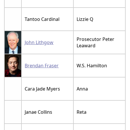
Tantoo Cardinal
Lizzie Q
Prosecutor Peter
John Lithgow
Leaward
Brendan Fraser
W.S. Hamilton
Cara Jade Myers
Anna
Janae Collins
Reta