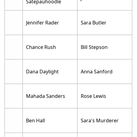
Satepauhoodle
Jennifer Rader
Sara Butler
Chance Rush
Bill Stepson
Dana Daylight
Anna Sanford
Mahada Sanders
Rose Lewis
Ben Hall
Sara's Murderer