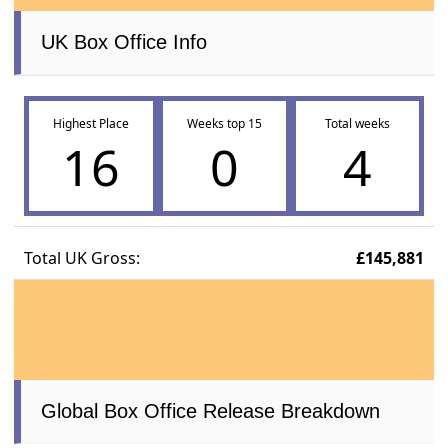
UK Box Office Info
Highest Place
Weeks top 15
Total weeks
16
0
4
Total UK Gross:
£145,881
Global Box Office Release Breakdown