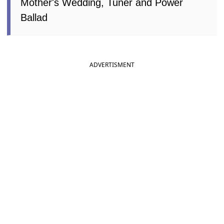
Mother's Wedding, Tuner and Power
Ballad
ADVERTISMENT