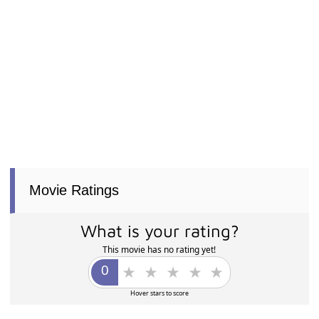
Movie Ratings
What is your rating?
This movie has no rating yet!
Hover stars to score