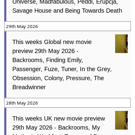
Universe, Madfabulous, Peddi, Erupcja,
Savage House and Being Towards Death
29th May 2026
This weeks Global new movie
preview 29th May 2026 -
Backrooms, Finding Emily,
Passenger, Fuze, Tuner, In the Grey,
Obsession, Colony, Pressure, The
Breadwinner
28th May 2026
This weeks UK new movie preview
29th May 2026 - Backrooms, My