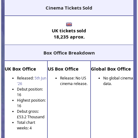
Cinema Tickets Sold
UK tickets sold
18,235 aprox.
Box Office Breakdown
UK Box Office
US Box Office
Global Box Office
Released:
5th Jun
Release: No US
No global cinema
'26
cinema release.
data.
Debut position:
16
Highest position:
16
Debut gross:
£53.2 Thousand
Total chart
weeks: 4