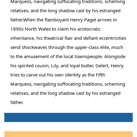
Marquess, navigating suffocating traditions, scheming
relatives, and the long shadow cast by his estranged
father.When the flamboyant Henry Paget arrives in
1890s North Wales to claim his aristocratic
inheritance, his theatrical flair and defiant eccentricities
send shockwaves through the upper-class elite, much
to the amusement of the local townspeople. Alongside
his spirited cousin, Lily, and loyal butler, Gelert, Henry
tries to carve out his own identity as the Fifth
Marquess, navigating suffocating traditions, scheming
relatives, and the long shadow cast by his estranged
father.