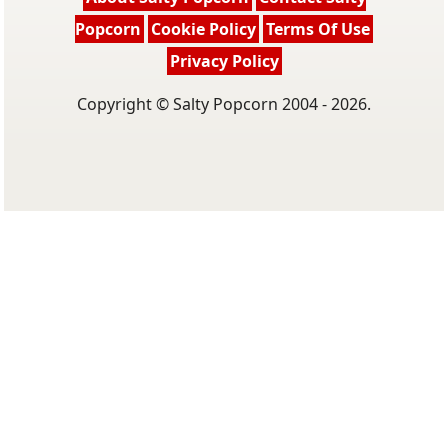
Popcorn
Cookie Policy
Terms Of Use
Privacy Policy
Copyright © Salty Popcorn 2004 - 2026.