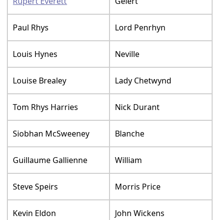
Rupert Everett
Gelert
Paul Rhys
Lord Penrhyn
Louis Hynes
Neville
Louise Brealey
Lady Chetwynd
Tom Rhys Harries
Nick Durant
Siobhan McSweeney
Blanche
Guillaume Gallienne
William
Steve Speirs
Morris Price
Kevin Eldon
John Wickens