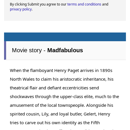
By clicking Submit you agree to our
terms and conditions
and
privacy policy
.
Movie story -
Madfabulous
When the flamboyant Henry Paget arrives in 1890s
North Wales to claim his aristocratic inheritance, his
theatrical flair and defiant eccentricities send
shockwaves through the upper-class elite, much to the
amusement of the local townspeople. Alongside his
spirited cousin, Lily, and loyal butler, Gelert, Henry
tries to carve out his own identity as the Fifth