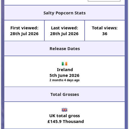
Salty Popcorn Stats
First viewed:
Last viewed:
Total views:
28th Jul 2026
28th Jul 2026
36
Release Dates
Ireland
5th June 2026
2 months 4 days ago
Total Grosses
UK total gross
£145.9 Thousand