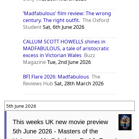
‘Madfabulous’ film review: The wrong
century. The right outfit.
The Oxford
Student
Sat, 6th June 2026
CALLUM SCOTT HOWELLS shines in
MADFABULOUS, a tale of aristocratic
excess in Victorian Wales
Buzz
Magazine
Tue, 2nd June 2026
BFI Flare 2026: Madfabulous
The
Reviews Hub
Sat, 28th March 2026
5th June 2026
This weeks UK new movie preview
5th June 2026 - Masters of the