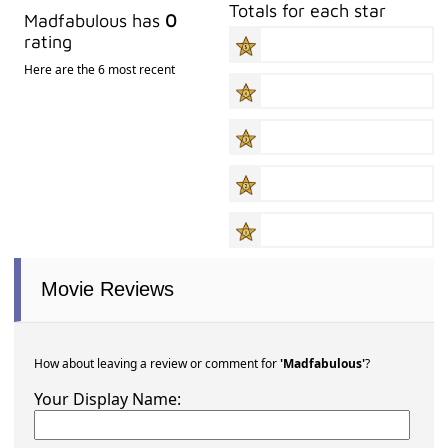
Totals for each star
Madfabulous has
0
rating
Here are the 6 most recent
Movie Reviews
How about leaving a review or comment for
'Madfabulous'
?
Your Display Name: