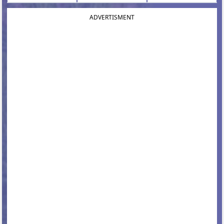
ADVERTISMENT