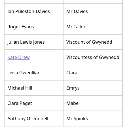
Ian Puleston-Davies
Mr Davies
Roger Evans
Mr Tailor
Julian Lewis Jones
Viscount of Gwynedd
Kate Drew
Viscountess of Gwynedd
Leisa Gwenllian
Clara
Michael Hill
Emrys
Clara Paget
Mabel
Anthony O'Donnell
Mr Spinks