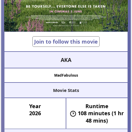
Join to follow this movie
AKA
MadFabulous
Movie Stats
Year
Runtime
2026
108 minutes (1 hr
48 mins)