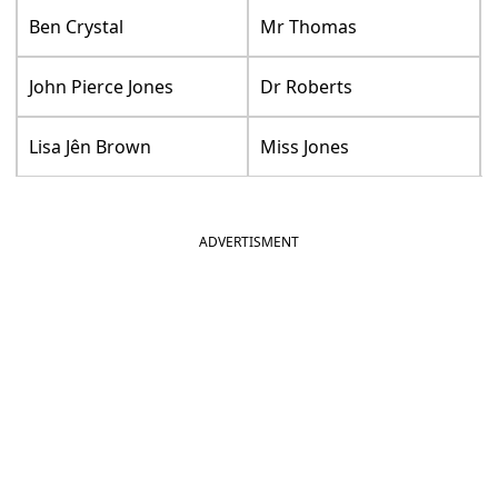
Ben Crystal
Mr Thomas
John Pierce Jones
Dr Roberts
Lisa Jên Brown
Miss Jones
ADVERTISMENT