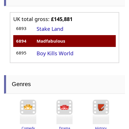
UK total gross:
£145,881
6893
Stake Land
6894
Madfabulous
6895
Boy Kills World
Genres
Drama
History
Comedy