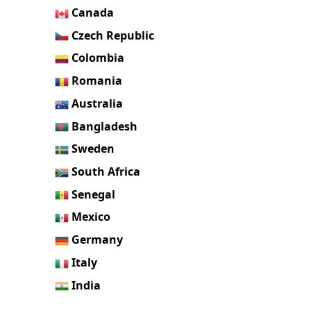
Canada
Czech Republic
Colombia
Romania
Australia
Bangladesh
Sweden
South Africa
Senegal
Mexico
Germany
Italy
India