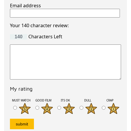
Email address
Your 140 character review:
Characters Left
My rating
MUST WATCH
GOOD FILM
ITS OK
DULL
CRAP