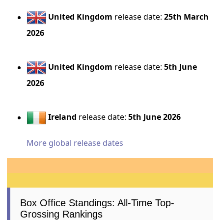
United Kingdom
release date:
25th March
2026
United Kingdom
release date:
5th June
2026
Ireland
release date:
5th June 2026
More global release dates
Box Office Standings: All-Time Top-
Grossing Rankings