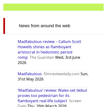
News from around the web
Madfabulous review – Callum Scott
Howells shines as flamboyant
aristocrat in hedonistic period
romp
The Guardian
Wed, 3rd June
2026
Madfabulous
filmreviewdaily.com
Sun,
31st May 2026
‘Madfabulous’ review: Wales-set debut
proves too pedestrian for its
flamboyant real-life subject
Screen
Daily
Thu, 26th March 2026