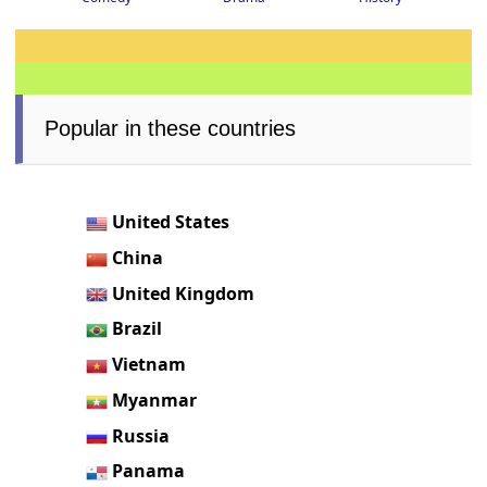
Popular in these countries
United States
China
United Kingdom
Brazil
Vietnam
Myanmar
Russia
Panama