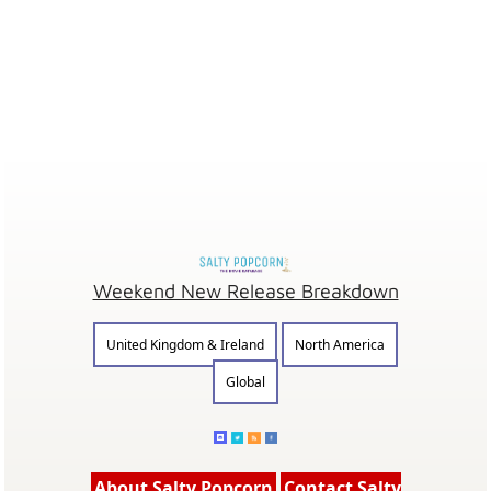
Weekend New Release Breakdown
United Kingdom & Ireland
North America
Global
About Salty Popcorn
Contact Salty