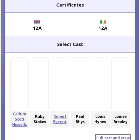
Certificates
12A
12A
Select Cast
Callum
Ruby
Rupert
Paul
Louis
Louise
Scott
Stokes
Everett
Rhys
Hynes
Brealey
Howells
Full cast and crew