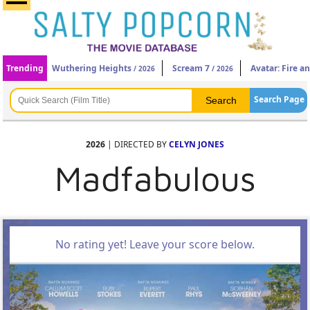
Trending
Wuthering Heights
Scream 7
Avatar: Fire a
/ 2026
/ 2026
Search Page
2026
| DIRECTED BY
CELYN JONES
Madfabulous
No rating yet! Leave your score below.