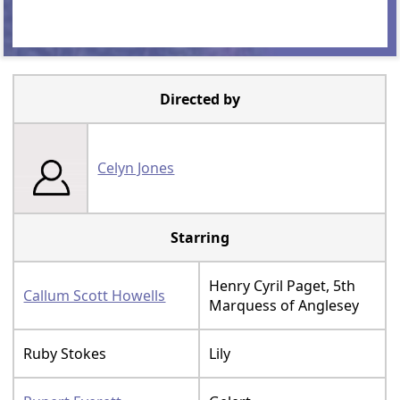
Directed by
Celyn Jones
Starring
Henry Cyril Paget, 5th
Callum Scott Howells
Marquess of Anglesey
Ruby Stokes
Lily