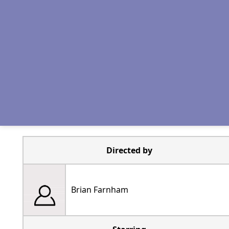
Directed by
Brian Farnham