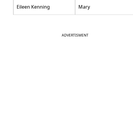
Eileen Kenning
Mary
ADVERTISMENT