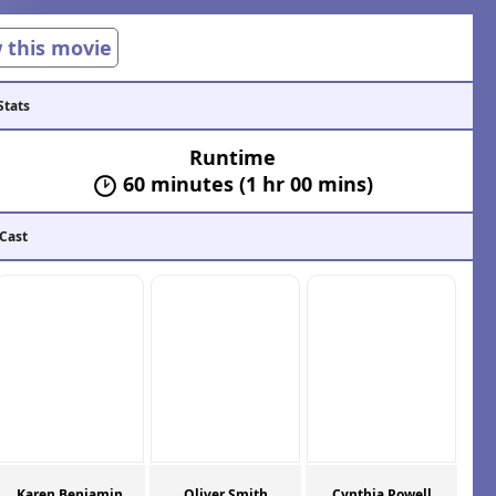
w this movie
Stats
Runtime
60 minutes (1 hr 00 mins)
 Cast
Karen Benjamin
Oliver Smith
Cynthia Powell