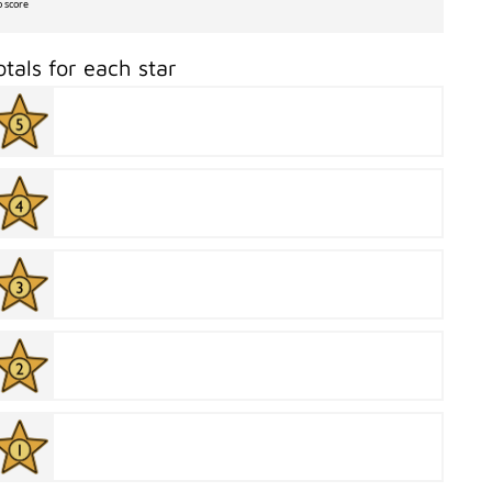
o score
otals for each star