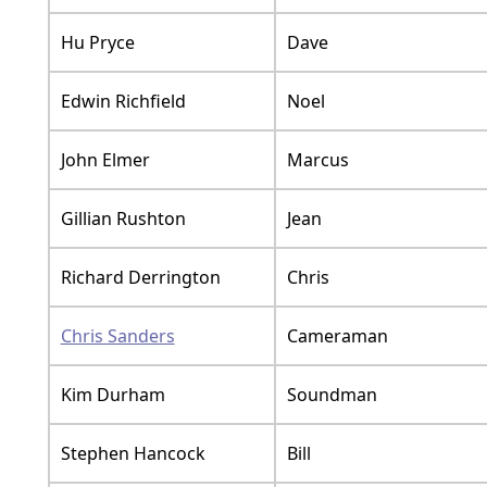
Hu Pryce
Dave
Edwin Richfield
Noel
John Elmer
Marcus
Gillian Rushton
Jean
Richard Derrington
Chris
Chris Sanders
Cameraman
Kim Durham
Soundman
Stephen Hancock
Bill