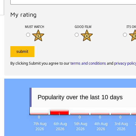
My rating
MUST WATCH
GOOD FILM
ITS O
By clicking Submit you agree to our
terms and conditions
and
privacy polic
Popularity over the last 10 days
1
0
0
0
0
7th Aug
6th Aug
5th Aug
4th Aug
3rd Aug
2026
2026
2026
2026
2026