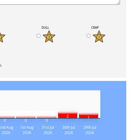
K
DULL
CRAP
y
.
2
1
0
0
0
2nd Aug
1st Aug
31st Jul
30th Jul
29th Jul
2026
2026
2026
2026
2026