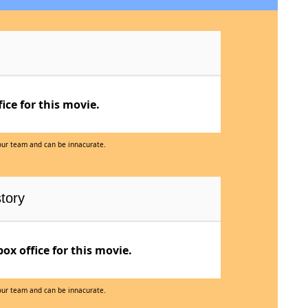
ce for this movie.
 our team and can be innacurate.
tory
x office for this movie.
 our team and can be innacurate.