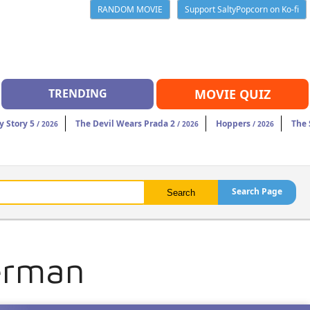
RANDOM MOVIE
Support SaltyPopcorn on Ko-fi
TRENDING
MOVIE QUIZ
y Story 5
The Devil Wears Prada 2
Hoppers
The 
/ 2026
/ 2026
/ 2026
Search Page
erman