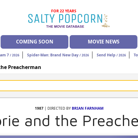
FOR 22 YEARS
COMING SOON
MOVIE NEWS
eam 7
Spider-Man: Brand New Day
Send Help
To
/ 2026
/ 2026
/ 2026
 the Preacherman
1987
| DIRECTED BY
BRIAN FARNHAM
orie and the Preach