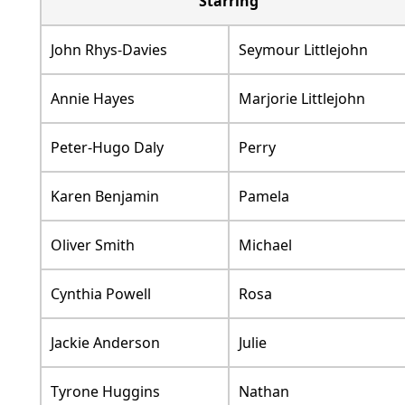
Starring
John Rhys-Davies
Seymour Littlejohn
Annie Hayes
Marjorie Littlejohn
Peter-Hugo Daly
Perry
Karen Benjamin
Pamela
Oliver Smith
Michael
Cynthia Powell
Rosa
Jackie Anderson
Julie
Tyrone Huggins
Nathan