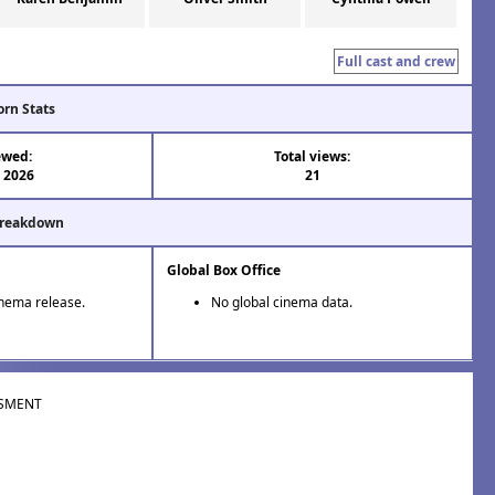
Full cast and crew
orn Stats
ewed:
Total views:
l 2026
21
Breakdown
Global Box Office
inema release.
No global cinema data.
SMENT