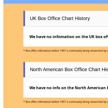
UK Box Office Chart History
We have no infomation on the UK box offi
* Box office information before 1997 is continually being researched by
North American Box Office Chart His
We have no info on the North American bo
* Box office information before 1997 is continually being researched by