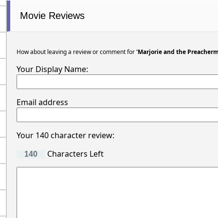
Movie Reviews
How about leaving a review or comment for
'Marjorie and the Preacher
Your Display Name:
Email address
Your 140 character review:
Characters Left