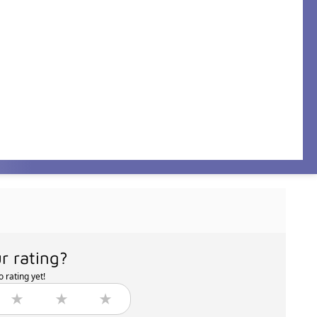
r rating?
 rating yet!