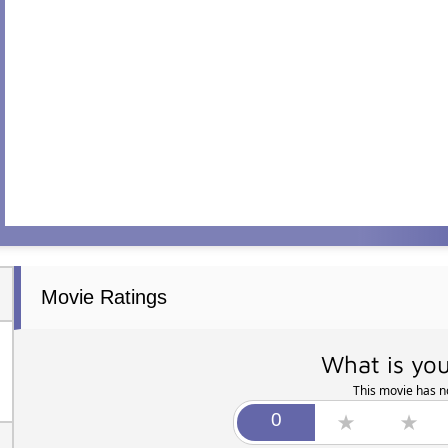
Movie Ratings
What is you
This movie has no