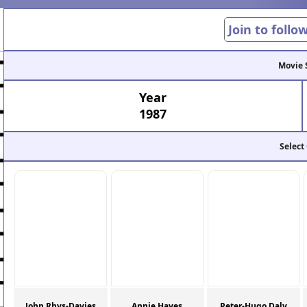
Join to follo
Movie 
Year
1987
Select
John Rhys-Davies
Annie Hayes
Peter-Hugo Daly