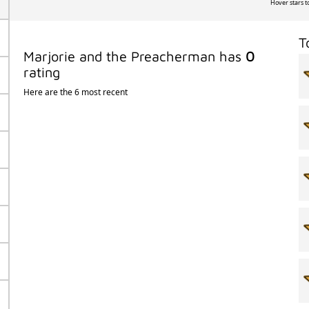
Hover stars t
T
Marjorie and the Preacherman has
0
rating
Here are the 6 most recent