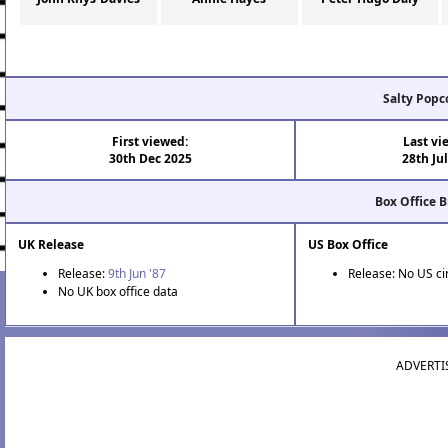
Salty Popc
First viewed:
Last vi
30th Dec 2025
28th Ju
Box Office 
UK Release
US Box Office
Release:
9th Jun '87
Release: No US c
No UK box office data
ADVERTI