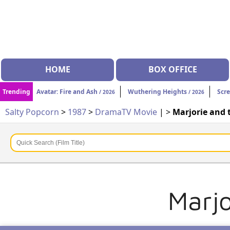
HOME
BOX OFFICE
Trending
Avatar: Fire and Ash
Wuthering Heights
Scr
/ 2026
/ 2026
Salty Popcorn
>
1987
>
Drama
TV Movie
| >
Marjorie and
Marj