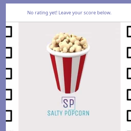
No rating yet! Leave your score below.