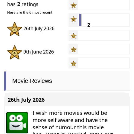
has
2
ratings
Here are the 6 most recent
2
26th July 2026
9th June 2026
Movie Reviews
26th July 2026
I wish more movies would be
more self aware and have the
sense of humour this movie