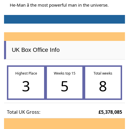
He-Man â the most powerful man in the universe.
UK Box Office Info
Highest Place
Weeks top 15
Total weeks
3
5
8
Total UK Gross:
£5,378,085