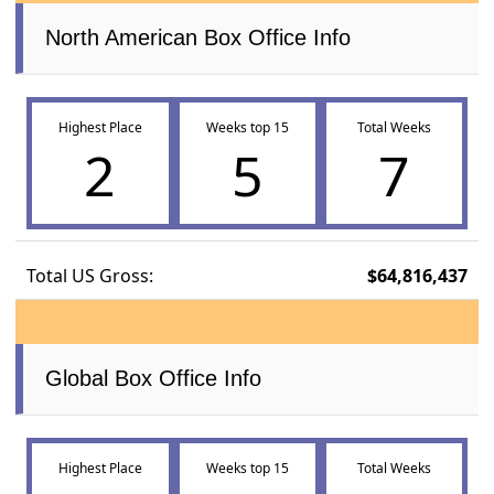
North American Box Office Info
Highest Place
Weeks top 15
Total Weeks
2
5
7
Total US Gross:
$64,816,437
Global Box Office Info
Highest Place
Weeks top 15
Total Weeks