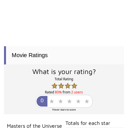
Movie Ratings
What is your rating?
Total Rating
Rated
80%
from
2 users
Hover stars to score
Totals for each star
Masters of the Universe