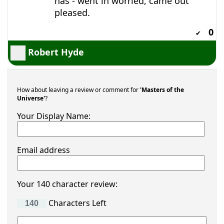
has - went in worried, came out
pleased.
0
✔
Robert Hyde
How about leaving a review or comment for
'Masters of the
Universe'
?
Your Display Name:
Email address
Your 140 character review:
Characters Left