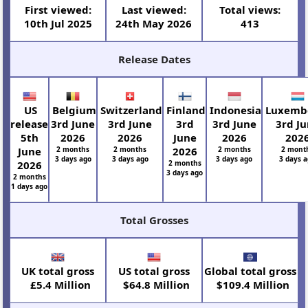
First viewed:
Last viewed:
Total views:
10th Jul 2025
24th May 2026
413
Release Dates
US
Belgium
Switzerland
Finland
Indonesia
Luxemb
release
3rd June
3rd June
3rd
3rd June
3rd J
5th
2026
2026
June
2026
202
June
2 months
2 months
2026
2 months
2 mont
3 days ago
3 days ago
3 days ago
3 days 
2026
2 months
3 days ago
2 months
1 days ago
Total Grosses
UK total gross
US total gross
Global total gross
£5.4 Million
$64.8 Million
$109.4 Million