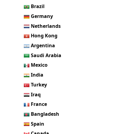
Brazil
Germany
Netherlands
Hong Kong
Argentina
Saudi Arabia
Mexico
India
Turkey
Iraq
France
Bangladesh
Spain
Canada