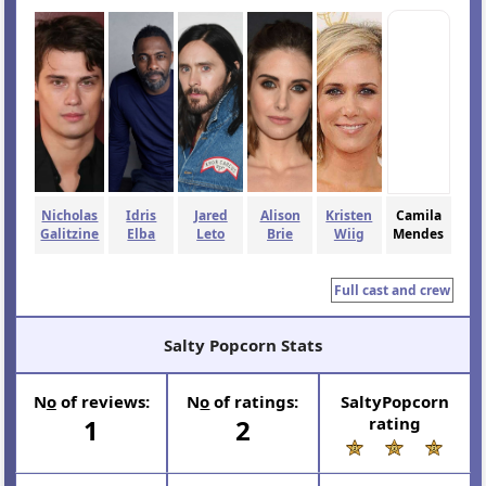
Nicholas
Idris
Jared
Alison
Kristen
Camila
Galitzine
Elba
Leto
Brie
Wiig
Mendes
Full cast and crew
Salty Popcorn Stats
N
o
of reviews:
N
o
of ratings:
SaltyPopcorn
1
2
rating