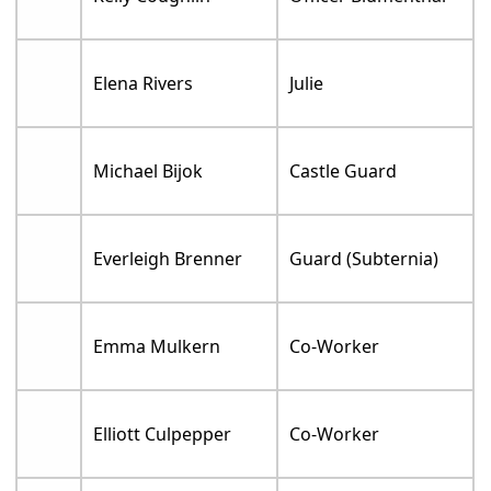
Elena Rivers
Julie
Michael Bijok
Castle Guard
Everleigh Brenner
Guard (Subternia)
Emma Mulkern
Co-Worker
Elliott Culpepper
Co-Worker