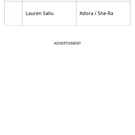
Lauren Saliu
Adora / She-Ra
ADVERTISMENT