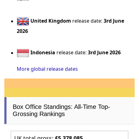
United Kingdom
release date:
3rd June
2026
Indonesia
release date:
3rd June 2026
More global release dates
Box Office Standings: All-Time Top-
Grossing Rankings
UK total gross:
£5,378,085