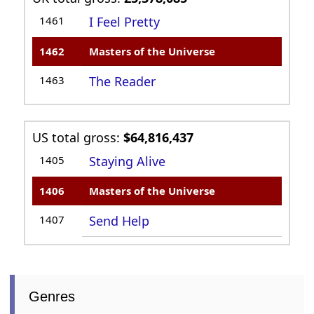
1461
I Feel Pretty
1462
Masters of the Universe
1463
The Reader
US total gross:
$64,816,437
1405
Staying Alive
1406
Masters of the Universe
1407
Send Help
Genres