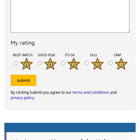
My rating
MUST WATCH
GOOD FILM
ITS OK
DULL
CRAP
By clicking Submit you agree to our
terms and conditions
and
privacy policy
.