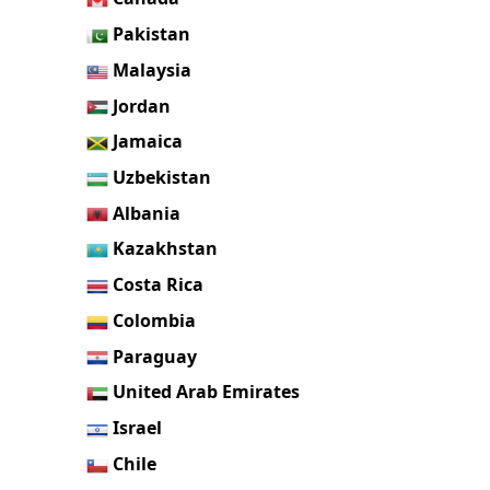
Pakistan
Malaysia
Jordan
Jamaica
Uzbekistan
Albania
Kazakhstan
Costa Rica
Colombia
Paraguay
United Arab Emirates
Israel
Chile