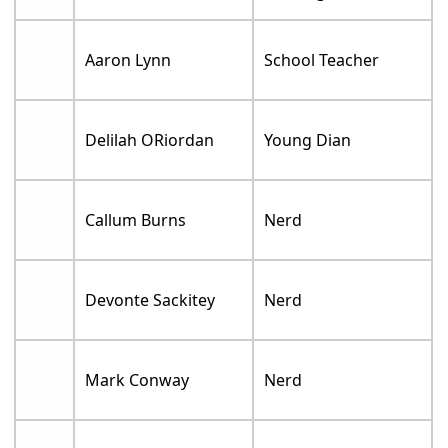
Aaron Lynn
School Teacher
Delilah ORiordan
Young Dian
Callum Burns
Nerd
Devonte Sackitey
Nerd
Mark Conway
Nerd