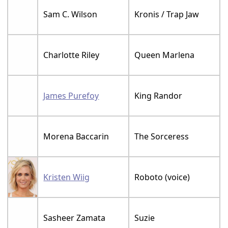
Sam C. Wilson
Kronis / Trap Jaw
Charlotte Riley
Queen Marlena
James Purefoy
King Randor
Morena Baccarin
The Sorceress
Kristen Wiig
Roboto (voice)
Sasheer Zamata
Suzie