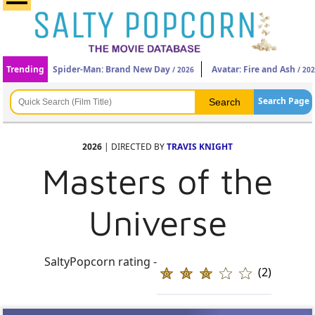
Trending
Spider-Man: Brand New Day
Avatar: Fire and Ash
/ 2026
/ 20
Search Page
2026
| DIRECTED BY
TRAVIS KNIGHT
Masters of the
Universe
SaltyPopcorn rating -
(2)