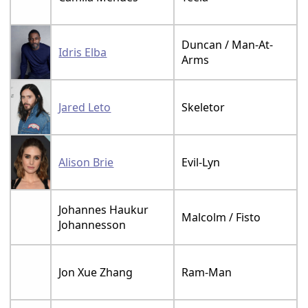
Duncan / Man-At-
Idris Elba
Arms
Jared Leto
Skeletor
Alison Brie
Evil-Lyn
Johannes Haukur
Malcolm / Fisto
Johannesson
Jon Xue Zhang
Ram-Man