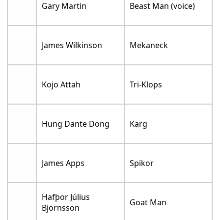
Gary Martin
Beast Man (voice)
James Wilkinson
Mekaneck
Kojo Attah
Tri-Klops
Hung Dante Dong
Karg
James Apps
Spikor
Hafþor Július
Goat Man
Björnsson