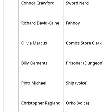
Connor Crawford
Sword Nerd
Richard David-Caine
Fanboy
Olivia Marcus
Comics Store Clerk
Billy Clements
Prisoner (Dungeon)
Piotr Michael
Ship (voice)
Christopher Ragland
Orko (voice)