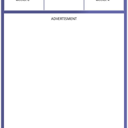
ADVERTISMENT