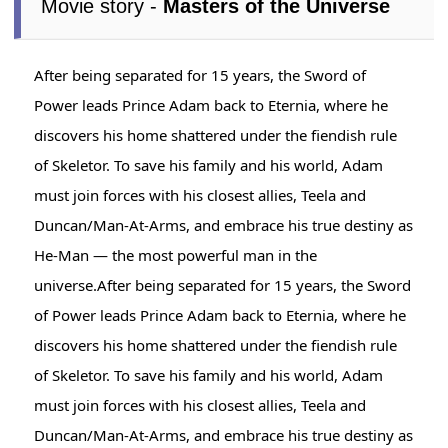
Movie story -
Masters of the Universe
After being separated for 15 years, the Sword of
Power leads Prince Adam back to Eternia, where he
discovers his home shattered under the fiendish rule
of Skeletor. To save his family and his world, Adam
must join forces with his closest allies, Teela and
Duncan/Man-At-Arms, and embrace his true destiny as
He-Man — the most powerful man in the
universe.After being separated for 15 years, the Sword
of Power leads Prince Adam back to Eternia, where he
discovers his home shattered under the fiendish rule
of Skeletor. To save his family and his world, Adam
must join forces with his closest allies, Teela and
Duncan/Man-At-Arms, and embrace his true destiny as