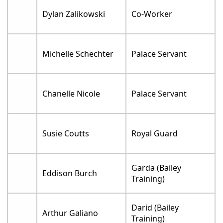
Dylan Zalikowski
Co-Worker
Michelle Schechter
Palace Servant
Chanelle Nicole
Palace Servant
Susie Coutts
Royal Guard
Garda (Bailey
Eddison Burch
Training)
Darid (Bailey
Arthur Galiano
Training)