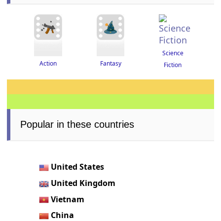
Science
Fantasy
Action
Fiction
Popular in these countries
United States
United Kingdom
Vietnam
China