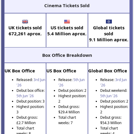
Cinema Tickets Sold
UK tickets sold
US tickets sold
Global tickets
672,261 aprox.
5.4 Million aprox.
sold
9.1 Million aprox.
Box Office Breakdown
UK Box Office
US Box Office
Global Box Office
Released:
3rd Jun
Release:
5th Jun
Release:
3rd Jun
'26
'26
'26
Debut box office:
Debut position: 2
Debut weekend:
5th Jun '26
Highest position:
5th Jun '26
Debut position: 3
2
Debut position: 2
Highest position:
Debut gross:
Highest position:
3
$29.4 Million
2
Debut gross:
Total chart
Debut gross:
£2.7 Million
weeks: 7
$54.3 Million
Total chart
Total chart
weeks: 8
weeks: 4