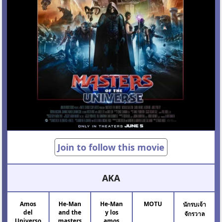
Join to follow this movie
AKA
Amos
He-Man
He-Man
MOTU
นักรบเจ้า
del
and the
y los
จักรวาล
Universo
masters
amos