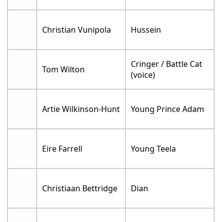
Christian Vunipola
Hussein
Cringer / Battle Cat
Tom Wilton
(voice)
Artie Wilkinson-Hunt
Young Prince Adam
Eire Farrell
Young Teela
Christiaan Bettridge
Dian