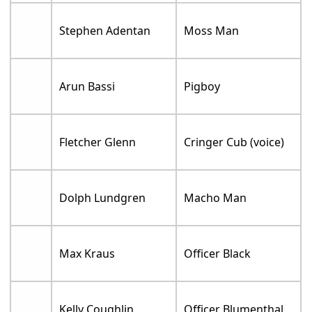
Stephen Adentan
Moss Man
Arun Bassi
Pigboy
Fletcher Glenn
Cringer Cub (voice)
Dolph Lundgren
Macho Man
Max Kraus
Officer Black
Kelly Coughlin
Officer Blumenthal