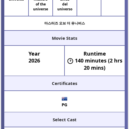
of the
del
universe
universo
마스터즈 오브 더 유니버스
Movie Stats
Year
Runtime
2026
140 minutes (2 hrs
20 mins)
Certificates
PG
Select Cast