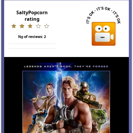
SaltyPopcorn
rating
N
o
of reviews:
2