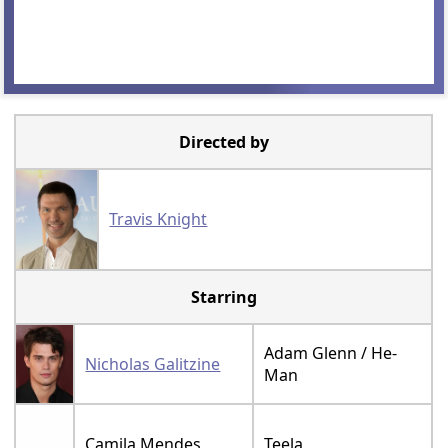
Directed by
Travis Knight
Starring
Adam Glenn / He-
Nicholas Galitzine
Man
Camila Mendes
Teela