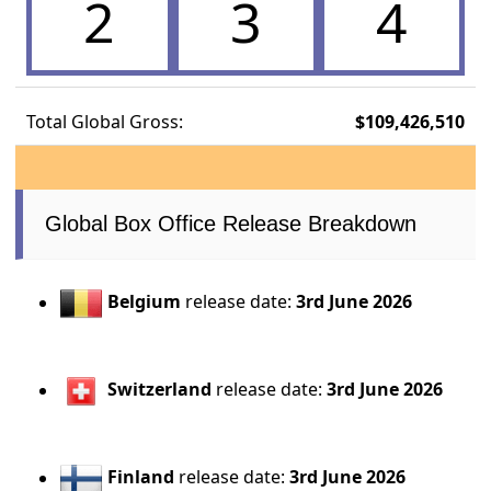
2
3
4
Total Global Gross:
$109,426,510
Global Box Office Release Breakdown
Belgium
release date:
3rd June 2026
Switzerland
release date:
3rd June 2026
Finland
release date:
3rd June 2026