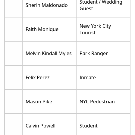
Student / Wedding
Sherin Maldonado
Guest
New York City
Faith Monique
Tourist
Melvin Kindall Myles
Park Ranger
Felix Perez
Inmate
Mason Pike
NYC Pedestrian
Calvin Powell
Student