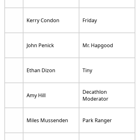
Kerry Condon
Friday
John Penick
Mr. Hapgood
Ethan Dizon
Tiny
Decathlon
Amy Hill
Moderator
Miles Mussenden
Park Ranger