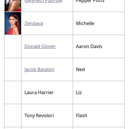
Gwyneth Paltrow
Pepper Potts
Zendaya
Michelle
Donald Glover
Aaron Davis
Jacob Batalon
Ned
Laura Harrier
Liz
Tony Revolori
Flash