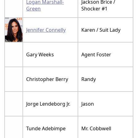
Logan Marshall-
Jackson Brice /
Green
Shocker #1
Jennifer Connelly
Karen / Suit Lady
Gary Weeks
Agent Foster
Christopher Berry
Randy
Jorge Lendeborg Jr.
Jason
Tunde Adebimpe
Mr. Cobbwell