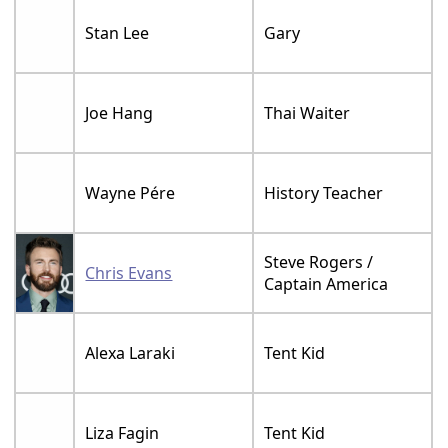
Stan Lee
Gary
Joe Hang
Thai Waiter
Wayne Pére
History Teacher
Steve Rogers /
Chris Evans
Captain America
Alexa Laraki
Tent Kid
Liza Fagin
Tent Kid