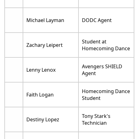
Michael Layman
DODC Agent
Student at
Zachary Leipert
Homecoming Dance
Avengers SHIELD
Lenny Lenox
Agent
Homecoming Dance
Faith Logan
Student
Tony Stark's
Destiny Lopez
Technician