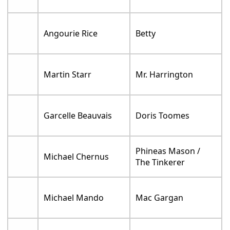
Angourie Rice
Betty
Martin Starr
Mr. Harrington
Garcelle Beauvais
Doris Toomes
Phineas Mason /
Michael Chernus
The Tinkerer
Michael Mando
Mac Gargan