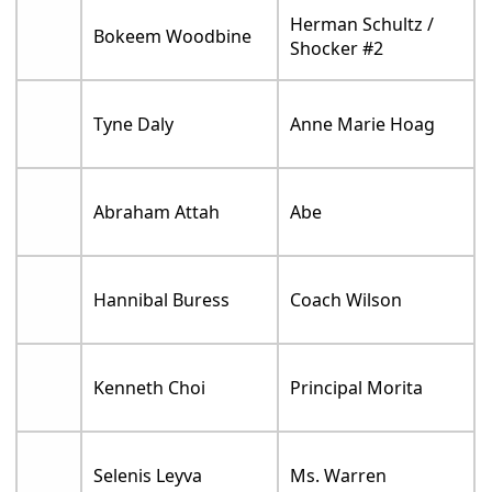
Herman Schultz /
Bokeem Woodbine
Shocker #2
Tyne Daly
Anne Marie Hoag
Abraham Attah
Abe
Hannibal Buress
Coach Wilson
Kenneth Choi
Principal Morita
Selenis Leyva
Ms. Warren