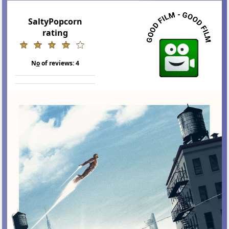
SaltyPopcorn
rating
N
o
of reviews:
4