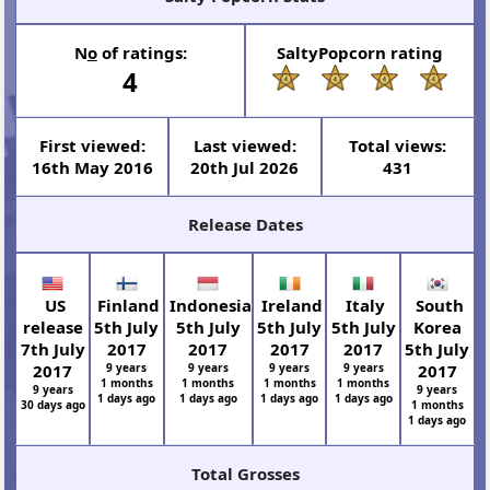
N
o
of ratings:
SaltyPopcorn rating
4
First viewed:
Last viewed:
Total views:
16th May 2016
20th Jul 2026
431
Release Dates
US
Finland
Indonesia
Ireland
Italy
South
release
5th July
5th July
5th July
5th July
Korea
7th July
2017
2017
2017
2017
5th July
2017
9 years
9 years
9 years
9 years
2017
1 months
1 months
1 months
1 months
9 years
9 years
1 days ago
1 days ago
1 days ago
1 days ago
30 days ago
1 months
1 days ago
Total Grosses