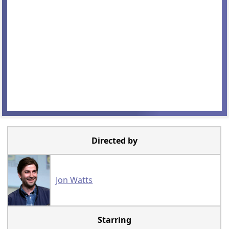
Directed by
Jon Watts
Starring