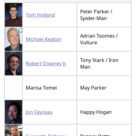
Peter Parker /
Tom Holland
Spider-Man
Adrian Toomes /
Michael Keaton
Vulture
Tony Stark / Iron
Robert Downey Jr.
Man
Marisa Tomei
May Parker
Jon Favreau
Happy Hogan