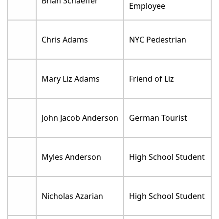
Brian Schaeffer
Employee
Chris Adams
NYC Pedestrian
Mary Liz Adams
Friend of Liz
John Jacob Anderson
German Tourist
Myles Anderson
High School Student
Nicholas Azarian
High School Student