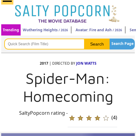
Trending
Wuthering Heights
Avatar: Fire and Ash
Sen
/ 2026
/ 2026
Search Page
2017
| DIRECTED BY
JON WATTS
Spider-Man:
Homecoming
SaltyPopcorn rating -
(4)