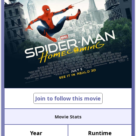
Join to follow this movie
Movie Stats
Year
Runtime