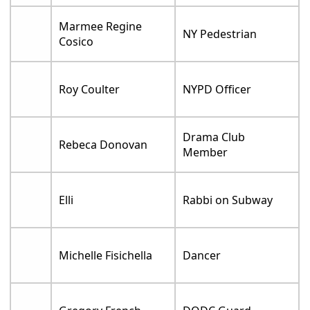
Marmee Regine
NY Pedestrian
Cosico
Roy Coulter
NYPD Officer
Drama Club
Rebeca Donovan
Member
Elli
Rabbi on Subway
Michelle Fisichella
Dancer