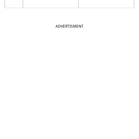
ADVERTISMENT