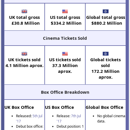
UK total gross
US total gross
Global total gross
£30.8 Million
$334.2 Million
$880.2 Million
Cinema Tickets Sold
UK tickets sold
US tickets sold
Global tickets
4.1 Million aprox.
37.3 Million
sold
aprox.
172.2 Million
aprox.
Box Office Breakdown
UK Box Office
US Box Office
Global Box Office
Released:
5th Jul
Release:
7th Jul
No global cinema
'17
'17
data.
Debut box office:
Debut position: 1