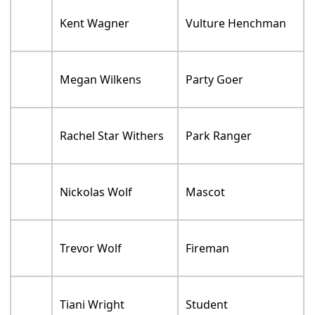
Kent Wagner
Vulture Henchman
Megan Wilkens
Party Goer
Rachel Star Withers
Park Ranger
Nickolas Wolf
Mascot
Trevor Wolf
Fireman
Tiani Wright
Student