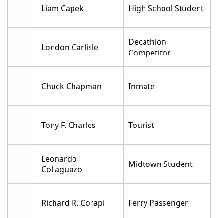
Liam Capek
High School Student
Decathlon
London Carlisle
Competitor
Chuck Chapman
Inmate
Tony F. Charles
Tourist
Leonardo
Midtown Student
Collaguazo
Richard R. Corapi
Ferry Passenger