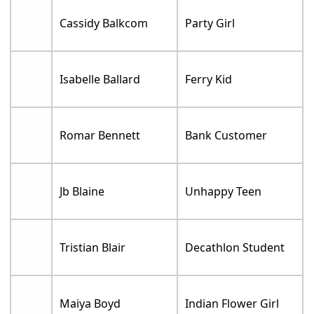
Cassidy Balkcom
Party Girl
Isabelle Ballard
Ferry Kid
Romar Bennett
Bank Customer
Jb Blaine
Unhappy Teen
Tristian Blair
Decathlon Student
Maiya Boyd
Indian Flower Girl