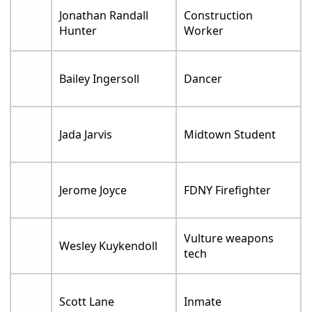
Jonathan Randall
Construction
Hunter
Worker
Bailey Ingersoll
Dancer
Jada Jarvis
Midtown Student
Jerome Joyce
FDNY Firefighter
Vulture weapons
Wesley Kuykendoll
tech
Scott Lane
Inmate