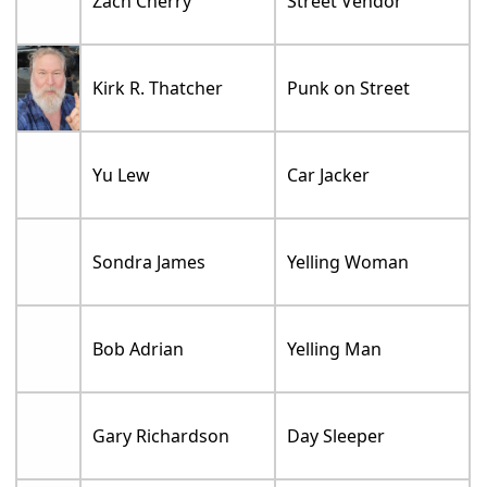
Zach Cherry
Street Vendor
Kirk R. Thatcher
Punk on Street
Yu Lew
Car Jacker
Sondra James
Yelling Woman
Bob Adrian
Yelling Man
Gary Richardson
Day Sleeper