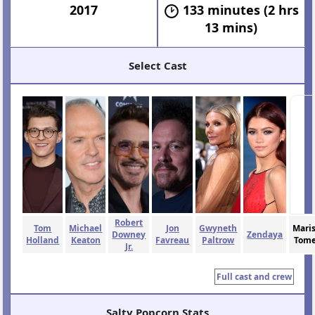
2017
133 minutes (2 hrs
13 mins)
Select Cast
Robert
Tom
Michael
Jon
Gwyneth
Mari
Downey
Zendaya
Holland
Keaton
Favreau
Paltrow
Tome
Jr.
Full cast and crew
Salty Popcorn Stats