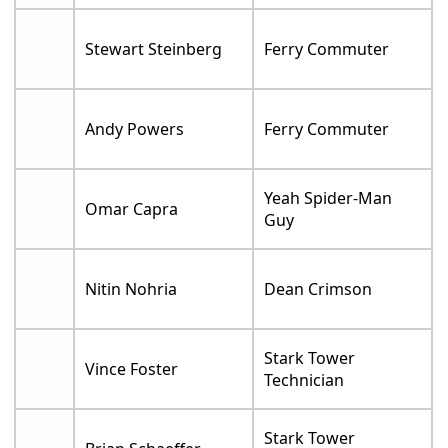
Stewart Steinberg
Ferry Commuter
Andy Powers
Ferry Commuter
Yeah Spider-Man
Omar Capra
Guy
Nitin Nohria
Dean Crimson
Stark Tower
Vince Foster
Technician
Stark Tower