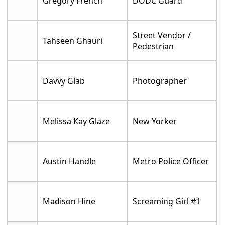
Gregory French
DODC Guard
Street Vendor /
Tahseen Ghauri
Pedestrian
Davvy Glab
Photographer
Melissa Kay Glaze
New Yorker
Austin Handle
Metro Police Officer
Madison Hine
Screaming Girl #1