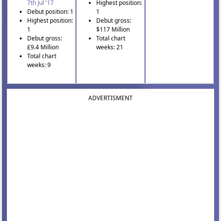
7th Jul '17
Highest position:
Debut position: 1
1
Highest position:
Debut gross:
1
$117 Million
Debut gross:
Total chart
£9.4 Million
weeks: 21
Total chart
weeks: 9
ADVERTISMENT