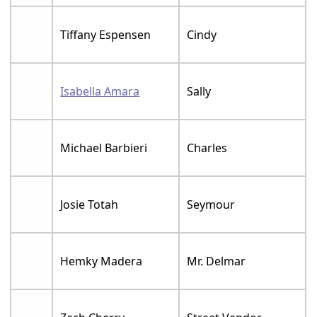
Tiffany Espensen
Cindy
Isabella Amara
Sally
Michael Barbieri
Charles
Josie Totah
Seymour
Hemky Madera
Mr. Delmar