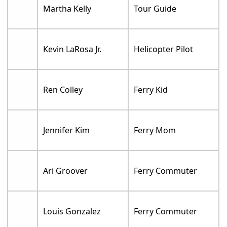
Martha Kelly
Tour Guide
Kevin LaRosa Jr.
Helicopter Pilot
Ren Colley
Ferry Kid
Jennifer Kim
Ferry Mom
Ari Groover
Ferry Commuter
Louis Gonzalez
Ferry Commuter