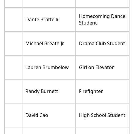
Homecoming Dance
Dante Brattelli
Student
Michael Breath Jr.
Drama Club Student
Lauren Brumbelow
Girl on Elevator
Randy Burnett
Firefighter
David Cao
High School Student