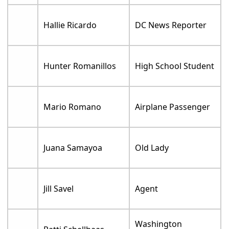
Hallie Ricardo
DC News Reporter
Hunter Romanillos
High School Student
Mario Romano
Airplane Passenger
Juana Samayoa
Old Lady
Jill Savel
Agent
Washington