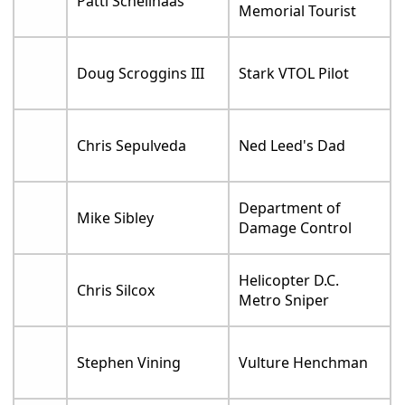
Patti Schellhaas
Memorial Tourist
Doug Scroggins III
Stark VTOL Pilot
Chris Sepulveda
Ned Leed's Dad
Department of
Mike Sibley
Damage Control
Helicopter D.C.
Chris Silcox
Metro Sniper
Stephen Vining
Vulture Henchman