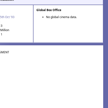
Global Box Office
5th Oct '93
No global cinema data.
3
13
Million
 1
SMENT