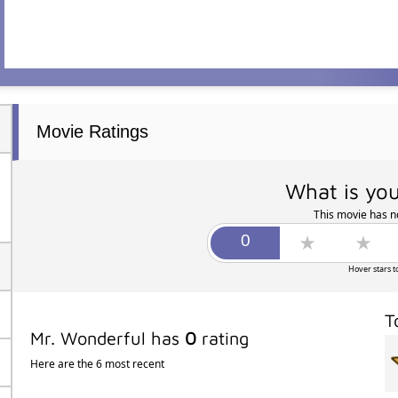
Movie Ratings
What is you
This movie has no
Hover stars t
T
Mr. Wonderful has
0
rating
Here are the 6 most recent