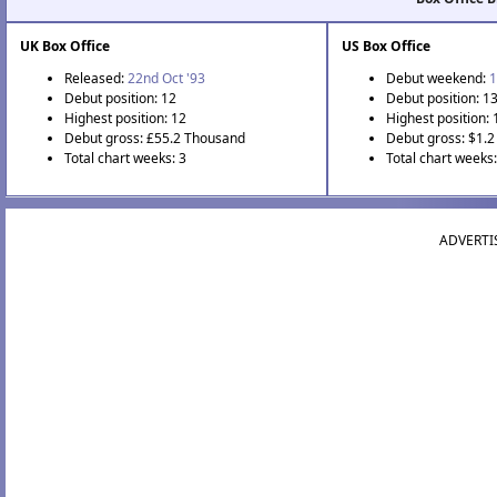
UK Box Office
US Box Office
Released:
22nd Oct '93
Debut weekend:
1
Debut position: 12
Debut position: 1
Highest position: 12
Highest position: 
Debut gross: £55.2 Thousand
Debut gross: $1.2 
Total chart weeks: 3
Total chart weeks:
ADVERTI