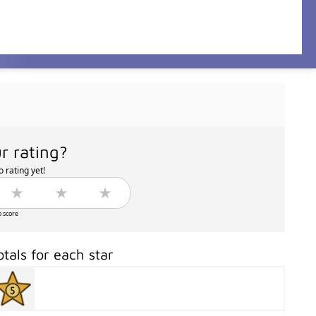
r rating?
 rating yet!
o score
otals for each star