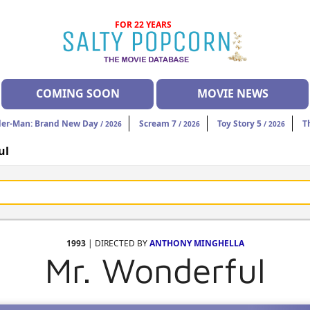
FOR 22 YEARS
COMING SOON
MOVIE NEWS
der-Man: Brand New Day
Scream 7
Toy Story 5
T
/ 2026
/ 2026
/ 2026
ul
1993
| DIRECTED BY
ANTHONY MINGHELLA
Mr. Wonderful