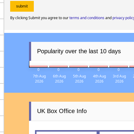
By clicking Submit you agree to our
terms and conditions
and
privacy polic
Popularity over the last 10 days
0
0
0
0
0
7th Aug
6th Aug
5th Aug
4th Aug
3rd Aug
2026
2026
2026
2026
2026
UK Box Office Info