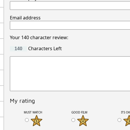
Email address
Your 140 character review:
Characters Left
My rating
MUST WATCH
GOOD FILM
ITS O