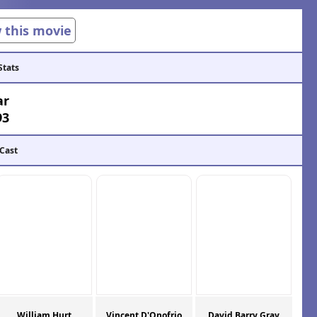
w this movie
Stats
ar
93
 Cast
William Hurt
Vincent D'Onofrio
David Barry Gray