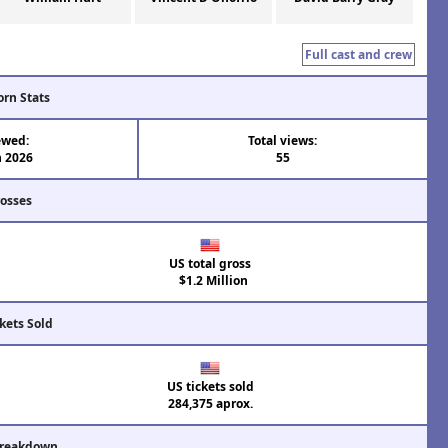
Full cast and crew
orn Stats
ewed:
Total views:
n 2026
55
rosses
US total gross
$1.2 Million
kets Sold
US tickets sold
284,375 aprox.
Breakdown