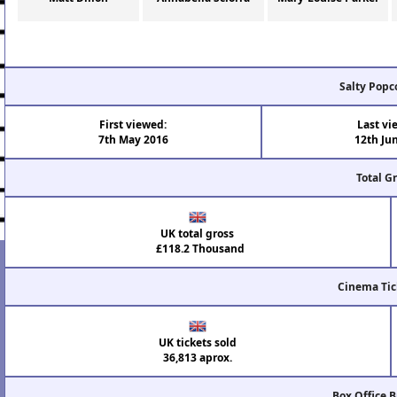
Salty Popc
First viewed:
Last vi
7th May 2016
12th Ju
Total G
UK total gross
£118.2 Thousand
Cinema Tic
UK tickets sold
36,813 aprox.
Box Office 