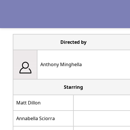
Directed by
Anthony Minghella
Starring
Matt Dillon
Annabella Sciorra