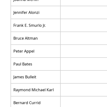
Jennifer Alonzi
Frank E. Smurlo Jr.
Bruce Altman
Peter Appel
Paul Bates
James Bulleit
Raymond Michael Karl
Bernard Currid