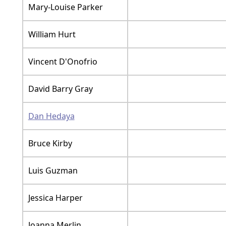
Mary-Louise Parker
William Hurt
Vincent D'Onofrio
David Barry Gray
Dan Hedaya
Bruce Kirby
Luis Guzman
Jessica Harper
Joanna Merlin