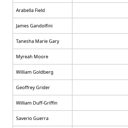
Arabella Field
James Gandolfini
Tanesha Marie Gary
Myreah Moore
William Goldberg
Geoffrey Grider
William Duff-Griffin
Saverio Guerra