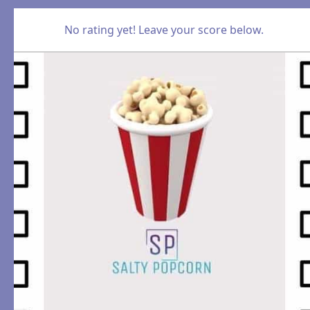
No rating yet! Leave your score below.