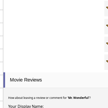
Movie Reviews
How about leaving a review or comment for
'Mr. Wonderful'
?
Your Display Name: