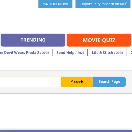
RANDOM MOVIE
Support SaltyPopcorn on Ko-fi
TRENDING
MOVIE QUIZ
he Devil Wears Prada 2
Send Help
Lilo & Stitch
/ 2026
/ 2026
/ 2026
Search Page