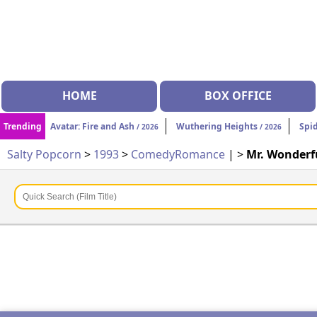
HOME
BOX OFFICE
Trending
Avatar: Fire and Ash
Wuthering Heights
Spi
/ 2026
/ 2026
Salty Popcorn
>
1993
>
Comedy
Romance
| >
Mr. Wonderf