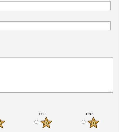
K
DULL
CRAP