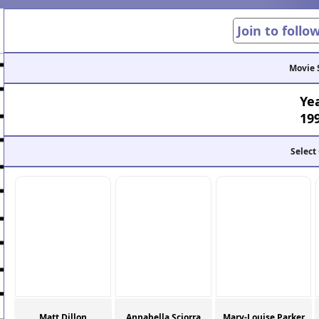
Join to follo
Movie 
Ye
19
Select
Matt Dillon
Annabella Sciorra
Mary-Louise Parker