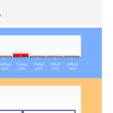
y
.
1
0
0
0
0
2nd Aug
1st Aug
31st Jul
30th Jul
29th Jul
2026
2026
2026
2026
2026