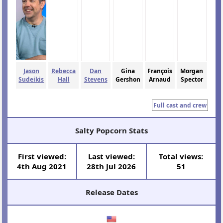
Jason
Rebecca
Dan
Gina
François
Morgan
Sudeikis
Hall
Stevens
Gershon
Arnaud
Spector
Full cast and crew
Salty Popcorn Stats
First viewed:
Last viewed:
Total views:
4th Aug 2021
28th Jul 2026
51
Release Dates