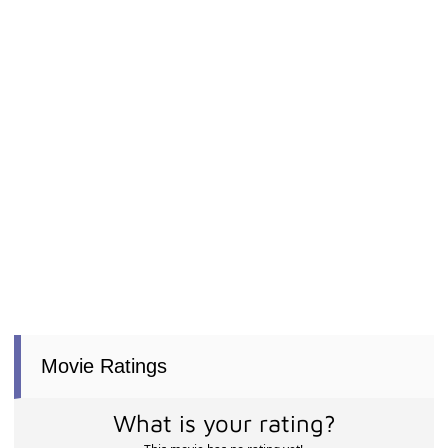
Movie Ratings
What is your rating?