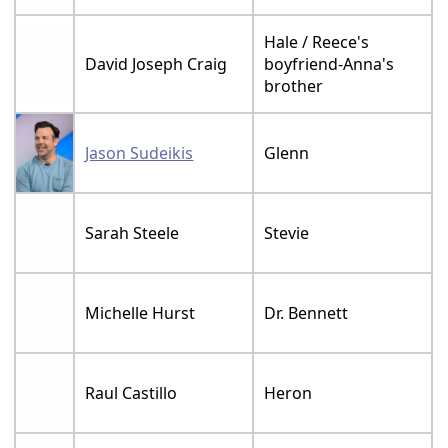
Hale / Reece's
David Joseph Craig
boyfriend-Anna's
brother
Jason Sudeikis
Glenn
Sarah Steele
Stevie
Michelle Hurst
Dr. Bennett
Raul Castillo
Heron