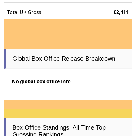
Total UK Gross:
£2,411
Global Box Office Release Breakdown
No global box office info
Box Office Standings: All-Time Top-
Grossing Rankings