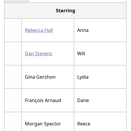
Starring
Rebecca Hall
Anna
Dan Stevens
Will
Gina Gershon
Lydia
François Arnaud
Dane
Morgan Spector
Reece