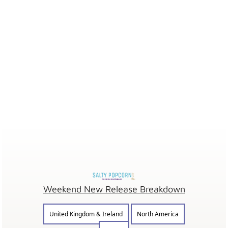
Weekend New Release Breakdown
United Kingdom & Ireland
North America