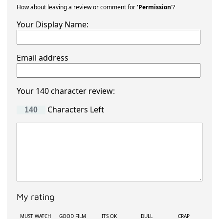
How about leaving a review or comment for
'Permission'
?
Your Display Name:
Email address
Your 140 character review:
Characters Left
My rating
MUST WATCH
GOOD FILM
ITS OK
DULL
CRAP