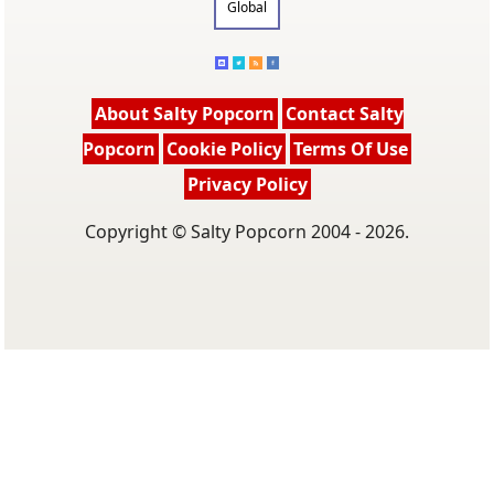
Global
About Salty Popcorn
Contact Salty
Popcorn
Cookie Policy
Terms Of Use
Privacy Policy
Copyright © Salty Popcorn 2004 - 2026.