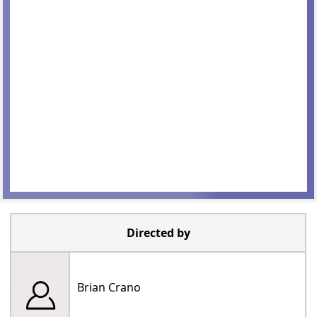
Directed by
Brian Crano