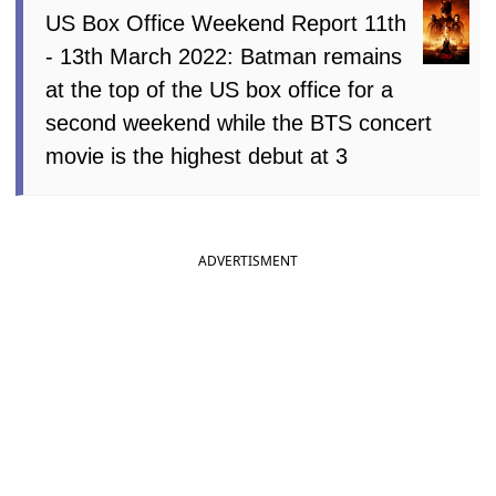
US Box Office Weekend Report 11th
- 13th March 2022: Batman remains
at the top of the US box office for a
second weekend while the BTS concert
movie is the highest debut at 3
ADVERTISMENT