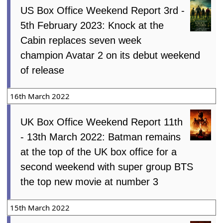
US Box Office Weekend Report 3rd -
5th February 2023: Knock at the
Cabin replaces seven week
champion Avatar 2 on its debut weekend
of release
16th March 2022
UK Box Office Weekend Report 11th
- 13th March 2022: Batman remains
at the top of the UK box office for a
second weekend with super group BTS
the top new movie at number 3
15th March 2022