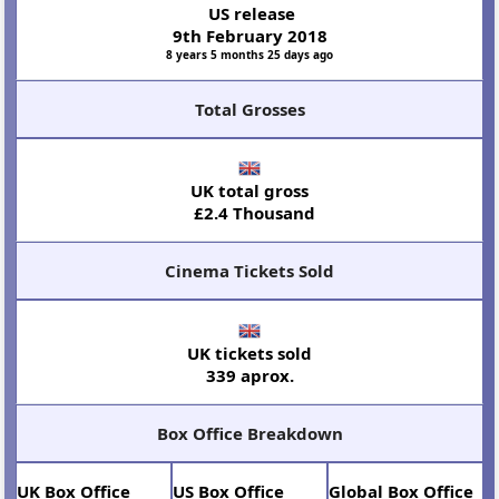
US release
9th February 2018
8 years 5 months 25 days ago
Total Grosses
UK total gross
£2.4 Thousand
Cinema Tickets Sold
UK tickets sold
339 aprox.
Box Office Breakdown
UK Box Office
US Box Office
Global Box Office