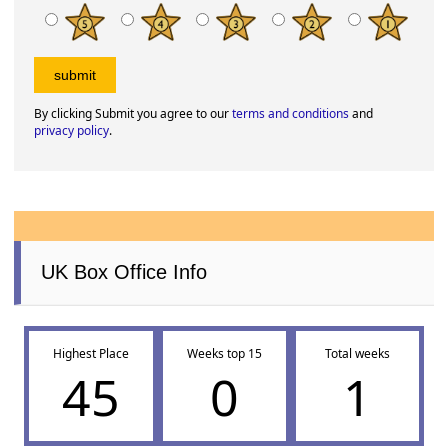
By clicking Submit you agree to our
terms and conditions
and
privacy policy
.
UK Box Office Info
Highest Place
Weeks top 15
Total weeks
45
0
1