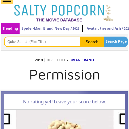
Trending
Spider-Man: Brand New Day
Avatar: Fire and Ash
/ 2026
/ 20
Search Page
2019
| DIRECTED BY
BRIAN CRANO
Permission
No rating yet! Leave your score below.