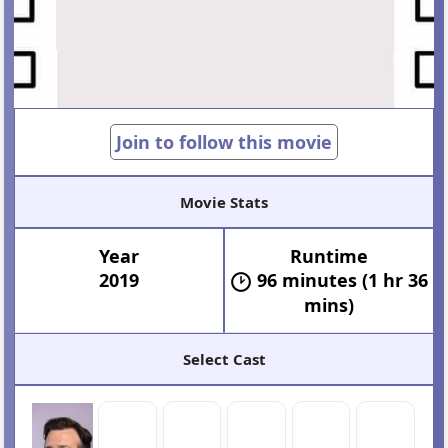
Join to follow this movie
Movie Stats
Year
Runtime
2019
96 minutes (1 hr 36
mins)
Select Cast