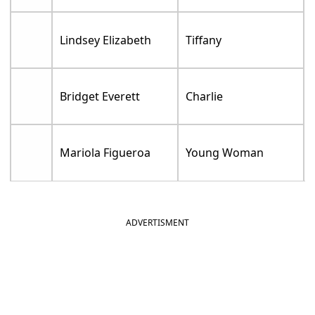
Lindsey Elizabeth
Tiffany
Bridget Everett
Charlie
Mariola Figueroa
Young Woman
ADVERTISMENT