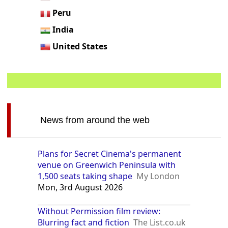
Peru
India
United States
News from around the web
Plans for Secret Cinema's permanent
venue on Greenwich Peninsula with
1,500 seats taking shape
My London
Mon, 3rd August 2026
Without Permission film review:
Blurring fact and fiction
The List.co.uk