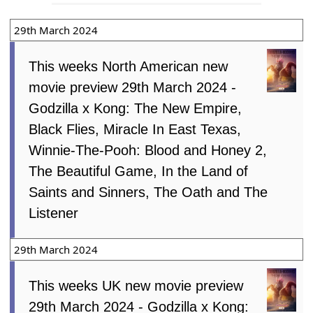
29th March 2024
This weeks North American new
movie preview 29th March 2024 -
Godzilla x Kong: The New Empire,
Black Flies, Miracle In East Texas,
Winnie-The-Pooh: Blood and Honey 2,
The Beautiful Game, In the Land of
Saints and Sinners, The Oath and The
Listener
29th March 2024
This weeks UK new movie preview
29th March 2024 - Godzilla x Kong: