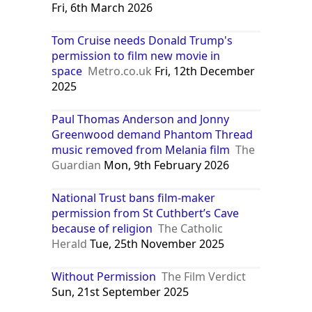
Fri, 6th March 2026
Tom Cruise needs Donald Trump's
permission to film new movie in
space
Metro.co.uk
Fri, 12th December
2025
Paul Thomas Anderson and Jonny
Greenwood demand Phantom Thread
music removed from Melania film
The
Guardian
Mon, 9th February 2026
National Trust bans film-maker
permission from St Cuthbert’s Cave
because of religion
The Catholic
Herald
Tue, 25th November 2025
Without Permission
The Film Verdict
Sun, 21st September 2025