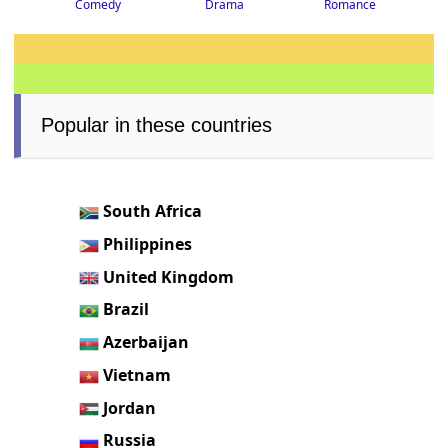
Drama
Romance
Comedy
Popular in these countries
South Africa
Philippines
United Kingdom
Brazil
Azerbaijan
Vietnam
Jordan
Russia