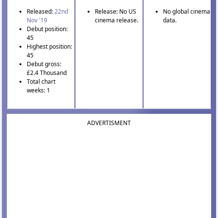
Released:
22nd
Release: No US
No global cinema
Nov '19
cinema release.
data.
Debut position:
45
Highest position:
45
Debut gross:
£2.4 Thousand
Total chart
weeks: 1
ADVERTISMENT