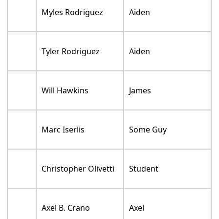
Myles Rodriguez
Aiden
Tyler Rodriguez
Aiden
Will Hawkins
James
Marc Iserlis
Some Guy
Christopher Olivetti
Student
Axel B. Crano
Axel