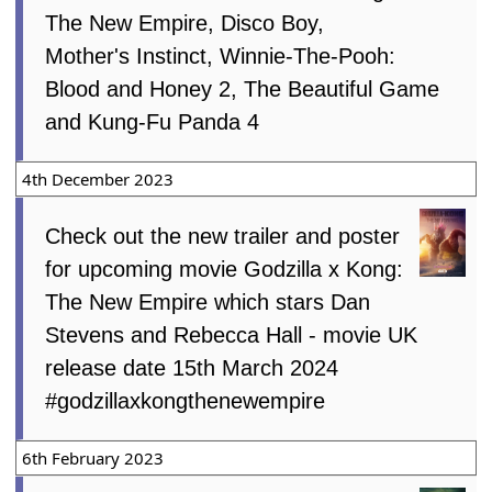
The New Empire, Disco Boy,
Mother's Instinct, Winnie-The-Pooh:
Blood and Honey 2, The Beautiful Game
and Kung-Fu Panda 4
4th December 2023
Check out the new trailer and poster
for upcoming movie Godzilla x Kong:
The New Empire which stars Dan
Stevens and Rebecca Hall - movie UK
release date 15th March 2024
#godzillaxkongthenewempire
6th February 2023