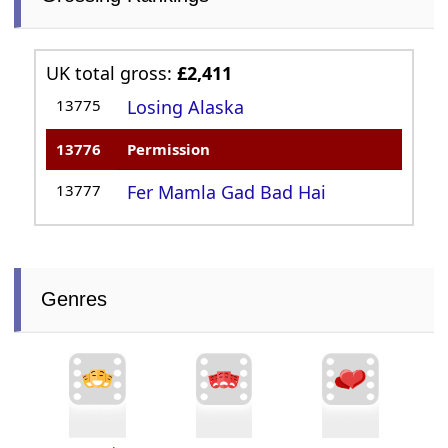
UK total gross:
£2,411
13775
Losing Alaska
13776
Permission
13777
Fer Mamla Gad Bad Hai
Genres