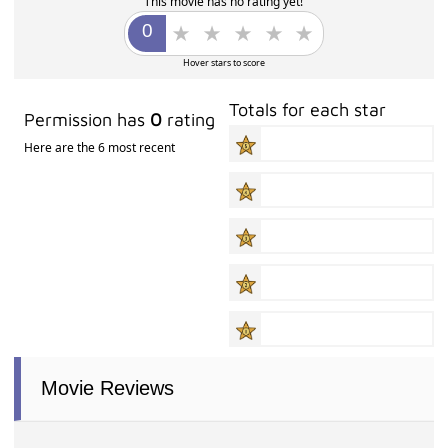
This movie has no rating yet!
Hover stars to score
Totals for each star
Permission has
0
rating
Here are the 6 most recent
Movie Reviews