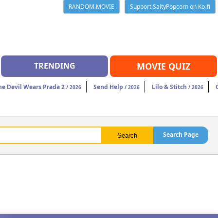
RANDOM MOVIE
Support SaltyPopcorn on Ko-fi
TRENDING
MOVIE QUIZ
he Devil Wears Prada 2
Send Help
Lilo & Stitch
/ 2026
/ 2026
/ 2026
Search Page