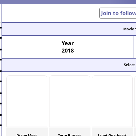
Join to follo
Movie 
Year
2018
Select
Diane Meer
Terry Blosser
Janet Gearheart