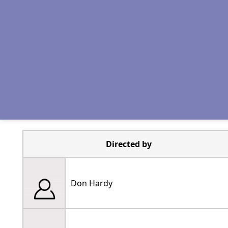
Directed by
Don Hardy