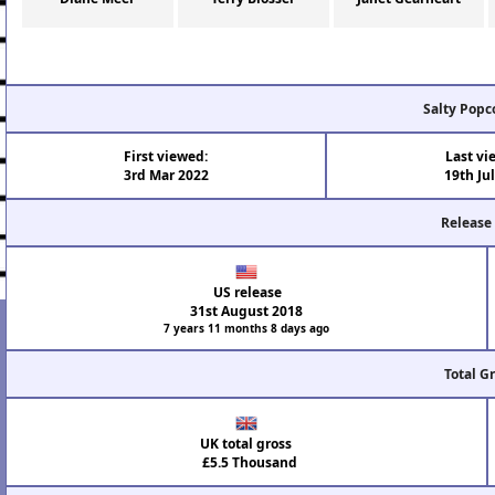
Salty Popc
First viewed:
Last vi
3rd Mar 2022
19th Ju
Release
US release
31st August 2018
7 years 11 months 8 days ago
Total G
UK total gross
£5.5 Thousand