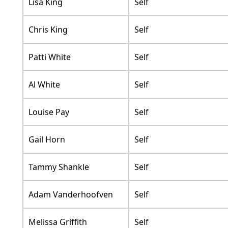
Lisa King
Self
Chris King
Self
Patti White
Self
Al White
Self
Louise Pay
Self
Gail Horn
Self
Tammy Shankle
Self
Adam Vanderhoofven
Self
Melissa Griffith
Self