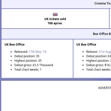
Cinema Tic
UK tickets sold
768 aprox.
Box Office 
UK Box Office
US Box Office
Released:
17th May '19
Release:
31st Aug
Debut position: 35
Debut position: 6
Highest position: 35
Highest position: 
Debut gross: £5.5 Thousand
Debut gross: $16
Total chart weeks: 1
Total chart weeks
ADVERTI