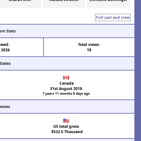
Full cast and crew
orn Stats
ewed:
Total views:
l 2026
18
 Dates
Canada
31st August 2018
7 years 11 months 8 days ago
rosses
US total gross
$532.5 Thousand