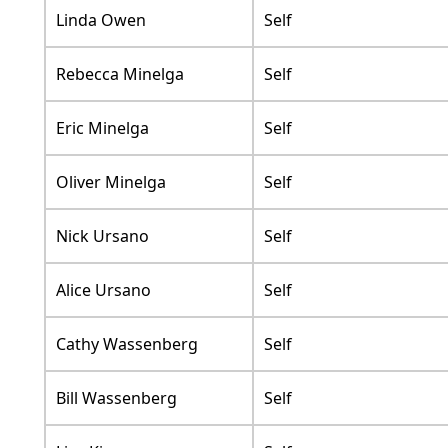
Linda Owen
Self
Rebecca Minelga
Self
Eric Minelga
Self
Oliver Minelga
Self
Nick Ursano
Self
Alice Ursano
Self
Cathy Wassenberg
Self
Bill Wassenberg
Self