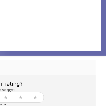
r rating?
 rating yet!
o score