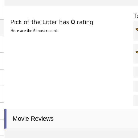
T
Pick of the Litter has
0
rating
Here are the 6 most recent
Movie Reviews