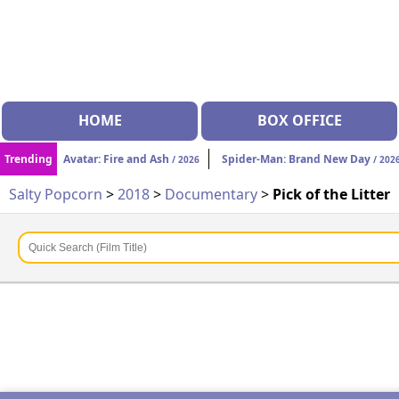
HOME
BOX OFFICE
Trending
Avatar: Fire and Ash
Spider-Man: Brand New Day
/ 2026
/ 202
Salty Popcorn
>
2018
>
Documentary
>
Pick of the Litter