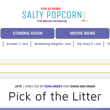
FOR 22 YEARS
COMING SOON
MOVIE NEWS
Scream 7
Wuthering Heights
Toy Story 5
T
6
/ 2026
/ 2026
/ 2026
2018
| DIRECTED BY
DON HARDY
AND
DANA NACHMAN
Pick of the Litter