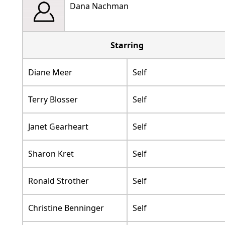
Dana Nachman
Starring
Diane Meer
Self
Terry Blosser
Self
Janet Gearheart
Self
Sharon Kret
Self
Ronald Strother
Self
Christine Benninger
Self