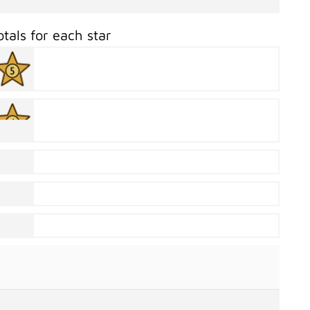
otals for each star