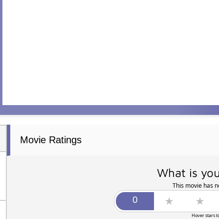
Movie Ratings
What is you
This movie has no
Hover stars t