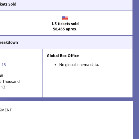
kets Sold
US tickets sold
58,455 aprox.
Breakdown
Global Box Office
 '18
No global cinema data.
3
38
.5 Thousand
: 13
SMENT