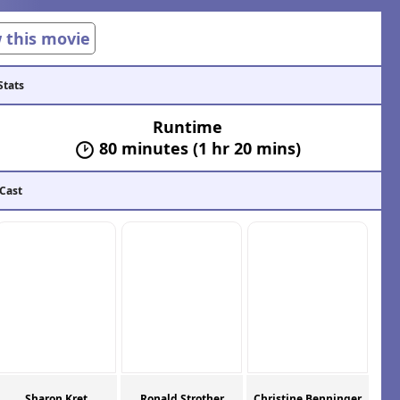
w this movie
Stats
Runtime
80 minutes (1 hr 20 mins)
 Cast
Sharon Kret
Ronald Strother
Christine Benninger