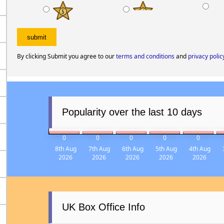
My rating
MUST WATCH
GOOD FILM
ITS O
By clicking Submit you agree to our
terms and conditions
and
privacy polic
Popularity over the last 10 days
0
0
0
0
0
8th Aug
7th Aug
6th Aug
5th Aug
4th Aug
2026
2026
2026
2026
2026