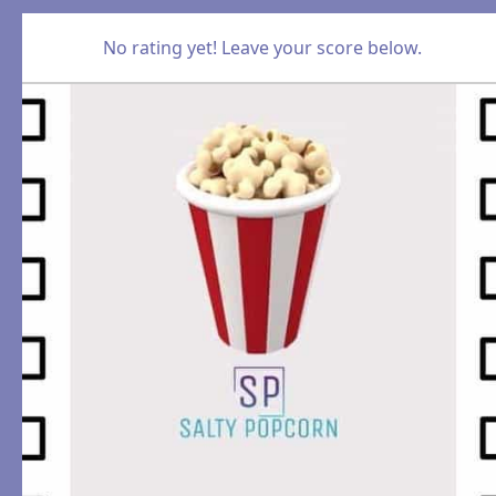
No rating yet! Leave your score below.