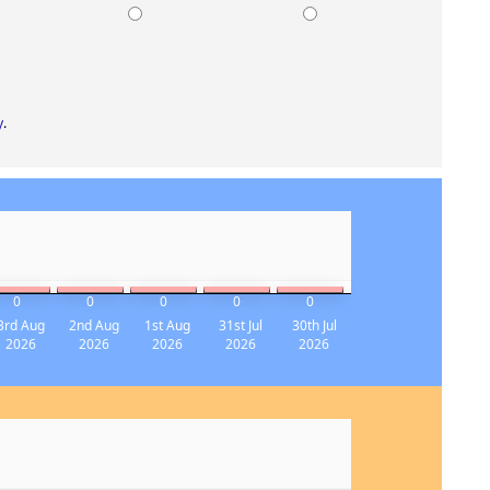
K
DULL
CRAP
y
.
0
0
0
0
0
3rd Aug
2nd Aug
1st Aug
31st Jul
30th Jul
2026
2026
2026
2026
2026