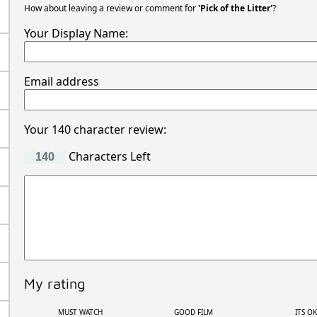
How about leaving a review or comment for
'Pick of the Litter'
?
Your Display Name:
Email address
Your 140 character review:
Characters Left