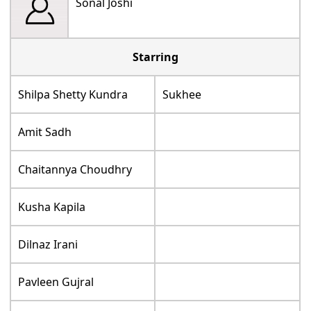
Sonal Joshi
Starring
Shilpa Shetty Kundra
Sukhee
Amit Sadh
Chaitannya Choudhry
Kusha Kapila
Dilnaz Irani
Pavleen Gujral