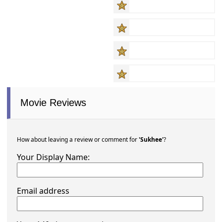
Movie Reviews
How about leaving a review or comment for
'Sukhee'
?
Your Display Name:
Email address