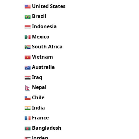
United States
Brazil
Indonesia
Mexico
South Africa
Vietnam
Australia
Iraq
Nepal
Chile
India
France
Bangladesh
Jordan