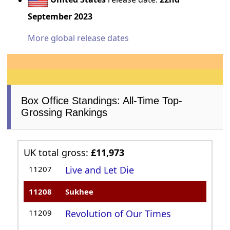
September 2023
More global release dates
Box Office Standings: All-Time Top-
Grossing Rankings
UK total gross:
£11,973
11207
Live and Let Die
11208
Sukhee
11209
Revolution of Our Times