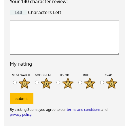
Your 140 character review:
Characters Left
My rating
MUST WATCH
GOOD FILM
ITS OK
DULL
CRAP
By clicking Submit you agree to our
terms and conditions
and
privacy policy
.