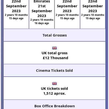
22nd
Emirates
22nd
22nd
September
21st
September
September
2023
September
2023
2023
2 years 10 months
2023
2 years 10 months
2 years 10 months
15 days ago
15 days ago
15 days ago
2 years 10 months
16 days ago
Total Grosses
UK total gross
£12 Thousand
Cinema Tickets Sold
UK tickets sold
1,512 aprox.
Box Office Breakdown