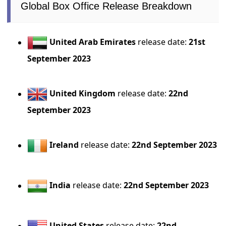
Global Box Office Release Breakdown
United Arab Emirates
release date:
21st
September 2023
United Kingdom
release date:
22nd
September 2023
Ireland
release date:
22nd September 2023
India
release date:
22nd September 2023
United States
release date:
22nd