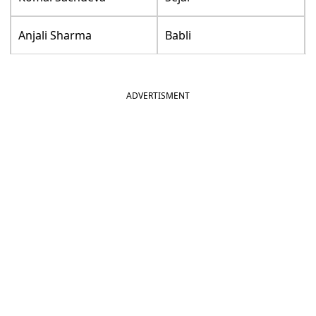
Anjali Sharma
Babli
ADVERTISMENT