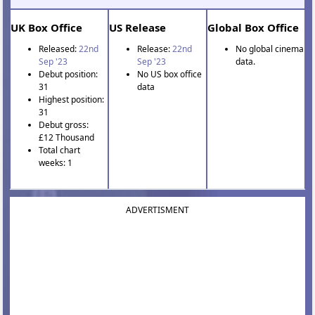
UK Box Office
US Release
Global Box Office
Released:
22nd
Release:
22nd
No global cinema
Sep '23
Sep '23
data.
Debut position:
No US box office
31
data
Highest position:
31
Debut gross:
£12 Thousand
Total chart
weeks: 1
ADVERTISMENT