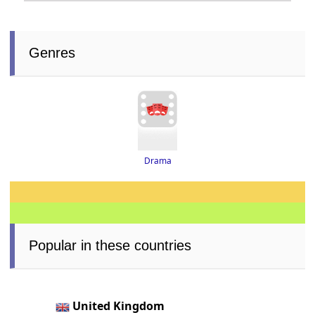
Genres
Drama
Popular in these countries
United Kingdom