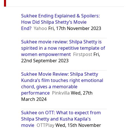
Sukhee Ending Explained & Spoilers:
How Did Shilpa Shetty’s Movie
End?
Yahoo
Fri, 17th November 2023
Sukhee movie review: Shilpa Shetty is
spirited in a now repetitive template of
women empowerment
Firstpost
Fri,
22nd September 2023
Sukhee Movie Review: Shilpa Shetty
Kundra’s film touches right emotional
chord, gives a memorable
performance
Pinkvilla
Wed, 27th
March 2024
Sukhee on OTT: What to expect from
Shilpa Shetty and Kusha Kapila's
movie
OTTPlay
Wed, 15th November