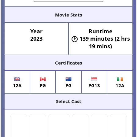
Movie Stats
Year
Runtime
2023
139 minutes (2 hrs
19 mins)
Certificates
12A
PG
PG
PG13
12A
Select Cast