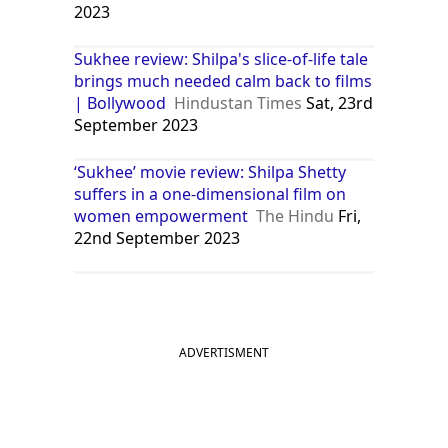
2023
Sukhee review: Shilpa's slice-of-life tale
brings much needed calm back to films
| Bollywood
Hindustan Times
Sat, 23rd
September 2023
‘Sukhee’ movie review: Shilpa Shetty
suffers in a one-dimensional film on
women empowerment
The Hindu
Fri,
22nd September 2023
ADVERTISMENT