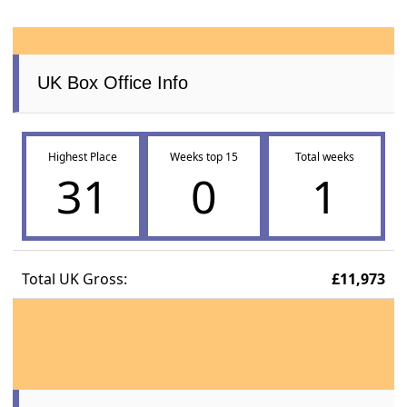
UK Box Office Info
Highest Place
Weeks top 15
Total weeks
31
0
1
Total UK Gross:
£11,973