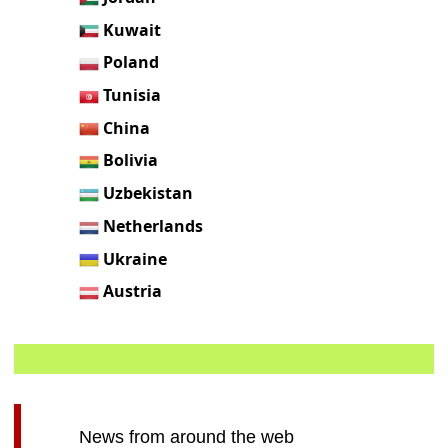
Kuwait
Poland
Tunisia
China
Bolivia
Uzbekistan
Netherlands
Ukraine
Austria
News from around the web