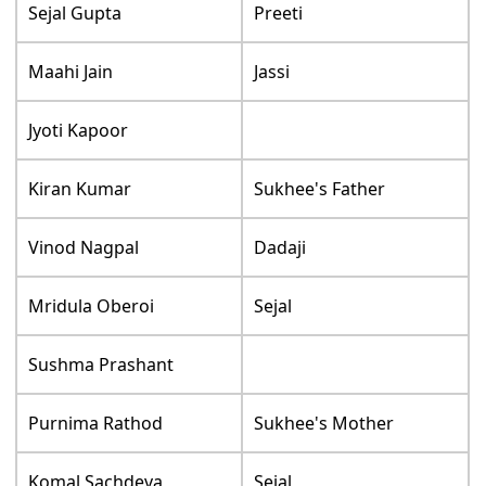
Sejal Gupta
Preeti
Maahi Jain
Jassi
Jyoti Kapoor
Kiran Kumar
Sukhee's Father
Vinod Nagpal
Dadaji
Mridula Oberoi
Sejal
Sushma Prashant
Purnima Rathod
Sukhee's Mother
Komal Sachdeva
Sejal