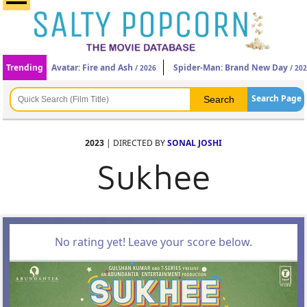
Trending
Avatar: Fire and Ash
Spider-Man: Brand New Day
/ 2026
/ 20
Search Page
2023
| DIRECTED BY
SONAL JOSHI
Sukhee
No rating yet! Leave your score below.