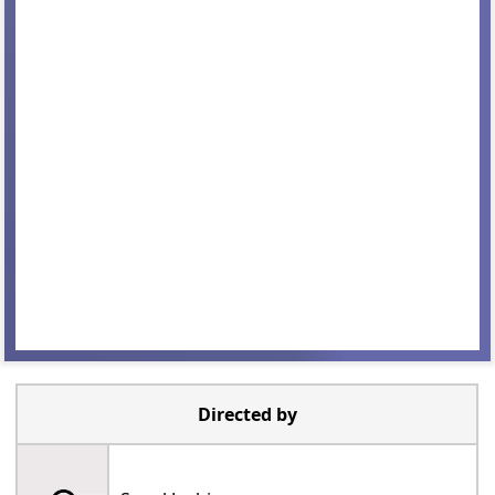
Directed by