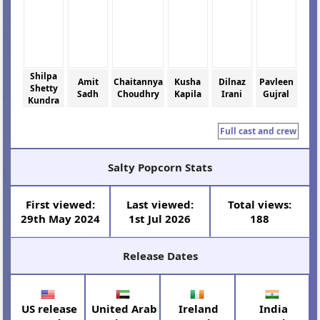
Shilpa
Amit
Chaitannya
Kusha
Dilnaz
Pavleen
Shetty
Sadh
Choudhry
Kapila
Irani
Gujral
Kundra
Full cast and crew
Salty Popcorn Stats
First viewed:
Last viewed:
Total views:
29th May 2024
1st Jul 2026
188
Release Dates
US release
United Arab
Ireland
India