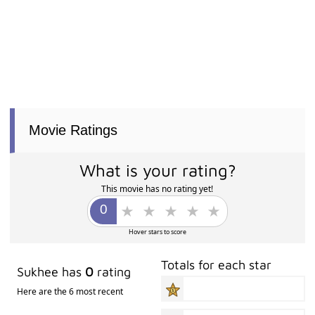
Movie Ratings
What is your rating?
This movie has no rating yet!
Hover stars to score
Totals for each star
Sukhee has
0
rating
Here are the 6 most recent