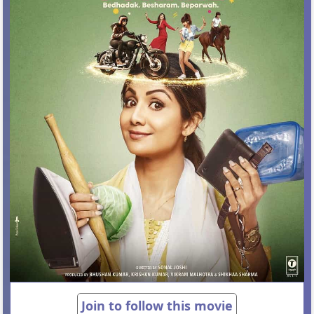
Join to follow this movie