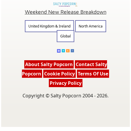
Weekend New Release Breakdown
United Kingdom & Ireland
North America
Global
About Salty Popcorn
Contact Salty
Popcorn
Cookie Policy
Terms Of Use
Privacy Policy
Copyright © Salty Popcorn 2004 - 2026.