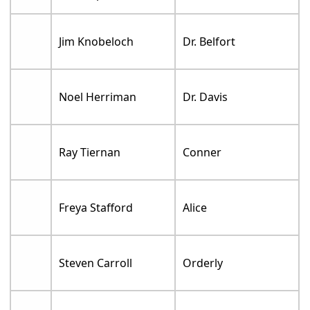
Jim Knobeloch
Dr. Belfort
Noel Herriman
Dr. Davis
Ray Tiernan
Conner
Freya Stafford
Alice
Steven Carroll
Orderly