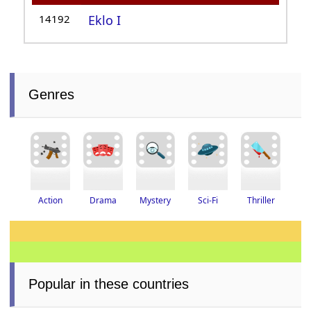
14192
Eklo I
Genres
Thriller
Drama
Action
Mystery
Sci-Fi
Popular in these countries