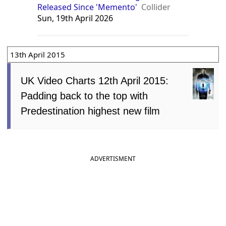
Released Since 'Memento'
Collider
Sun, 19th April 2026
13th April 2015
UK Video Charts 12th April 2015:
Padding back to the top with
Predestination highest new film
ADVERTISMENT