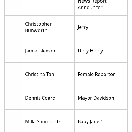
News Report
Announcer
Christopher
Jerry
Bunworth
Jamie Gleeson
Dirty Hippy
Christina Tan
Female Reporter
Dennis Coard
Mayor Davidson
Milla Simmonds
Baby Jane 1