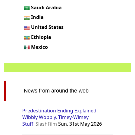
Saudi Arabia
India
United States
Ethiopia
Mexico
News from around the web
Predestination Ending Explained:
Wibbly Wobbly, Timey-Wimey
Stuff
SlashFilm
Sun, 31st May 2026