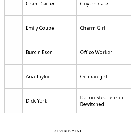
Grant Carter
Guy on date
Emily Coupe
Charm Girl
Burcin Eser
Office Worker
Aria Taylor
Orphan girl
Darrin Stephens in
Dick York
Bewitched
ADVERTISMENT