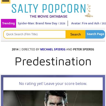
Trending
Spider-Man: Brand New Day
Avatar: Fire and Ash
/ 2026
/ 20
Search Page
2014
| DIRECTED BY
MICHAEL SPIERIG
AND
PETER SPIERIG
Predestination
No rating yet! Leave your score below.