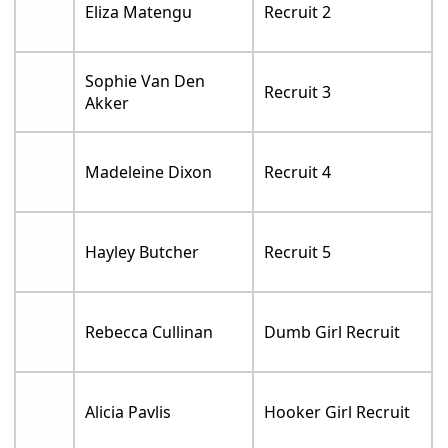
Eliza Matengu
Recruit 2
Sophie Van Den
Recruit 3
Akker
Madeleine Dixon
Recruit 4
Hayley Butcher
Recruit 5
Rebecca Cullinan
Dumb Girl Recruit
Alicia Pavlis
Hooker Girl Recruit