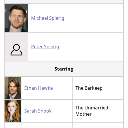
Michael Spierig
Peter Spierig
Starring
Ethan Hawke
The Barkeep
The Unmarried
Sarah Snook
Mother