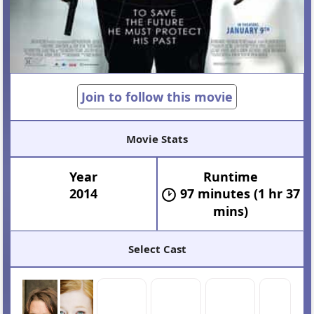
Join to follow this movie
Movie Stats
Year
Runtime
2014
97 minutes (1 hr 37
mins)
Select Cast