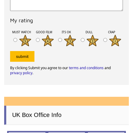
My rating
MUST WATCH
GOOD FILM
ITS OK
DULL
CRAP
By clicking Submit you agree to our
terms and conditions
and
privacy policy
.
UK Box Office Info