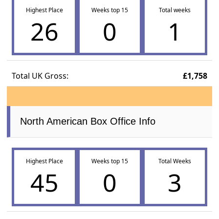
Highest Place
Weeks top 15
Total weeks
26
0
1
Total UK Gross:
£1,758
North American Box Office Info
Highest Place
Weeks top 15
Total Weeks
45
0
3