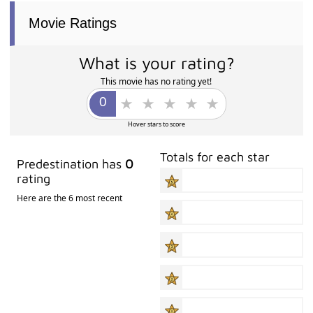
Movie Ratings
What is your rating?
This movie has no rating yet!
Hover stars to score
Totals for each star
Predestination has
0
rating
Here are the 6 most recent