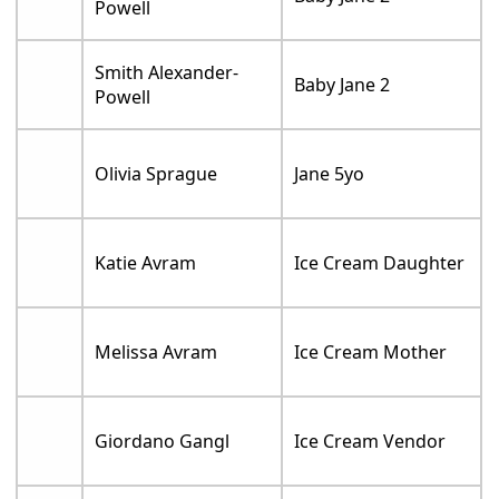
Powell
Smith Alexander-
Baby Jane 2
Powell
Olivia Sprague
Jane 5yo
Katie Avram
Ice Cream Daughter
Melissa Avram
Ice Cream Mother
Giordano Gangl
Ice Cream Vendor