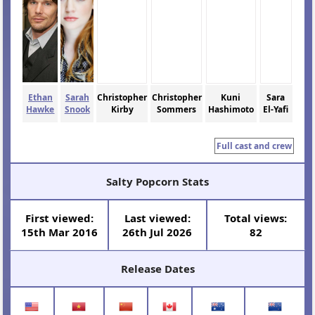
Ethan
Sarah
Christopher
Christopher
Kuni
Sara
Hawke
Snook
Kirby
Sommers
Hashimoto
El-Yafi
Full cast and crew
Salty Popcorn Stats
First viewed:
Last viewed:
Total views:
15th Mar 2016
26th Jul 2026
82
Release Dates