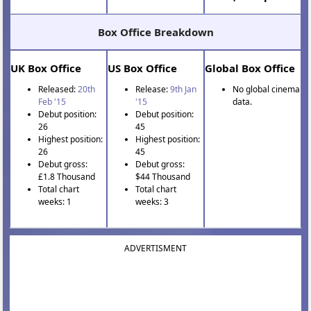
Box Office Breakdown
UK Box Office
US Box Office
Global Box Office
Released:
20th
Release:
9th Jan
No global cinema
Feb '15
'15
data.
Debut position:
Debut position:
26
45
Highest position:
Highest position:
26
45
Debut gross:
Debut gross:
£1.8 Thousand
$44 Thousand
Total chart
Total chart
weeks: 1
weeks: 3
ADVERTISMENT