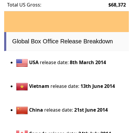
Total US Gross:
$68,372
Global Box Office Release Breakdown
USA
release date:
8th March 2014
Vietnam
release date:
13th June 2014
China
release date:
21st June 2014