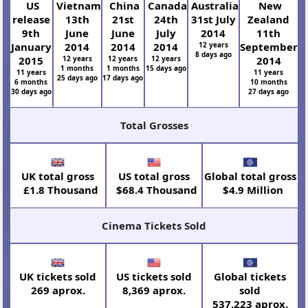
US
Vietnam
China
Canada
Australia
New
release
13th
21st
24th
31st July
Zealand
9th
June
June
July
2014
11th
January
2014
2014
2014
12 years
September
8 days ago
2015
12 years
12 years
12 years
2014
1 months
1 months
15 days ago
11 years
11 years
25 days ago
17 days ago
6 months
10 months
30 days ago
27 days ago
Total Grosses
UK total gross
US total gross
Global total gross
£1.8 Thousand
$68.4 Thousand
$4.9 Million
Cinema Tickets Sold
UK tickets sold
US tickets sold
Global tickets
269 aprox.
8,369 aprox.
sold
537,223 aprox.