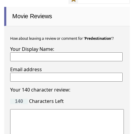
Movie Reviews
How about leaving a review or comment for
'Predestination'
?
Your Display Name:
Email address
Your 140 character review:
Characters Left