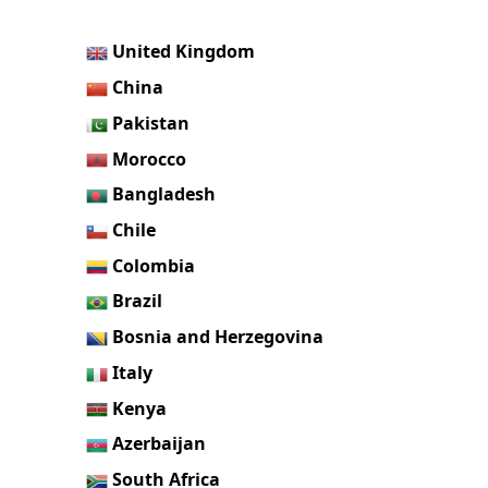
United Kingdom
China
Pakistan
Morocco
Bangladesh
Chile
Colombia
Brazil
Bosnia and Herzegovina
Italy
Kenya
Azerbaijan
South Africa