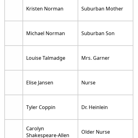
Kristen Norman
Suburban Mother
Michael Norman
Suburban Son
Louise Talmadge
Mrs. Garner
Elise Jansen
Nurse
Tyler Coppin
Dr. Heinlein
Carolyn
Older Nurse
Shakespeare-Allen