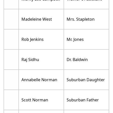
Madeleine West
Mrs. Stapleton
Rob Jenkins
Mr. Jones
Raj Sidhu
Dr. Baldwin
Annabelle Norman
Suburban Daughter
Scott Norman
Suburban Father