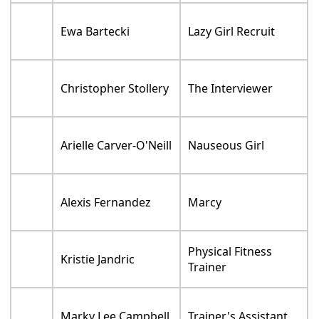
Ewa Bartecki
Lazy Girl Recruit
Christopher Stollery
The Interviewer
Arielle Carver-O'Neill
Nauseous Girl
Alexis Fernandez
Marcy
Physical Fitness
Kristie Jandric
Trainer
Marky Lee Campbell
Trainer's Assistant