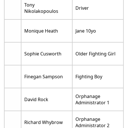
Tony
Driver
Nikolakopoulos
Monique Heath
Jane 10yo
Sophie Cusworth
Older Fighting Girl
Finegan Sampson
Fighting Boy
Orphanage
David Rock
Administrator 1
Orphanage
Richard Whybrow
Administrator 2