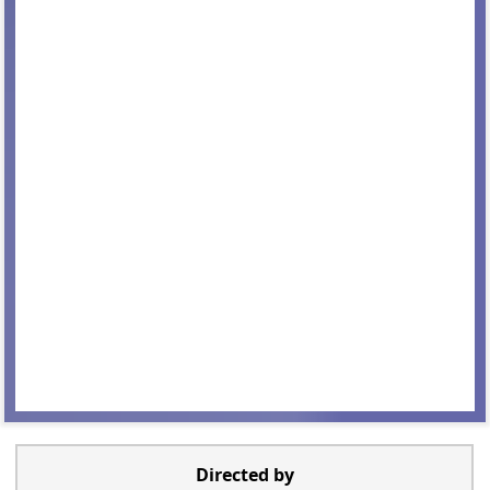
Directed by