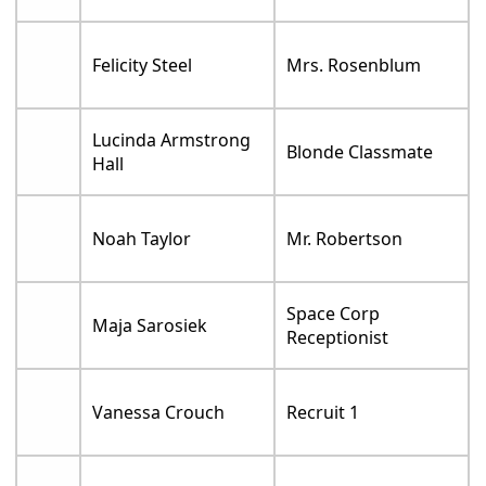
Felicity Steel
Mrs. Rosenblum
Lucinda Armstrong
Blonde Classmate
Hall
Noah Taylor
Mr. Robertson
Space Corp
Maja Sarosiek
Receptionist
Vanessa Crouch
Recruit 1