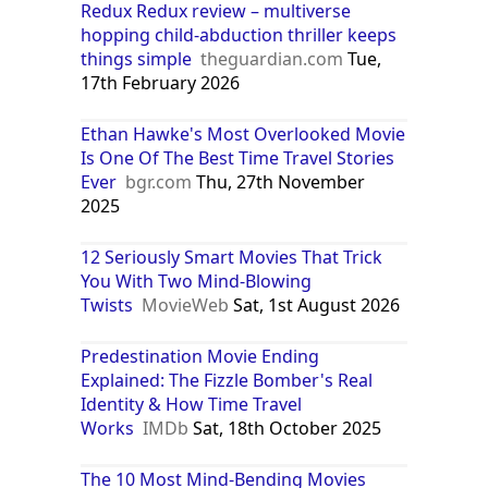
Redux Redux review – multiverse
hopping child-abduction thriller keeps
things simple
theguardian.com
Tue,
17th February 2026
Ethan Hawke's Most Overlooked Movie
Is One Of The Best Time Travel Stories
Ever
bgr.com
Thu, 27th November
2025
12 Seriously Smart Movies That Trick
You With Two Mind-Blowing
Twists
MovieWeb
Sat, 1st August 2026
Predestination Movie Ending
Explained: The Fizzle Bomber's Real
Identity & How Time Travel
Works
IMDb
Sat, 18th October 2025
The 10 Most Mind-Bending Movies