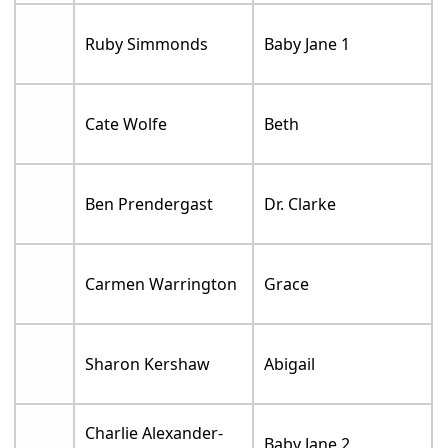
Ruby Simmonds
Baby Jane 1
Cate Wolfe
Beth
Ben Prendergast
Dr. Clarke
Carmen Warrington
Grace
Sharon Kershaw
Abigail
Charlie Alexander-
Baby Jane 2