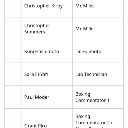
Christopher Kirby
Mr. Miles
Christopher
Mr. Miller
Sommers
Kuni Hashimoto
Dr. Fujimoto
Sara El-Yafi
Lab Technician
Boxing
Paul Moder
Commentator 1
Boxing
Commentator 2 /
Grant Piro