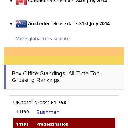
Canada
release date:
24th July 2014
Australia
release date:
31st July 2014
More global release dates
Box Office Standings: All-Time Top-
Grossing Rankings
UK total gross:
£1,758
14190
Bushman
14191
Predestination