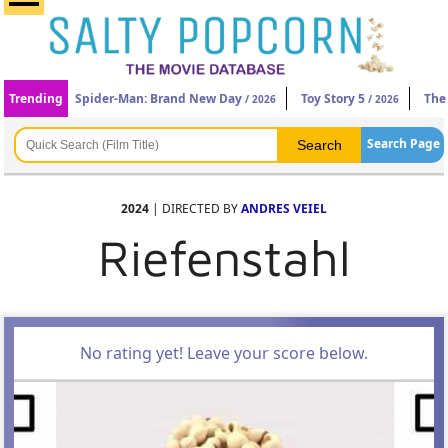
Trending
Spider-Man: Brand New Day
Toy Story 5
The
/ 2026
/ 2026
Search Page
2024
| DIRECTED BY
ANDRES VEIEL
Riefenstahl
No rating yet! Leave your score below.