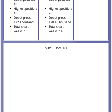
18
36
Highest position:
Highest position:
18
28
Debut gross:
Debut gross:
£22 Thousand
$20.4 Thousand
Total chart
Total chart
weeks: 1
weeks: 14
ADVERTISMENT