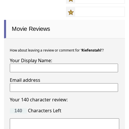
Movie Reviews
How about leaving a review or comment for
'Riefenstahl'
?
Your Display Name:
Email address
Your 140 character review:
Characters Left