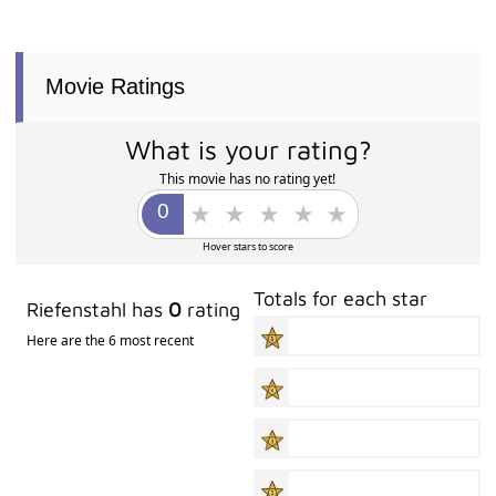
Movie Ratings
What is your rating?
This movie has no rating yet!
Hover stars to score
Totals for each star
Riefenstahl has
0
rating
Here are the 6 most recent