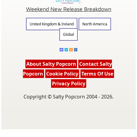
Weekend New Release Breakdown
United Kingdom & Ireland
North America
Global
About Salty Popcorn
Contact Salty
Popcorn
Cookie Policy
Terms Of Use
Privacy Policy
Copyright © Salty Popcorn 2004 - 2026.