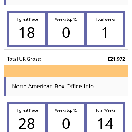
Highest Place
Weeks top 15
Total weeks
18
0
1
Total UK Gross:
£21,972
North American Box Office Info
Highest Place
Weeks top 15
Total Weeks
28
0
14