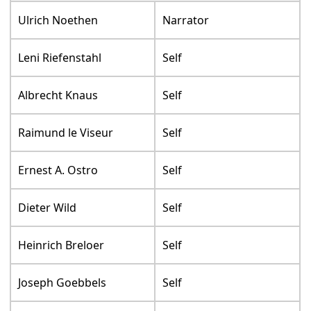
Ulrich Noethen
Narrator
Leni Riefenstahl
Self
Albrecht Knaus
Self
Raimund le Viseur
Self
Ernest A. Ostro
Self
Dieter Wild
Self
Heinrich Breloer
Self
Joseph Goebbels
Self