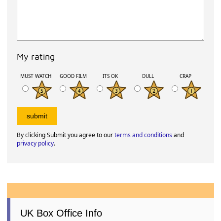
My rating
MUST WATCH
GOOD FILM
ITS OK
DULL
CRAP
By clicking Submit you agree to our
terms and conditions
and
privacy policy
.
UK Box Office Info