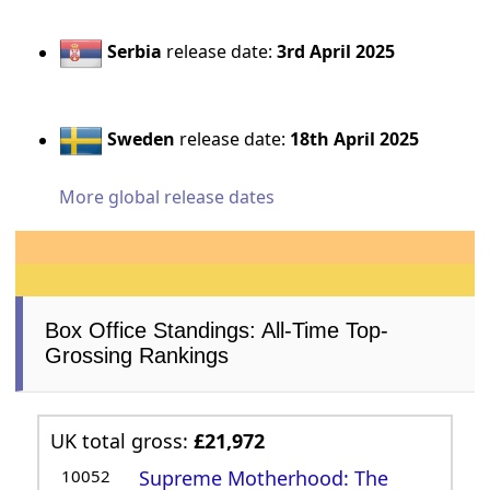
Serbia
release date:
3rd April 2025
Sweden
release date:
18th April 2025
More global release dates
Box Office Standings: All-Time Top-
Grossing Rankings
UK total gross:
£21,972
10052
Supreme Motherhood: The