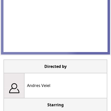
Directed by
Andres Veiel
Starring