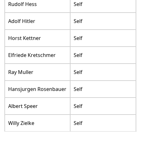
Rudolf Hess
Self
Adolf Hitler
Self
Horst Kettner
Self
Elfriede Kretschmer
Self
Ray Muller
Self
Hansjurgen Rosenbauer
Self
Albert Speer
Self
Willy Zielke
Self