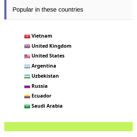
Popular in these countries
Vietnam
United Kingdom
United States
Argentina
Uzbekistan
Russia
Ecuador
Saudi Arabia