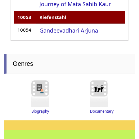
Journey of Mata Sahib Kaur
10053
Riefenstahl
10054
Gandeevadhari Arjuna
Genres
Biography
Documentary