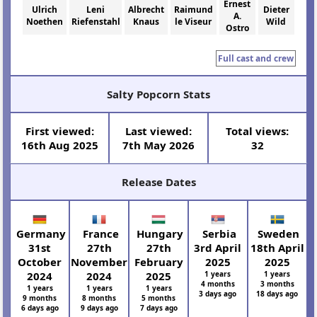
Ernest
Ulrich
Leni
Albrecht
Raimund
Dieter
A.
Noethen
Riefenstahl
Knaus
le Viseur
Wild
Ostro
Full cast and crew
Salty Popcorn Stats
First viewed:
Last viewed:
Total views:
16th Aug 2025
7th May 2026
32
Release Dates
Germany
France
Hungary
Serbia
Sweden
31st
27th
27th
3rd April
18th April
October
November
February
2025
2025
2024
2024
2025
1 years
1 years
4 months
3 months
1 years
1 years
1 years
3 days ago
18 days ago
9 months
8 months
5 months
6 days ago
9 days ago
7 days ago