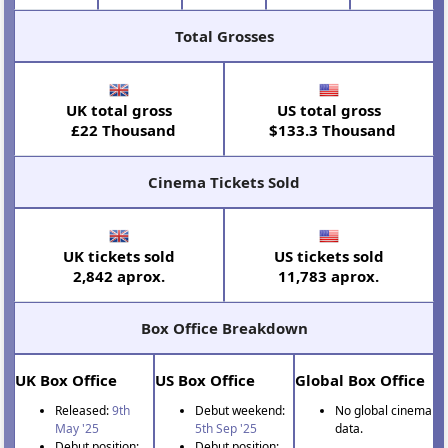
Total Grosses
UK total gross
US total gross
£22 Thousand
$133.3 Thousand
Cinema Tickets Sold
UK tickets sold
US tickets sold
2,842 aprox.
11,783 aprox.
Box Office Breakdown
UK Box Office
US Box Office
Global Box Office
Released:
9th
Debut weekend:
No global cinema
May '25
5th Sep '25
data.
Debut position:
Debut position: