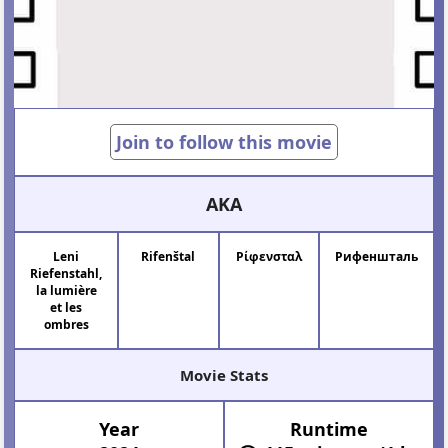
Join to follow this movie
AKA
Leni
Rifenštal
Ρίφενσταλ
Рифеншталь
Riefenstahl,
la lumière
et les
ombres
Movie Stats
Year
Runtime