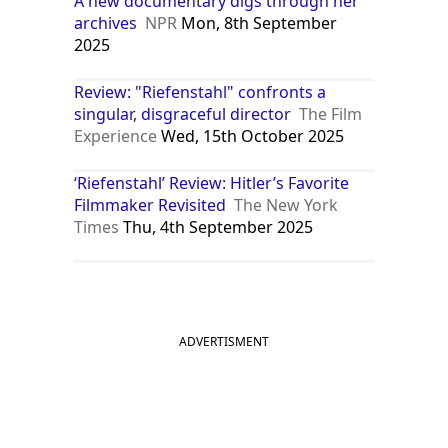
A new documentary digs through her
archives
NPR
Mon, 8th September
2025
Review: "Riefenstahl" confronts a
singular, disgraceful director
The Film
Experience
Wed, 15th October 2025
‘Riefenstahl’ Review: Hitler’s Favorite
Filmmaker Revisited
The New York
Times
Thu, 4th September 2025
ADVERTISMENT