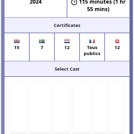
2024
115 minutes (1 hr
55 mins)
Certificates
15
7
12
Tous
12
publics
Select Cast