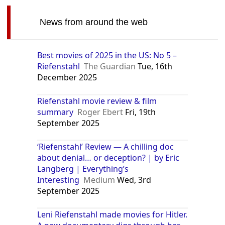
News from around the web
Best movies of 2025 in the US: No 5 –
Riefenstahl
The Guardian
Tue, 16th
December 2025
Riefenstahl movie review & film
summary
Roger Ebert
Fri, 19th
September 2025
‘Riefenstahl’ Review — A chilling doc
about denial… or deception? | by Eric
Langberg | Everything’s
Interesting
Medium
Wed, 3rd
September 2025
Leni Riefenstahl made movies for Hitler.