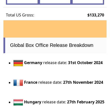
Total US Gross:
$133,270
Global Box Office Release Breakdown
Germany
release date:
31st October 2024
France
release date:
27th November 2024
Hungary
release date:
27th February 2025