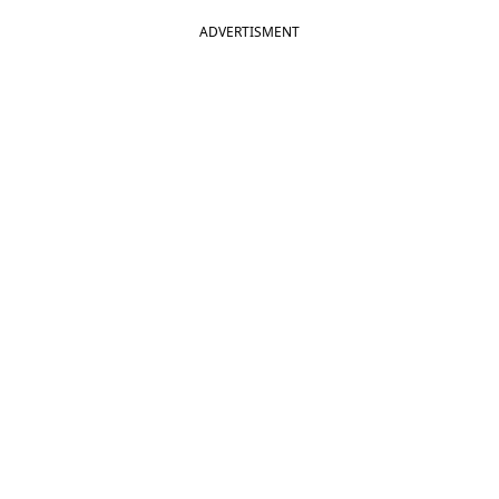
ADVERTISMENT