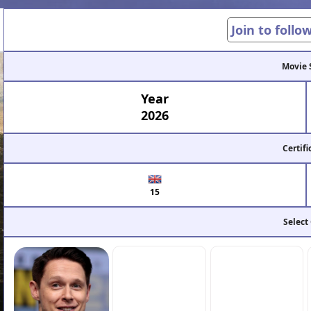
Join to follo
Movie 
Year
2026
Certifi
15
Select