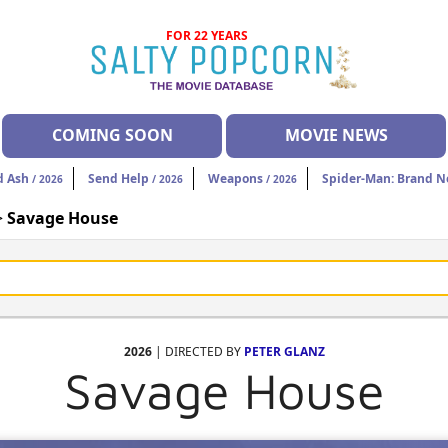
FOR 22 YEARS
COMING SOON
MOVIE NEWS
d Ash
Send Help
Weapons
Spider-Man: Brand 
/ 2026
/ 2026
/ 2026
>
Savage House
2026
| DIRECTED BY
PETER GLANZ
Savage House