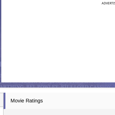
ADVERTI
Movie Ratings