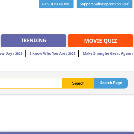
RANDOM MOVIE
Support SaltyPopcorn on Ko-fi
TRENDING
MOVIE QUIZ
New Day
I Know Who You Are
Make Zhonghe Great Again
/ 2026
/ 2026
/
Search Page