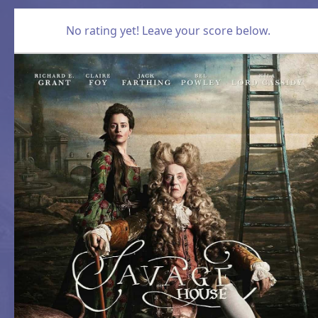
No rating yet! Leave your score below.