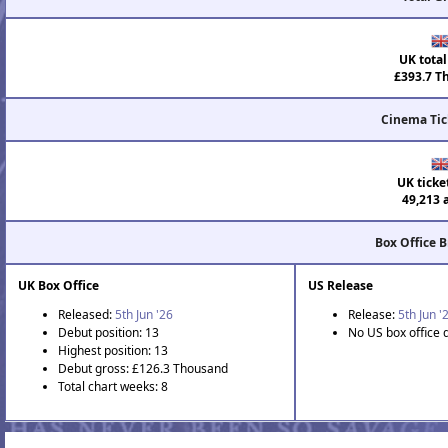
UK total
£393.7 T
Cinema Tic
UK ticke
49,213 
Box Office 
UK Box Office
US Release
Released:
5th Jun '26
Release:
5th Jun '
Debut position: 13
No US box office 
Highest position: 13
Debut gross: £126.3 Thousand
Total chart weeks: 8