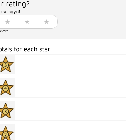
r rating?
 rating yet!
o score
otals for each star