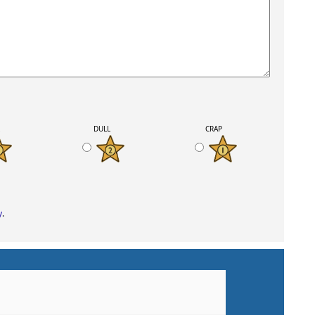
K
DULL
CRAP
y
.