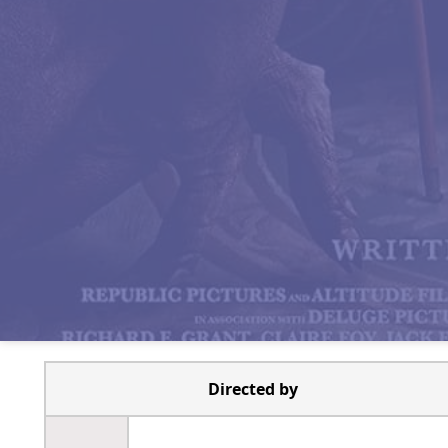
Directed by