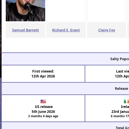
Samuel Barnett
Richard E. Grant
Claire Foy
Salty Popc
First viewed:
Last vi
12th Apr 2026
12th Ap
Release
US release
Irel
5th June 2026
23rd Janu
2 months 4 days ago
6 months 17
Total G