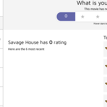
What is you
This movie has no
Hover stars t
T
e
Savage House has
0
rating
Here are the 6 most recent