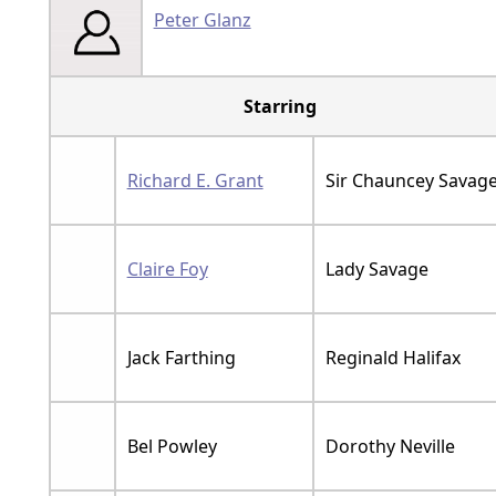
Peter Glanz
Starring
Richard E. Grant
Sir Chauncey Savag
Claire Foy
Lady Savage
Jack Farthing
Reginald Halifax
Bel Powley
Dorothy Neville