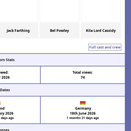
Jack Farthing
Bel Powley
Kila Lord Cassidy
Full cast and crew
orn Stats
ewed:
Total views:
r 2026
74
 Dates
and
Germany
ary 2026
18th June 2026
 days ago
1 months 21 days ago
rosses