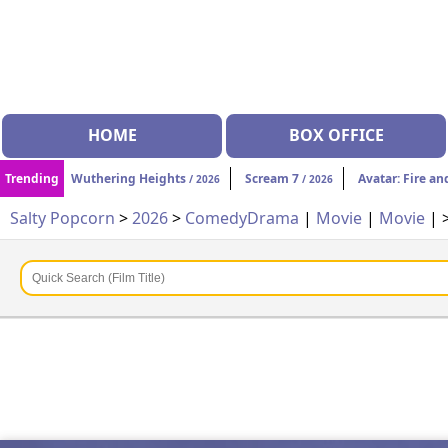
HOME
BOX OFFICE
Trending
Wuthering Heights
Scream 7
Avatar: Fire an
/ 2026
/ 2026
Salty Popcorn
>
2026
>
Comedy
Drama
|
Movie
|
Movie
| 