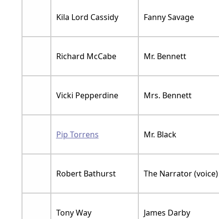
Kila Lord Cassidy
Fanny Savage
Richard McCabe
Mr. Bennett
Vicki Pepperdine
Mrs. Bennett
Pip Torrens
Mr. Black
Robert Bathurst
The Narrator (voice)
Tony Way
James Darby