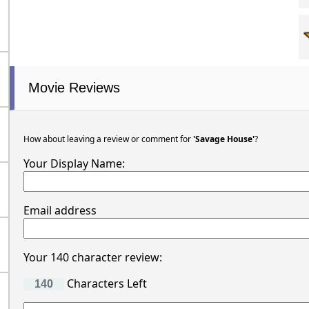
Movie Reviews
How about leaving a review or comment for
'Savage House'
?
Your Display Name:
Email address
Your 140 character review:
Characters Left