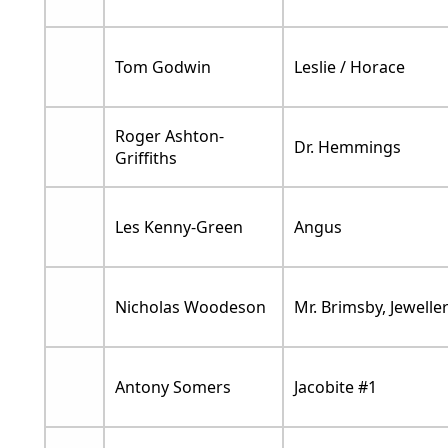
Tom Godwin
Leslie / Horace
Roger Ashton-
Dr. Hemmings
Griffiths
Les Kenny-Green
Angus
Nicholas Woodeson
Mr. Brimsby, Jewelle
Antony Somers
Jacobite #1