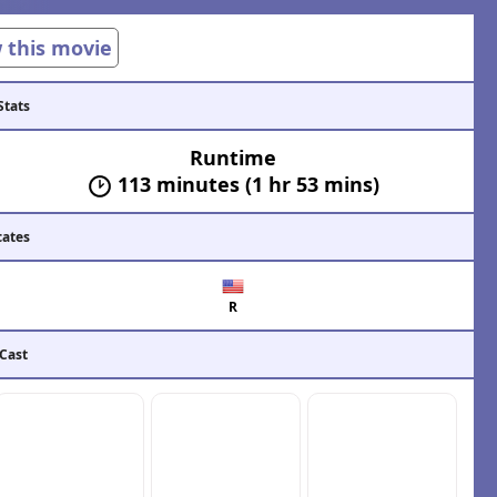
w this movie
Stats
Runtime
113 minutes (1 hr 53 mins)
cates
R
 Cast