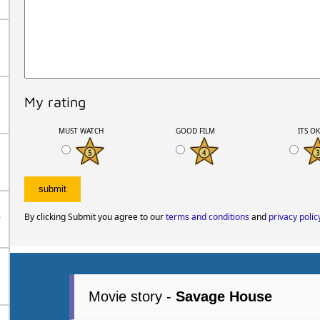
My rating
MUST WATCH
GOOD FILM
ITS O
By clicking Submit you agree to our
terms and conditions
and
privacy polic
r
Movie story -
Savage House