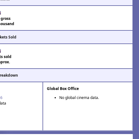
 gross
housand
kets Sold
ts sold
aprox.
Breakdown
Global Box Office
26
No global cinema data.
data