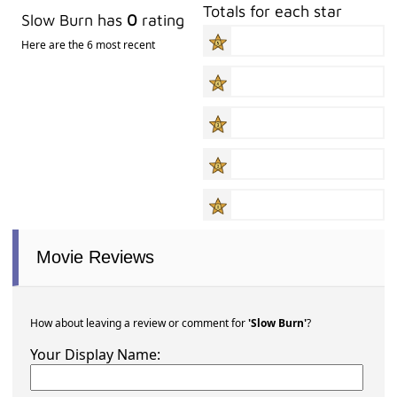
Totals for each star
Slow Burn has
0
rating
Here are the 6 most recent
Movie Reviews
How about leaving a review or comment for
'Slow Burn'
?
Your Display Name: