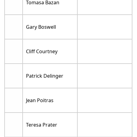
Tomasa Bazan
Gary Boswell
Cliff Courtney
Patrick Delinger
Jean Poitras
Teresa Prater