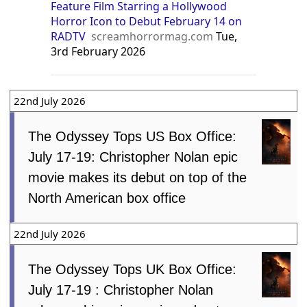
Feature Film Starring a Hollywood
Horror Icon to Debut February 14 on
RADTV
screamhorrormag.com
Tue,
3rd February 2026
22nd July 2026
The Odyssey Tops US Box Office:
July 17-19: Christopher Nolan epic
movie makes its debut on top of the
North American box office
22nd July 2026
The Odyssey Tops UK Box Office:
July 17-19 : Christopher Nolan