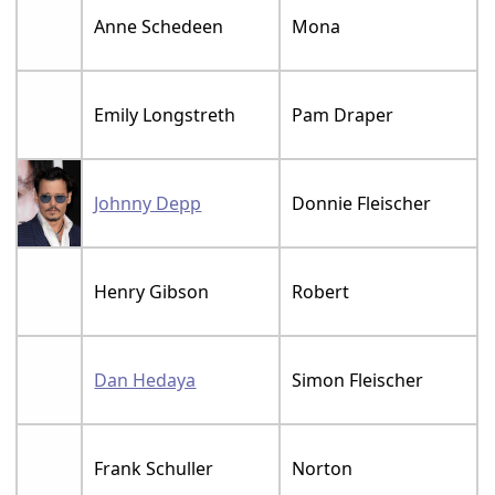
Anne Schedeen
Mona
Emily Longstreth
Pam Draper
Johnny Depp
Donnie Fleischer
Henry Gibson
Robert
Dan Hedaya
Simon Fleischer
Frank Schuller
Norton