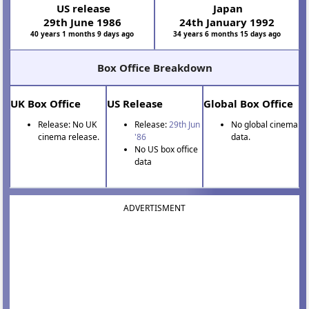
US release
Japan
29th June 1986
24th January 1992
40 years 1 months 9 days ago
34 years 6 months 15 days ago
Box Office Breakdown
UK Box Office
US Release
Global Box Office
Release: No UK
Release:
29th Jun
No global cinema
cinema release.
'86
data.
No US box office
data
ADVERTISMENT