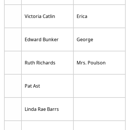
Victoria Catlin
Erica
Edward Bunker
George
Ruth Richards
Mrs. Poulson
Pat Ast
Linda Rae Barrs