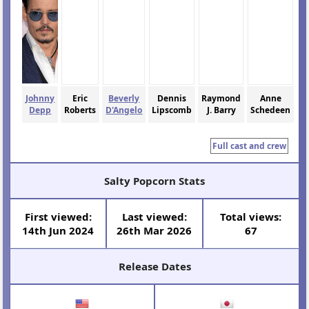
Johnny
Eric
Beverly
Dennis
Raymond
Anne
Depp
Roberts
D'Angelo
Lipscomb
J. Barry
Schedeen
Full cast and crew
Salty Popcorn Stats
First viewed:
Last viewed:
Total views:
14th Jun 2024
26th Mar 2026
67
Release Dates