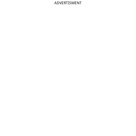
ADVERTISMENT