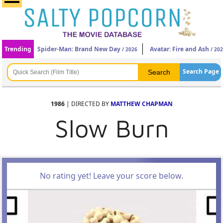
Trending
Spider-Man: Brand New Day
Avatar: Fire and Ash
/ 2026
/ 20
Search Page
1986
| DIRECTED BY
MATTHEW CHAPMAN
Slow Burn
No rating yet! Leave your score below.