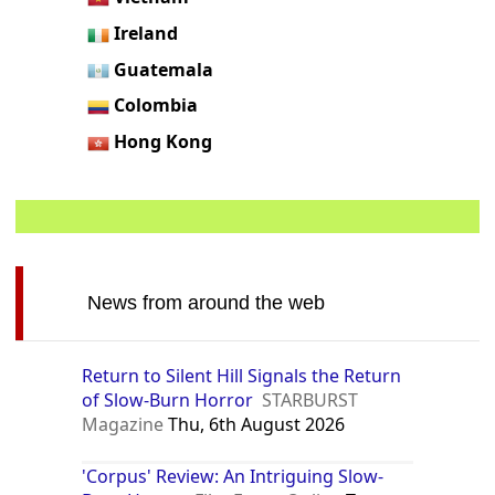
Ireland
Guatemala
Colombia
Hong Kong
News from around the web
Return to Silent Hill Signals the Return
of Slow-Burn Horror
STARBURST
Magazine
Thu, 6th August 2026
'Corpus' Review: An Intriguing Slow-