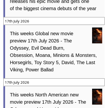
releases his epic movie and gets one
of the biggest cinema debuts of the year
17th July 2026
This weeks Global new movie
preview 17th July 2026 - The
Odyssey, Evil Dead Burn,
Obsession, Moana, Minions & Monsters,
Horsegirls, Toy Story 5, David, The Last
Viking, Power Ballad
17th July 2026
This weeks North American new
movie preview 17th July 2026 - The