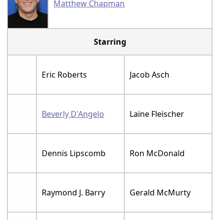
Matthew Chapman
Starring
Eric Roberts
Jacob Asch
Beverly D'Angelo
Laine Fleischer
Dennis Lipscomb
Ron McDonald
Raymond J. Barry
Gerald McMurty