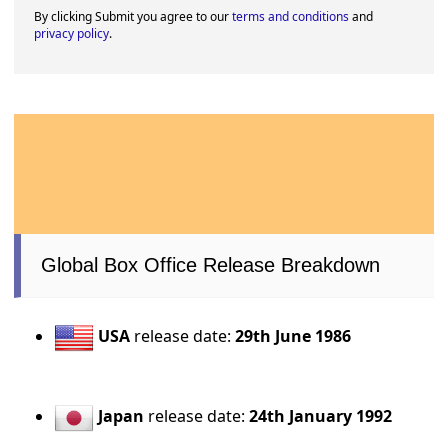
By clicking Submit you agree to our
terms and conditions
and
privacy policy
.
Global Box Office Release Breakdown
USA
release date:
29th June 1986
Japan
release date:
24th January 1992