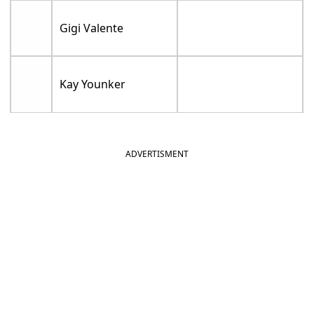
Gigi Valente
Kay Younker
ADVERTISMENT