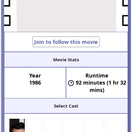
Join to follow this movie
Movie Stats
Year
Runtime
1986
92 minutes (1 hr 32
mins)
Select Cast