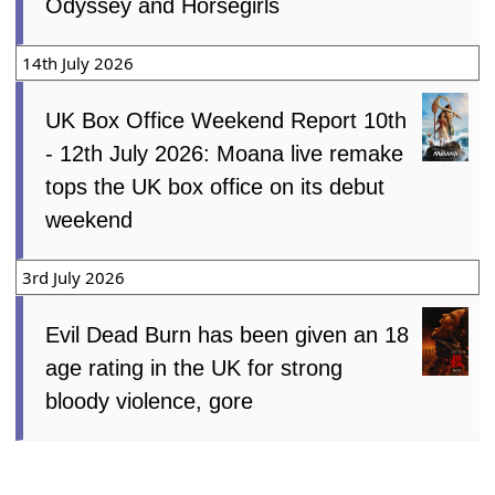
Odyssey and Horsegirls
14th July 2026
UK Box Office Weekend Report 10th
- 12th July 2026: Moana live remake
tops the UK box office on its debut
weekend
3rd July 2026
Evil Dead Burn has been given an 18
age rating in the UK for strong
bloody violence, gore