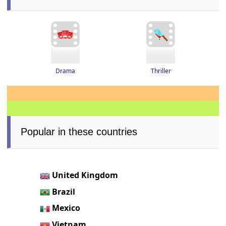
Thriller
Drama
Popular in these countries
United Kingdom
Brazil
Mexico
Vietnam