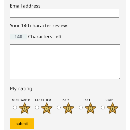
Email address
Your 140 character review:
Characters Left
My rating
MUST WATCH
GOOD FILM
ITS OK
DULL
CRAP