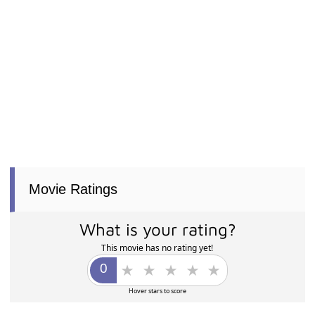
Movie Ratings
What is your rating?
This movie has no rating yet!
Hover stars to score