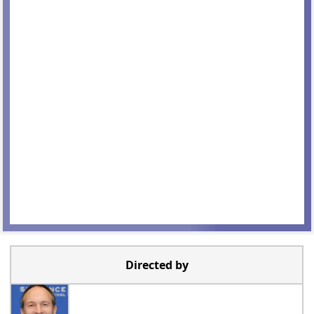
Directed by