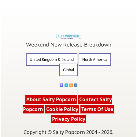
Weekend New Release Breakdown
United Kingdom & Ireland
North America
Global
About Salty Popcorn
Contact Salty
Popcorn
Cookie Policy
Terms Of Use
Privacy Policy
Copyright © Salty Popcorn 2004 - 2026.