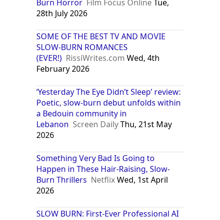
Burn Horror
Film Focus Online
Tue,
28th July 2026
SOME OF THE BEST TV AND MOVIE
SLOW-BURN ROMANCES
(EVER!)
RissiWrites.com
Wed, 4th
February 2026
‘Yesterday The Eye Didn’t Sleep’ review:
Poetic, slow-burn debut unfolds within
a Bedouin community in
Lebanon
Screen Daily
Thu, 21st May
2026
Something Very Bad Is Going to
Happen in These Hair-Raising, Slow-
Burn Thrillers
Netflix
Wed, 1st April
2026
SLOW BURN: First-Ever Professional AI