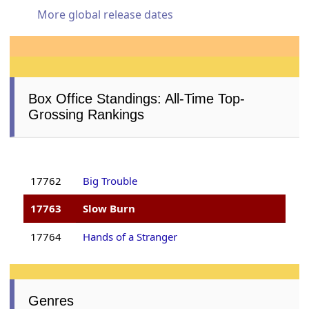
More global release dates
Box Office Standings: All-Time Top-
Grossing Rankings
17762
Big Trouble
17763
Slow Burn
17764
Hands of a Stranger
Genres