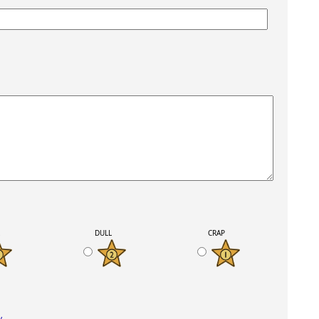
K
DULL
CRAP
y
.