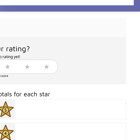
r rating?
 rating yet!
o score
otals for each star