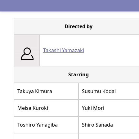
Directed by
Takashi Yamazaki
Starring
Takuya Kimura
Susumu Kodai
Meisa Kuroki
Yuki Mori
Toshiro Yanagiba
Shiro Sanada