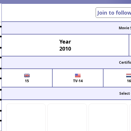
Join to follo
Movie 
Year
2010
Certifi
15
TV-14
16
Select