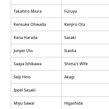
Takahiro Miura
Furuya
Kensuke Ohwada
Kenjiro Ota
Kana Harada
Sasaki
Junpei Uto
Isaoka
Saaya Ishikawa
Shima's Wife
Seiji Hino
Akagi
Ippei Sasaki
Miyu Sawai
Higashida