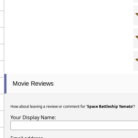
Movie Reviews
How about leaving a review or comment for
'Space Battleship Yamato'
?
Your Display Name: