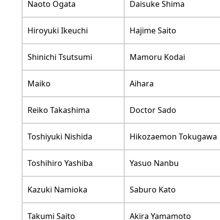
Naoto Ogata
Daisuke Shima
Hiroyuki Ikeuchi
Hajime Saito
Shinichi Tsutsumi
Mamoru Kodai
Maiko
Aihara
Reiko Takashima
Doctor Sado
Toshiyuki Nishida
Hikozaemon Tokugawa
Toshihiro Yashiba
Yasuo Nanbu
Kazuki Namioka
Saburo Kato
Takumi Saito
Akira Yamamoto