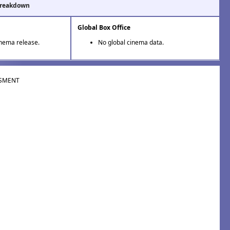
Breakdown
Global Box Office
inema release.
No global cinema data.
SMENT