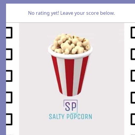
No rating yet! Leave your score below.