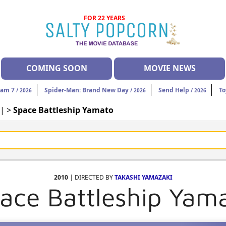
FOR 22 YEARS
COMING SOON
MOVIE NEWS
eam 7
Spider-Man: Brand New Day
Send Help
To
/ 2026
/ 2026
/ 2026
| >
Space Battleship Yamato
2010
| DIRECTED BY
TAKASHI YAMAZAKI
ace Battleship Yam