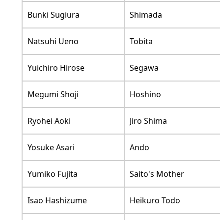
Bunki Sugiura
Shimada
Natsuhi Ueno
Tobita
Yuichiro Hirose
Segawa
Megumi Shoji
Hoshino
Ryohei Aoki
Jiro Shima
Yosuke Asari
Ando
Yumiko Fujita
Saito's Mother
Isao Hashizume
Heikuro Todo