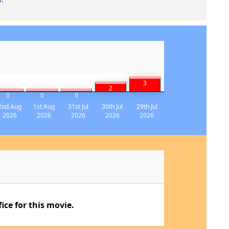
3
2
0
0
0
2nd Aug
1st Aug
31st Jul
30th Jul
29th Jul
2026
2026
2026
2026
2026
ce for this movie.