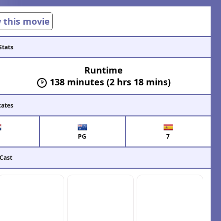
w this movie
Stats
Runtime
138 minutes (2 hrs 18 mins)
cates
PG
7
 Cast