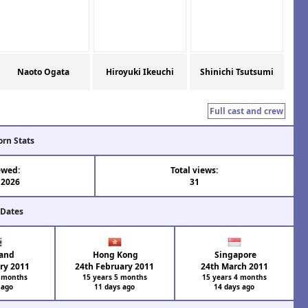
Naoto Ogata
Hiroyuki Ikeuchi
Shinichi Tsutsumi
Full cast and crew
orn Stats
ewed:
Total views:
 2026
31
 Dates
and
Hong Kong
Singapore
ry 2011
24th February 2011
24th March 2011
7 months
15 years 5 months
15 years 4 months
 ago
11 days ago
14 days ago