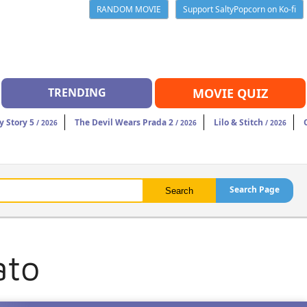
RANDOM MOVIE
Support SaltyPopcorn on Ko-fi
TRENDING
MOVIE QUIZ
y Story 5
The Devil Wears Prada 2
Lilo & Stitch
/ 2026
/ 2026
/ 2026
Search Page
ato