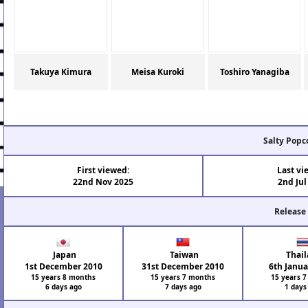
Takuya Kimura
Meisa Kuroki
Toshiro Yanagiba
Salty Popc
First viewed:
Last vi
22nd Nov 2025
2nd Jul
Release
Japan
Taiwan
Thail
1st December 2010
31st December 2010
6th Janua
15 years 8 months
15 years 7 months
15 years 
6 days ago
7 days ago
1 days