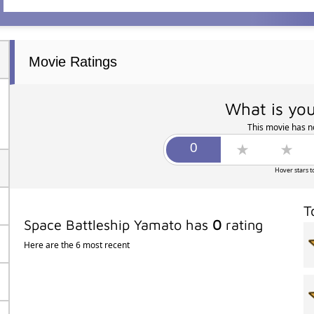
Movie Ratings
What is you
This movie has no
Hover stars t
T
Space Battleship Yamato has
0
rating
Here are the 6 most recent