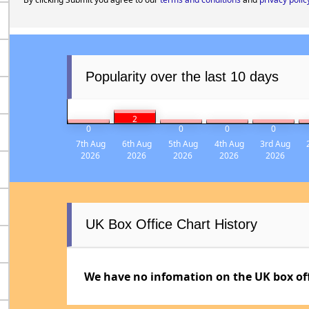
Popularity over the last 10 days
2
0
0
0
0
7th Aug
6th Aug
5th Aug
4th Aug
3rd Aug
2026
2026
2026
2026
2026
UK Box Office Chart History
We have no infomation on the UK box offi