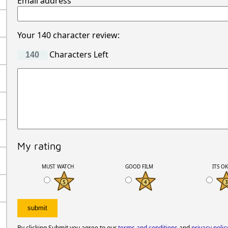
Email address
Your 140 character review:
Characters Left
My rating
MUST WATCH
GOOD FILM
ITS O
By clicking Submit you agree to our
terms and conditions
and
privacy polic