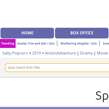
HOME
BOX OFFICE
Trending
Avatar: Fire and Ash
Wuthering Heights
Scr
/ 2026
/ 2026
Salty Popcorn
>
2010
>
Action
Adventure
|
Drama
|
Movie
Sp