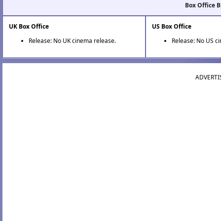
Box Office 
UK Box Office
US Box Office
Release: No UK cinema release.
Release: No US c
ADVERTI