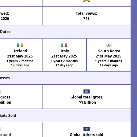
ewed:
Total views:
l 2026
748
 Dates
Ireland
Italy
South Korea
21st May 2025
21st May 2025
21st May 2025
1 years 2 months
1 years 2 months
1 years 2 months
17 days ago
17 days ago
17 days ago
rosses
 gross
Global total gross
illion
$1 Billion
kets Sold
ts sold
Global tickets sold