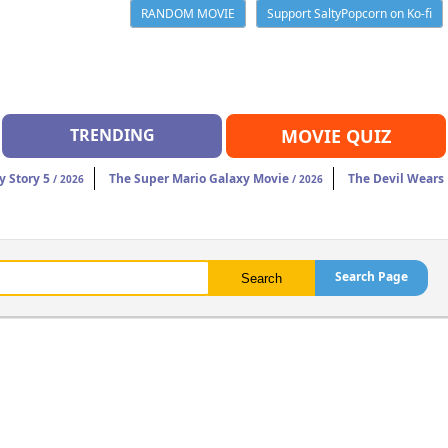
RANDOM MOVIE
Support SaltyPopcorn on Ko-fi
TRENDING
MOVIE QUIZ
y Story 5
The Super Mario Galaxy Movie
The Devil Wears
/ 2026
/ 2026
Search Page