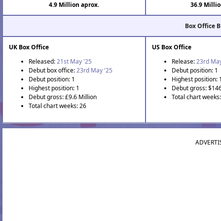
4.9 Million aprox.
36.9 Milli
Box Office 
UK Box Office
US Box Office
Released:
21st May '25
Release:
23rd May
Debut box office:
23rd May '25
Debut position: 1
Debut position: 1
Highest position: 
Highest position: 1
Debut gross: $146
Debut gross: £9.6 Million
Total chart weeks
Total chart weeks: 26
ADVERTI