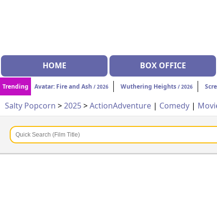
HOME
BOX OFFICE
Trending
Avatar: Fire and Ash
Wuthering Heights
Scr
/ 2026
/ 2026
Salty Popcorn
>
2025
>
Action
Adventure
|
Comedy
|
Movi