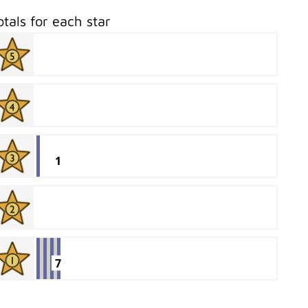
otals for each star
1
7