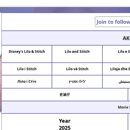
Join to follo
AK
Disney's Lilo & Stitch
Lilo and Stitch
Lilo e 
Lilo i Stitch
Lilo và Stitch
Liloja dhe 
Ліло і Стіч
לילו וסטיץ'
ليلو و
史迪仔
Movie 
Year
2025