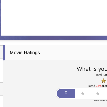
Movie Ratings
What is you
Total Ra
Rated
25%
fr
Hover stars t