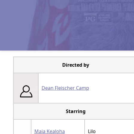
Directed by
Dean Fleischer Camp
Starring
Maia Kealoha
Lilo