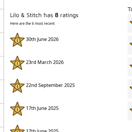
T
Lilo & Stitch has
8
ratings
Here are the 6 most recent
30th June 2026
23rd March 2026
22nd September 2025
17th June 2025
17th June 2025