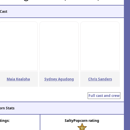
 Cast
Maia Kealoha
Sydney Agudong
Chris Sanders
Full cast and crew
orn Stats
tings:
SaltyPopcorn rating