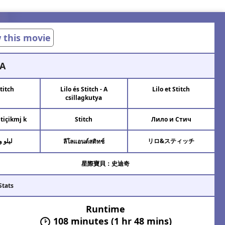
w this movie
A
Stitch
Lilo és Stitch - A
Lilo et Stitch
csillagkutya
Stiçikmj k
Stitch
Лило и Стич
ستيتش
リロ&スティッチ
ลีโลแอนด์สติทช์
星際寶貝：史迪奇
Stats
Runtime
108 minutes (1 hr 48 mins)