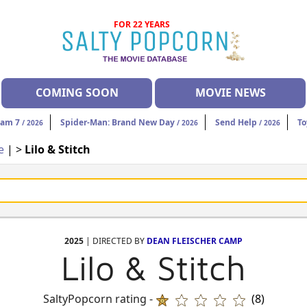
FOR 22 YEARS
COMING SOON
MOVIE NEWS
eam 7
Spider-Man: Brand New Day
Send Help
To
/ 2026
/ 2026
/ 2026
e
| >
Lilo & Stitch
2025
| DIRECTED BY
DEAN FLEISCHER CAMP
Lilo & Stitch
SaltyPopcorn rating -
(8)