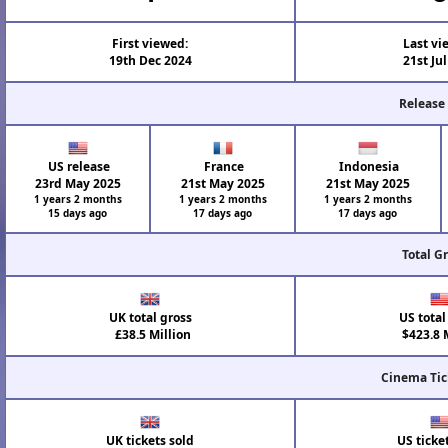
First viewed:
Last vi
19th Dec 2024
21st Ju
Release
US release
France
Indonesia
23rd May 2025
21st May 2025
21st May 2025
1 years 2 months
1 years 2 months
1 years 2 months
15 days ago
17 days ago
17 days ago
Total G
UK total gross
US total
£38.5 Million
$423.8 M
Cinema Tic
UK tickets sold
US ticke