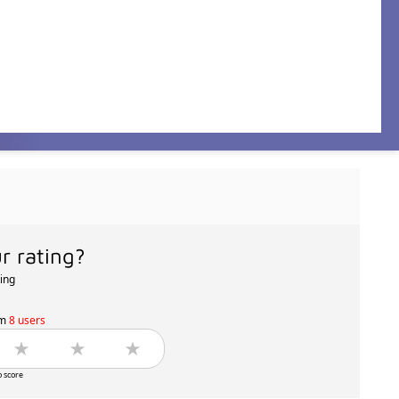
r rating?
ting
om
8 users
o score