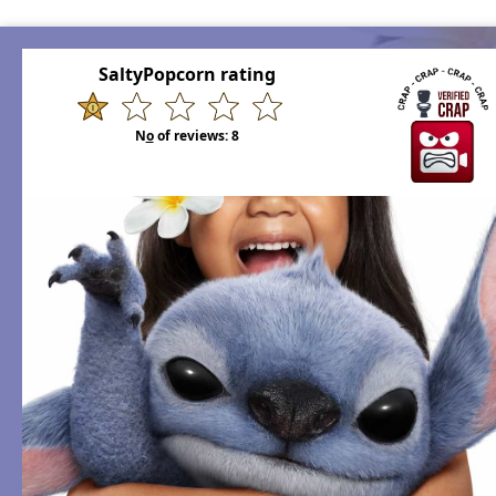
SaltyPopcorn rating
N
o
of reviews:
8