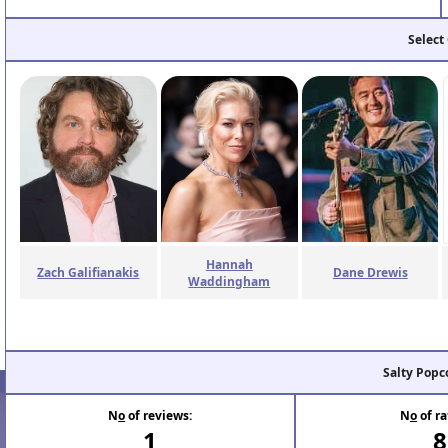
Select
Hannah
Zach Galifianakis
Dane Drewis
Waddingham
Salty Popc
N
o
of reviews:
N
o
of ra
1
8