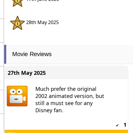
28th May 2025
Movie Reviews
27th May 2025
Much prefer the original
2002 animated version, but
still a must see for any
Disney fan.
1
✔