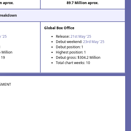
on aprox.
89.7 Million aprox.
Breakdown
Global Box Office
 '25
Release:
21st May '25
Debut weekend:
23rd May '25
1
Debut position: 1
 Million
Highest position: 1
: 19
Debut gross: $304.2 Million
Total chart weeks: 10
SMENT