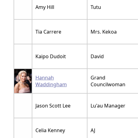
Amy Hill
Tutu
Tia Carrere
Mrs. Kekoa
Kaipo Dudoit
David
Hannah
Grand
Waddingham
Councilwoman
Jason Scott Lee
Lu'au Manager
Celia Kenney
AJ