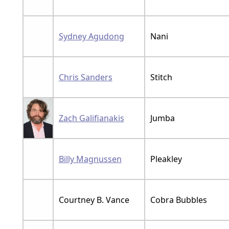
Sydney Agudong
Nani
Chris Sanders
Stitch
Zach Galifianakis
Jumba
Billy Magnussen
Pleakley
Courtney B. Vance
Cobra Bubbles