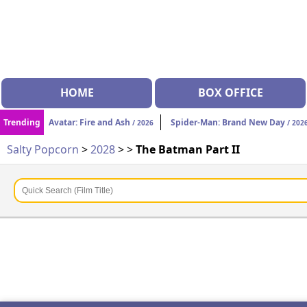
HOME
BOX OFFICE
Trending
Avatar: Fire and Ash
Spider-Man: Brand New Day
/ 2026
/ 202
Salty Popcorn
>
2028
>
>
The Batman Part II