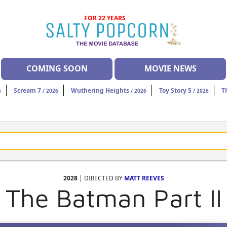
FOR 22 YEARS
COMING SOON
MOVIE NEWS
Scream 7
Wuthering Heights
Toy Story 5
T
6
/ 2026
/ 2026
/ 2026
2028
| DIRECTED BY
MATT REEVES
The Batman Part II