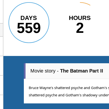
DAYS
HOURS
559
2
Movie story -
The Batman Part II
Bruce Wayne's shattered psyche and Gotham's
shattered psyche and Gotham's shadowy under