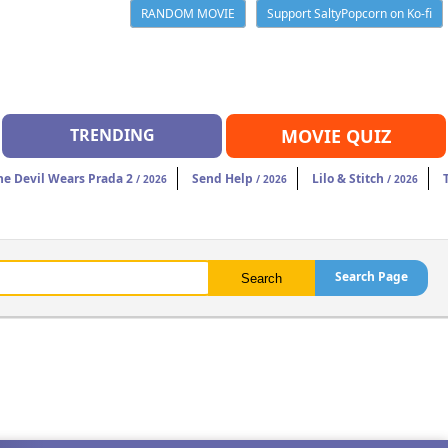
RANDOM MOVIE
Support SaltyPopcorn on Ko-fi
TRENDING
MOVIE QUIZ
he Devil Wears Prada 2
Send Help
Lilo & Stitch
/ 2026
/ 2026
/ 2026
Search Page