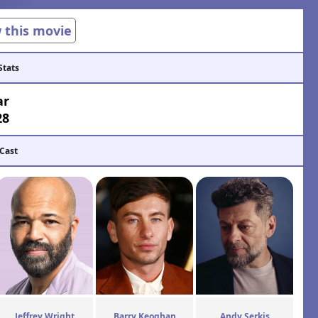
w this movie
Stats
ar
28
 Cast
Jeffrey Wright
Barry Keoghan
Andy Serkis