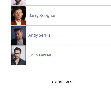
Barry Keoghan
Andy Serkis
Colin Farrell
ADVERTISMENT