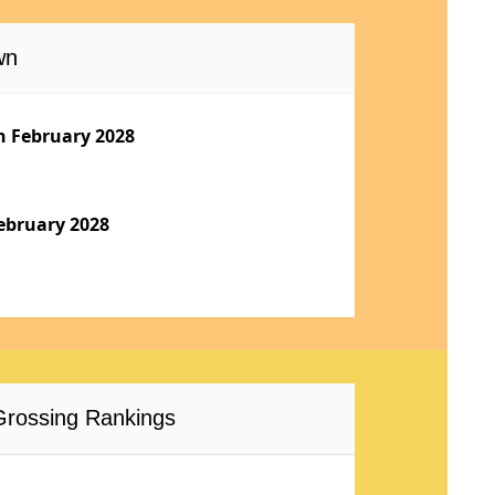
wn
h February 2028
ebruary 2028
-Grossing Rankings