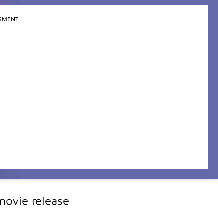
SMENT
ovie release