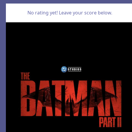
No rating yet! Leave your score below.