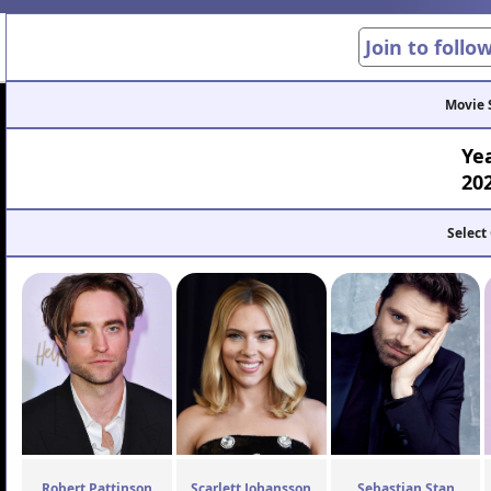
Join to follo
Movie 
Ye
20
Select
Robert Pattinson
Scarlett Johansson
Sebastian Stan