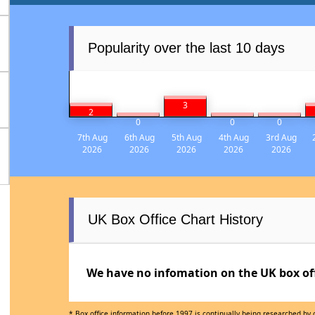
Popularity over the last 10 days
3
2
0
0
0
7th Aug
6th Aug
5th Aug
4th Aug
3rd Aug
2026
2026
2026
2026
2026
UK Box Office Chart History
We have no infomation on the UK box offi
* Box office information before 1997 is continually being researched by