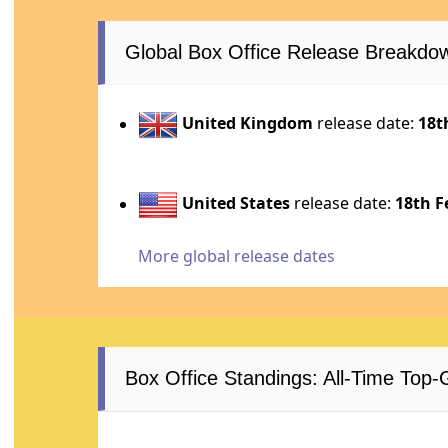
Global Box Office Release Breakdo
United Kingdom
release date:
18t
United States
release date:
18th F
More global release dates
Box Office Standings: All-Time Top