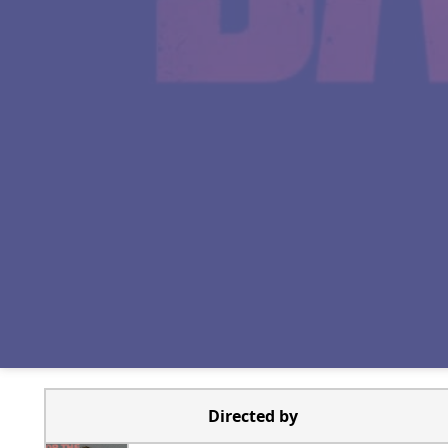
Directed by