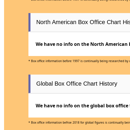
North American Box Office Chart His
We have no info on the North American bo
* Box office information before 1997 is continually being researched by
Global Box Office Chart History
We have no info on the global box office 
* Box office information befroe 2018 for global figures is continually b