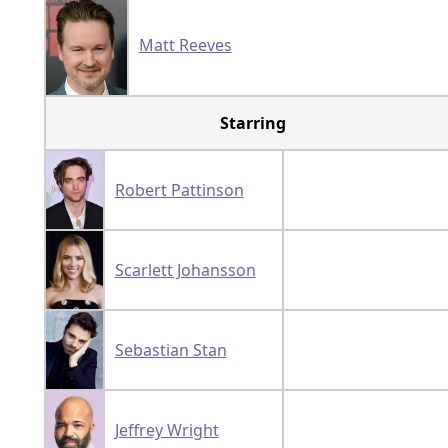
Matt Reeves
Starring
Robert Pattinson
Scarlett Johansson
Sebastian Stan
Jeffrey Wright