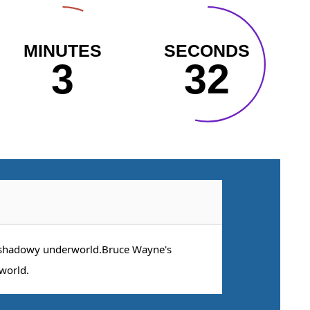
MINUTES
SECONDS
3
31
 shadowy underworld.Bruce Wayne's
world.