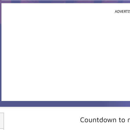
ADVERTI
Countdown to m