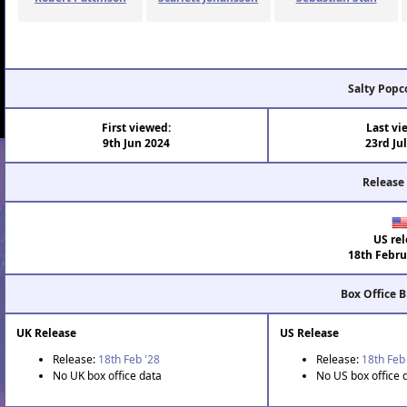
Salty Popc
First viewed:
Last vi
9th Jun 2024
23rd Ju
Release
US rel
18th Febru
Box Office 
UK Release
US Release
Release:
18th Feb '28
Release:
18th Feb
No UK box office data
No US box office 