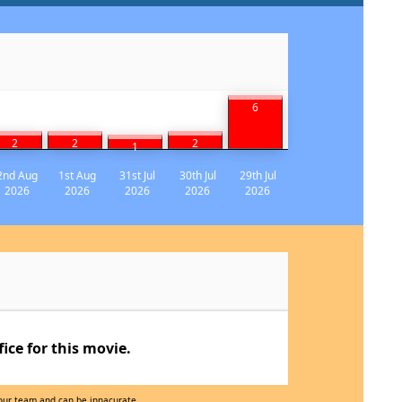
6
2
2
2
1
2nd Aug
1st Aug
31st Jul
30th Jul
29th Jul
2026
2026
2026
2026
2026
ce for this movie.
 our team and can be innacurate.