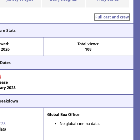
Full cast and crew
orn Stats
ewed:
Total views:
l 2026
108
 Dates
ease
ary 2028
Breakdown
Global Box Office
 '28
No global cinema data.
data