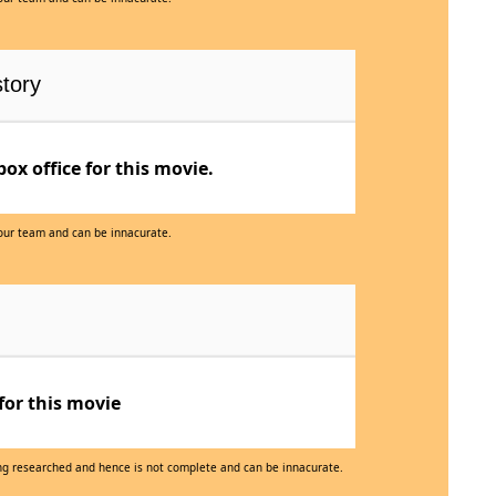
tory
x office for this movie.
 our team and can be innacurate.
for this movie
eing researched and hence is not complete and can be innacurate.