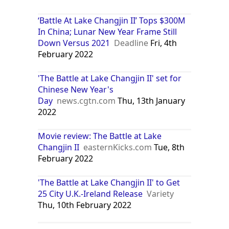
‘Battle At Lake Changjin II’ Tops $300M
In China; Lunar New Year Frame Still
Down Versus 2021
Deadline
Fri, 4th
February 2022
'The Battle at Lake Changjin II' set for
Chinese New Year's
Day
news.cgtn.com
Thu, 13th January
2022
Movie review: The Battle at Lake
Changjin II
easternKicks.com
Tue, 8th
February 2022
'The Battle at Lake Changjin II' to Get
25 City U.K.-Ireland Release
Variety
Thu, 10th February 2022