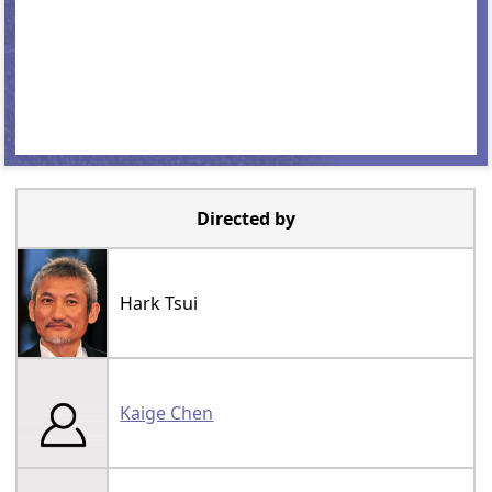
Directed by
Hark Tsui
Kaige Chen