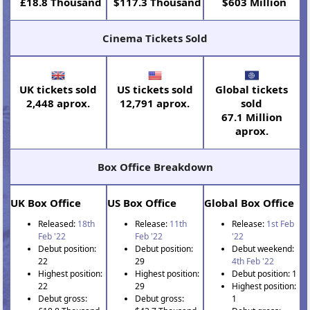
£18.8 Thousand
$117.3 Thousand
$603 Million
Cinema Tickets Sold
UK tickets sold
US tickets sold
Global tickets
2,448 aprox.
12,791 aprox.
sold
67.1 Million
aprox.
Box Office Breakdown
UK Box Office
US Box Office
Global Box Office
Released:
18th
Release:
11th
Release:
1st Feb
Feb '22
Feb '22
'22
Debut position:
Debut position:
Debut weekend:
22
29
4th Feb '22
Highest position:
Highest position:
Debut position: 1
22
29
Highest position:
Debut gross:
Debut gross:
1