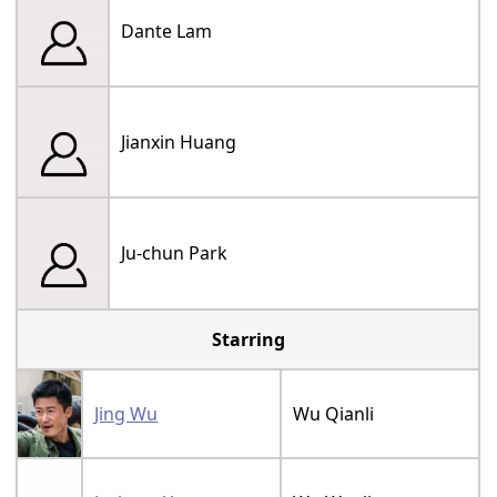
Dante Lam
Jianxin Huang
Ju-chun Park
Starring
Jing Wu
Wu Qianli