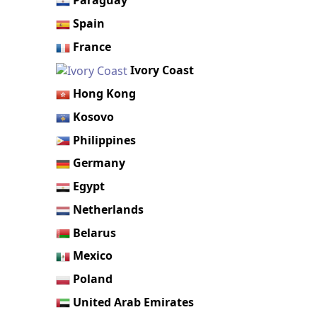
Paraguay
Spain
France
Ivory Coast
Hong Kong
Kosovo
Philippines
Germany
Egypt
Netherlands
Belarus
Mexico
Poland
United Arab Emirates