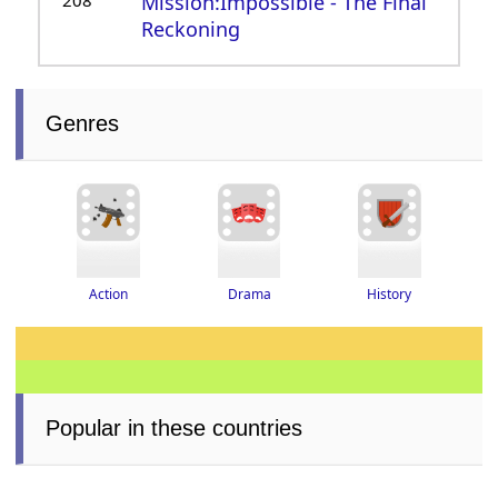
208
Mission:Impossible - The Final
Reckoning
Genres
Drama
History
Action
Popular in these countries