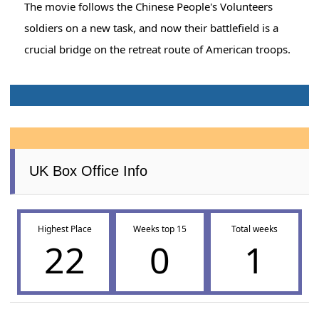
The movie follows the Chinese People's Volunteers
soldiers on a new task, and now their battlefield is a
crucial bridge on the retreat route of American troops.
UK Box Office Info
Highest Place
Weeks top 15
Total weeks
22
0
1