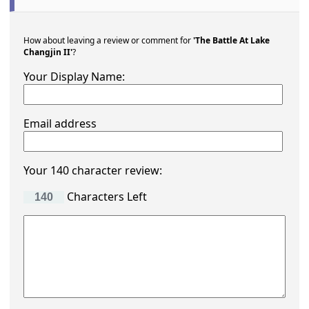
How about leaving a review or comment for
'The Battle At Lake
Changjin II'
?
Your Display Name:
Email address
Your 140 character review:
Characters Left