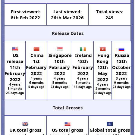
First viewed:
Last viewed:
Total views:
8th Feb 2022
26th Mar 2026
249
Release Dates
US
China
Singapore
Ireland
Hong
Russia
release
1st
10th
18th
Kong
13th
11th
February
February
February
12th
October
February
2022
2022
2022
May
2022
2022
4 years
4 years
4 years
2022
3 years
6 months
5 months
5 months
9 months
4 years
4 years
5 days ago
24 days ago
16 days ago
24 days ago
5 months
2 months
23 days ago
25 days ago
Total Grosses
UK total gross
US total gross
Global total gross