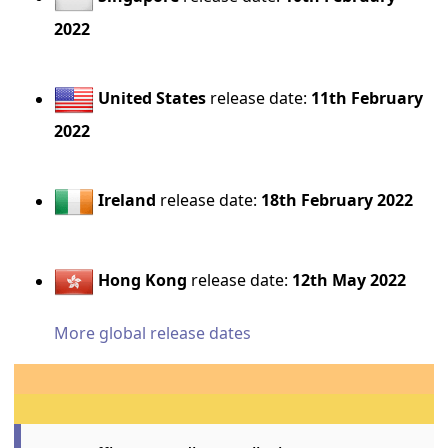
2022
United States
release date:
11th February
2022
Ireland
release date:
18th February 2022
Hong Kong
release date:
12th May 2022
More global release dates