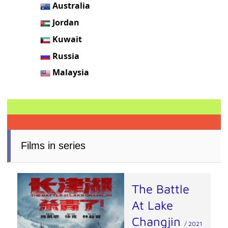
Australia
Jordan
Kuwait
Russia
Malaysia
Films in series
The Battle
At Lake
Changjin
/ 2021