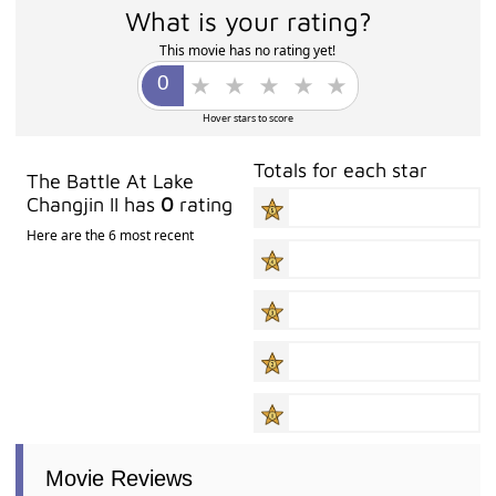
What is your rating?
This movie has no rating yet!
Hover stars to score
Totals for each star
The Battle At Lake
Changjin II has
0
rating
Here are the 6 most recent
Movie Reviews