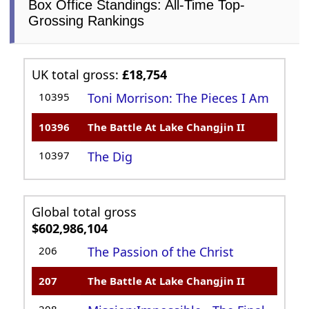
Box Office Standings: All-Time Top-
Grossing Rankings
UK total gross:
£18,754
10395
Toni Morrison: The Pieces I Am
10396
The Battle At Lake Changjin II
10397
The Dig
Global total gross
$602,986,104
206
The Passion of the Christ
207
The Battle At Lake Changjin II