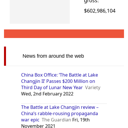
gross:
$602,986,104
News from around the web
China Box Office: ‘The Battle at Lake
Changjin II’ Passes $200 Million on
Third Day of Lunar New Year
Variety
Wed, 2nd February 2022
The Battle at Lake Changjin review –
China’s rabble-rousing propaganda
war epic
The Guardian
Fri, 19th
November 2021