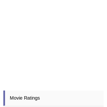
Movie Ratings