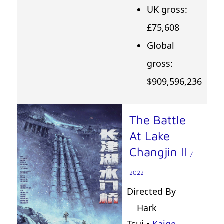
UK gross:
£75,608
Global
gross:
$909,596,236
The Battle
At Lake
Changjin II
/
2022
Directed By
Hark