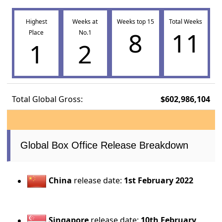
Highest
Weeks at
Weeks top 15
Total Weeks
8
11
Place
No.1
1
2
Total Global Gross:
$602,986,104
Global Box Office Release Breakdown
China
release date:
1st February 2022
Singapore
release date:
10th February