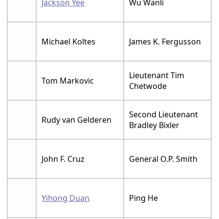
Jackson Yee
Wu Wanli
Michael Koltes
James K. Fergusson
Lieutenant Tim
Tom Markovic
Chetwode
Second Lieutenant
Rudy van Gelderen
Bradley Bixler
John F. Cruz
General O.P. Smith
Yihong Duan
Ping He