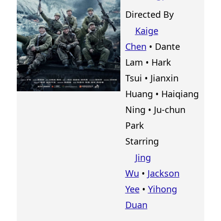
Directed By
Kaige
Chen
•
Dante
Lam
•
Hark
Tsui
•
Jianxin
Huang
•
Haiqiang
Ning
•
Ju-chun
Park
Starring
Jing
Wu
•
Jackson
Yee
•
Yihong
Duan