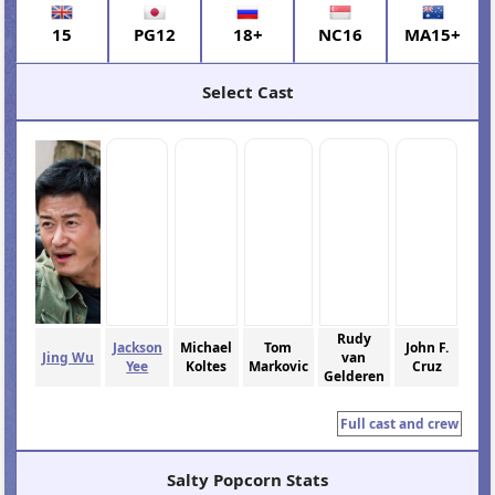
15
PG12
18+
NC16
MA15+
Select Cast
Rudy
Jackson
Michael
Tom
John F.
Jing Wu
van
Yee
Koltes
Markovic
Cruz
Gelderen
Full cast and crew
Salty Popcorn Stats