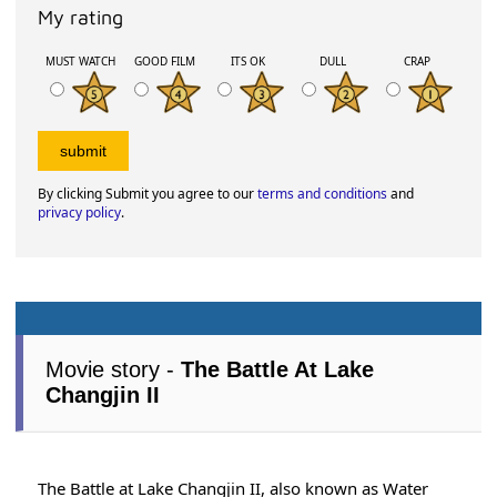
My rating
MUST WATCH
GOOD FILM
ITS OK
DULL
CRAP
By clicking Submit you agree to our
terms and conditions
and
privacy policy
.
Movie story -
The Battle At Lake
Changjin II
The Battle at Lake Changjin II, also known as Water