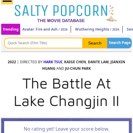
Trending
Avatar: Fire and Ash
Wuthering Heights
Sen
/ 2026
/ 2026
Search Page
2022
| DIRECTED BY
HARK TSUI
,
KAIGE CHEN
,
DANTE LAM
,
JIANXIN
HUANG
AND
JU-CHUN PARK
The Battle At
Lake Changjin II
No rating yet! Leave your score below.