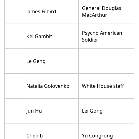
General Douglas
James Filbird
MacArthur
Psycho American
Kei Gambit
Soldier
Le Geng
Natalia Golovenko
White House staff
Jun Hu
Lei Gong
Chen Li
Yu Congrong