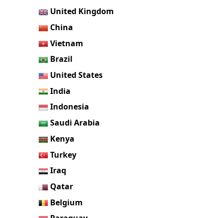
United Kingdom
China
Vietnam
Brazil
United States
India
Indonesia
Saudi Arabia
Kenya
Turkey
Iraq
Qatar
Belgium