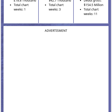
£18.8 Thousand
$42.7 Thousand
Debut gross:
Total chart
Total chart
$154.5 Million
weeks: 1
weeks: 3
Total chart
weeks: 11
ADVERTISMENT