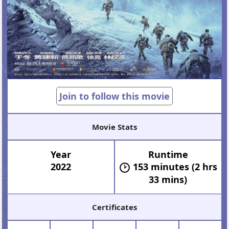
Join to follow this movie
Movie Stats
Year
Runtime
2022
153 minutes (2 hrs
33 mins)
Certificates