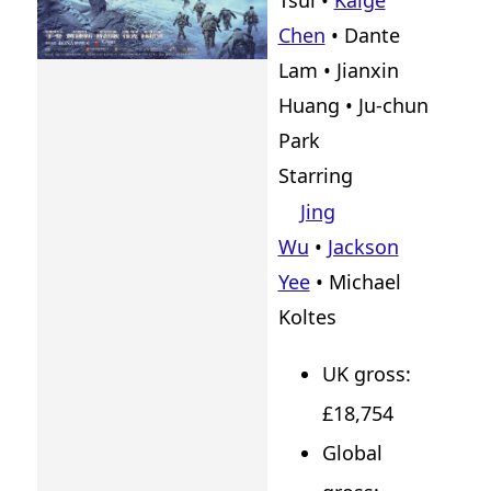
Tsui
•
Kaige
Chen
•
Dante
Lam
•
Jianxin
Huang
•
Ju-chun
Park
Starring
Jing
Wu
•
Jackson
Yee
• Michael
Koltes
UK gross:
£18,754
Global