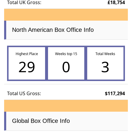
Total UK Gross:
£18,754
North American Box Office Info
Highest Place
Weeks top 15
Total Weeks
29
0
3
Total US Gross:
$117,294
Global Box Office Info