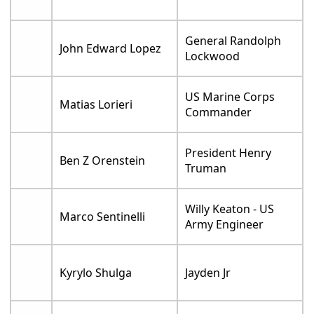
General Randolph
John Edward Lopez
Lockwood
US Marine Corps
Matias Lorieri
Commander
President Henry
Ben Z Orenstein
Truman
Willy Keaton - US
Marco Sentinelli
Army Engineer
Kyrylo Shulga
Jayden Jr