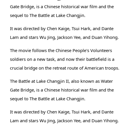
Gate Bridge, is a Chinese historical war film and the
sequel to The Battle at Lake Changjin.
It was directed by Chen Kaige, Tsui Hark, and Dante
Lam and stars Wu Jing, Jackson Yee, and Duan Yihong.
The movie follows the Chinese People's Volunteers
soldiers on a new task, and now their battlefield is a
crucial bridge on the retreat route of American troops.
The Battle at Lake Changjin II, also known as Water
Gate Bridge, is a Chinese historical war film and the
sequel to The Battle at Lake Changjin.
It was directed by Chen Kaige, Tsui Hark, and Dante
Lam and stars Wu Jing, Jackson Yee, and Duan Yihong.