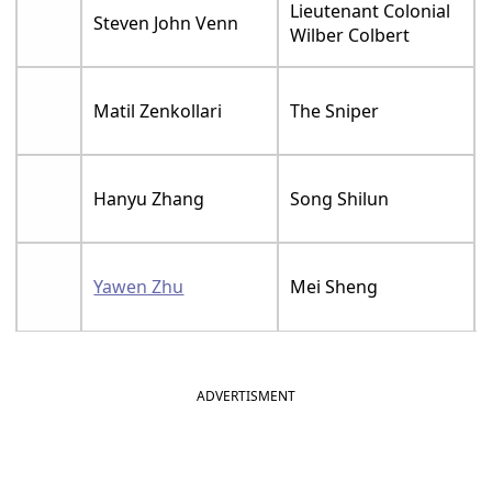
Lieutenant Colonial
Steven John Venn
Wilber Colbert
Matil Zenkollari
The Sniper
Hanyu Zhang
Song Shilun
Yawen Zhu
Mei Sheng
ADVERTISMENT