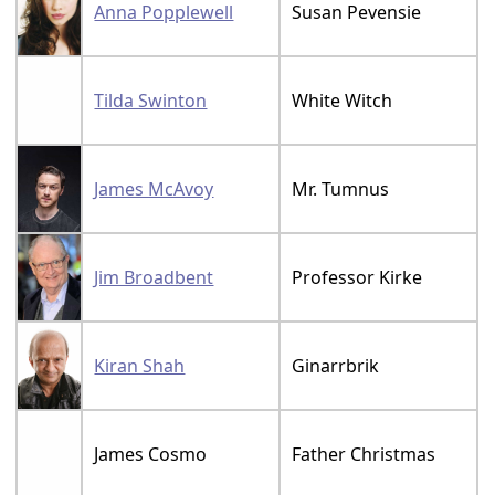
Anna Popplewell
Susan Pevensie
Tilda Swinton
White Witch
James McAvoy
Mr. Tumnus
Jim Broadbent
Professor Kirke
Kiran Shah
Ginarrbrik
James Cosmo
Father Christmas