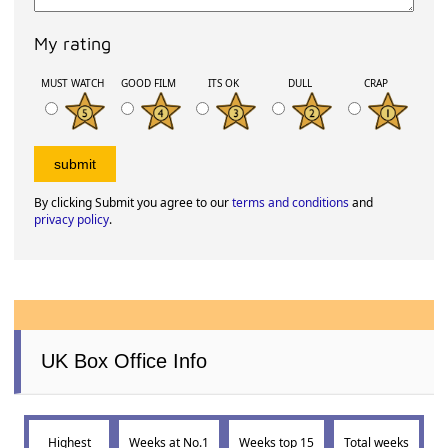
My rating
MUST WATCH
GOOD FILM
ITS OK
DULL
CRAP
By clicking Submit you agree to our
terms and conditions
and
privacy policy
.
UK Box Office Info
Highest
Weeks at No.1
Weeks top 15
Total weeks