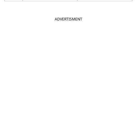
ADVERTISMENT