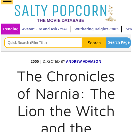
Trending
Avatar: Fire and Ash
Wuthering Heights
Scr
/ 2026
/ 2026
Search Page
2005
| DIRECTED BY
ANDREW ADAMSON
The Chronicles
of Narnia: The
Lion the Witch
and the