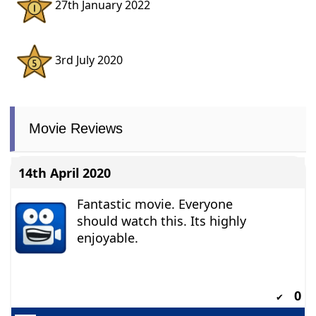
27th January 2022
3rd July 2020
Movie Reviews
14th April 2020
Fantastic movie. Everyone
should watch this. Its highly
enjoyable.
0
✔