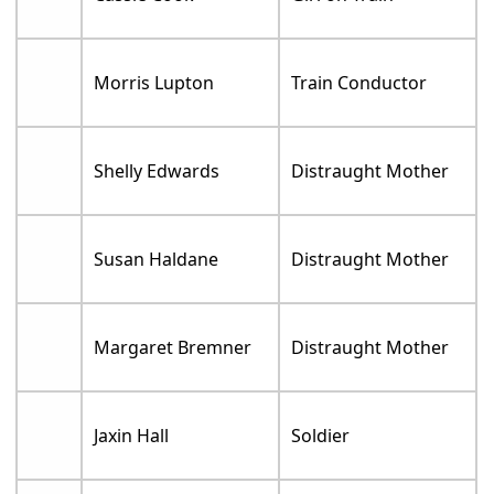
Morris Lupton
Train Conductor
Shelly Edwards
Distraught Mother
Susan Haldane
Distraught Mother
Margaret Bremner
Distraught Mother
Jaxin Hall
Soldier