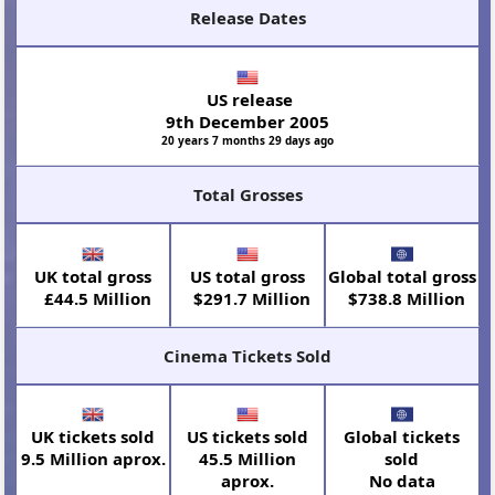
Release Dates
US release
9th December 2005
20 years 7 months 29 days ago
Total Grosses
UK total gross
US total gross
Global total gross
£44.5 Million
$291.7 Million
$738.8 Million
Cinema Tickets Sold
UK tickets sold
US tickets sold
Global tickets
9.5 Million aprox.
45.5 Million
sold
aprox.
No data