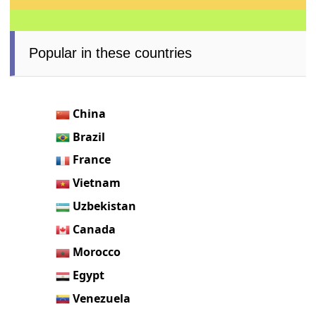
Popular in these countries
China
Brazil
France
Vietnam
Uzbekistan
Canada
Morocco
Egypt
Venezuela