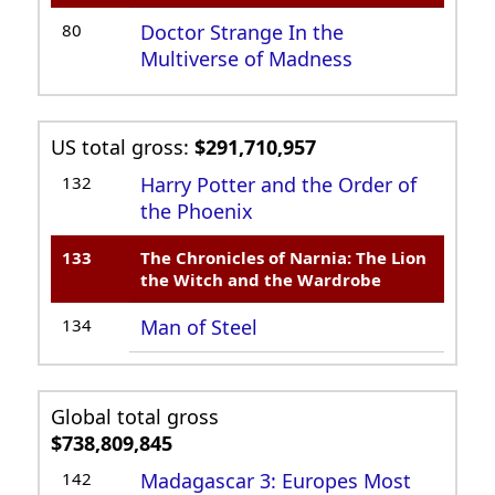
80
Doctor Strange In the
Multiverse of Madness
US total gross:
$291,710,957
132
Harry Potter and the Order of
the Phoenix
133
The Chronicles of Narnia: The Lion
the Witch and the Wardrobe
134
Man of Steel
Global total gross
$738,809,845
142
Madagascar 3: Europes Most