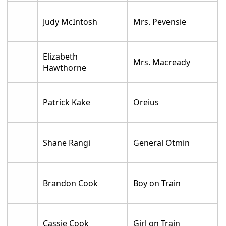
Judy McIntosh
Mrs. Pevensie
Elizabeth
Mrs. Macready
Hawthorne
Patrick Kake
Oreius
Shane Rangi
General Otmin
Brandon Cook
Boy on Train
Cassie Cook
Girl on Train