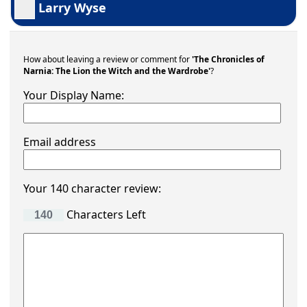
Larry Wyse
How about leaving a review or comment for
'The Chronicles of
Narnia: The Lion the Witch and the Wardrobe'
?
Your Display Name:
Email address
Your 140 character review:
Characters Left