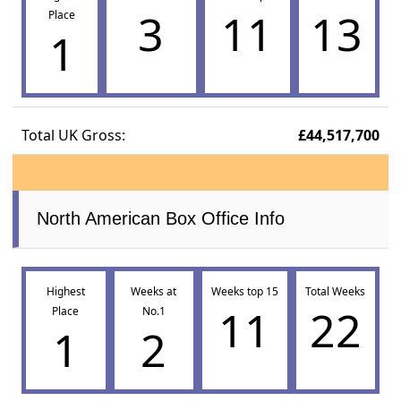
3
11
13
Place
1
Total UK Gross:
£44,517,700
North American Box Office Info
Highest
Weeks at
Weeks top 15
Total Weeks
11
22
Place
No.1
1
2