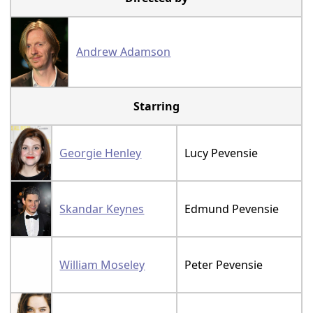
Andrew Adamson
Starring
Georgie Henley
Lucy Pevensie
Skandar Keynes
Edmund Pevensie
William Moseley
Peter Pevensie