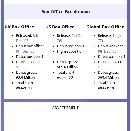
Box Office Breakdown
UK Box Office
US Box Office
Global Box Office
Released:
8th
Release:
9th Dec
Release:
1st Jan
Dec '05
'05
'70
Debut box office:
Debut position: 1
Debut weekend:
9th Dec '05
Highest position:
9th Dec '05
Debut position: 1
1
Debut position: 1
Highest position:
Debut gross:
Highest position:
1
$65.6 Million
1
Debut gross:
Total chart
Debut gross:
£8.9 Million
weeks: 22
$95.4 Million
Total chart
Total chart
weeks: 13
weeks: 19
ADVERTISMENT