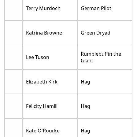
Terry Murdoch
German Pilot
Katrina Browne
Green Dryad
Rumblebuffin the
Lee Tuson
Giant
Elizabeth Kirk
Hag
Felicity Hamill
Hag
Kate O'Rourke
Hag