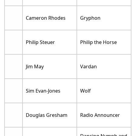
Cameron Rhodes
Gryphon
Philip Steuer
Philip the Horse
Jim May
Vardan
Sim Evan-Jones
Wolf
Douglas Gresham
Radio Announcer