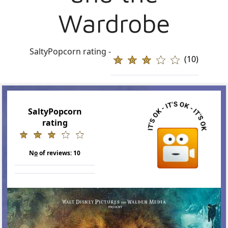
Wardrobe
SaltyPopcorn rating -
(10)
SaltyPopcorn
rating
N
o
of reviews:
10