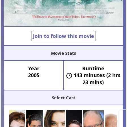
Join to follow this movie
Movie Stats
Year
Runtime
2005
143 minutes (2 hrs
23 mins)
Select Cast