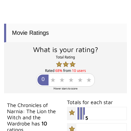
Movie Ratings
What is your rating?
Total Rating
Rated
68%
from
10 users
Hover stars to score
Totals for each star
The Chronicles of
Narnia: The Lion the
Witch and the
5
Wardrobe has
10
ratings