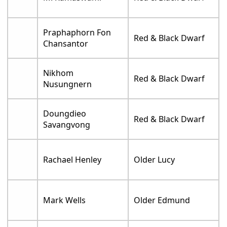
Praphaphorn Fon
Red & Black Dwarf
Chansantor
Nikhom
Red & Black Dwarf
Nusungnern
Doungdieo
Red & Black Dwarf
Savangvong
Rachael Henley
Older Lucy
Mark Wells
Older Edmund