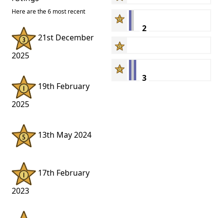
Here are the 6 most recent
2
21st December
2025
3
19th February
2025
13th May 2024
17th February
2023