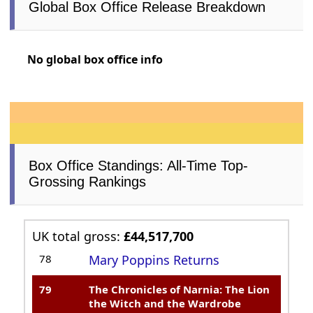
Global Box Office Release Breakdown
No global box office info
Box Office Standings: All-Time Top-
Grossing Rankings
UK total gross:
£44,517,700
78
Mary Poppins Returns
79
The Chronicles of Narnia: The Lion
the Witch and the Wardrobe