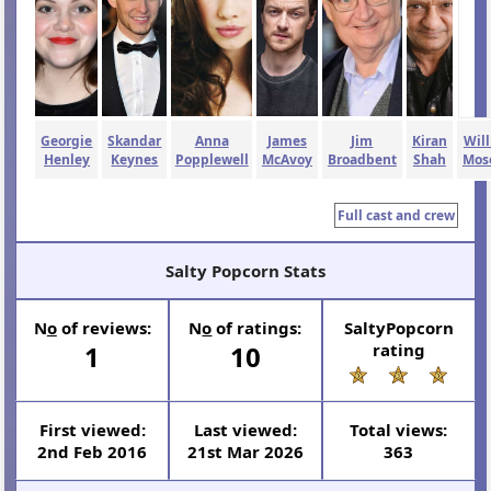
Georgie
Skandar
Anna
James
Jim
Kiran
Wil
Henley
Keynes
Popplewell
McAvoy
Broadbent
Shah
Mos
Full cast and crew
Salty Popcorn Stats
N
o
of reviews:
N
o
of ratings:
SaltyPopcorn
1
10
rating
First viewed:
Last viewed:
Total views:
2nd Feb 2016
21st Mar 2026
363