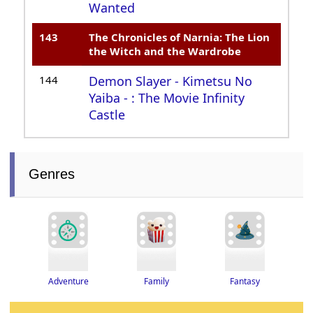
Wanted
143
The Chronicles of Narnia: The Lion
the Witch and the Wardrobe
144
Demon Slayer - Kimetsu No
Yaiba - : The Movie Infinity
Castle
Genres
Adventure
Fantasy
Family