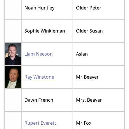
Noah Huntley
Older Peter
Sophie Winkleman
Older Susan
Liam Neeson
Aslan
Ray Winstone
Mr. Beaver
Dawn French
Mrs. Beaver
Rupert Everett
Mr. Fox