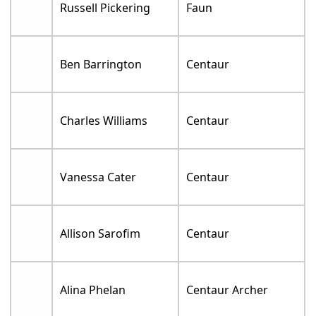
Russell Pickering
Faun
Ben Barrington
Centaur
Charles Williams
Centaur
Vanessa Cater
Centaur
Allison Sarofim
Centaur
Alina Phelan
Centaur Archer