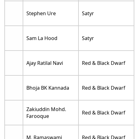
Stephen Ure
Satyr
Sam La Hood
Satyr
Ajay Ratilal Navi
Red & Black Dwarf
Bhoja BK Kannada
Red & Black Dwarf
Zakiuddin Mohd.
Red & Black Dwarf
Farooque
M. Ramaswami
Red & Black Dwarf