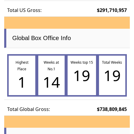
Total US Gross:
$291,710,957
Global Box Office Info
Highest
Weeks at
Weeks top 15
Total Weeks
19
19
Place
No.1
1
14
Total Global Gross:
$738,809,845