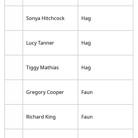
Sonya Hitchcock
Hag
Lucy Tanner
Hag
Tiggy Mathias
Hag
Gregory Cooper
Faun
Richard King
Faun