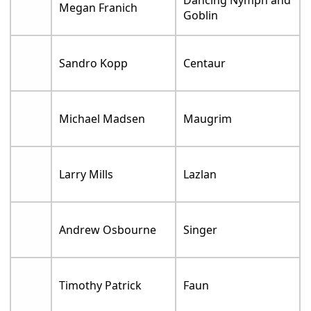
Dancing Nymph and
Megan Franich
Goblin
Sandro Kopp
Centaur
Michael Madsen
Maugrim
Larry Mills
Lazlan
Andrew Osbourne
Singer
Timothy Patrick
Faun