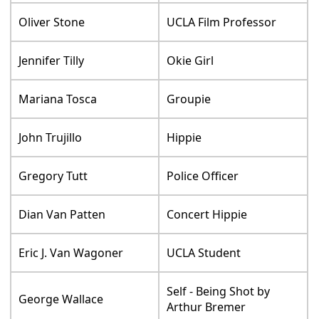
Oliver Stone
UCLA Film Professor
Jennifer Tilly
Okie Girl
Mariana Tosca
Groupie
John Trujillo
Hippie
Gregory Tutt
Police Officer
Dian Van Patten
Concert Hippie
Eric J. Van Wagoner
UCLA Student
Self - Being Shot by
George Wallace
Arthur Bremer