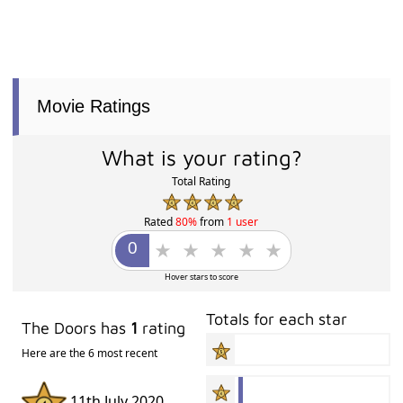
Movie Ratings
What is your rating?
Total Rating
Rated
80%
from
1 user
Hover stars to score
Totals for each star
The Doors has
1
rating
Here are the 6 most recent
11th July 2020