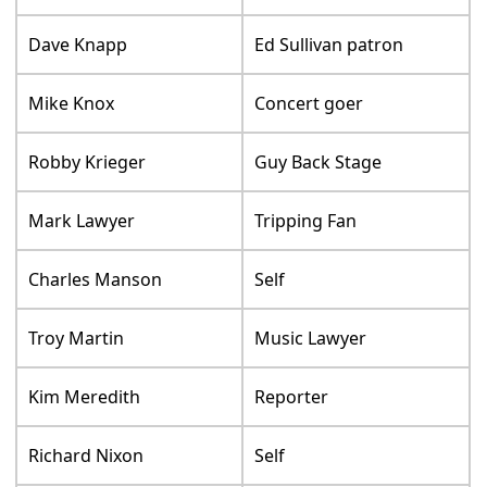
Dave Knapp
Ed Sullivan patron
Mike Knox
Concert goer
Robby Krieger
Guy Back Stage
Mark Lawyer
Tripping Fan
Charles Manson
Self
Troy Martin
Music Lawyer
Kim Meredith
Reporter
Richard Nixon
Self