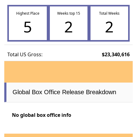
Highest Place
Weeks top 15
Total Weeks
5
2
2
Total US Gross:
$23,340,616
Global Box Office Release Breakdown
No global box office info