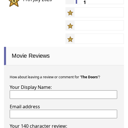
1
Movie Reviews
How about leaving a review or comment for
'The Doors'
?
Your Display Name:
Email address
Your 140 character review: