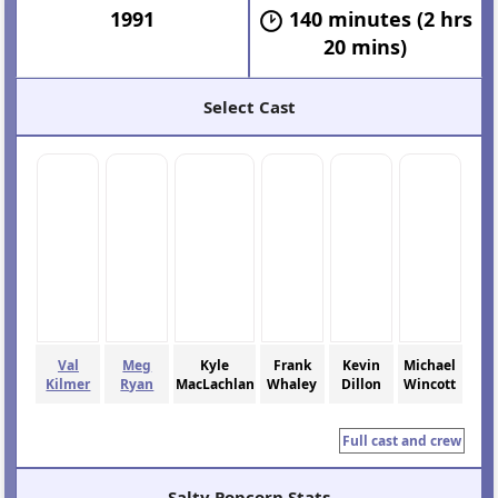
1991
140 minutes (2 hrs
20 mins)
Select Cast
Val
Meg
Kyle
Frank
Kevin
Michael
Kilmer
Ryan
MacLachlan
Whaley
Dillon
Wincott
Full cast and crew
Salty Popcorn Stats