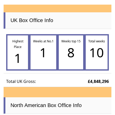
UK Box Office Info
Highest
Weeks at No.1
Weeks top 15
Total weeks
1
8
10
Place
1
Total UK Gross:
£4,848,296
North American Box Office Info