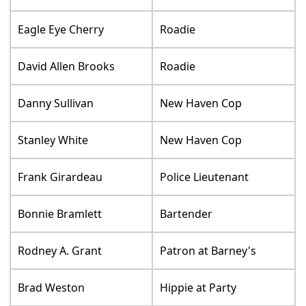
Eagle Eye Cherry
Roadie
David Allen Brooks
Roadie
Danny Sullivan
New Haven Cop
Stanley White
New Haven Cop
Frank Girardeau
Police Lieutenant
Bonnie Bramlett
Bartender
Rodney A. Grant
Patron at Barney's
Brad Weston
Hippie at Party