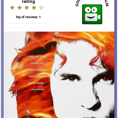
rating
N
o
of reviews:
1