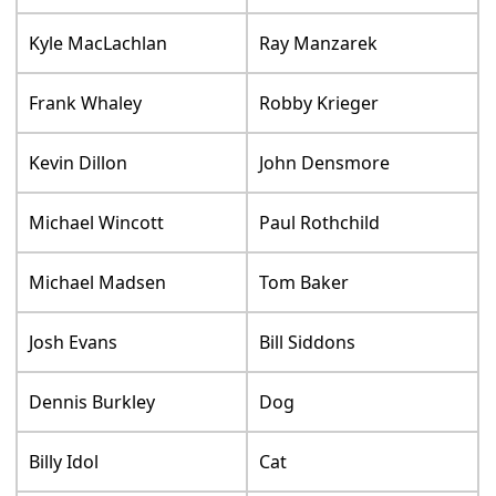
Kyle MacLachlan
Ray Manzarek
Frank Whaley
Robby Krieger
Kevin Dillon
John Densmore
Michael Wincott
Paul Rothchild
Michael Madsen
Tom Baker
Josh Evans
Bill Siddons
Dennis Burkley
Dog
Billy Idol
Cat