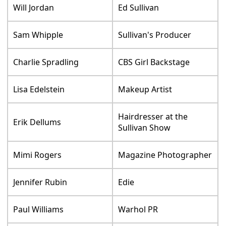
Will Jordan
Ed Sullivan
Sam Whipple
Sullivan's Producer
Charlie Spradling
CBS Girl Backstage
Lisa Edelstein
Makeup Artist
Hairdresser at the
Erik Dellums
Sullivan Show
Mimi Rogers
Magazine Photographer
Jennifer Rubin
Edie
Paul Williams
Warhol PR