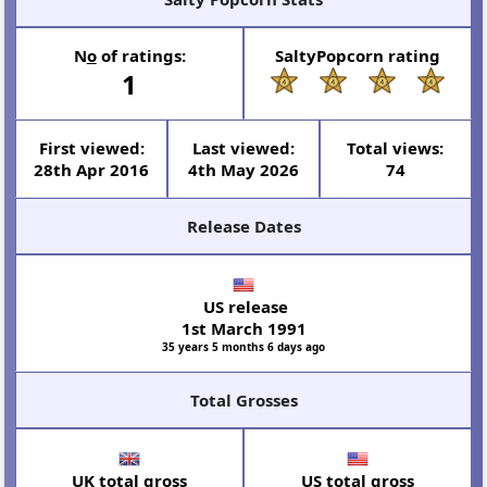
N
o
of ratings:
SaltyPopcorn rating
1
First viewed:
Last viewed:
Total views:
28th Apr 2016
4th May 2026
74
Release Dates
US release
1st March 1991
35 years 5 months 6 days ago
Total Grosses
UK total gross
US total gross