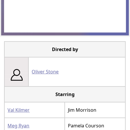
Directed by
Oliver Stone
Starring
Val Kilmer
Jim Morrison
Meg Ryan
Pamela Courson