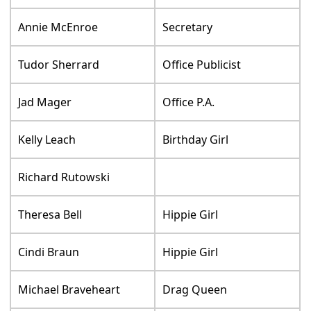
Annie McEnroe
Secretary
Tudor Sherrard
Office Publicist
Jad Mager
Office P.A.
Kelly Leach
Birthday Girl
Richard Rutowski
Theresa Bell
Hippie Girl
Cindi Braun
Hippie Girl
Michael Braveheart
Drag Queen