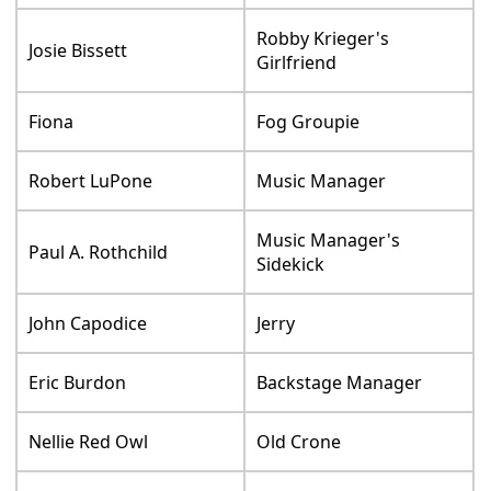
Robby Krieger's
Josie Bissett
Girlfriend
Fiona
Fog Groupie
Robert LuPone
Music Manager
Music Manager's
Paul A. Rothchild
Sidekick
John Capodice
Jerry
Eric Burdon
Backstage Manager
Nellie Red Owl
Old Crone