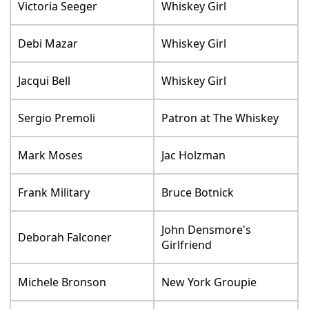
Victoria Seeger
Whiskey Girl
Debi Mazar
Whiskey Girl
Jacqui Bell
Whiskey Girl
Sergio Premoli
Patron at The Whiskey
Mark Moses
Jac Holzman
Frank Military
Bruce Botnick
John Densmore's
Deborah Falconer
Girlfriend
Michele Bronson
New York Groupie