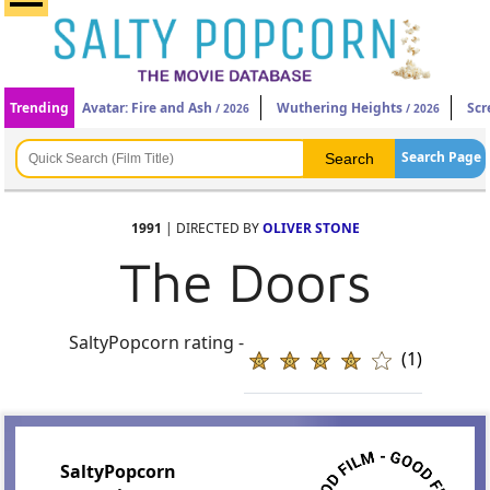
Trending
Avatar: Fire and Ash
Wuthering Heights
Scr
/ 2026
/ 2026
Search Page
1991
| DIRECTED BY
OLIVER STONE
The Doors
SaltyPopcorn rating -
(1)
SaltyPopcorn