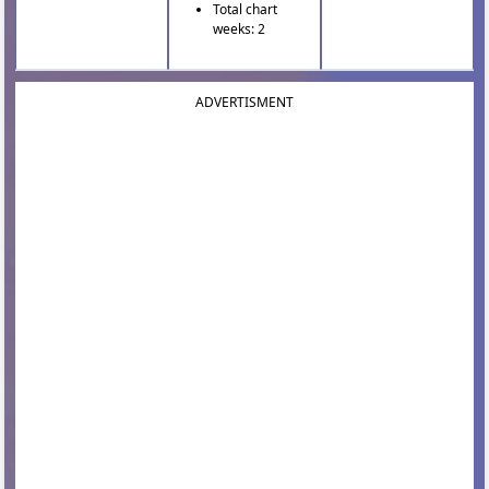
Total chart
weeks: 2
ADVERTISMENT