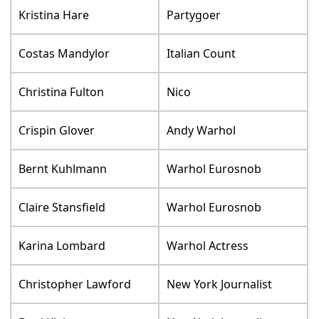
Kristina Hare
Partygoer
Costas Mandylor
Italian Count
Christina Fulton
Nico
Crispin Glover
Andy Warhol
Bernt Kuhlmann
Warhol Eurosnob
Claire Stansfield
Warhol Eurosnob
Karina Lombard
Warhol Actress
Christopher Lawford
New York Journalist