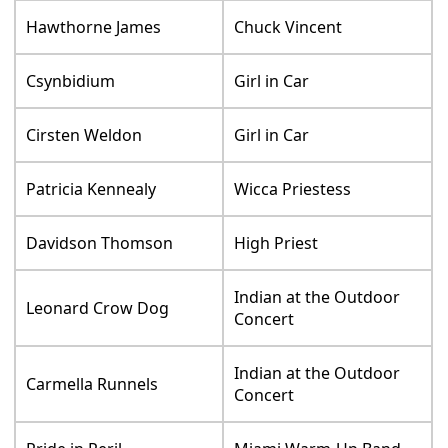
Hawthorne James
Chuck Vincent
Csynbidium
Girl in Car
Cirsten Weldon
Girl in Car
Patricia Kennealy
Wicca Priestess
Davidson Thomson
High Priest
Indian at the Outdoor
Leonard Crow Dog
Concert
Indian at the Outdoor
Carmella Runnels
Concert