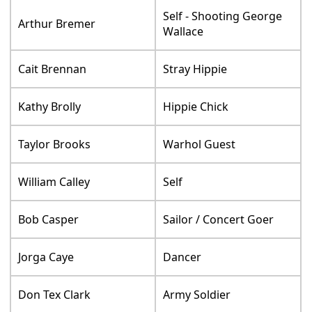
Self - Shooting George
Arthur Bremer
Wallace
Cait Brennan
Stray Hippie
Kathy Brolly
Hippie Chick
Taylor Brooks
Warhol Guest
William Calley
Self
Bob Casper
Sailor / Concert Goer
Jorga Caye
Dancer
Don Tex Clark
Army Soldier