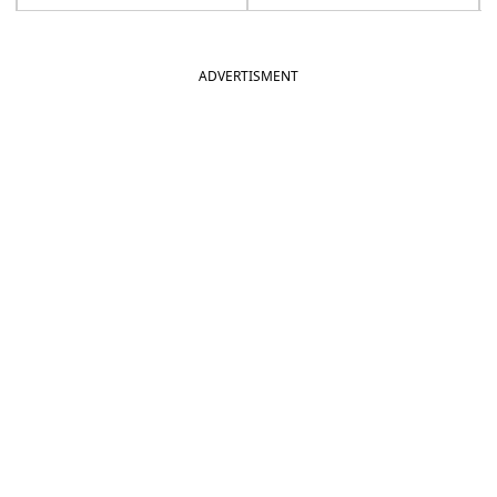
ADVERTISMENT