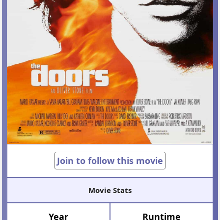
Join to follow this movie
Movie Stats
Year
Runtime