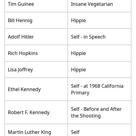
Tim Guinee
Insane Vegetarian
Bill Hennig
Hippie
Adolf Hitler
Self - in Speech
Rich Hopkins
Hippie
Lisa Joffrey
Hippie
Self - at 1968 California
Ethel Kennedy
Primary
Self - Before and After
Robert F. Kennedy
the Shooting
Martin Luther King
Self