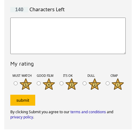
Characters Left
My rating
MUST WATCH
GOOD FILM
ITS OK
DULL
CRAP
By clicking Submit you agree to our
terms and conditions
and
privacy policy
.