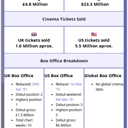
£4.8 Million
$23.3 Million
Cinema Tickets Sold
UK tickets sold
US tickets sold
1.6 Million aprox.
5.5 Million aprox.
Box Office Breakdown
UK Box Office
US Box Office
Global Box Office
Released:
26th
Release:
1st Mar
No global cinema
Apr '91
'91
data.
Debut position: 2
Debut weekend:
Highest position:
8th Mar '91
1
Debut position: 5
Debut gross:
Highest position:
£1.5 Million
5
Total chart
Debut gross:
weeks: 10
$6 Million