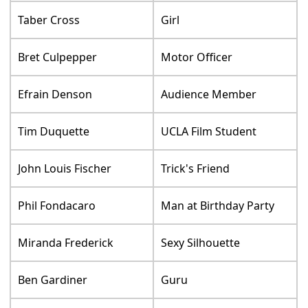
Taber Cross
Girl
Bret Culpepper
Motor Officer
Efrain Denson
Audience Member
Tim Duquette
UCLA Film Student
John Louis Fischer
Trick's Friend
Phil Fondacaro
Man at Birthday Party
Miranda Frederick
Sexy Silhouette
Ben Gardiner
Guru