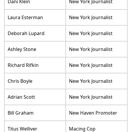
Dani Klein
New York Journalist
Laura Esterman
New York Journalist
Deborah Lupard
New York Journalist
Ashley Stone
New York Journalist
Richard Rifkin
New York Journalist
Chris Boyle
New York Journalist
Adrian Scott
New York Journalist
Bill Graham
New Haven Promoter
Titus Welliver
Macing Cop