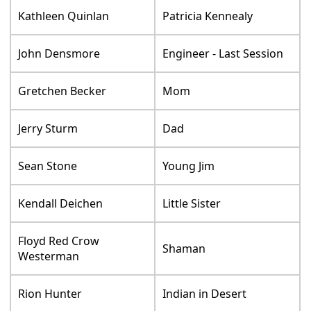
Kathleen Quinlan
Patricia Kennealy
John Densmore
Engineer - Last Session
Gretchen Becker
Mom
Jerry Sturm
Dad
Sean Stone
Young Jim
Kendall Deichen
Little Sister
Floyd Red Crow
Shaman
Westerman
Rion Hunter
Indian in Desert