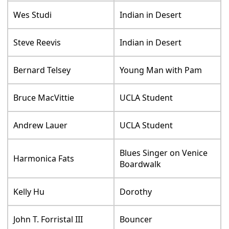
Wes Studi
Indian in Desert
Steve Reevis
Indian in Desert
Bernard Telsey
Young Man with Pam
Bruce MacVittie
UCLA Student
Andrew Lauer
UCLA Student
Blues Singer on Venice
Harmonica Fats
Boardwalk
Kelly Hu
Dorothy
John T. Forristal III
Bouncer