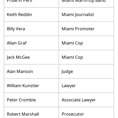
Pride in Peril
Miami Warm-Up Band
Keith Reddin
Miami Journalist
Billy Vera
Miami Promoter
Allan Graf
Miami Cop
Jack McGee
Miami Cop
Alan Manson
Judge
William Kunstler
Lawyer
Peter Crombie
Associate Lawyer
Robert Marshall
Prosecutor