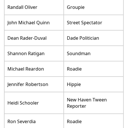
Randall Oliver
Groupie
John Michael Quinn
Street Spectator
Dean Rader-Duval
Dade Politician
Shannon Ratigan
Soundman
Michael Reardon
Roadie
Jennifer Robertson
Hippie
New Haven Tween
Heidi Schooler
Reporter
Ron Severdia
Roadie