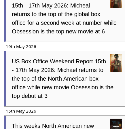
15th - 17th May 2026: Micheal
returns to the top of the global box
office for a second week at number while
Obsession is the top new movie at 6
19th May 2026
US Box Office Weekend Report 15th
- 17th May 2026: Michael returns to
the top of the North American box
office while new movie Obsession is the
top debut at 3
15th May 2026
This weeks North American new