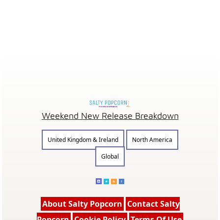
Weekend New Release Breakdown
United Kingdom & Ireland
North America
Global
About Salty Popcorn
Contact Salty
Popcorn
Cookie Policy
Terms Of Use