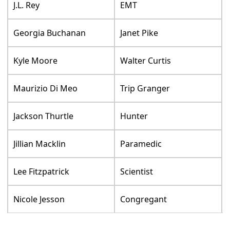
J.L. Rey
EMT
Georgia Buchanan
Janet Pike
Kyle Moore
Walter Curtis
Maurizio Di Meo
Trip Granger
Jackson Thurtle
Hunter
Jillian Macklin
Paramedic
Lee Fitzpatrick
Scientist
Nicole Jesson
Congregant