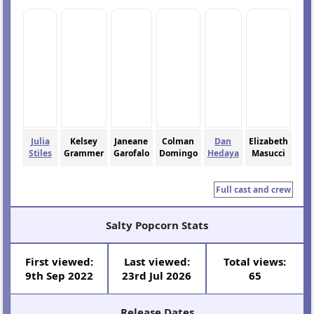
Julia
Kelsey
Janeane
Colman
Dan
Elizabeth
Stiles
Grammer
Garofalo
Domingo
Hedaya
Masucci
Full cast and crew
Salty Popcorn Stats
First viewed:
Last viewed:
Total views:
9th Sep 2022
23rd Jul 2026
65
Release Dates