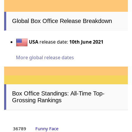
Global Box Office Release Breakdown
USA
release date:
10th June 2021
More global release dates
Box Office Standings: All-Time Top-
Grossing Rankings
36789
Funny Face