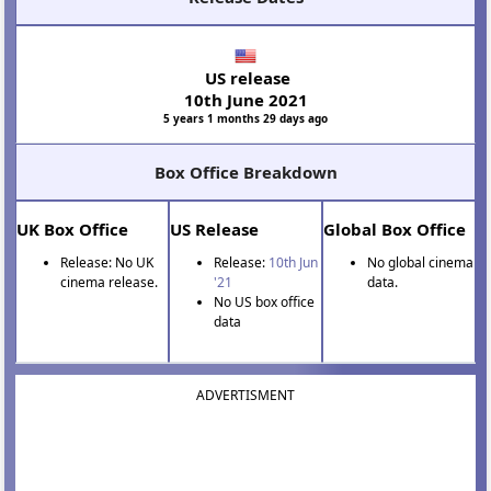
US release
10th June 2021
5 years 1 months 29 days ago
Box Office Breakdown
UK Box Office
US Release
Global Box Office
Release: No UK
Release:
10th Jun
No global cinema
cinema release.
'21
data.
No US box office
data
ADVERTISMENT