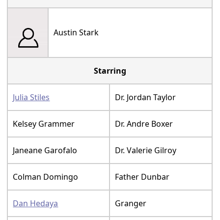
Austin Stark
Starring
Julia Stiles
Dr. Jordan Taylor
Kelsey Grammer
Dr. Andre Boxer
Janeane Garofalo
Dr. Valerie Gilroy
Colman Domingo
Father Dunbar
Dan Hedaya
Granger