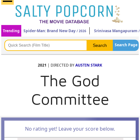
Trending
Spider-Man: Brand New Day
Srinivasa Mangapuram
/ 2026
/
Search Page
2021
| DIRECTED BY
AUSTIN STARK
The God
Committee
No rating yet! Leave your score below.