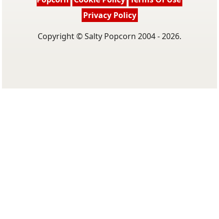
Privacy Policy
Copyright © Salty Popcorn 2004 - 2026.