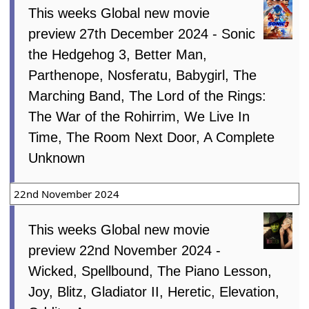
This weeks Global new movie
preview 27th December 2024 - Sonic
the Hedgehog 3, Better Man,
Parthenope, Nosferatu, Babygirl, The
Marching Band, The Lord of the Rings:
The War of the Rohirrim, We Live In
Time, The Room Next Door, A Complete
Unknown
22nd November 2024
This weeks Global new movie
preview 22nd November 2024 -
Wicked, Spellbound, The Piano Lesson,
Joy, Blitz, Gladiator II, Heretic, Elevation,