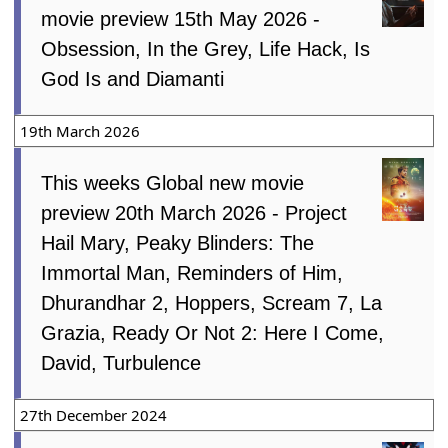
movie preview 15th May 2026 -
Obsession, In the Grey, Life Hack, Is
God Is and Diamanti
19th March 2026
This weeks Global new movie
preview 20th March 2026 - Project
Hail Mary, Peaky Blinders: The
Immortal Man, Reminders of Him,
Dhurandhar 2, Hoppers, Scream 7, La
Grazia, Ready Or Not 2: Here I Come,
David, Turbulence
27th December 2024