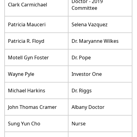
Doctor - 2019
Clark Carmichael
Committee
Patricia Mauceri
Selena Vazquez
Patricia R. Floyd
Dr. Maryanne Wilkes
Motell Gyn Foster
Dr. Pope
Wayne Pyle
Investor One
Michael Harkins
Dr. Riggs
John Thomas Cramer
Albany Doctor
Sung Yun Cho
Nurse