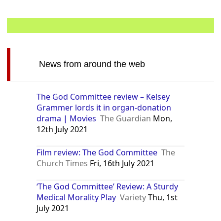
News from around the web
The God Committee review – Kelsey
Grammer lords it in organ-donation
drama | Movies
The Guardian
Mon,
12th July 2021
Film review: The God Committee
The
Church Times
Fri, 16th July 2021
‘The God Committee’ Review: A Sturdy
Medical Morality Play
Variety
Thu, 1st
July 2021