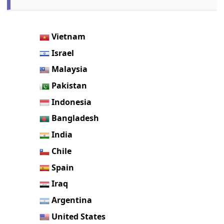
Vietnam
Israel
Malaysia
Pakistan
Indonesia
Bangladesh
India
Chile
Spain
Iraq
Argentina
United States