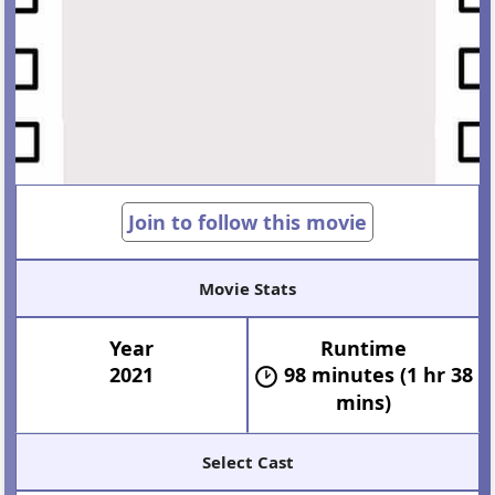
Join to follow this movie
Movie Stats
Year
Runtime
2021
98 minutes (1 hr 38
mins)
Select Cast