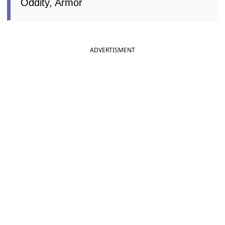
Oddity, Armor
ADVERTISMENT