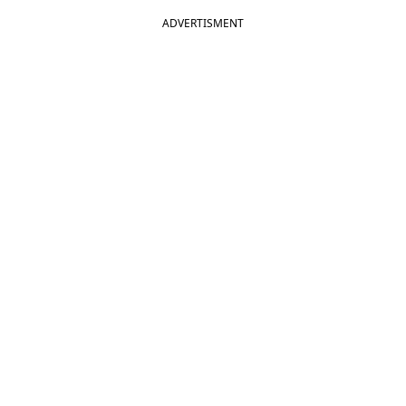
ADVERTISMENT