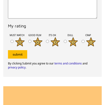
My rating
MUST WATCH
GOOD FILM
ITS OK
DULL
CRAP
By clicking Submit you agree to our
terms and conditions
and
privacy policy
.