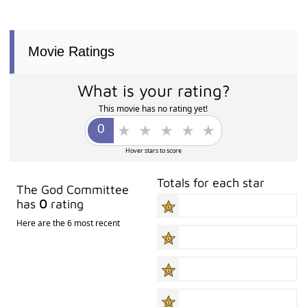
Movie Ratings
What is your rating?
This movie has no rating yet!
Hover stars to score
Totals for each star
The God Committee
has
0
rating
Here are the 6 most recent