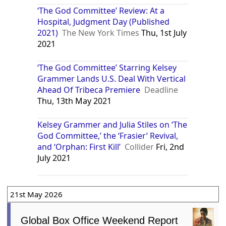
‘The God Committee’ Review: At a
Hospital, Judgment Day (Published
2021)
The New York Times
Thu, 1st July
2021
‘The God Committee’ Starring Kelsey
Grammer Lands U.S. Deal With Vertical
Ahead Of Tribeca Premiere
Deadline
Thu, 13th May 2021
Kelsey Grammer and Julia Stiles on ‘The
God Committee,’ the ‘Frasier’ Revival,
and ‘Orphan: First Kill’
Collider
Fri, 2nd
July 2021
21st May 2026
Global Box Office Weekend Report