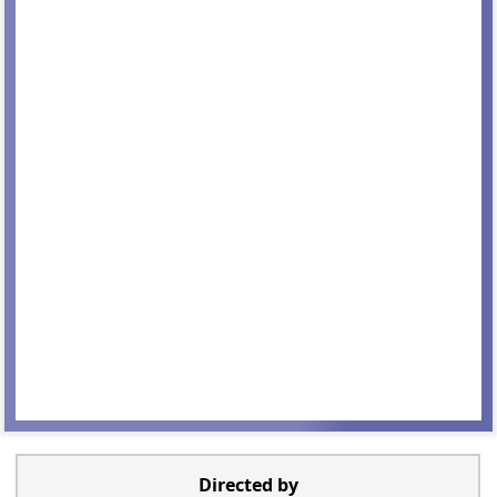
Directed by