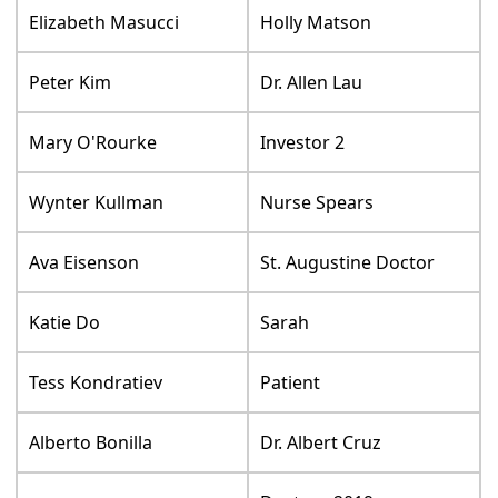
Elizabeth Masucci
Holly Matson
Peter Kim
Dr. Allen Lau
Mary O'Rourke
Investor 2
Wynter Kullman
Nurse Spears
Ava Eisenson
St. Augustine Doctor
Katie Do
Sarah
Tess Kondratiev
Patient
Alberto Bonilla
Dr. Albert Cruz