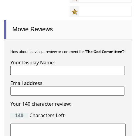
Movie Reviews
How about leaving a review or comment for
'The God Committee'
?
Your Display Name:
Email address
Your 140 character review:
Characters Left