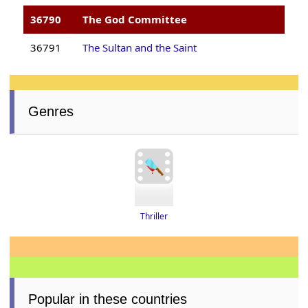
36790
The God Committee
36791
The Sultan and the Saint
Genres
Thriller
Popular in these countries