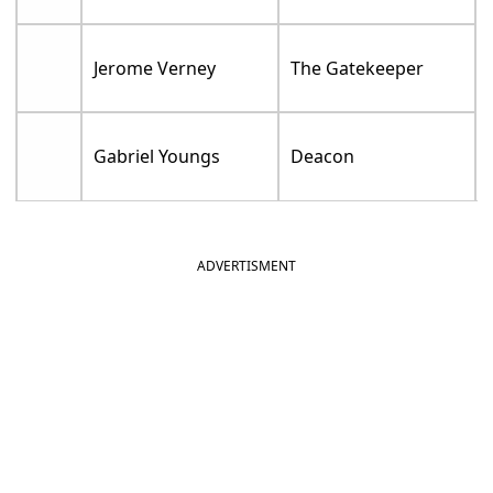
Jerome Verney
The Gatekeeper
Gabriel Youngs
Deacon
ADVERTISMENT