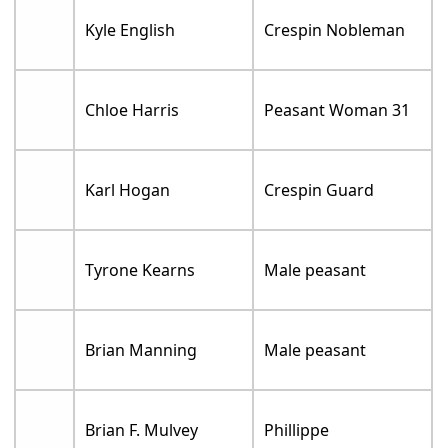
Kyle English
Crespin Nobleman
Chloe Harris
Peasant Woman 31
Karl Hogan
Crespin Guard
Tyrone Kearns
Male peasant
Brian Manning
Male peasant
Brian F. Mulvey
Phillippe