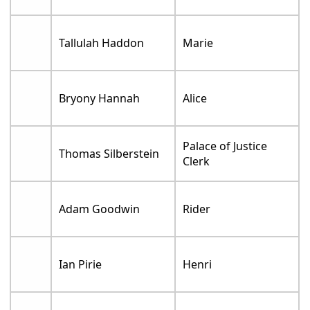
Tallulah Haddon
Marie
Bryony Hannah
Alice
Palace of Justice
Thomas Silberstein
Clerk
Adam Goodwin
Rider
Ian Pirie
Henri