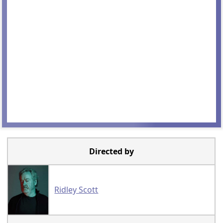
Directed by
Ridley Scott