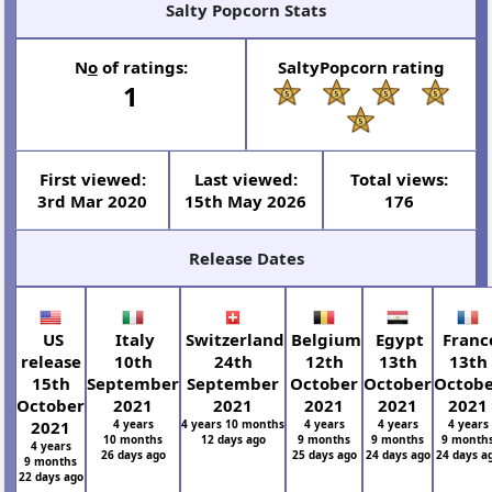
Salty Popcorn Stats
N
o
of ratings:
SaltyPopcorn rating
1
First viewed:
Last viewed:
Total views:
3rd Mar 2020
15th May 2026
176
Release Dates
US
Italy
Switzerland
Belgium
Egypt
Franc
release
10th
24th
12th
13th
13th
15th
September
September
October
October
Octob
October
2021
2021
2021
2021
2021
2021
4 years
4 years 10 months
4 years
4 years
4 years
10 months
12 days ago
9 months
9 months
9 month
4 years
26 days ago
25 days ago
24 days ago
24 days a
9 months
22 days ago