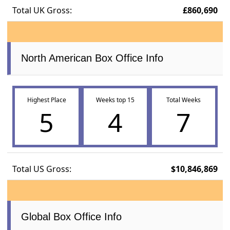
Total UK Gross:
£860,690
North American Box Office Info
Highest Place
Weeks top 15
Total Weeks
5
4
7
Total US Gross:
$10,846,869
Global Box Office Info