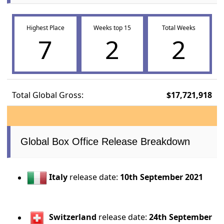
Highest Place
Weeks top 15
Total Weeks
7
2
2
Total Global Gross:
$17,721,918
Global Box Office Release Breakdown
Italy
release date:
10th September 2021
Switzerland
release date:
24th September