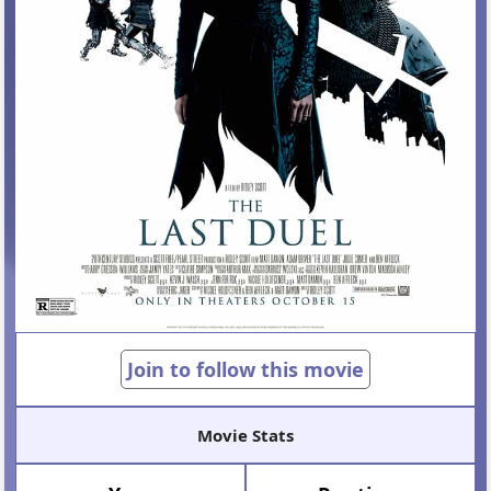
Join to follow this movie
Movie Stats