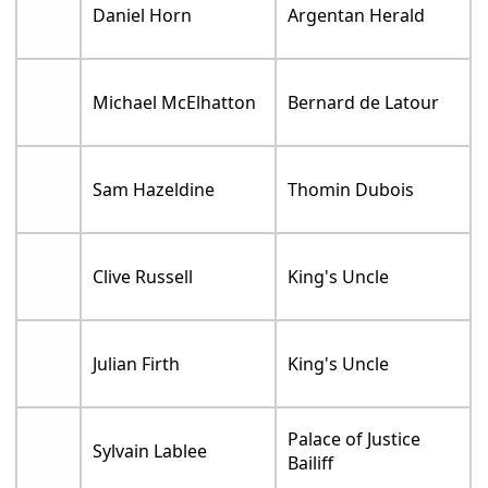
Daniel Horn
Argentan Herald
Michael McElhatton
Bernard de Latour
Sam Hazeldine
Thomin Dubois
Clive Russell
King's Uncle
Julian Firth
King's Uncle
Palace of Justice
Sylvain Lablee
Bailiff