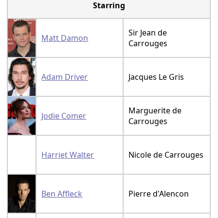
Starring
Sir Jean de
Matt Damon
Carrouges
Adam Driver
Jacques Le Gris
Marguerite de
Jodie Comer
Carrouges
Harriet Walter
Nicole de Carrouges
Ben Affleck
Pierre d'Alencon