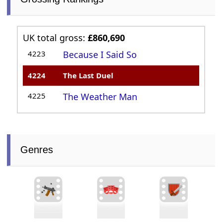
UK total gross:
£860,690
4223
Because I Said So
4224
The Last Duel
4225
The Weather Man
Genres