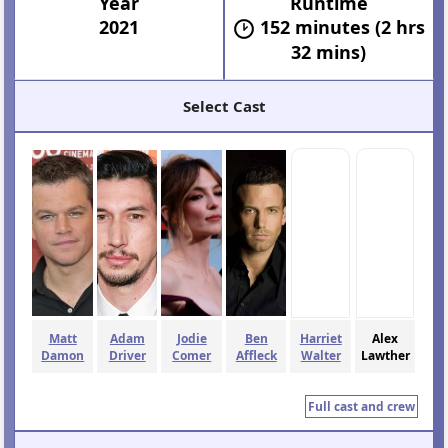
Year
Runtime
2021
152 minutes (2 hrs
32 mins)
Select Cast
Matt
Adam
Jodie
Ben
Harriet
Alex
Damon
Driver
Comer
Affleck
Walter
Lawther
Full cast and crew