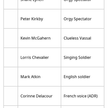
Peter Kirkby
Orgy Spectator
Kevin McGahern
Clueless Vassal
Lorris Chevalier
Singing Soldier
Mark Atkin
English soldier
Corinne Delacour
French voice (ADR)