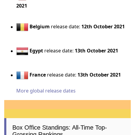
2021
Belgium
release date:
12th October 2021
Egypt
release date:
13th October 2021
France
release date:
13th October 2021
More global release dates
Box Office Standings: All-Time Top-
Grossing Rankings