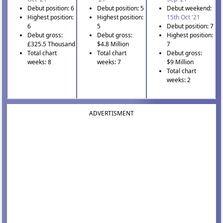
Debut position: 6
Debut position: 5
Debut weekend:
Highest position:
Highest position:
15th Oct '21
6
5
Debut position: 7
Debut gross:
Debut gross:
Highest position:
£325.5 Thousand
$4.8 Million
7
Total chart
Total chart
Debut gross:
weeks: 8
weeks: 7
$9 Million
Total chart
weeks: 2
ADVERTISMENT