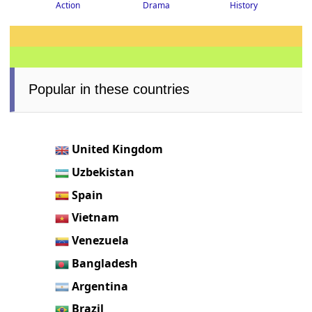
Drama
History
Action
Popular in these countries
United Kingdom
Uzbekistan
Spain
Vietnam
Venezuela
Bangladesh
Argentina
Brazil