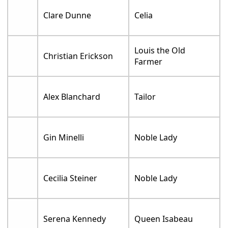
Clare Dunne
Celia
Louis the Old
Christian Erickson
Farmer
Alex Blanchard
Tailor
Gin Minelli
Noble Lady
Cecilia Steiner
Noble Lady
Serena Kennedy
Queen Isabeau