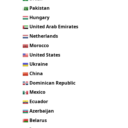
Pakistan
Hungary
United Arab Emirates
Netherlands
Morocco
United States
Ukraine
China
Dominican Republic
Mexico
Ecuador
Azerbaijan
Belarus