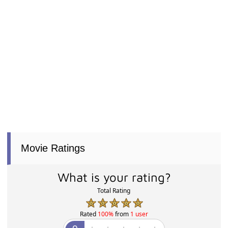
Movie Ratings
What is your rating?
Total Rating
Rated
100%
from
1 user