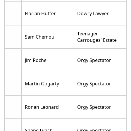
Florian Hutter
Dowry Lawyer
Teenager
Sam Chemoul
Carrouges' Estate
Jim Roche
Orgy Spectator
Martin Gogarty
Orgy Spectator
Ronan Leonard
Orgy Spectator
Shane Lynch
Orgy Spectator