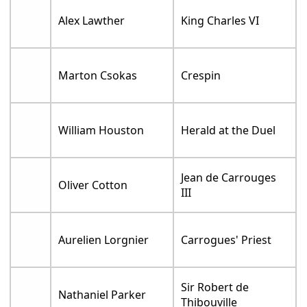
Alex Lawther
King Charles VI
Marton Csokas
Crespin
William Houston
Herald at the Duel
Jean de Carrouges
Oliver Cotton
III
Aurelien Lorgnier
Carrogues' Priest
Sir Robert de
Nathaniel Parker
Thibouville