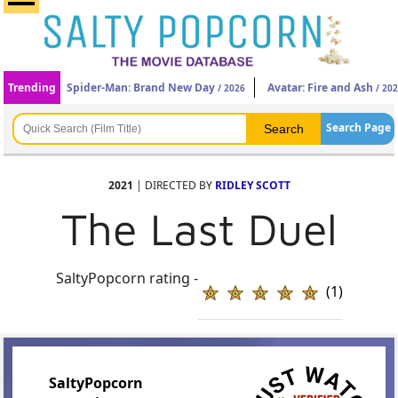
Trending
Spider-Man: Brand New Day
Avatar: Fire and Ash
/ 2026
/ 20
Search Page
2021
| DIRECTED BY
RIDLEY SCOTT
The Last Duel
SaltyPopcorn rating -
(1)
SaltyPopcorn