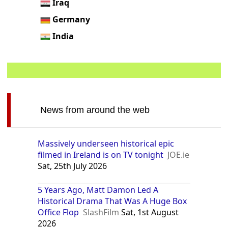
Iraq
Germany
India
News from around the web
Massively underseen historical epic
filmed in Ireland is on TV tonight
JOE.ie
Sat, 25th July 2026
5 Years Ago, Matt Damon Led A
Historical Drama That Was A Huge Box
Office Flop
SlashFilm
Sat, 1st August
2026