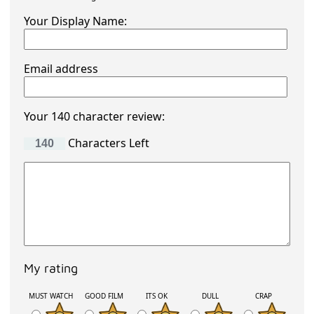
Your Display Name:
Email address
Your 140 character review:
Characters Left
My rating
MUST WATCH
GOOD FILM
ITS OK
DULL
CRAP