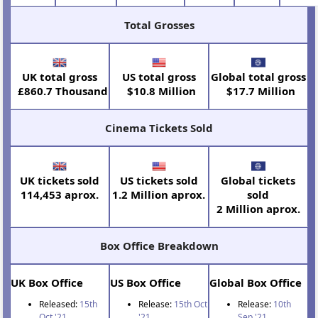
Total Grosses
UK total gross
US total gross
Global total gross
£860.7 Thousand
$10.8 Million
$17.7 Million
Cinema Tickets Sold
UK tickets sold
US tickets sold
Global tickets
114,453 aprox.
1.2 Million aprox.
sold
2 Million aprox.
Box Office Breakdown
UK Box Office
US Box Office
Global Box Office
Released:
15th
Release:
15th Oct
Release:
10th
Oct '21
'21
Sep '21