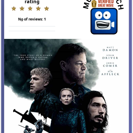
rating
N
o
of reviews:
1