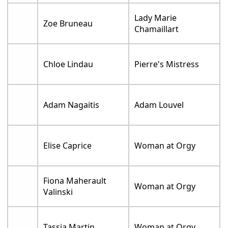
Lady Marie
Zoe Bruneau
Chamaillart
Chloe Lindau
Pierre's Mistress
Adam Nagaitis
Adam Louvel
Elise Caprice
Woman at Orgy
Fiona Maherault
Woman at Orgy
Valinski
Tassia Martin
Woman at Orgy