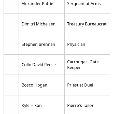
Alexander Pattie
Sergeant at Arms
Dimitri Michelsen
Treasury Bureaucrat
Stephen Brennan
Physician
Carrouges' Gate
Colin David Reese
Keeper
Bosco Hogan
Priest at Duel
Kyle Hixon
Pierre's Tailor