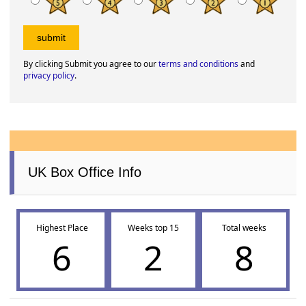
By clicking Submit you agree to our
terms and conditions
and
privacy policy
.
UK Box Office Info
Highest Place
Weeks top 15
Total weeks
6
2
8