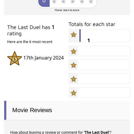
Hover stars to score
Totals for each star
The Last Duel has
1
rating
1
Here are the 6 most recent
17th January 2024
Movie Reviews
How about leaving a review or comment for
'The Last Duel'
?