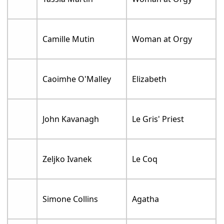
Camille Mutin
Woman at Orgy
Caoimhe O'Malley
Elizabeth
John Kavanagh
Le Gris' Priest
Zeljko Ivanek
Le Coq
Simone Collins
Agatha