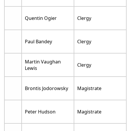
Quentin Ogier
Clergy
Paul Bandey
Clergy
Martin Vaughan
Clergy
Lewis
Brontis Jodorowsky
Magistrate
Peter Hudson
Magistrate