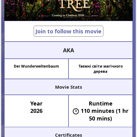
Join to follow this movie
AKA
Der Wunderweltenbaum
Таємні світи магічного
дерева
Movie Stats
Year
Runtime
2026
110 minutes (1 hr
50 mins)
Certificates