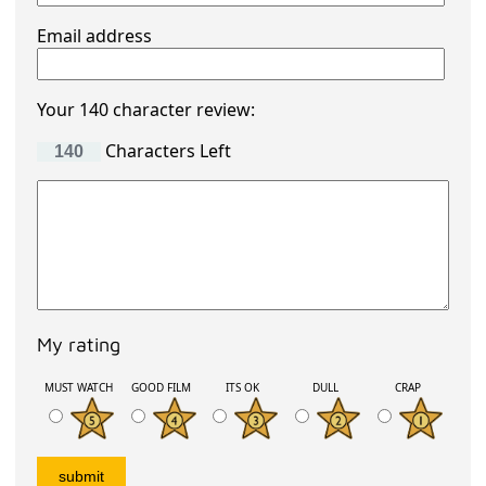
Email address
Your 140 character review:
Characters Left
My rating
MUST WATCH
GOOD FILM
ITS OK
DULL
CRAP