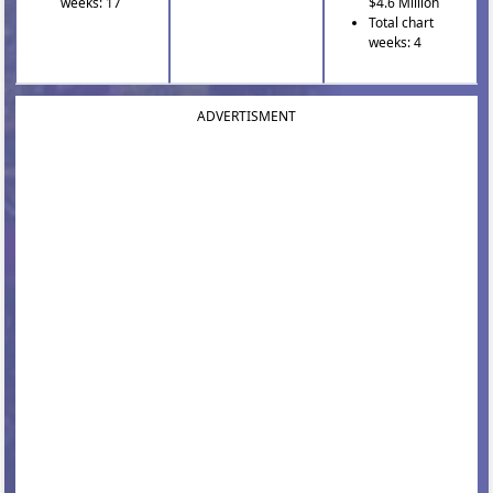
weeks: 17
$4.6 Million
Total chart
weeks: 4
ADVERTISMENT