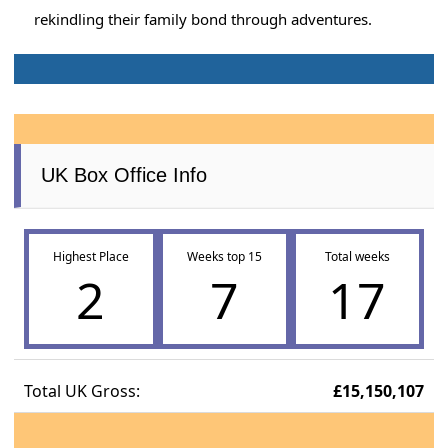
rekindling their family bond through adventures.
UK Box Office Info
Highest Place
Weeks top 15
Total weeks
2
7
17
Total UK Gross:
£15,150,107