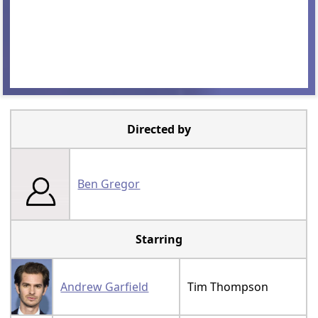
Directed by
Ben Gregor
Starring
Andrew Garfield
Tim Thompson