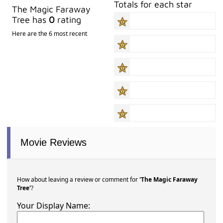
Totals for each star
The Magic Faraway
Tree has
0
rating
Here are the 6 most recent
Movie Reviews
How about leaving a review or comment for
'The Magic Faraway
Tree'
?
Your Display Name: