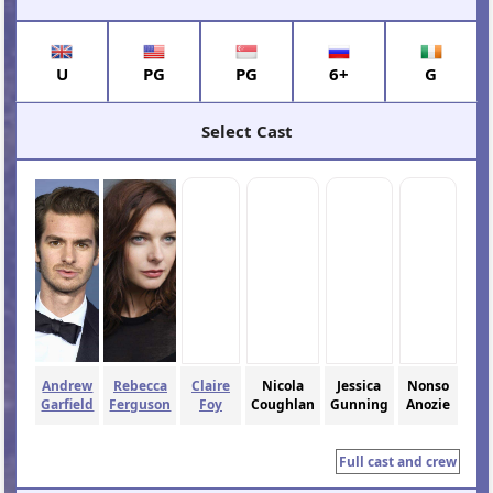
U
PG
PG
6+
G
Select Cast
Andrew
Rebecca
Claire
Nicola
Jessica
Nonso
Garfield
Ferguson
Foy
Coughlan
Gunning
Anozie
Full cast and crew