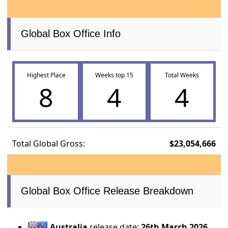
Global Box Office Info
Highest Place
Weeks top 15
Total Weeks
8
4
4
Total Global Gross:
$23,054,666
Global Box Office Release Breakdown
Australia
release date:
26th March 2026