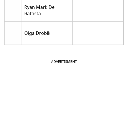
Ryan Mark De
Battista
Olga Drobik
ADVERTISMENT