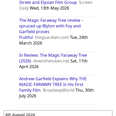
Street and Elysian Film Group
Screen
Daily
Wed, 13th May 2026
The Magic Faraway Tree review –
spruced up Blyton with Foy and
Garfield proves
fruitful
theguardian.com
Tue, 24th
March 2026
In Review: The Magic Faraway Tree
(2026)
downthetubes.net
Sat, 11th
April 2026
Andrew Garfield Explains Why THE
MAGIC FARAWAY TREE Is His First
Family Film
BroadwayWorld
Thu, 30th
July 2026
4th August 2026