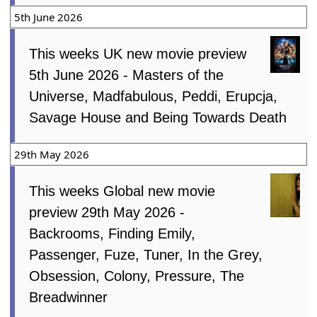
5th June 2026
This weeks UK new movie preview
5th June 2026 - Masters of the
Universe, Madfabulous, Peddi, Erupcja,
Savage House and Being Towards Death
29th May 2026
This weeks Global new movie
preview 29th May 2026 -
Backrooms, Finding Emily,
Passenger, Fuze, Tuner, In the Grey,
Obsession, Colony, Pressure, The
Breadwinner