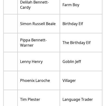
Delilah Bennett-
Farm Boy
Cardy
Simon Russell Beale
Birthday Elf
Pippa Bennett-
The Birthday Elf
Warner
Lenny Henry
Goblin Jeff
Phoenix Laroche
Villager
Tim Plester
Language Trader