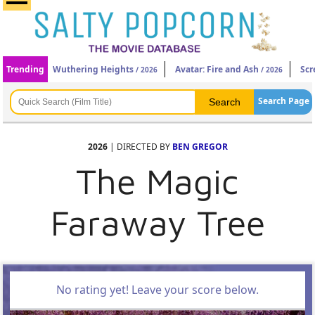
Trending
Wuthering Heights
Avatar: Fire and Ash
Scr
/ 2026
/ 2026
Search Page
2026
| DIRECTED BY
BEN GREGOR
The Magic
Faraway Tree
No rating yet! Leave your score below.