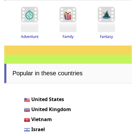
Adventure
Fantasy
Family
Popular in these countries
United States
United Kingdom
Vietnam
Israel