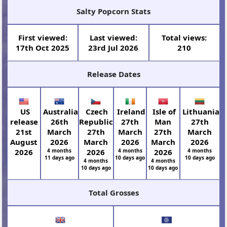
Salty Popcorn Stats
First viewed:
Last viewed:
Total views:
17th Oct 2025
23rd Jul 2026
210
Release Dates
US
Australia
Czech
Ireland
Isle of
Lithuania
release
26th
Republic
27th
Man
27th
21st
March
27th
March
27th
March
August
2026
March
2026
March
2026
2026
4 months
2026
4 months
2026
4 months
11 days ago
10 days ago
10 days ago
4 months
4 months
10 days ago
10 days ago
Total Grosses