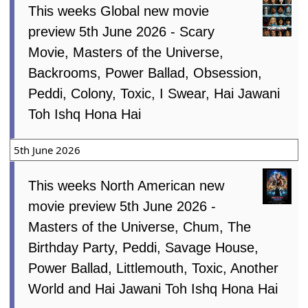
This weeks Global new movie
preview 5th June 2026 - Scary
Movie, Masters of the Universe,
Backrooms, Power Ballad, Obsession,
Peddi, Colony, Toxic, I Swear, Hai Jawani
Toh Ishq Hona Hai
5th June 2026
This weeks North American new
movie preview 5th June 2026 -
Masters of the Universe, Chum, The
Birthday Party, Peddi, Savage House,
Power Ballad, Littlemouth, Toxic, Another
World and Hai Jawani Toh Ishq Hona Hai