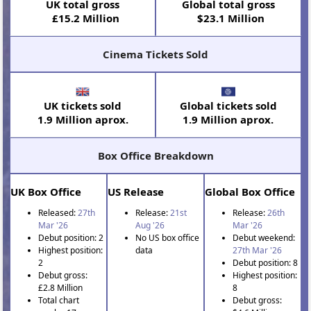
UK total gross
Global total gross
£15.2 Million
$23.1 Million
Cinema Tickets Sold
UK tickets sold
Global tickets sold
1.9 Million aprox.
1.9 Million aprox.
Box Office Breakdown
UK Box Office
US Release
Global Box Office
Released:
27th
Release:
21st
Release:
26th
Mar '26
Aug '26
Mar '26
Debut position: 2
No US box office
Debut weekend:
Highest position:
data
27th Mar '26
2
Debut position: 8
Debut gross:
Highest position:
£2.8 Million
8
Total chart
Debut gross: