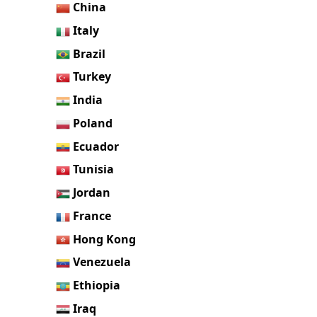
China
Italy
Brazil
Turkey
India
Poland
Ecuador
Tunisia
Jordan
France
Hong Kong
Venezuela
Ethiopia
Iraq