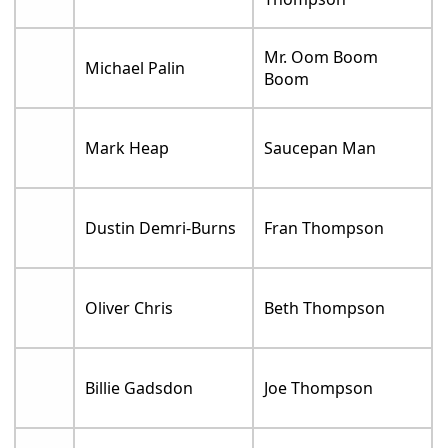
Mr. Oom Boom
Michael Palin
Boom
Mark Heap
Saucepan Man
Dustin Demri-Burns
Fran Thompson
Oliver Chris
Beth Thompson
Billie Gadsdon
Joe Thompson