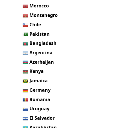
Morocco
Montenegro
Chile
Pakistan
Bangladesh
Argentina
Azerbaijan
Kenya
Jamaica
Germany
Romania
Uruguay
El Salvador
Kazakhstan