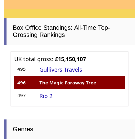
Box Office Standings: All-Time Top-
Grossing Rankings
UK total gross:
£15,150,107
495
Gullivers Travels
496
The Magic Faraway Tree
497
Rio 2
Genres