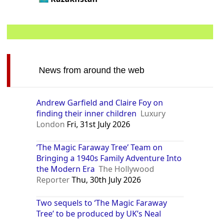
News from around the web
Andrew Garfield and Claire Foy on
finding their inner children
Luxury
London
Fri, 31st July 2026
‘The Magic Faraway Tree’ Team on
Bringing a 1940s Family Adventure Into
the Modern Era
The Hollywood
Reporter
Thu, 30th July 2026
Two sequels to ‘The Magic Faraway
Tree’ to be produced by UK’s Neal