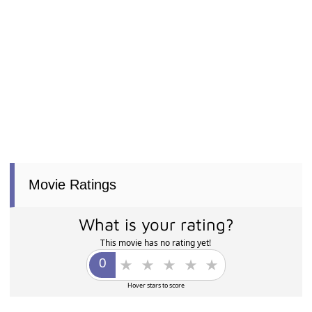
Movie Ratings
What is your rating?
This movie has no rating yet!
Hover stars to score