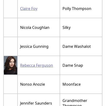
Claire Foy
Polly Thompson
Nicola Coughlan
Silky
Jessica Gunning
Dame Washalot
Rebecca Ferguson
Dame Snap
Nonso Anozie
Moonface
Grandmother
Jennifer Saunders
Thompson