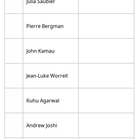
Julia Saubier
Pierre Bergman
John Kamau
Jean-Luke Worrell
Kuhu Agarwal
Andrew Joshi