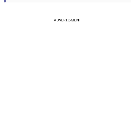
ADVERTISMENT