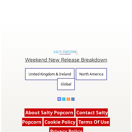
Weekend New Release Breakdown
United Kingdom & Ireland
North America
Global
About Salty Popcorn
Contact Salty
Popcorn
Cookie Policy
Terms Of Use
Privacy Policy