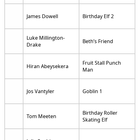
James Dowell
Birthday Elf 2
Luke Millington-
Beth’s Friend
Drake
Fruit Stall Punch
Hiran Abeysekera
Man
Jos Vantyler
Goblin 1
Birthday Roller
Tom Meeten
Skating Elf