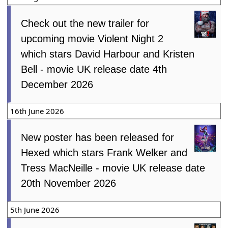
Check out the new trailer for
upcoming movie Violent Night 2
which stars David Harbour and Kristen
Bell - movie UK release date 4th
December 2026
16th June 2026
New poster has been released for
Hexed which stars Frank Welker and
Tress MacNeille - movie UK release date
20th November 2026
5th June 2026