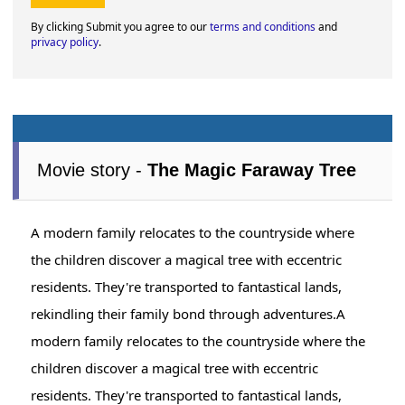
By clicking Submit you agree to our
terms and conditions
and
privacy policy
.
Movie story -
The Magic Faraway Tree
A modern family relocates to the countryside where
the children discover a magical tree with eccentric
residents. They're transported to fantastical lands,
rekindling their family bond through adventures.A
modern family relocates to the countryside where the
children discover a magical tree with eccentric
residents. They're transported to fantastical lands,