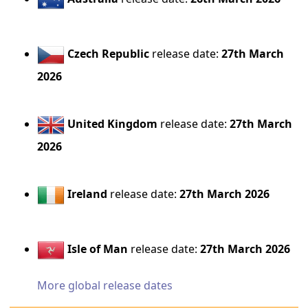
Czech Republic
release date:
27th March
2026
United Kingdom
release date:
27th March
2026
Ireland
release date:
27th March 2026
Isle of Man
release date:
27th March 2026
More global release dates