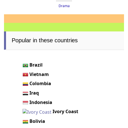
Drama
Popular in these countries
Brazil
Vietnam
Colombia
Iraq
Indonesia
Ivory Coast
Bolivia