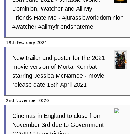
Dominion, Watcher and All My
Friends Hate Me - #jurassicworlddominion
#watcher #allmyfriendshateme
19th February 2021
New trailer and poster for the 2021
movie version of Mortal Kombat
starring Jessica McNamee - movie
release date 16th April 2021
2nd November 2020
Cinemas in England to close from
November 3rd due to Government
COVID-19 restrictions