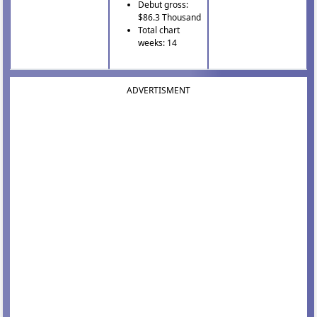
Debut gross:
$86.3 Thousand
Total chart
weeks: 14
ADVERTISMENT