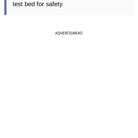
test bed for safety
ADVERTISMENT