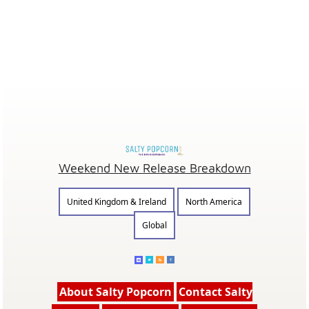
Weekend New Release Breakdown
United Kingdom & Ireland
North America
Global
About Salty Popcorn
Contact Salty