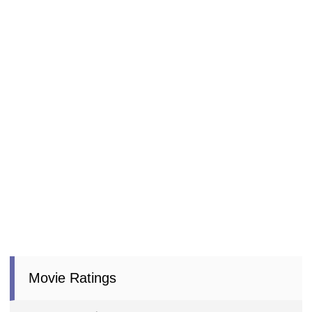
Movie Ratings