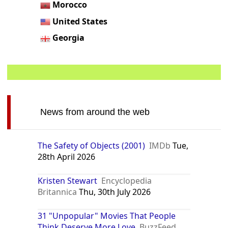
Morocco
United States
Georgia
News from around the web
The Safety of Objects (2001)
IMDb
Tue,
28th April 2026
Kristen Stewart
Encyclopedia
Britannica
Thu, 30th July 2026
31 "Unpopular" Movies That People
Think Deserve More Love
BuzzFeed