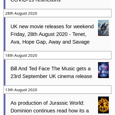
28th August 2020
UK new movie releases for weekend
Friday, 28th August 2020 - Tenet,
Ava, Hope Gap, Away and Savage
18th August 2020
Bill And Ted Face The Music gets a
23rd September UK cinema release
13th August 2020
As production of Jurassic World:
Dominion continues read how its a