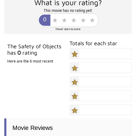
What is your rating?
This movie has no rating yet!
Hover stars to score
Totals for each star
The Safety of Objects
has
0
rating
Here are the 6 most recent
Movie Reviews