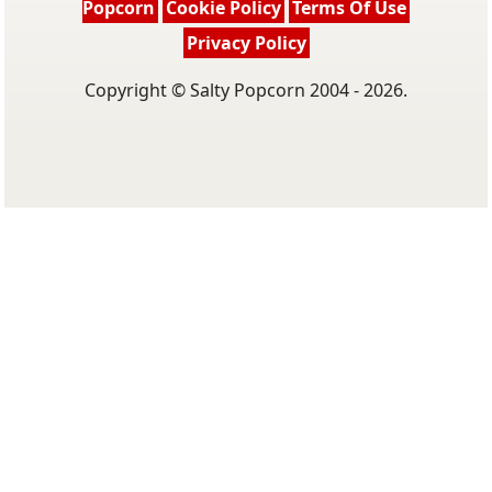
Popcorn
Cookie Policy
Terms Of Use
Privacy Policy
Copyright © Salty Popcorn 2004 - 2026.