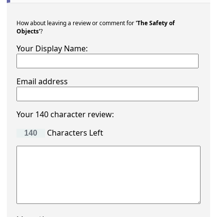
How about leaving a review or comment for
'The Safety of
Objects'
?
Your Display Name:
Email address
Your 140 character review:
Characters Left