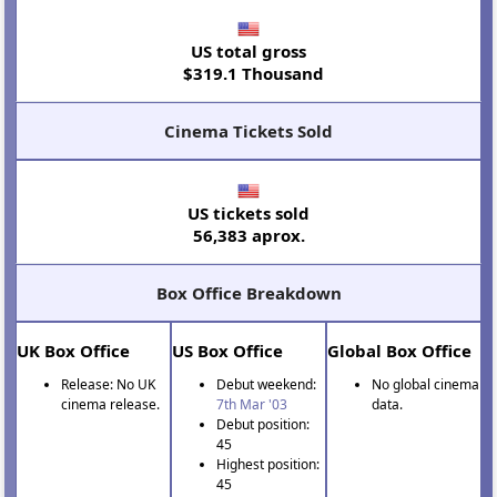
US total gross
$319.1 Thousand
Cinema Tickets Sold
US tickets sold
56,383 aprox.
Box Office Breakdown
UK Box Office
US Box Office
Global Box Office
Release: No UK
Debut weekend:
No global cinema
cinema release.
7th Mar '03
data.
Debut position:
45
Highest position:
45