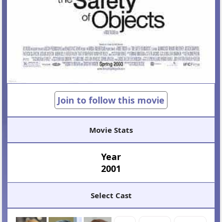
Join to follow this movie
Movie Stats
Year
2001
Select Cast