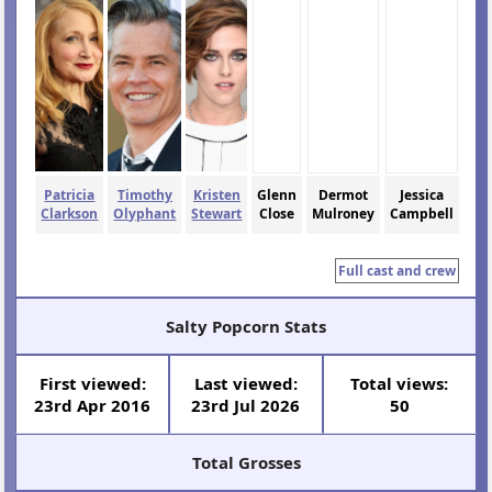
Patricia
Timothy
Kristen
Glenn
Dermot
Jessica
Clarkson
Olyphant
Stewart
Close
Mulroney
Campbell
Full cast and crew
Salty Popcorn Stats
First viewed:
Last viewed:
Total views:
23rd Apr 2016
23rd Jul 2026
50
Total Grosses