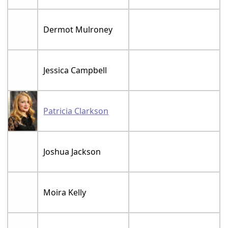
Dermot Mulroney
Jessica Campbell
Patricia Clarkson
Joshua Jackson
Moira Kelly