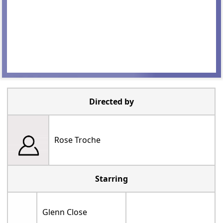
Directed by
Rose Troche
Starring
Glenn Close