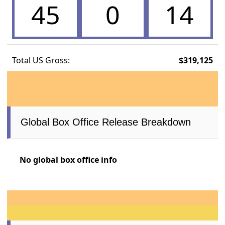
45
0
14
Total US Gross:
$319,125
Global Box Office Release Breakdown
No global box office info