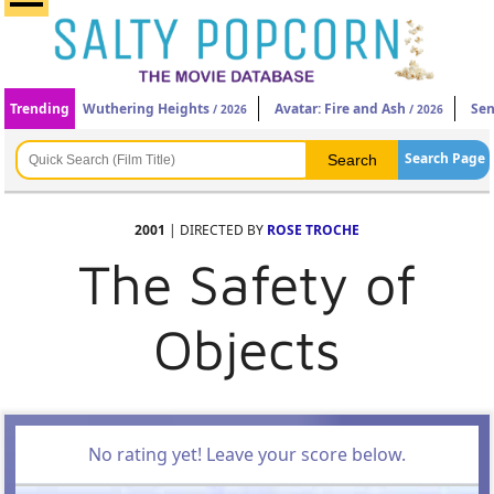
Trending
Wuthering Heights
Avatar: Fire and Ash
Sen
/ 2026
/ 2026
Search Page
2001
| DIRECTED BY
ROSE TROCHE
The Safety of
Objects
No rating yet! Leave your score below.