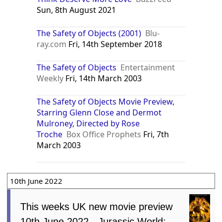
Sun, 8th August 2021
The Safety of Objects (2001)
Blu-
ray.com
Fri, 14th September 2018
The Safety of Objects
Entertainment
Weekly
Fri, 14th March 2003
The Safety of Objects Movie Preview,
Starring Glenn Close and Dermot
Mulroney, Directed by Rose
Troche
Box Office Prophets
Fri, 7th
March 2003
10th June 2022
This weeks UK new movie preview
10th June 2022 - Jurassic World: