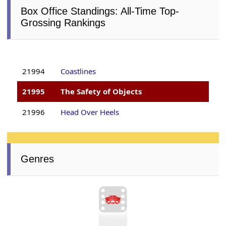
Box Office Standings: All-Time Top-
Grossing Rankings
21994
Coastlines
21995
The Safety of Objects
21996
Head Over Heels
Genres