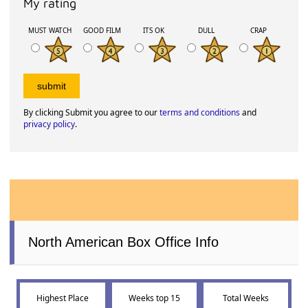
My rating
MUST WATCH
GOOD FILM
ITS OK
DULL
CRAP
By clicking Submit you agree to our
terms and conditions
and
privacy policy
.
North American Box Office Info
Highest Place
Weeks top 15
Total Weeks