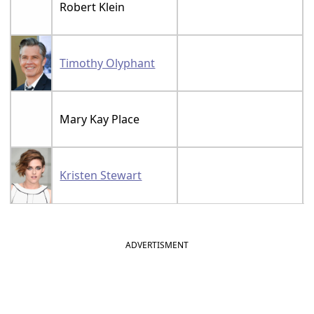
Robert Klein
Timothy Olyphant
Mary Kay Place
Kristen Stewart
ADVERTISMENT