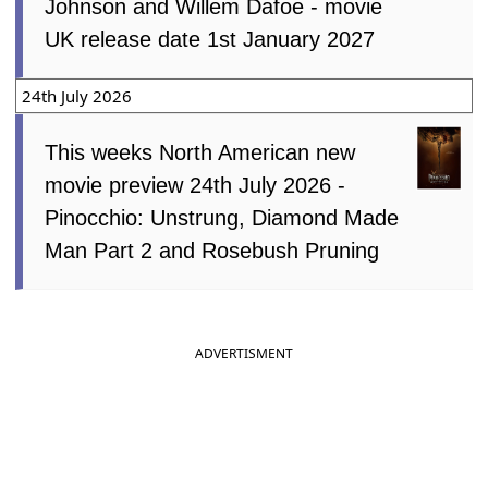
Johnson and Willem Dafoe - movie
UK release date 1st January 2027
24th July 2026
This weeks North American new
movie preview 24th July 2026 -
Pinocchio: Unstrung, Diamond Made
Man Part 2 and Rosebush Pruning
ADVERTISMENT