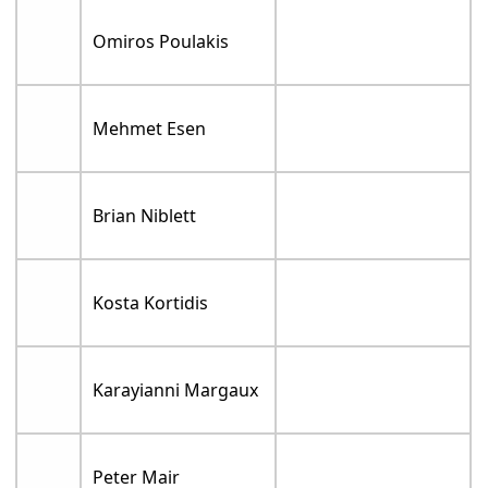
Omiros Poulakis
Mehmet Esen
Brian Niblett
Kosta Kortidis
Karayianni Margaux
Peter Mair