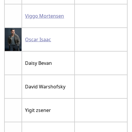
Viggo Mortensen
Oscar Isaac
Daisy Bevan
David Warshofsky
Yigit zsener