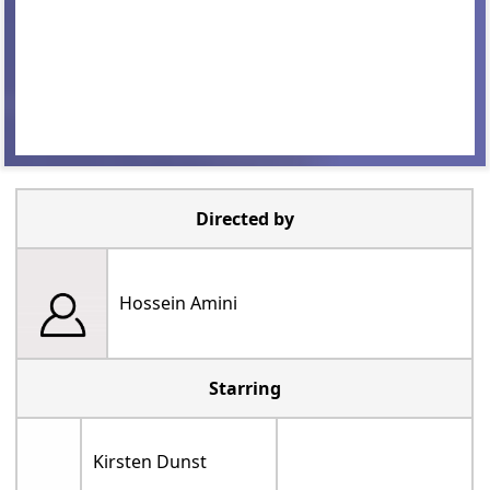
Directed by
Hossein Amini
Starring
Kirsten Dunst