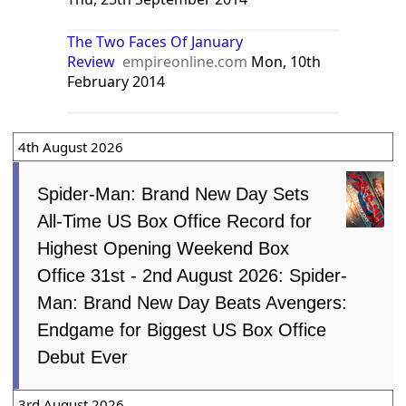
The Two Faces Of January
Review
empireonline.com
Mon, 10th
February 2014
4th August 2026
Spider-Man: Brand New Day Sets
All-Time US Box Office Record for
Highest Opening Weekend Box
Office 31st - 2nd August 2026: Spider-
Man: Brand New Day Beats Avengers:
Endgame for Biggest US Box Office
Debut Ever
3rd August 2026