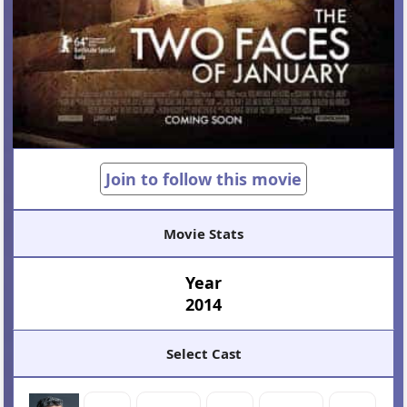
Join to follow this movie
Movie Stats
Year
2014
Select Cast