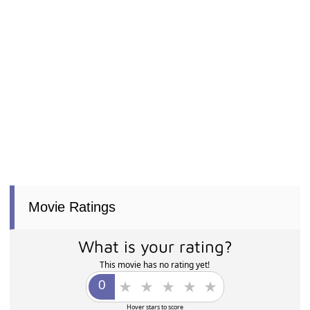
Movie Ratings
What is your rating?
This movie has no rating yet!
Hover stars to score