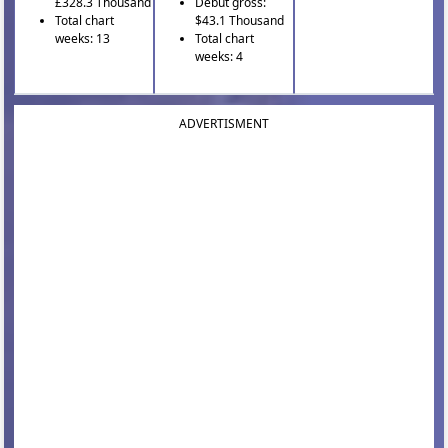
£328.3 Thousand
Debut gross:
Total chart
$43.1 Thousand
weeks: 13
Total chart
weeks: 4
ADVERTISMENT