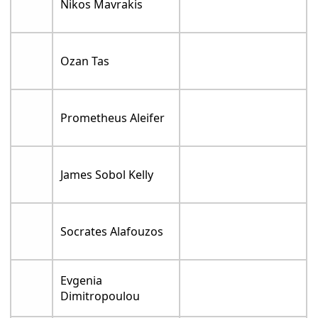
Nikos Mavrakis
Ozan Tas
Prometheus Aleifer
James Sobol Kelly
Socrates Alafouzos
Evgenia
Dimitropoulou