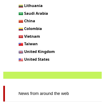
Lithuania
Saudi Arabia
China
Colombia
Vietnam
Taiwan
United Kingdom
United States
News from around the web