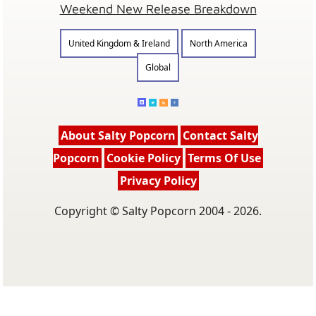
Weekend New Release Breakdown
United Kingdom & Ireland
North America
Global
About Salty Popcorn
Contact Salty
Popcorn
Cookie Policy
Terms Of Use
Privacy Policy
Copyright © Salty Popcorn 2004 - 2026.