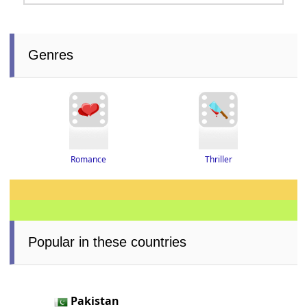
Genres
Thriller
Romance
Popular in these countries
Pakistan