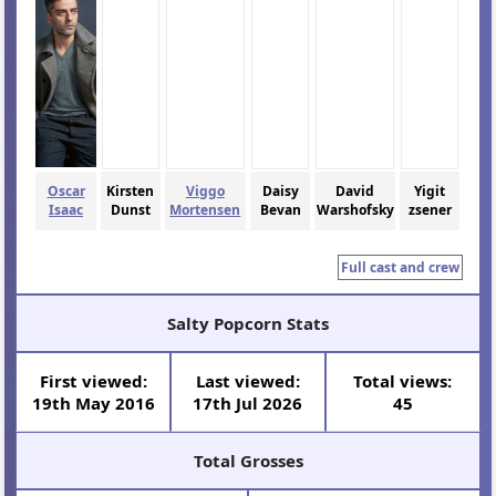
Oscar
Kirsten
Viggo
Daisy
David
Yigit
Isaac
Dunst
Mortensen
Bevan
Warshofsky
zsener
Full cast and crew
Salty Popcorn Stats
First viewed:
Last viewed:
Total views:
19th May 2016
17th Jul 2026
45
Total Grosses