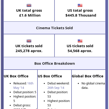
UK total gross
US total gross
£1.6 Million
$445.8 Thousand
Cinema Tickets Sold
UK tickets sold
US tickets sold
245,278 aprox.
54,568 aprox.
Box Office Breakdown
UK Box Office
US Box Office
Global Box Office
Released:
16th
Debut weekend:
No global cinema
May '14
26th Sep '14
data.
Debut position: 5
Debut position:
Highest position:
53
5
Highest position:
Debut gross:
53