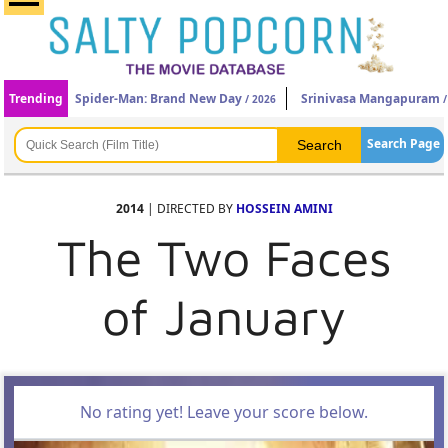
Trending
Spider-Man: Brand New Day
Srinivasa Mangapuram
/ 2026
/
Search Page
2014
| DIRECTED BY
HOSSEIN AMINI
The Two Faces
of January
No rating yet! Leave your score below.