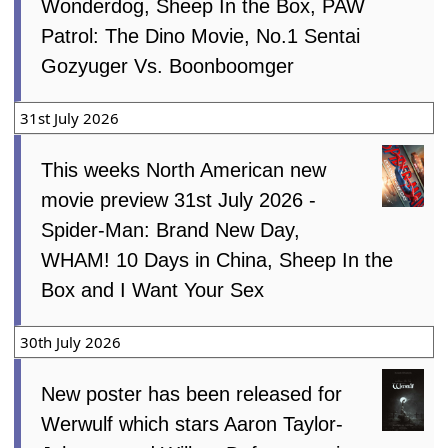
Wonderdog, Sheep In the Box, PAW
Patrol: The Dino Movie, No.1 Sentai
Gozyuger Vs. Boonboomger
31st July 2026
This weeks North American new
movie preview 31st July 2026 -
Spider-Man: Brand New Day,
WHAM! 10 Days in China, Sheep In the
Box and I Want Your Sex
30th July 2026
New poster has been released for
Werwulf which stars Aaron Taylor-