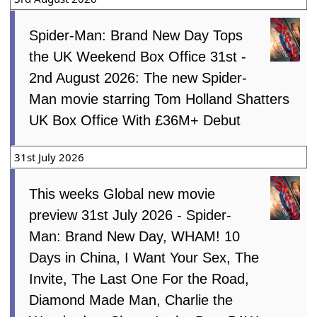
Spider-Man: Brand New Day Tops
the UK Weekend Box Office 31st -
2nd August 2026: The new Spider-
Man movie starring Tom Holland Shatters
UK Box Office With £36M+ Debut
31st July 2026
This weeks Global new movie
preview 31st July 2026 - Spider-
Man: Brand New Day, WHAM! 10
Days in China, I Want Your Sex, The
Invite, The Last One For the Road,
Diamond Made Man, Charlie the