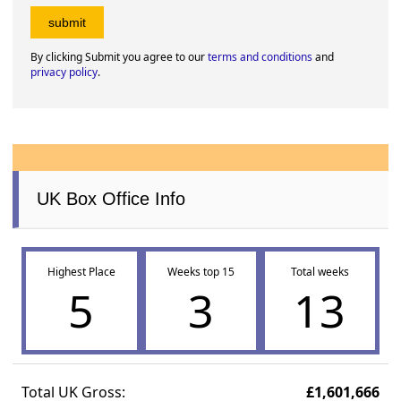
By clicking Submit you agree to our
terms and conditions
and
privacy policy
.
UK Box Office Info
Highest Place
Weeks top 15
Total weeks
5
3
13
Total UK Gross:
£1,601,666