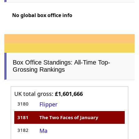
No global box office info
Box Office Standings: All-Time Top-
Grossing Rankings
UK total gross:
£1,601,666
3180
Flipper
3181
The Two Faces of January
3182
Ma