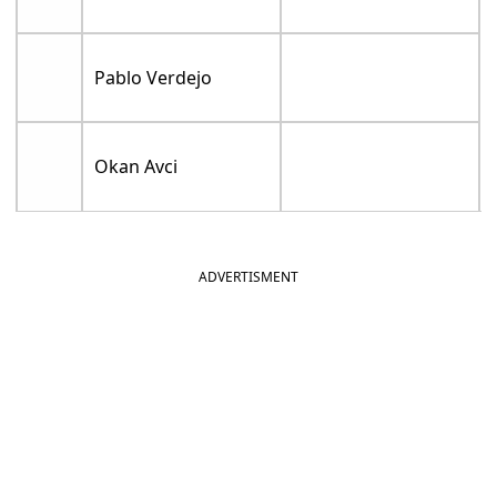
Pablo Verdejo
Okan Avci
ADVERTISMENT