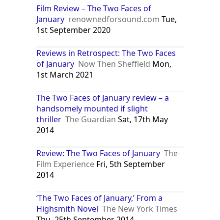
Film Review – The Two Faces of
January
renownedforsound.com
Tue,
1st September 2020
Reviews in Retrospect: The Two Faces
of January
Now Then Sheffield
Mon,
1st March 2021
The Two Faces of January review – a
handsomely mounted if slight
thriller
The Guardian
Sat, 17th May
2014
Review: The Two Faces of January
The
Film Experience
Fri, 5th September
2014
‘The Two Faces of January,’ From a
Highsmith Novel
The New York Times
Thu, 25th September 2014