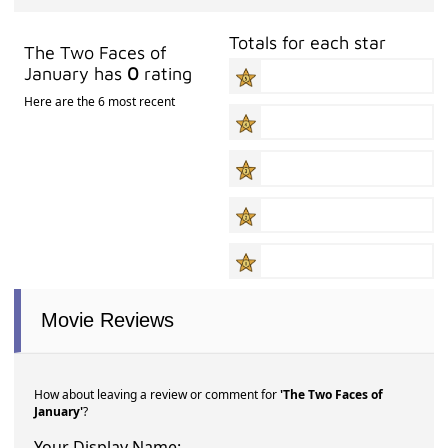
Totals for each star
The Two Faces of
January has
0
rating
Here are the 6 most recent
Movie Reviews
How about leaving a review or comment for
'The Two Faces of
January'
?
Your Display Name: