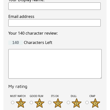
Email address
Your 140 character review:
Characters Left
My rating
MUST WATCH
GOOD FILM
ITS OK
DULL
CRAP