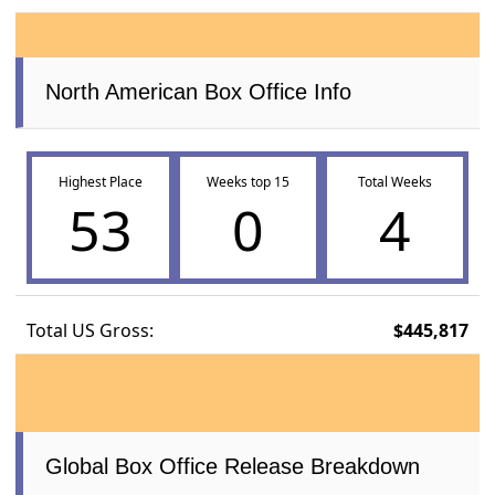
North American Box Office Info
Highest Place
Weeks top 15
Total Weeks
53
0
4
Total US Gross:
$445,817
Global Box Office Release Breakdown