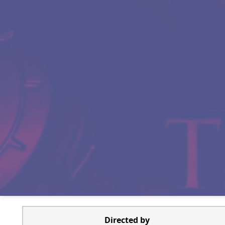
Directed by