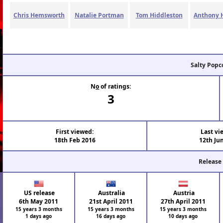
Chris Hemsworth
Natalie Portman
Tom Hiddleston
Anthony 
Salty Popc
N
o
of ratings:
3
First viewed:
Last vi
18th Feb 2016
12th Ju
Release
US release
Australia
Austria
6th May 2011
21st April 2011
27th April 2011
15 years 3 months
15 years 3 months
15 years 3 months
1 days ago
16 days ago
10 days ago