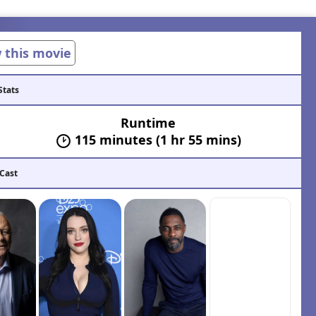
w this movie
Stats
Runtime
115 minutes (1 hr 55 mins)
 Cast