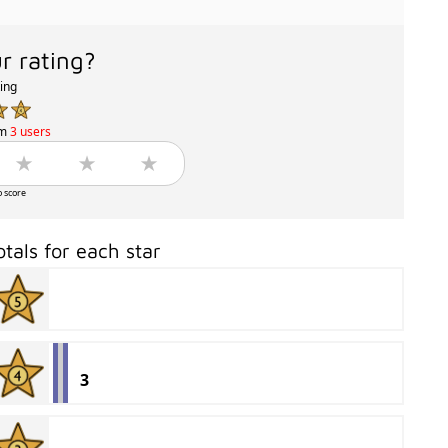
r rating?
ting
om
3 users
o score
otals for each star
3