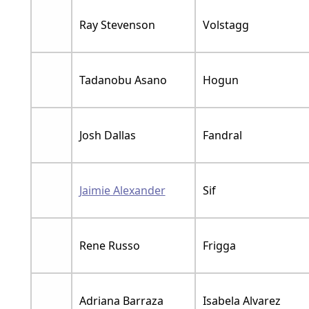
Ray Stevenson
Volstagg
Tadanobu Asano
Hogun
Josh Dallas
Fandral
Jaimie Alexander
Sif
Rene Russo
Frigga
Adriana Barraza
Isabela Alvarez