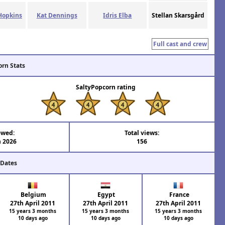
Hopkins
Kat Dennings
Idris Elba
Stellan Skarsgård
Full cast and crew
orn Stats
SaltyPopcorn rating
ewed:
Total views:
n 2026
156
 Dates
Belgium
Egypt
France
27th April 2011
27th April 2011
27th April 2011
15 years 3 months
15 years 3 months
15 years 3 months
10 days ago
10 days ago
10 days ago