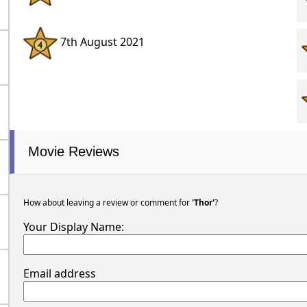
7th August 2021
Movie Reviews
How about leaving a review or comment for
'Thor'
?
Your Display Name:
Email address