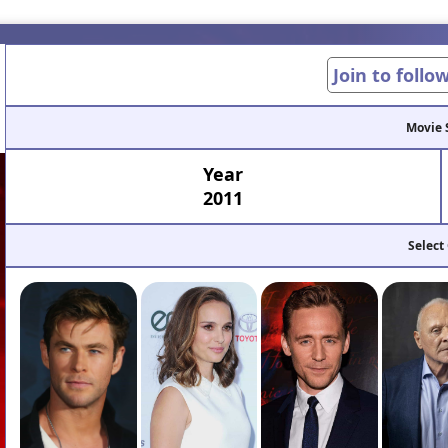
Join to follo
Movie 
Year
2011
Select