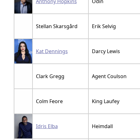
Anthony Hopkins
Odin
Stellan Skarsgård
Erik Selvig
Kat Dennings
Darcy Lewis
Clark Gregg
Agent Coulson
Colm Feore
King Laufey
Idris Elba
Heimdall