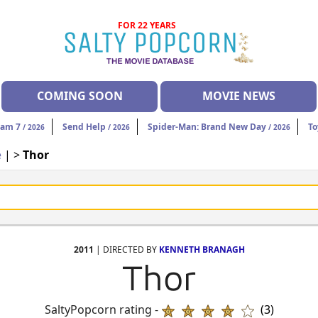
FOR 22 YEARS
COMING SOON
MOVIE NEWS
eam 7
Send Help
Spider-Man: Brand New Day
To
/ 2026
/ 2026
/ 2026
e
| >
Thor
2011
| DIRECTED BY
KENNETH BRANAGH
Thor
SaltyPopcorn rating -
(3)