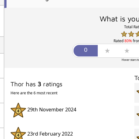
What is you
Total Ra
Rated
80%
fr
Hover stars t
T
Thor has
3
ratings
Here are the 6 most recent
29th November 2024
23rd February 2022