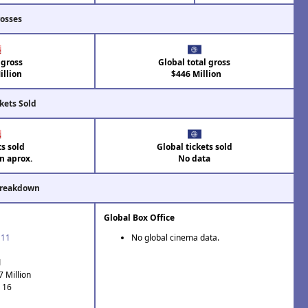
rosses
 gross
Global total gross
llion
$446 Million
kets Sold
ts sold
Global tickets sold
on aprox.
No data
Breakdown
Global Box Office
'11
No global cinema data.
1
7 Million
: 16