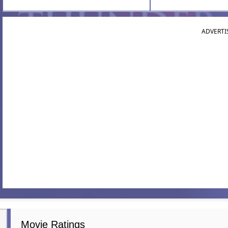
ADVERTI
Movie Ratings