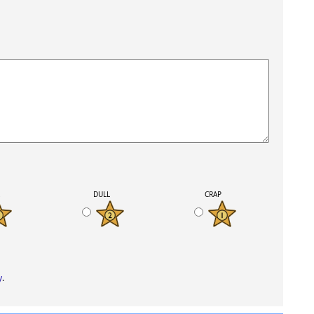
K
DULL
CRAP
y
.