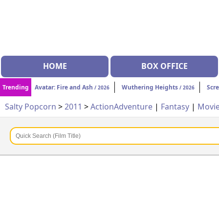
HOME
BOX OFFICE
Trending
Avatar: Fire and Ash
Wuthering Heights
Scr
/ 2026
/ 2026
Salty Popcorn
>
2011
>
Action
Adventure
|
Fantasy
|
Movi