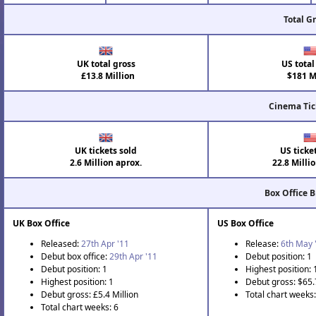
Total G
UK total gross
US total
£13.8 Million
$181 Mi
Cinema Tic
UK tickets sold
US ticke
2.6 Million aprox.
22.8 Milli
Box Office 
UK Box Office
US Box Office
Released:
27th Apr '11
Release:
6th May 
Debut box office:
29th Apr '11
Debut position: 1
Debut position: 1
Highest position: 
Highest position: 1
Debut gross: $65.
Debut gross: £5.4 Million
Total chart weeks
Total chart weeks: 6