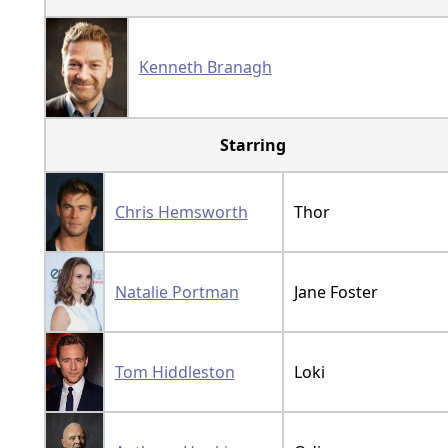
Kenneth Branagh
Starring
Chris Hemsworth
Thor
Natalie Portman
Jane Foster
Tom Hiddleston
Loki