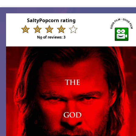
SaltyPopcorn rating
N
o
of reviews:
3