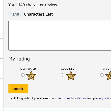
Your 140 character review:
Characters Left
My rating
MUST WATCH
GOOD FILM
ITS O
By clicking Submit you agree to our
terms and conditions
and
privacy polic