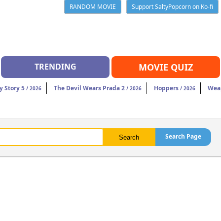
RANDOM MOVIE
Support SaltyPopcorn on Ko-fi
TRENDING
MOVIE QUIZ
y Story 5
The Devil Wears Prada 2
Hoppers
Wea
/ 2026
/ 2026
/ 2026
Search Page