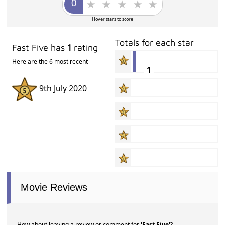
Hover stars to score
Totals for each star
Fast Five has
1
rating
Here are the 6 most recent
1
9th July 2020
Movie Reviews
How about leaving a review or comment for
'Fast Five'
?