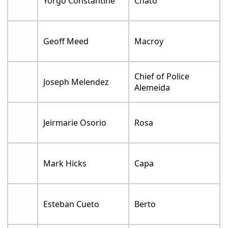
Yorgo Constantine
Chato
Geoff Meed
Macroy
Chief of Police
Joseph Melendez
Alemeida
Jeirmarie Osorio
Rosa
Mark Hicks
Capa
Esteban Cueto
Berto