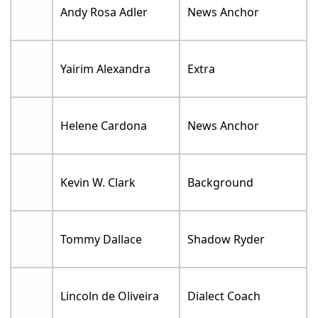
Andy Rosa Adler
News Anchor
Yairim Alexandra
Extra
Helene Cardona
News Anchor
Kevin W. Clark
Background
Tommy Dallace
Shadow Ryder
Lincoln de Oliveira
Dialect Coach