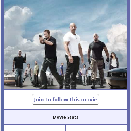
Join to follow this movie
Movie Stats