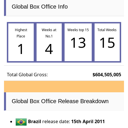
Global Box Office Info
Highest
Weeks at
Weeks top 15
Total Weeks
13
15
Place
No.1
1
4
Total Global Gross:
$604,505,005
Global Box Office Release Breakdown
Brazil
release date:
15th April 2011