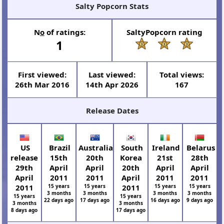
Salty Popcorn Stats
N
o
of ratings:
SaltyPopcorn rating
1
First viewed:
Last viewed:
Total views:
26th Mar 2016
14th Apr 2026
167
Release Dates
US
Brazil
Australia
South
Ireland
Belarus
release
15th
20th
Korea
21st
28th
29th
April
April
20th
April
April
April
2011
2011
April
2011
2011
2011
15 years
15 years
2011
15 years
15 years
3 months
3 months
3 months
3 months
15 years
15 years
22 days ago
17 days ago
16 days ago
9 days ago
3 months
3 months
8 days ago
17 days ago