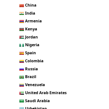
China
India
Armenia
Kenya
Jordan
Nigeria
Spain
Colombia
Russia
Brazil
Venezuela
United Arab Emirates
Saudi Arabia
Uzbekistan