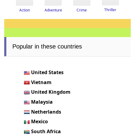
Thriller
Adventure
Crime
Action
Popular in these countries
United States
Vietnam
United Kingdom
Malaysia
Netherlands
Mexico
South Africa