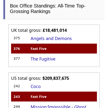
Box Office Standings: All-Time Top-
Grossing Rankings
UK total gross:
£18,481,014
375
Angels and Demons
376
Fast Five
377
The Fugitive
US total gross:
$209,837,675
242
Coco
243
Fast Five
244
Mission:Impossible - Ghost