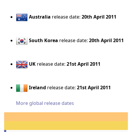
Australia
release date:
20th April 2011
South Korea
release date:
20th April 2011
UK
release date:
21st April 2011
Ireland
release date:
21st April 2011
More global release dates