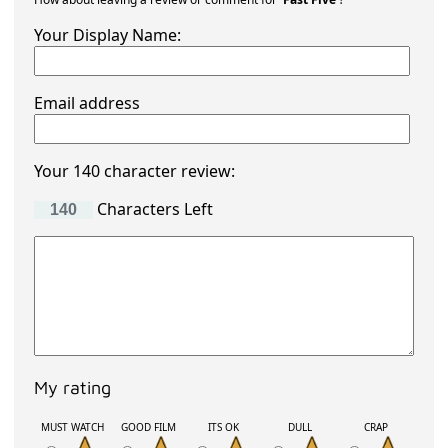
Your Display Name:
Email address
Your 140 character review:
Characters Left
My rating
MUST WATCH
GOOD FILM
ITS OK
DULL
CRAP