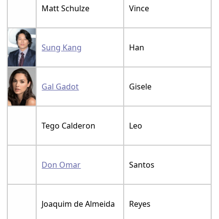
Matt Schulze
Vince
Sung Kang
Han
Gal Gadot
Gisele
Tego Calderon
Leo
Don Omar
Santos
Joaquim de Almeida
Reyes