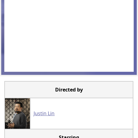
Directed by
Justin Lin
Starring