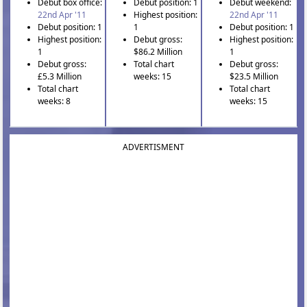
Debut box office:
Debut position: 1
Debut weekend:
22nd Apr '11
Highest position:
22nd Apr '11
Debut position: 1
1
Debut position: 1
Highest position:
Debut gross:
Highest position:
1
$86.2 Million
1
Debut gross:
Total chart
Debut gross:
£5.3 Million
weeks: 15
$23.5 Million
Total chart
Total chart
weeks: 8
weeks: 15
ADVERTISMENT