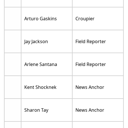
Arturo Gaskins
Croupier
Jay Jackson
Field Reporter
Arlene Santana
Field Reporter
Kent Shocknek
News Anchor
Sharon Tay
News Anchor