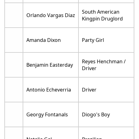
South American
Orlando Vargas Diaz
Kingpin Druglord
Amanda Dixon
Party Girl
Reyes Henchman /
Benjamin Easterday
Driver
Antonio Echeverria
Driver
Georgy Fontanals
Diogo's Boy