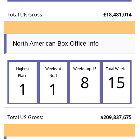
Total UK Gross:
£18,481,014
North American Box Office Info
Highest
Weeks at
Weeks top 15
Total Weeks
8
15
Place
No.1
1
1
Total US Gross:
$209,837,675