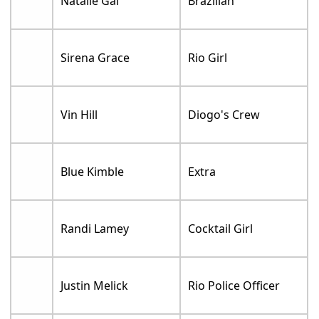
Natalie Gal
Brazilian
Sirena Grace
Rio Girl
Vin Hill
Diogo's Crew
Blue Kimble
Extra
Randi Lamey
Cocktail Girl
Justin Melick
Rio Police Officer