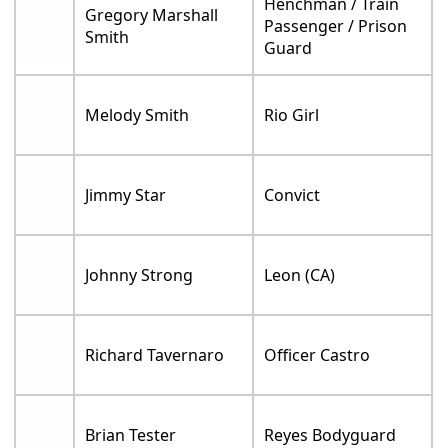
Henchman / Train
Gregory Marshall
Passenger / Prison
Smith
Guard
Melody Smith
Rio Girl
Jimmy Star
Convict
Johnny Strong
Leon (CA)
Richard Tavernaro
Officer Castro
Brian Tester
Reyes Bodyguard