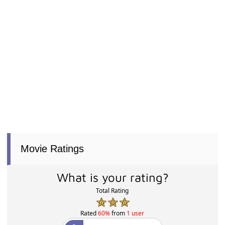
Movie Ratings
What is your rating?
Total Rating
Rated
60%
from
1 user