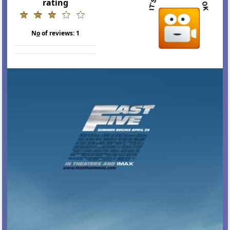
rating
N
o
of reviews:
1