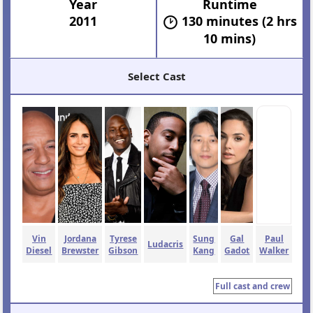
Year
Runtime
2011
130 minutes (2 hrs
10 mins)
Select Cast
Vin
Jordana
Tyrese
Sung
Gal
Paul
Ludacris
Diesel
Brewster
Gibson
Kang
Gadot
Walker
Full cast and crew