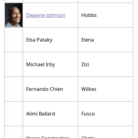
Dwayne Johnson
Hobbs
Elsa Pataky
Elena
Michael Irby
Zizi
Fernando Chien
Wilkes
Alimi Ballard
Fusco