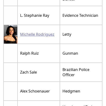
L. Stephanie Ray
Evidence Technician
Michelle Rodriguez
Letty
Ralph Ruiz
Gunman
Brazilian Police
Zach Sale
Officer
Alex Schoenauer
Hedgmen