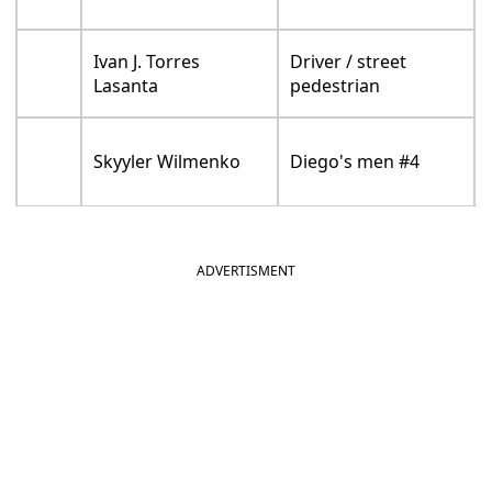
Ivan J. Torres
Driver / street
Lasanta
pedestrian
Skyyler Wilmenko
Diego's men #4
ADVERTISMENT