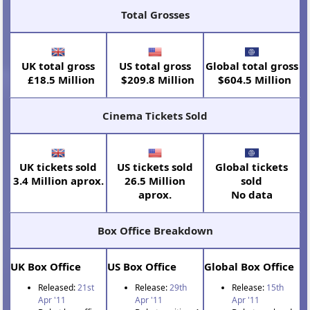
Total Grosses
UK total gross
US total gross
Global total gross
£18.5 Million
$209.8 Million
$604.5 Million
Cinema Tickets Sold
UK tickets sold
US tickets sold
Global tickets
3.4 Million aprox.
26.5 Million
sold
aprox.
No data
Box Office Breakdown
UK Box Office
US Box Office
Global Box Office
Released:
21st
Release:
29th
Release:
15th
Apr '11
Apr '11
Apr '11