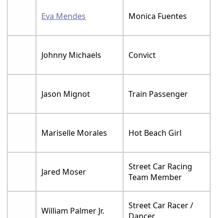
Eva Mendes
Monica Fuentes
Johnny Michaels
Convict
Jason Mignot
Train Passenger
Mariselle Morales
Hot Beach Girl
Street Car Racing
Jared Moser
Team Member
Street Car Racer /
William Palmer Jr.
Dancer