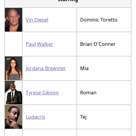
Vin Diesel
Dominic Toretto
Paul Walker
Brian O'Conner
Jordana Brewster
Mia
Tyrese Gibson
Roman
Ludacris
Tej