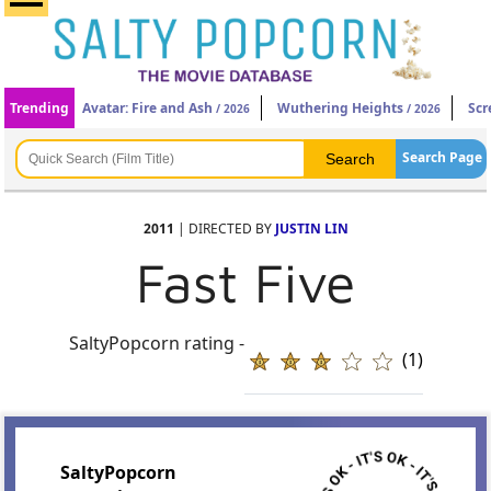
Trending
Avatar: Fire and Ash
Wuthering Heights
Scr
/ 2026
/ 2026
Search Page
2011
| DIRECTED BY
JUSTIN LIN
Fast Five
SaltyPopcorn rating -
(1)
SaltyPopcorn