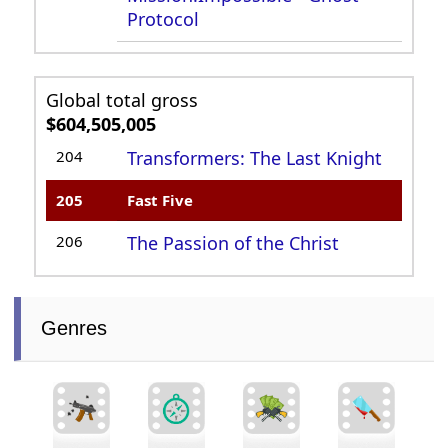
Protocol
Global total gross
$604,505,005
204
Transformers: The Last Knight
205
Fast Five
206
The Passion of the Christ
Genres