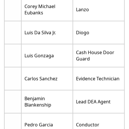
Corey Michael
Lanzo
Eubanks
Luis Da Silva Jr.
Diogo
Cash House Door
Luis Gonzaga
Guard
Carlos Sanchez
Evidence Technician
Benjamin
Lead DEA Agent
Blankenship
Pedro Garcia
Conductor