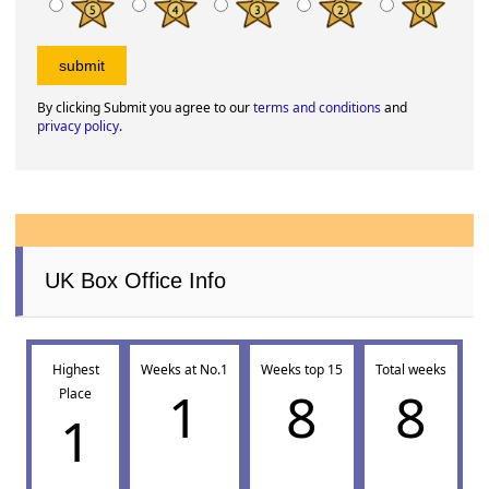
By clicking Submit you agree to our
terms and conditions
and
privacy policy
.
UK Box Office Info
Highest
Weeks at No.1
Weeks top 15
Total weeks
1
8
8
Place
1