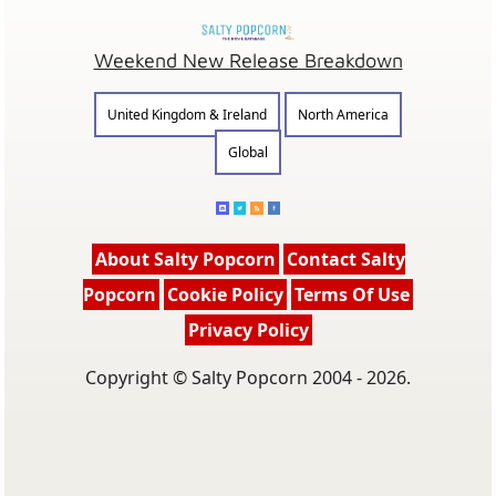
Weekend New Release Breakdown
United Kingdom & Ireland
North America
Global
About Salty Popcorn
Contact Salty
Popcorn
Cookie Policy
Terms Of Use
Privacy Policy
Copyright © Salty Popcorn 2004 - 2026.