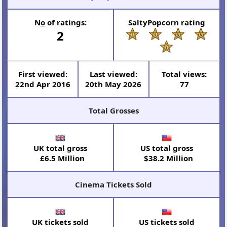
N
o
of ratings:
SaltyPopcorn rating
2
First viewed:
Last viewed:
Total views:
22nd Apr 2016
20th May 2026
77
Total Grosses
UK total gross
US total gross
£6.5 Million
$38.2 Million
Cinema Tickets Sold
UK tickets sold
US tickets sold