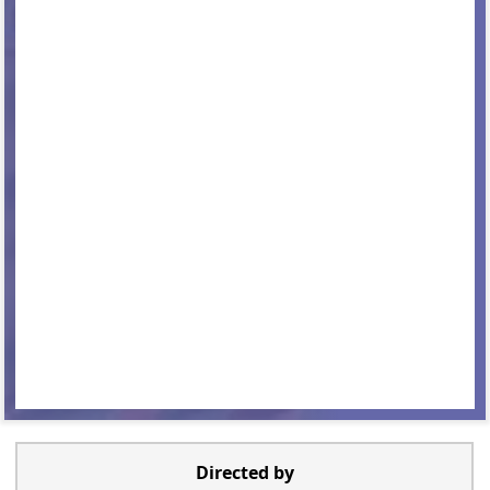
Directed by