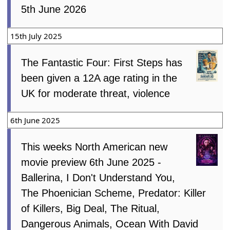
5th June 2026
15th July 2025
The Fantastic Four: First Steps has
been given a 12A age rating in the
UK for moderate threat, violence
6th June 2025
This weeks North American new
movie preview 6th June 2025 -
Ballerina, I Don't Understand You,
The Phoenician Scheme, Predator: Killer
of Killers, Big Deal, The Ritual,
Dangerous Animals, Ocean With David