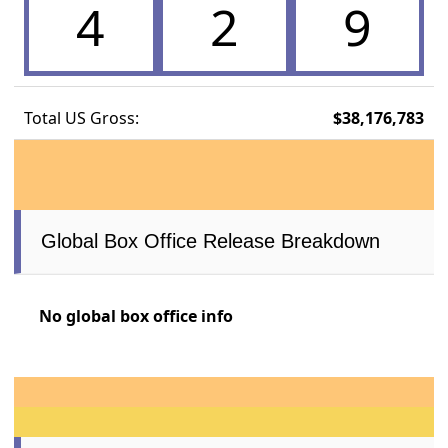
4
2
9
Total US Gross:
$38,176,783
Global Box Office Release Breakdown
No global box office info