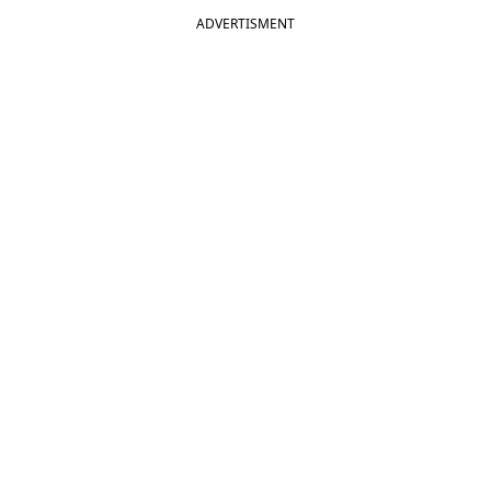
ADVERTISMENT