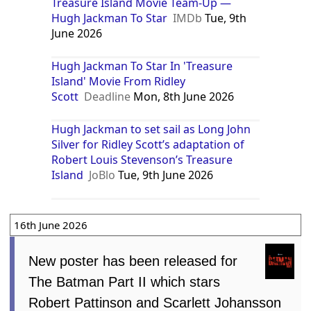
Treasure Island Movie Team-Up —
Hugh Jackman To Star
IMDb
Tue, 9th
June 2026
Hugh Jackman To Star In 'Treasure
Island' Movie From Ridley
Scott
Deadline
Mon, 8th June 2026
Hugh Jackman to set sail as Long John
Silver for Ridley Scott’s adaptation of
Robert Louis Stevenson’s Treasure
Island
JoBlo
Tue, 9th June 2026
16th June 2026
New poster has been released for
The Batman Part II which stars
Robert Pattinson and Scarlett Johansson