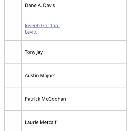
Dane A. Davis
Joseph Gordon-
Levitt
Tony Jay
Austin Majors
Patrick McGoohan
Laurie Metcalf