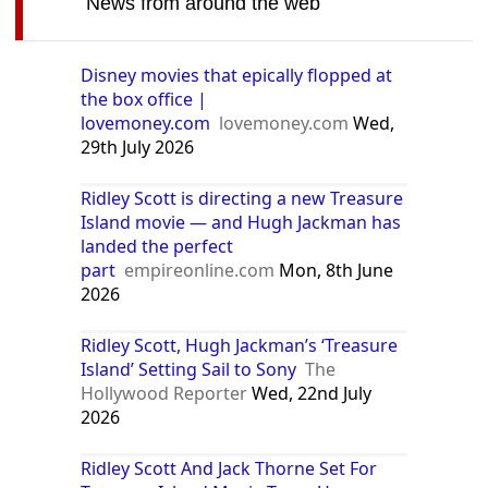
News from around the web
Disney movies that epically flopped at
the box office |
lovemoney.com
lovemoney.com
Wed,
29th July 2026
Ridley Scott is directing a new Treasure
Island movie — and Hugh Jackman has
landed the perfect
part
empireonline.com
Mon, 8th June
2026
Ridley Scott, Hugh Jackman’s ‘Treasure
Island’ Setting Sail to Sony
The
Hollywood Reporter
Wed, 22nd July
2026
Ridley Scott And Jack Thorne Set For