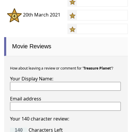
20th March 2021
Movie Reviews
How about leaving a review or comment for
'Treasure Planet'
?
Your Display Name:
Email address
Your 140 character review:
Characters Left