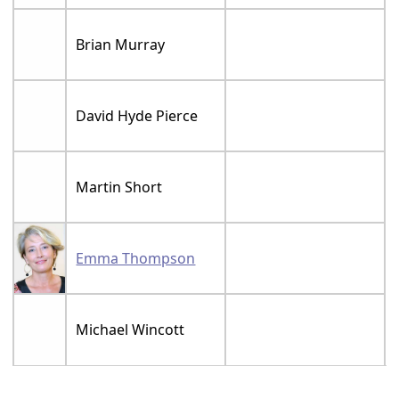
Brian Murray
David Hyde Pierce
Martin Short
Emma Thompson
Michael Wincott