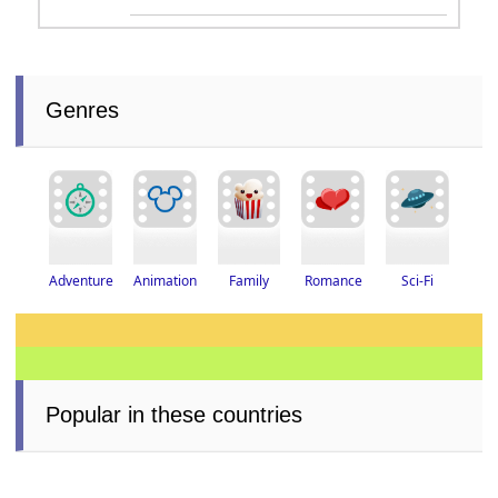
Genres
Adventure
Romance
Animation
Family
Sci-Fi
Popular in these countries