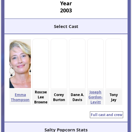
Year
2003
Select Cast
Roscoe
Joseph
Emma
Corey
Dane A.
Tony
Lee
Gordon-
Thompson
Burton
Davis
Jay
Browne
Levitt
Full cast and crew
Salty Popcorn Stats