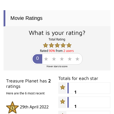
Movie Ratings
What is your rating?
Total Rating
Rated
90%
from
2 users
Hover stars to score
Totals for each star
Treasure Planet has
2
ratings
1
Here are the 6 most recent
1
29th April 2022