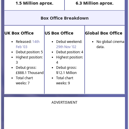
1.5 Million aprox.
6.3 Million aprox.
Box Office Breakdown
UK Box Office
US Box Office
Global Box Office
Released:
14th
Debut weekend:
No global cinema
Feb '03
29th Nov '02
data.
Debut position: 5
Debut position: 4
Highest position:
Highest position:
3
4
Debut gross:
Debut gross:
£888.1 Thousand
$12.1 Million
Total chart
Total chart
weeks: 7
weeks: 9
ADVERTISMENT