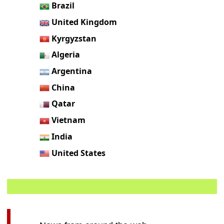
Brazil
United Kingdom
Kyrgyzstan
Algeria
Argentina
China
Qatar
Vietnam
India
United States