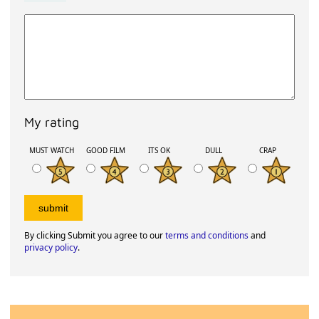
My rating
MUST WATCH
GOOD FILM
ITS OK
DULL
CRAP
By clicking Submit you agree to our
terms and conditions
and
privacy policy
.