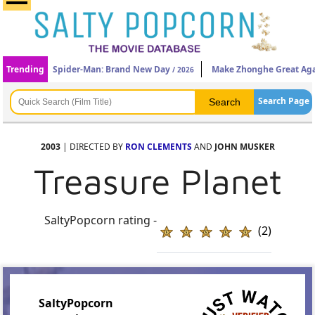
Trending
Spider-Man: Brand New Day
Make Zhonghe Great Ag
/ 2026
Search Page
2003
| DIRECTED BY
RON CLEMENTS
AND
JOHN MUSKER
Treasure Planet
SaltyPopcorn rating -
(2)
SaltyPopcorn