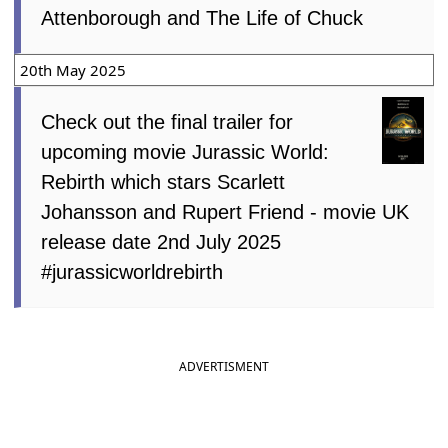
Attenborough and The Life of Chuck
20th May 2025
Check out the final trailer for
upcoming movie Jurassic World:
Rebirth which stars Scarlett
Johansson and Rupert Friend - movie UK
release date 2nd July 2025
#jurassicworldrebirth
ADVERTISMENT