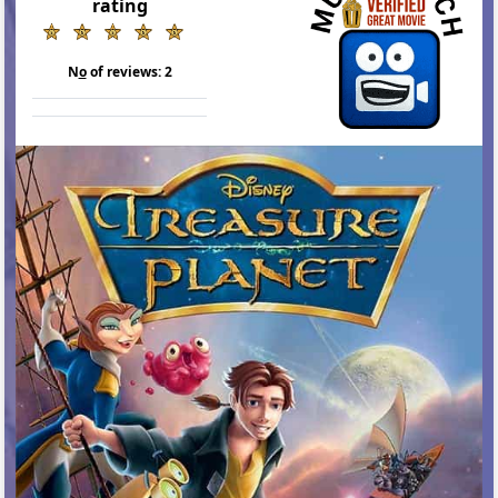
rating
N
o
of reviews:
2