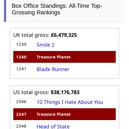
Box Office Standings: All-Time Top-
Grossing Rankings
UK total gross:
£6,479,325
1239
Smile 2
1240
Treasure Planet
1241
Blade Runner
US total gross:
$38,176,783
2346
10 Things I Hate About You
2347
Treasure Planet
2348
Head of State