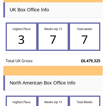
UK Box Office Info
Highest Place
Weeks top 15
Total weeks
3
7
7
Total UK Gross:
£6,479,325
North American Box Office Info
Highest Place
Weeks top 15
Total Weeks