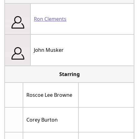
Ron Clements
John Musker
Starring
Roscoe Lee Browne
Corey Burton