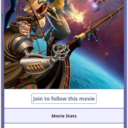
Join to follow this movie
Movie Stats