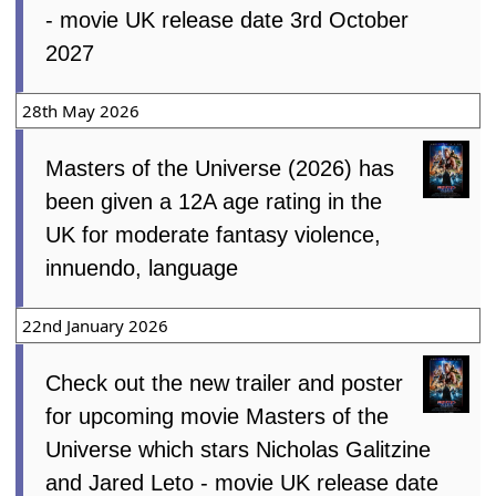
- movie UK release date 3rd October
2027
28th May 2026
Masters of the Universe (2026) has
been given a 12A age rating in the
UK for moderate fantasy violence,
innuendo, language
22nd January 2026
Check out the new trailer and poster
for upcoming movie Masters of the
Universe which stars Nicholas Galitzine
and Jared Leto - movie UK release date