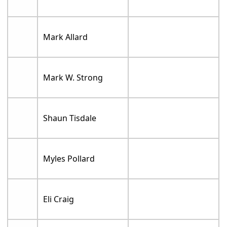
Mark Allard
Mark W. Strong
Shaun Tisdale
Myles Pollard
Eli Craig