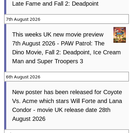
Late Fame and Fall 2: Deadpoint
7th August 2026
This weeks UK new movie preview
7th August 2026 - PAW Patrol: The
Dino Movie, Fall 2: Deadpoint, Ice Cream
Man and Super Troopers 3
6th August 2026
New poster has been released for Coyote
Vs. Acme which stars Will Forte and Lana
Condor - movie UK release date 28th
August 2026