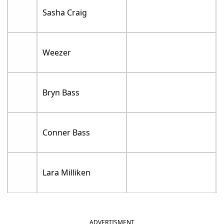
Sasha Craig
Weezer
Bryn Bass
Conner Bass
Lara Milliken
ADVERTISMENT