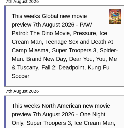
7th August 2026
This weeks Global new movie
preview 7th August 2026 - PAW
Patrol: The Dino Movie, Pressure, Ice
Cream Man, Teenage Sex and Death At
Camp Miasma, Super Troopers 3, Spider-
Man: Brand New Day, Dear You, You, Me
& Tuscany, Fall 2: Deadpoint, Kung-Fu
Soccer
7th August 2026
This weeks North American new movie
preview 7th August 2026 - One Night
Only, Super Troopers 3, Ice Cream Man,