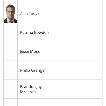
Alan Tudyk
Katrina Bowden
Jesse Moss
Philip Granger
Brandon Jay
McLaren