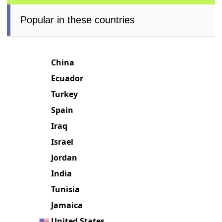
Popular in these countries
China
Ecuador
Turkey
Spain
Iraq
Israel
Jordan
India
Tunisia
Jamaica
United States