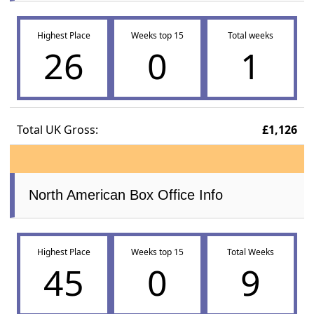
Highest Place
Weeks top 15
Total weeks
26
0
1
Total UK Gross:
£1,126
North American Box Office Info
Highest Place
Weeks top 15
Total Weeks
45
0
9