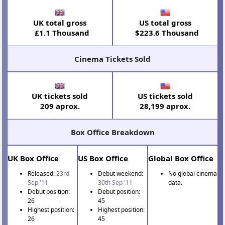
UK total gross
US total gross
£1.1 Thousand
$223.6 Thousand
Cinema Tickets Sold
UK tickets sold
US tickets sold
209 aprox.
28,199 aprox.
Box Office Breakdown
UK Box Office
US Box Office
Global Box Office
Released:
23rd
Debut weekend:
No global cinema
Sep '11
30th Sep '11
data.
Debut position:
Debut position:
26
45
Highest position:
Highest position:
26
45