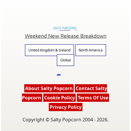
Weekend New Release Breakdown
United Kingdom & Ireland
North America
Global
About Salty Popcorn
Contact Salty
Popcorn
Cookie Policy
Terms Of Use
Privacy Policy
Copyright © Salty Popcorn 2004 - 2026.