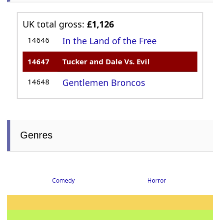
UK total gross:
£1,126
14646
In the Land of the Free
14647
Tucker and Dale Vs. Evil
14648
Gentlemen Broncos
Genres
Comedy
Horror