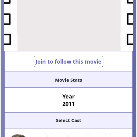
Join to follow this movie
Movie Stats
Year
2011
Select Cast