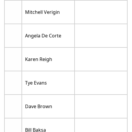
Mitchell Verigin
Angela De Corte
Karen Reigh
Tye Evans
Dave Brown
Bill Baksa