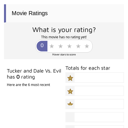
Movie Ratings
What is your rating?
This movie has no rating yet!
Hover stars to score
Totals for each star
Tucker and Dale Vs. Evil
has
0
rating
Here are the 6 most recent