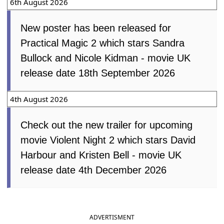
6th August 2026
New poster has been released for
Practical Magic 2 which stars Sandra
Bullock and Nicole Kidman - movie UK
release date 18th September 2026
4th August 2026
Check out the new trailer for upcoming
movie Violent Night 2 which stars David
Harbour and Kristen Bell - movie UK
release date 4th December 2026
ADVERTISMENT