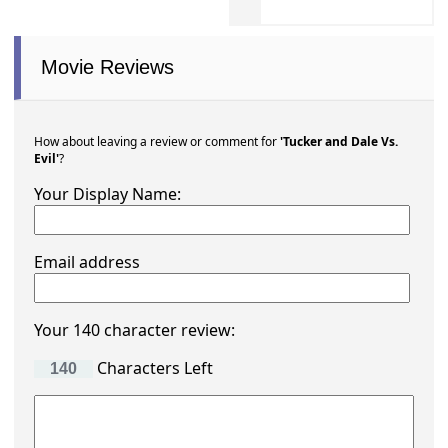
Movie Reviews
How about leaving a review or comment for
'Tucker and Dale Vs.
Evil'
?
Your Display Name:
Email address
Your 140 character review:
Characters Left