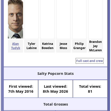
Brandon
Alan
Tyler
Katrina
Jesse
Philip
Jay
Tudyk
Labine
Bowden
Moss
Granger
McLaren
Full cast and crew
Salty Popcorn Stats
First viewed:
Last viewed:
Total views:
7th May 2016
8th May 2026
81
Total Grosses