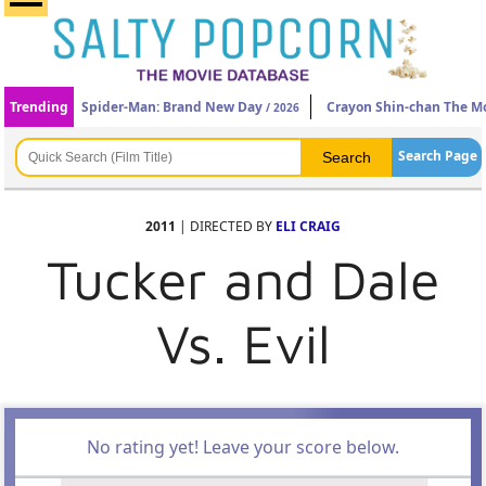
Trending
Spider-Man: Brand New Day
Crayon Shin-chan The Mo
/ 2026
Search Page
2011
| DIRECTED BY
ELI CRAIG
Tucker and Dale
Vs. Evil
No rating yet! Leave your score below.