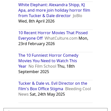
White Elephant: Alexandra Shipp, KJ
Apa, and more join holiday horror film
from Tucker & Dale director
JoBlo
Wed, 8th April 2026
10 Recent Horror Movies That Pissed
Everyone Off
WhatCulture.com
Mon,
23rd February 2026
The 10 Funniest Horror Comedy
Movies You Need to Watch This
Year
No Film School
Thu, 18th
September 2025
Tucker & Dale vs. Evil Director on the
Film's Box Office Stigma
Bleeding Cool
News
Sat, 24th May 2025