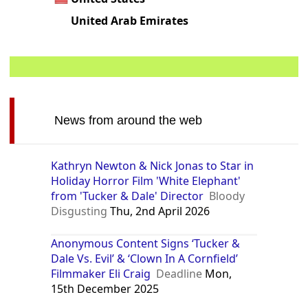
United Arab Emirates
News from around the web
Kathryn Newton & Nick Jonas to Star in
Holiday Horror Film 'White Elephant'
from 'Tucker & Dale' Director
Bloody
Disgusting
Thu, 2nd April 2026
Anonymous Content Signs ‘Tucker &
Dale Vs. Evil’ & ‘Clown In A Cornfield’
Filmmaker Eli Craig
Deadline
Mon,
15th December 2025