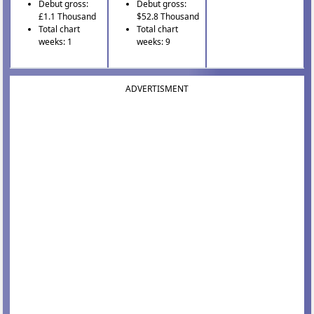
Debut gross:
Debut gross:
£1.1 Thousand
$52.8 Thousand
Total chart
Total chart
weeks: 1
weeks: 9
ADVERTISMENT