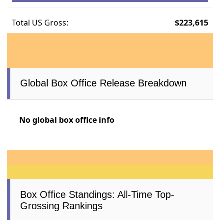
Total US Gross:
$223,615
Global Box Office Release Breakdown
No global box office info
Box Office Standings: All-Time Top-
Grossing Rankings