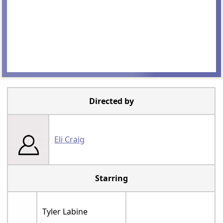
Directed by
Eli Craig
Starring
Tyler Labine