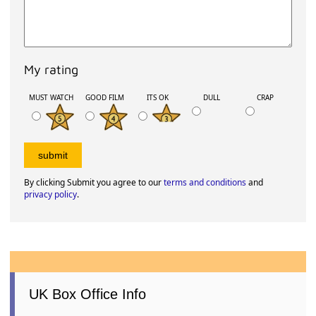
My rating
MUST WATCH
GOOD FILM
ITS OK
DULL
CRAP
By clicking Submit you agree to our
terms and conditions
and
privacy policy
.
UK Box Office Info