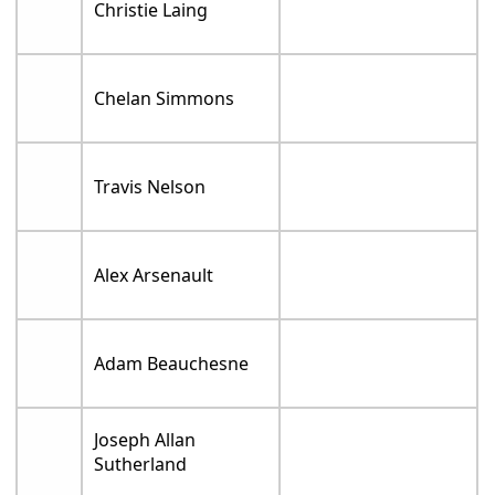
Christie Laing
Chelan Simmons
Travis Nelson
Alex Arsenault
Adam Beauchesne
Joseph Allan
Sutherland