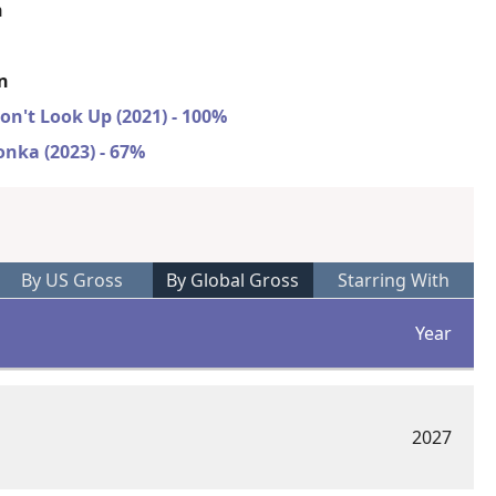
n
on
on't Look Up (2021) - 100%
nka (2023) - 67%
By US Gross
By Global Gross
Starring With
Year
2027