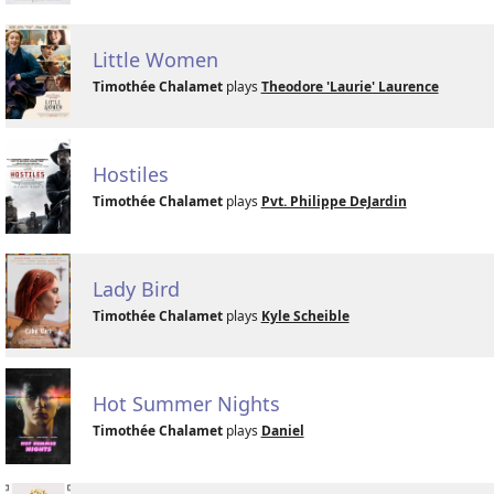
Little Women
Timothée Chalamet
plays
Theodore 'Laurie' Laurence
Hostiles
Timothée Chalamet
plays
Pvt. Philippe DeJardin
Lady Bird
Timothée Chalamet
plays
Kyle Scheible
Hot Summer Nights
Timothée Chalamet
plays
Daniel