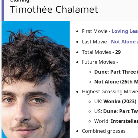
Timothée Chalamet
First Movie -
Loving Le
Last Movie -
Not Alone
Total Movies -
29
Future Movies -
Dune: Part Three
Not Alone (26th M
Highest Grossing Movie
UK:
Wonka (2023)
US:
Dune: Part Tw
World:
Interstella
Combined grosses