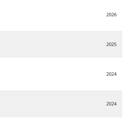
2026
2025
2024
2024