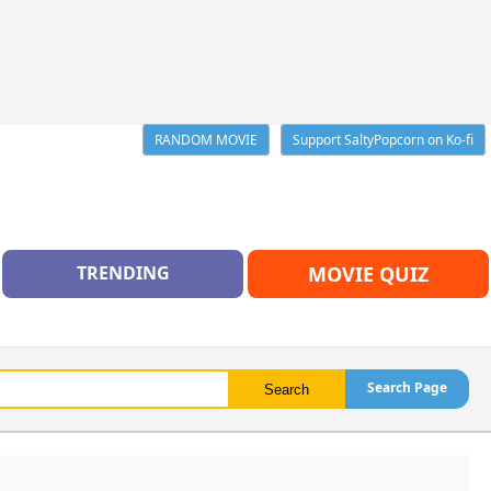
RANDOM MOVIE
Support SaltyPopcorn on Ko-fi
TRENDING
MOVIE QUIZ
Search Page