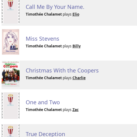
Call Me By Your Name.
Timothée Chalamet
plays
Elio
Miss Stevens
Timothée Chalamet
plays
Billy
Christmas With the Coopers
Timothée Chalamet
plays
Charlie
One and Two
Timothée Chalamet
plays
Zac
True Deception