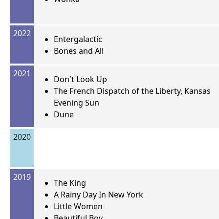
2022
Entergalactic
Bones and All
2021
Don't Look Up
The French Dispatch of the Liberty, Kansas
Evening Sun
Dune
2020
2019
The King
A Rainy Day In New York
Little Women
Beautiful Boy