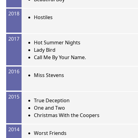
2018
Hostiles
2017
Hot Summer Nights
Lady Bird
Call Me By Your Name.
2016
Miss Stevens
2015
True Deception
One and Two
Christmas With the Coopers
2014
Worst Friends