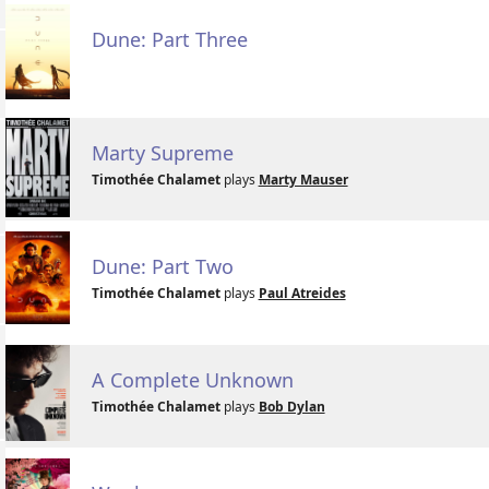
Dune: Part Three
Marty Supreme
Timothée Chalamet
plays
Marty Mauser
Dune: Part Two
Timothée Chalamet
plays
Paul Atreides
A Complete Unknown
Timothée Chalamet
plays
Bob Dylan