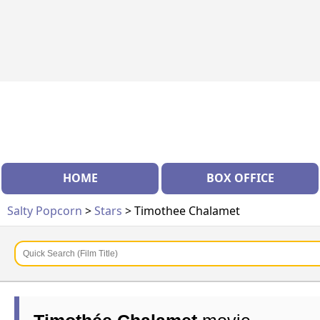
HOME
BOX OFFICE
Salty Popcorn
>
Stars
> Timothee Chalamet