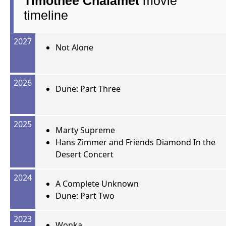
Timothée Chalamet
movie
timeline
2027
Not Alone
2026
Dune: Part Three
2025
Marty Supreme
Hans Zimmer and Friends Diamond In the
Desert Concert
2024
A Complete Unknown
Dune: Part Two
2023
Wonka