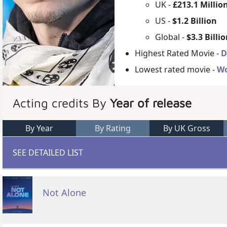
UK -
£213.1 Millio
US -
$1.2 Billion
Global -
$3.3 Billi
Highest Rated Movie -
D
Lowest rated movie -
Wo
Acting credits By
Year of release
By Year
By Rating
By UK Gross
SEE DETAILED LIST
Not Alone