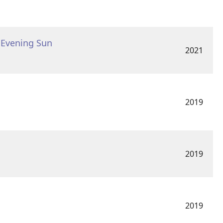
s Evening Sun
2021
2019
2019
2019