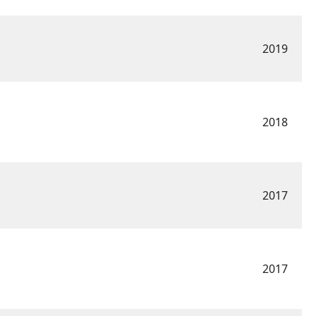
2019
2018
2017
2017