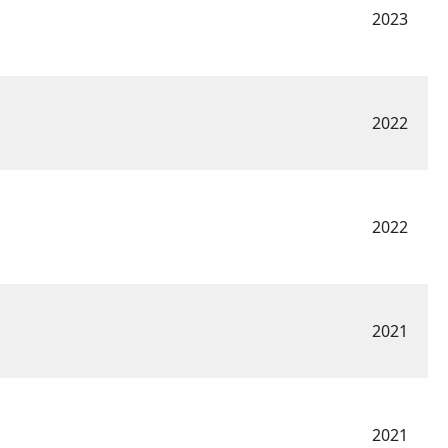
2023
2022
2022
2021
2021