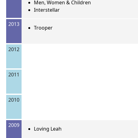
Men, Women & Children
Interstellar
2013
Trooper
2012
2011
2010
2009
Loving Leah