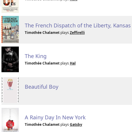
The French Dispatch of the Liberty, Kansa
Timothée Chalamet
plays
Zeffirelli
The King
Timothée Chalamet
plays
Hal
Beautiful Boy
A Rainy Day In New York
Timothée Chalamet
plays
Gatsby