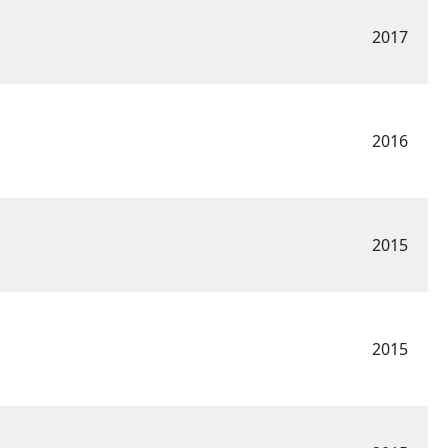
2017
2016
2015
2015