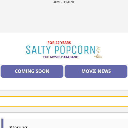
ADVERTISMENT
FOR 22 YEARS
COMING SOON
MOVIE NEWS
Starring: