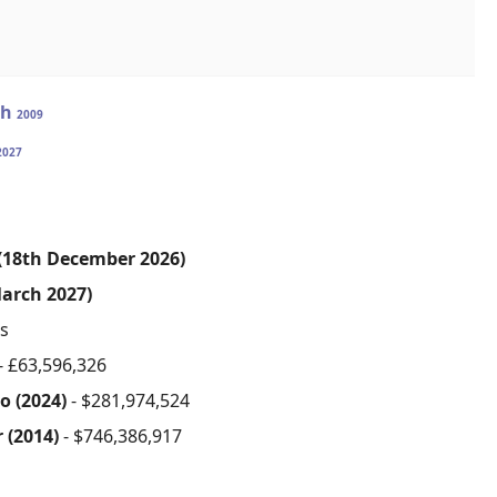
ah
2009
2027
 (18th December 2026)
arch 2027)
s
- £63,596,326
o (2024)
- $281,974,524
r (2014)
- $746,386,917