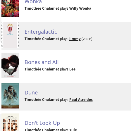
Wonka
Timothée Chalamet
plays
Willy Wonka
Entergalactic
Timothée Chalamet
plays
Jimmy
(voice)
Bones and All
Timothée Chalamet
plays
Lee
Dune
Timothée Chalamet
plays
Paul Atreides
Don't Look Up
Timothée Chalamet
plays
Yule