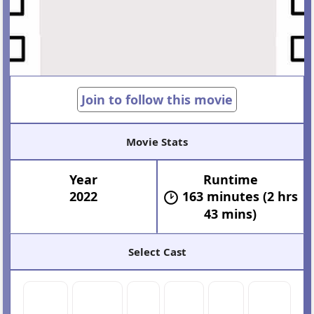
Join to follow this movie
Movie Stats
Year
Runtime
2022
163 minutes (2 hrs
43 mins)
Select Cast