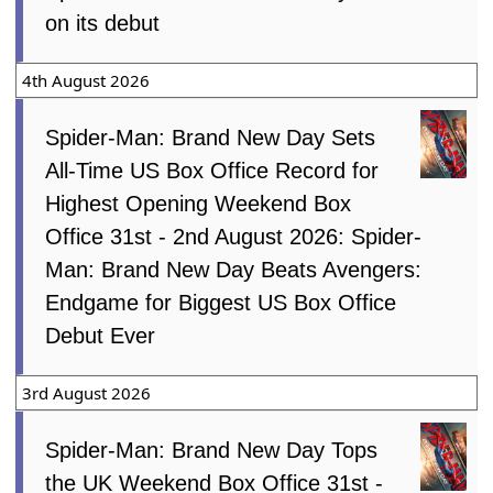
on its debut
4th August 2026
Spider-Man: Brand New Day Sets
All-Time US Box Office Record for
Highest Opening Weekend Box
Office 31st - 2nd August 2026: Spider-
Man: Brand New Day Beats Avengers:
Endgame for Biggest US Box Office
Debut Ever
3rd August 2026
Spider-Man: Brand New Day Tops
the UK Weekend Box Office 31st -