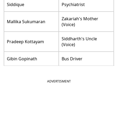
Siddique
Psychiatrist
Zakariah's Mother
Mallika Sukumaran
(Voice)
Siddharth's Uncle
Pradeep Kottayam
(Voice)
Gibin Gopinath
Bus Driver
ADVERTISMENT