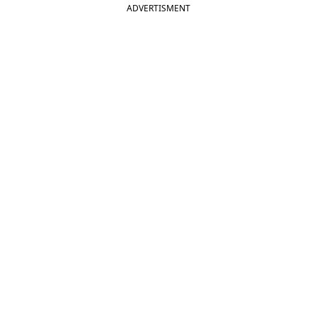
ADVERTISMENT