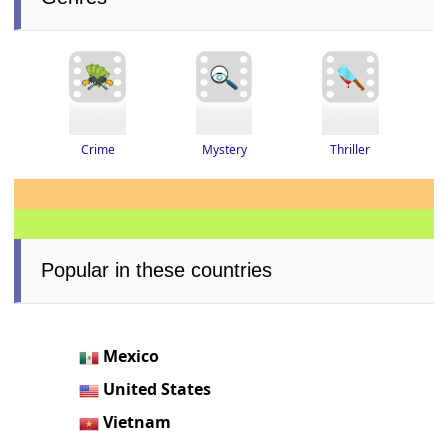
Thriller
Crime
Mystery
Popular in these countries
Mexico
United States
Vietnam