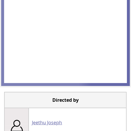
Directed by
Jeethu Joseph