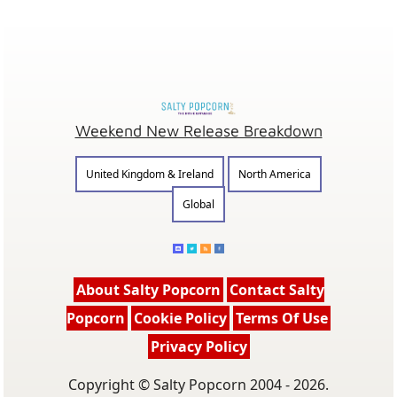
Weekend New Release Breakdown
United Kingdom & Ireland
North America
Global
About Salty Popcorn
Contact Salty
Popcorn
Cookie Policy
Terms Of Use
Privacy Policy
Copyright © Salty Popcorn 2004 - 2026.