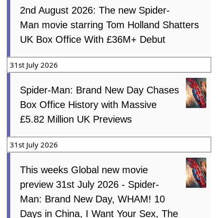
2nd August 2026: The new Spider-
Man movie starring Tom Holland Shatters
UK Box Office With £36M+ Debut
31st July 2026
Spider-Man: Brand New Day Chases
Box Office History with Massive
£5.82 Million UK Previews
31st July 2026
This weeks Global new movie
preview 31st July 2026 - Spider-
Man: Brand New Day, WHAM! 10
Days in China, I Want Your Sex, The