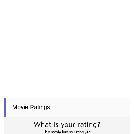
Movie Ratings
What is your rating?
This movie has no rating yet!