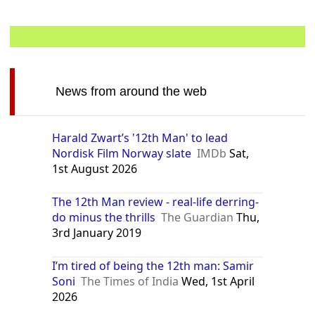
News from around the web
Harald Zwart’s '12th Man' to lead
Nordisk Film Norway slate
IMDb
Sat,
1st August 2026
The 12th Man review - real-life derring-
do minus the thrills
The Guardian
Thu,
3rd January 2019
I’m tired of being the 12th man: Samir
Soni
The Times of India
Wed, 1st April
2026