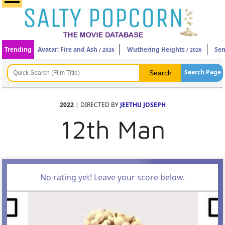
Trending
Avatar: Fire and Ash
Wuthering Heights
Sen
/ 2026
/ 2026
Search Page
2022
| DIRECTED BY
JEETHU JOSEPH
12th Man
No rating yet! Leave your score below.