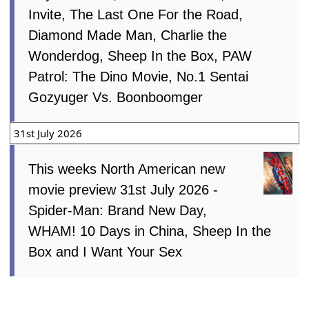
Invite, The Last One For the Road,
Diamond Made Man, Charlie the
Wonderdog, Sheep In the Box, PAW
Patrol: The Dino Movie, No.1 Sentai
Gozyuger Vs. Boonboomger
31st July 2026
This weeks North American new
movie preview 31st July 2026 -
Spider-Man: Brand New Day,
WHAM! 10 Days in China, Sheep In the
Box and I Want Your Sex