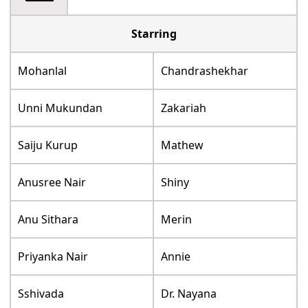
Starring
Mohanlal
Chandrashekhar
Unni Mukundan
Zakariah
Saiju Kurup
Mathew
Anusree Nair
Shiny
Anu Sithara
Merin
Priyanka Nair
Annie
Sshivada
Dr. Nayana