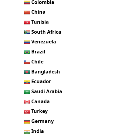
Colombia
China
Tunisia
South Africa
Venezuela
Brazil
Chile
Bangladesh
Ecuador
Saudi Arabia
Canada
Turkey
Germany
India