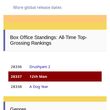
More global release dates
Box Office Standings: All-Time Top-
Grossing Rankings
28336
Drushyam 2
28337
12th Man
28338
A Dog Year
Genres