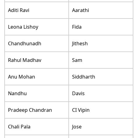
Aditi Ravi
Aarathi
Leona Lishoy
Fida
Chandhunadh
Jithesh
Rahul Madhav
Sam
Anu Mohan
Siddharth
Nandhu
Davis
Pradeep Chandran
CI Vipin
Chali Pala
Jose