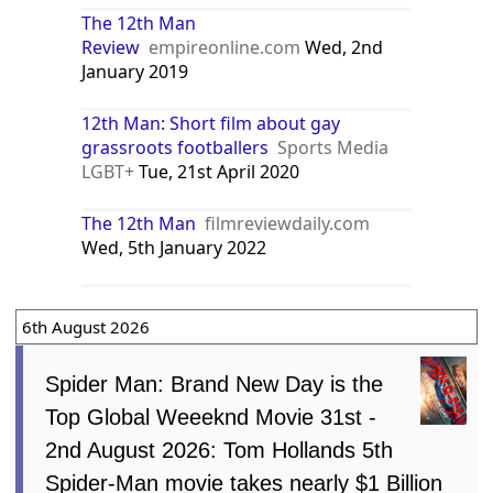
The 12th Man
Review
empireonline.com
Wed, 2nd
January 2019
12th Man: Short film about gay
grassroots footballers
Sports Media
LGBT+
Tue, 21st April 2020
The 12th Man
filmreviewdaily.com
Wed, 5th January 2022
6th August 2026
Spider Man: Brand New Day is the
Top Global Weeeknd Movie 31st -
2nd August 2026: Tom Hollands 5th
Spider-Man movie takes nearly $1 Billion