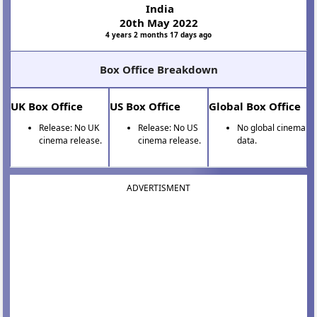
India
20th May 2022
4 years 2 months 17 days ago
Box Office Breakdown
UK Box Office
US Box Office
Global Box Office
Release: No UK
Release: No US
No global cinema
cinema release.
cinema release.
data.
ADVERTISMENT