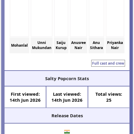
Unni
Saiju
Anusree
Anu
Priyanka
Mohanlal
Mukundan
Kurup
Nair
Sithara
Nair
Full cast and crew
Salty Popcorn Stats
First viewed:
Last viewed:
Total views:
14th Jun 2026
14th Jun 2026
25
Release Dates