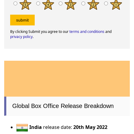
By clicking Submit you agree to our
terms and conditions
and
privacy policy
.
Global Box Office Release Breakdown
India
release date:
20th May 2022