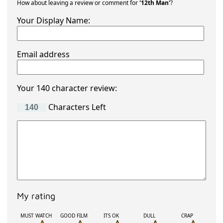
How about leaving a review or comment for
'12th Man'
?
Your Display Name:
Email address
Your 140 character review:
Characters Left
My rating
MUST WATCH
GOOD FILM
ITS OK
DULL
CRAP