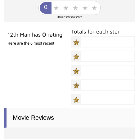
Hover stars to score
Totals for each star
12th Man has
0
rating
Here are the 6 most recent
Movie Reviews