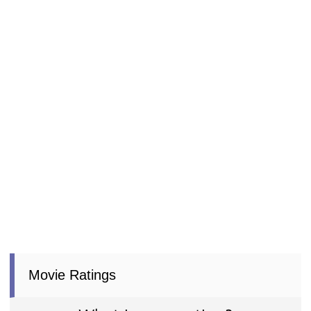
Movie Ratings