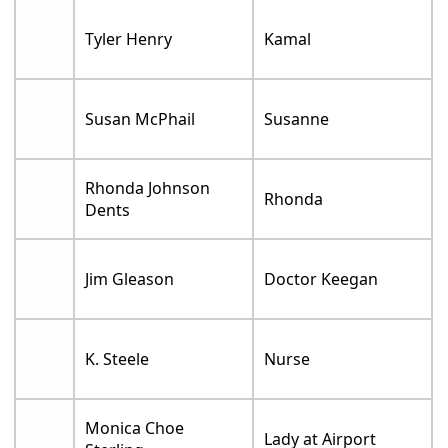
Tyler Henry
Kamal
Susan McPhail
Susanne
Rhonda Johnson
Rhonda
Dents
Jim Gleason
Doctor Keegan
K. Steele
Nurse
Monica Choe
Lady at Airport