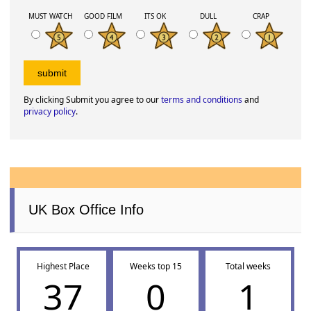
MUST WATCH
GOOD FILM
ITS OK
DULL
CRAP
By clicking Submit you agree to our
terms and conditions
and
privacy policy
.
UK Box Office Info
Highest Place
Weeks top 15
Total weeks
37
0
1