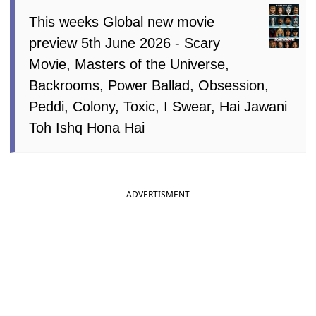
This weeks Global new movie
preview 5th June 2026 - Scary
Movie, Masters of the Universe,
Backrooms, Power Ballad, Obsession,
Peddi, Colony, Toxic, I Swear, Hai Jawani
Toh Ishq Hona Hai
ADVERTISMENT