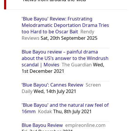
'Blue Bayou' Review: Frustrating
Melodramatic Deportation Drama Tries
too Hard to be Oscar Bait
Rendy
Reviews
Sat, 20th September 2025
Blue Bayou review – painful drama
about the US’s answer to the Windrush
scandal | Movies
The Guardian
Wed,
1st December 2021
‘Blue Bayou’: Cannes Review
Screen
Daily
Wed, 14th July 2021
'Blue Bayou' and the natural raw feel of
16mm
Kodak
Thu, 8th July 2021
Blue Bayou Review
empireonline.com