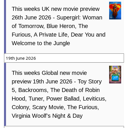
This weeks UK new movie preview
26th June 2026 - Supergirl: Woman
of Tomorrow, Blue Heron, The
Furious, A Private Life, Dear You and
Welcome to the Jungle
19th June 2026
This weeks Global new movie
preview 19th June 2026 - Toy Story
5, Backrooms, The Death of Robin
Hood, Tuner, Power Ballad, Leviticus,
Colony, Scary Movie, The Furious,
Virginia Woolf's Night & Day