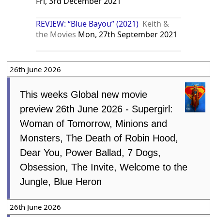
Fri, 3rd December 2021
REVIEW: “Blue Bayou” (2021)
Keith &
the Movies
Mon, 27th September 2021
26th June 2026
This weeks Global new movie
preview 26th June 2026 - Supergirl:
Woman of Tomorrow, Minions and
Monsters, The Death of Robin Hood,
Dear You, Power Ballad, 7 Dogs,
Obsession, The Invite, Welcome to the
Jungle, Blue Heron
26th June 2026