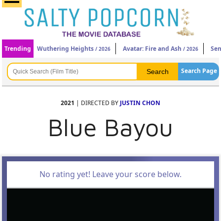
Trending
Wuthering Heights
Avatar: Fire and Ash
Sen
/ 2026
/ 2026
Search Page
2021
| DIRECTED BY
JUSTIN CHON
Blue Bayou
No rating yet! Leave your score below.