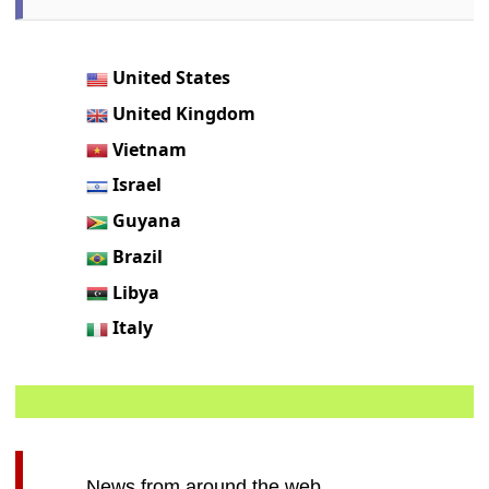
United States
United Kingdom
Vietnam
Israel
Guyana
Brazil
Libya
Italy
News from around the web