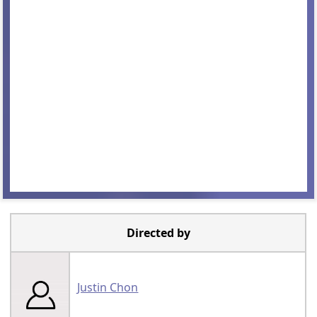
Directed by
Justin Chon