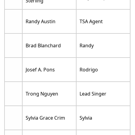
Sterling
Randy Austin
TSA Agent
Brad Blanchard
Randy
Josef A. Pons
Rodrigo
Trong Nguyen
Lead Singer
Sylvia Grace Crim
Sylvia