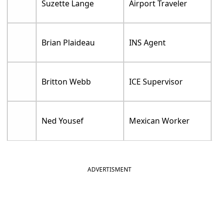
Suzette Lange
Airport Traveler
Brian Plaideau
INS Agent
Britton Webb
ICE Supervisor
Ned Yousef
Mexican Worker
ADVERTISMENT