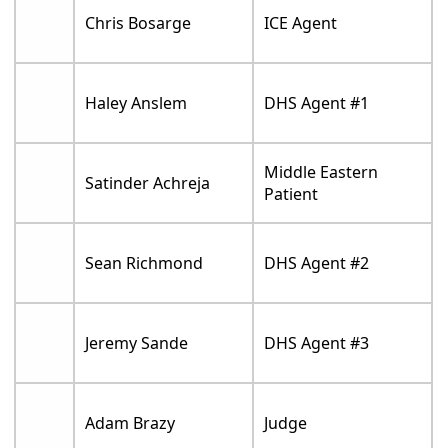
Chris Bosarge
ICE Agent
Haley Anslem
DHS Agent #1
Middle Eastern
Satinder Achreja
Patient
Sean Richmond
DHS Agent #2
Jeremy Sande
DHS Agent #3
Adam Brazy
Judge