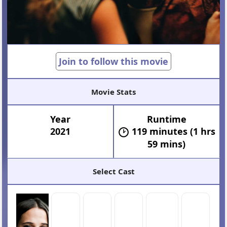
Join to follow this movie
Movie Stats
Year
Runtime
2021
119 minutes (1 hrs
59 mins)
Select Cast