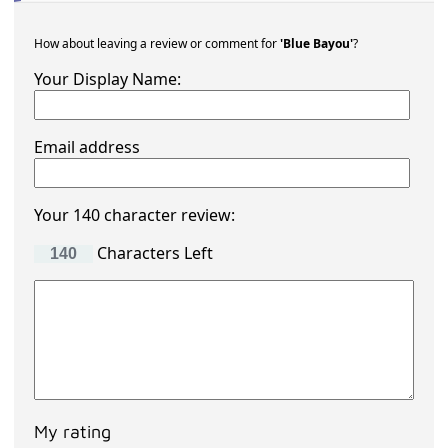
How about leaving a review or comment for
'Blue Bayou'
?
Your Display Name:
Email address
Your 140 character review:
Characters Left
My rating