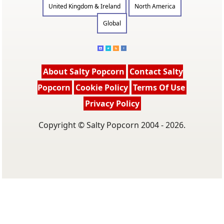
United Kingdom & Ireland
North America
Global
About Salty Popcorn
Contact Salty
Popcorn
Cookie Policy
Terms Of Use
Privacy Policy
Copyright © Salty Popcorn 2004 - 2026.