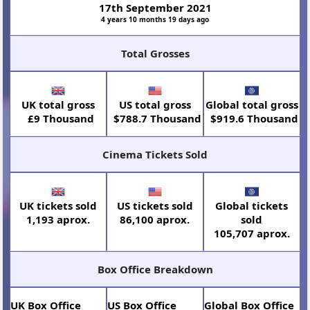
17th September 2021
4 years 10 months 19 days ago
Total Grosses
UK total gross
US total gross
Global total gross
£9 Thousand
$788.7 Thousand
$919.6 Thousand
Cinema Tickets Sold
UK tickets sold
US tickets sold
Global tickets
1,193 aprox.
86,100 aprox.
sold
105,707 aprox.
Box Office Breakdown
UK Box Office
US Box Office
Global Box Office