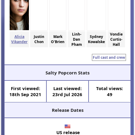
Linh-
Vondie
Alicia
Justin
Mark
Sydney
Dan
Curtis-
Vikander
Chon
O'Brien
Kowalske
Pham
Hall
Full cast and crew
Salty Popcorn Stats
First viewed:
Last viewed:
Total views:
18th Sep 2021
23rd Jul 2026
49
Release Dates
US release