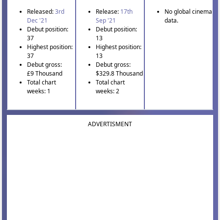
Released:
3rd
Release:
17th
No global cinema
Dec '21
Sep '21
data.
Debut position:
Debut position:
37
13
Highest position:
Highest position:
37
13
Debut gross:
Debut gross:
£9 Thousand
$329.8 Thousand
Total chart
Total chart
weeks: 1
weeks: 2
ADVERTISMENT