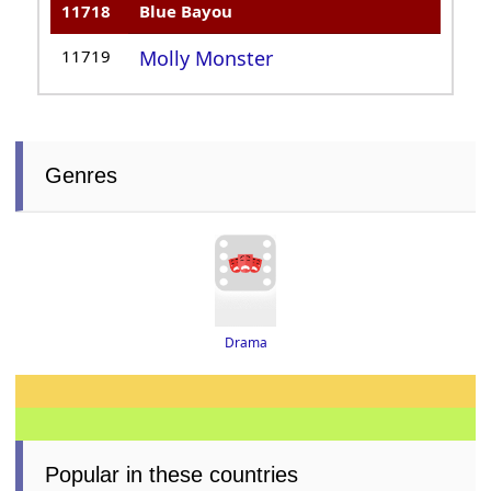
11718
Blue Bayou
11719
Molly Monster
Genres
Drama
Popular in these countries