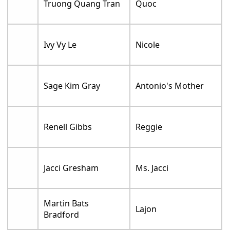
Truong Quang Tran
Quoc
Ivy Vy Le
Nicole
Sage Kim Gray
Antonio's Mother
Renell Gibbs
Reggie
Jacci Gresham
Ms. Jacci
Martin Bats
Lajon
Bradford