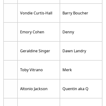
Vondie Curtis-Hall
Barry Boucher
Emory Cohen
Denny
Geraldine Singer
Dawn Landry
Toby Vitrano
Merk
Altonio Jackson
Quentin aka Q