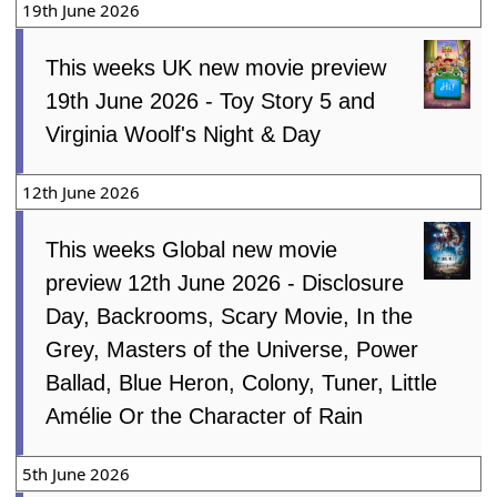
19th June 2026
This weeks UK new movie preview
19th June 2026 - Toy Story 5 and
Virginia Woolf's Night & Day
12th June 2026
This weeks Global new movie
preview 12th June 2026 - Disclosure
Day, Backrooms, Scary Movie, In the
Grey, Masters of the Universe, Power
Ballad, Blue Heron, Colony, Tuner, Little
Amélie Or the Character of Rain
5th June 2026