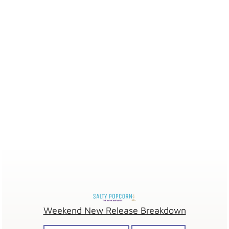
Weekend New Release Breakdown