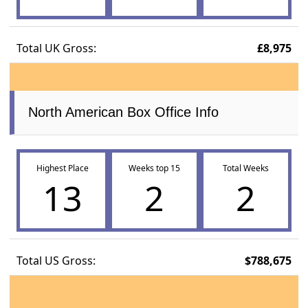
Total UK Gross:
£8,975
North American Box Office Info
Highest Place
Weeks top 15
Total Weeks
13
2
2
Total US Gross:
$788,675