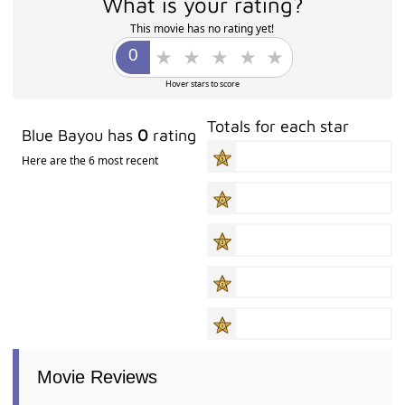
What is your rating?
This movie has no rating yet!
Hover stars to score
Totals for each star
Blue Bayou has
0
rating
Here are the 6 most recent
Movie Reviews