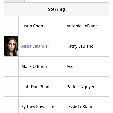
Starring
Justin Chon
Antonio LeBlanc
Alicia Vikander
Kathy LeBlanc
Mark O'Brien
Ace
Linh-Dan Pham
Parker Nguyen
Sydney Kowalske
Jessie LeBlanc