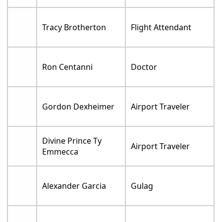
Tracy Brotherton
Flight Attendant
Ron Centanni
Doctor
Gordon Dexheimer
Airport Traveler
Divine Prince Ty
Airport Traveler
Emmecca
Alexander Garcia
Gulag