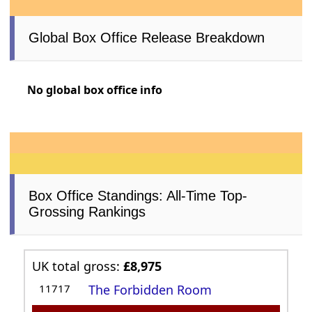
Global Box Office Release Breakdown
No global box office info
Box Office Standings: All-Time Top-
Grossing Rankings
UK total gross:
£8,975
11717
The Forbidden Room