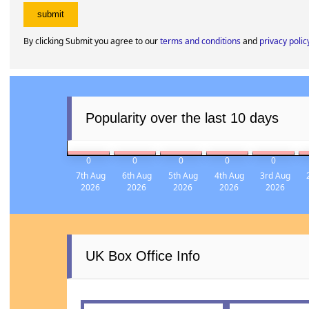
By clicking Submit you agree to our
terms and conditions
and
privacy polic
Popularity over the last 10 days
0
0
0
0
0
7th Aug
6th Aug
5th Aug
4th Aug
3rd Aug
2026
2026
2026
2026
2026
UK Box Office Info