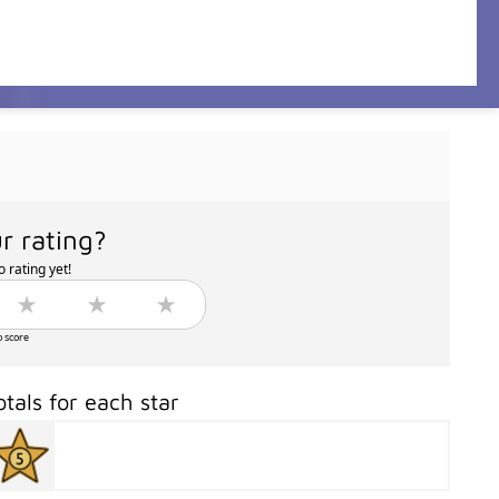
r rating?
 rating yet!
o score
otals for each star