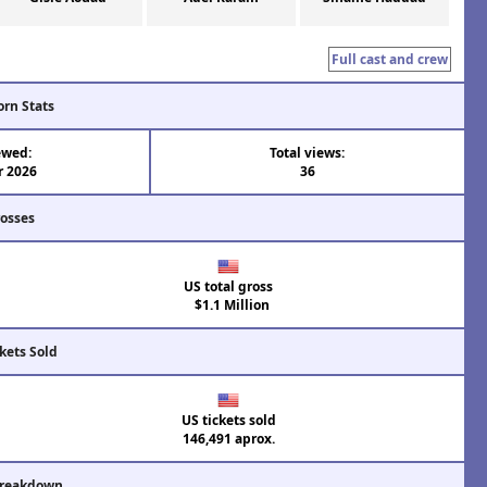
Full cast and crew
orn Stats
ewed:
Total views:
r 2026
36
rosses
US total gross
$1.1 Million
kets Sold
US tickets sold
146,491 aprox.
Breakdown