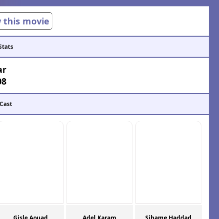
w this movie
Stats
ar
08
 Cast
Gisle Aouad
Adel Karam
Sihame Haddad