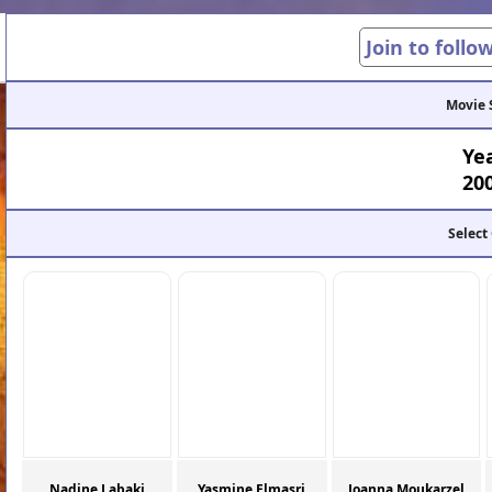
Join to follo
Movie 
Ye
20
Select
Nadine Labaki
Yasmine Elmasri
Joanna Moukarzel