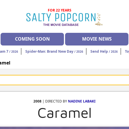
FOR 22 YEARS
COMING SOON
MOVIE NEWS
eam 7
Spider-Man: Brand New Day
Send Help
To
/ 2026
/ 2026
/ 2026
amel
2008
| DIRECTED BY
NADINE LABAKI
Caramel