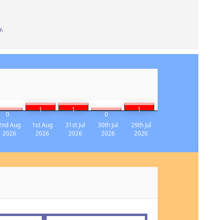
y
.
1
1
1
0
0
2nd Aug
1st Aug
31st Jul
30th Jul
29th Jul
2026
2026
2026
2026
2026