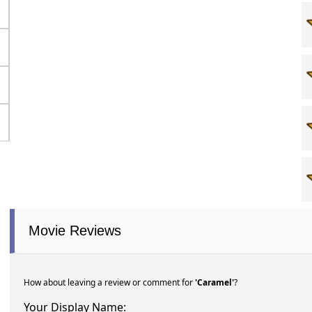
Movie Reviews
How about leaving a review or comment for
'Caramel'
?
Your Display Name: