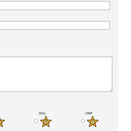
K
DULL
CRAP