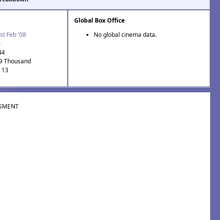
Global Box Office
st Feb '08
No global cinema data.
4
44
.9 Thousand
: 13
SMENT