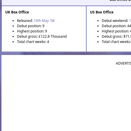
UK Box Office
US Box Office
Released:
16th May '08
Debut weekend:
1
Debut position: 9
Debut position: 4
Highest position: 9
Highest position: 
Debut gross: £122.8 Thousand
Debut gross: $71
Total chart weeks: 4
Total chart weeks
ADVERTI