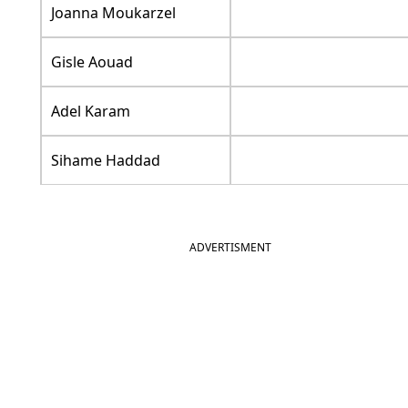
Joanna Moukarzel
Gisle Aouad
Adel Karam
Sihame Haddad
ADVERTISMENT