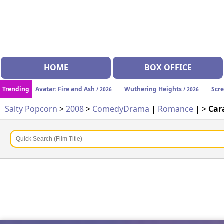
HOME
BOX OFFICE
Trending
Avatar: Fire and Ash
Wuthering Heights
Scr
/ 2026
/ 2026
Salty Popcorn
>
2008
>
Comedy
Drama
|
Romance
| >
Car