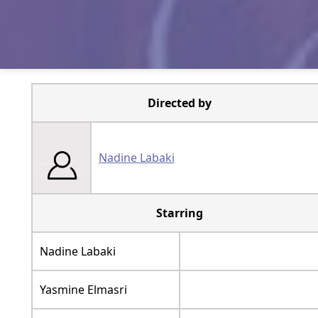
Directed by
Nadine Labaki
Starring
Nadine Labaki
Yasmine Elmasri