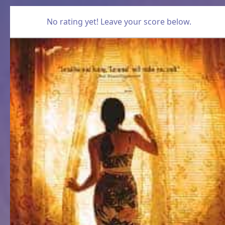
No rating yet! Leave your score below.