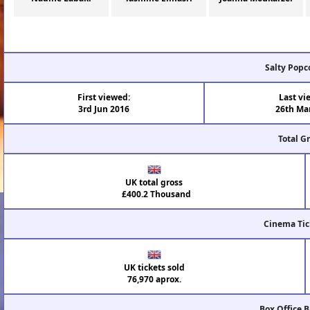
Salty Popc
First viewed:
Last vi
3rd Jun 2016
26th Ma
Total G
UK total gross
£400.2 Thousand
Cinema Tic
UK tickets sold
76,970 aprox.
Box Office 