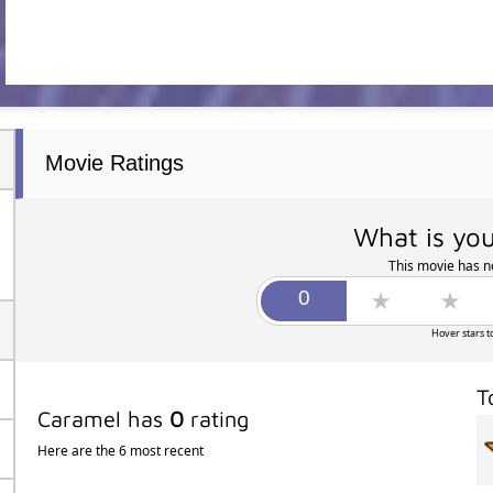
Movie Ratings
What is you
This movie has no
Hover stars t
T
Caramel has
0
rating
Here are the 6 most recent