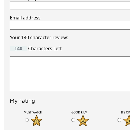
Email address
Your 140 character review:
Characters Left
My rating
MUST WATCH
GOOD FILM
ITS O