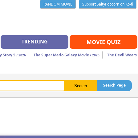
RANDOM MOVIE
Support SaltyPopcorn on Ko-fi
TRENDING
MOVIE QUIZ
y Story 5
The Super Mario Galaxy Movie
The Devil Wears
/ 2026
/ 2026
Search Page