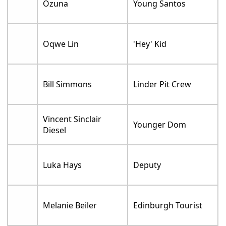
Ozuna
Young Santos
Oqwe Lin
'Hey' Kid
Bill Simmons
Linder Pit Crew
Vincent Sinclair
Younger Dom
Diesel
Luka Hays
Deputy
Melanie Beiler
Edinburgh Tourist