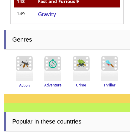
148
Fast and Furious 9
149
Gravity
Genres
Thriller
Adventure
Crime
Action
Popular in these countries