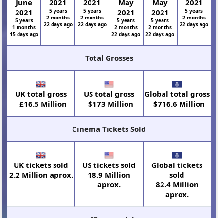
June
2021
2021
May
May
2021
2021
5 years
5 years
2021
2021
5 years
2 months
2 months
2 months
5 years
5 years
5 years
22 days ago
22 days ago
22 days ago
1 months
2 months
2 months
15 days ago
22 days ago
22 days ago
Total Grosses
UK total gross
US total gross
Global total gross
£16.5 Million
$173 Million
$716.6 Million
Cinema Tickets Sold
UK tickets sold
US tickets sold
Global tickets
2.2 Million aprox.
18.9 Million
sold
aprox.
82.4 Million
aprox.