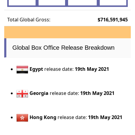
Total Global Gross:
$716,591,945
Global Box Office Release Breakdown
Egypt
release date:
19th May 2021
Georgia
release date:
19th May 2021
Hong Kong
release date:
19th May 2021