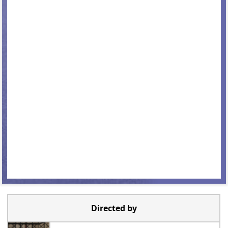
Directed by