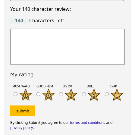
Your 140 character review:
Characters Left
My rating
MUST WATCH
GOOD FILM
ITS OK
DULL
CRAP
By clicking Submit you agree to our
terms and conditions
and
privacy policy
.