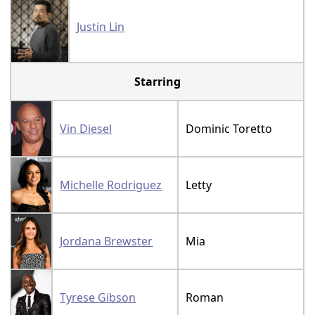
Justin Lin
Starring
Vin Diesel
Dominic Toretto
Michelle Rodriguez
Letty
Jordana Brewster
Mia
Tyrese Gibson
Roman