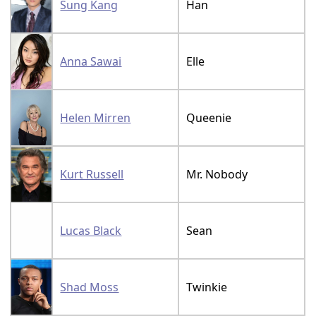
Sung Kang
Han
Anna Sawai
Elle
Helen Mirren
Queenie
Kurt Russell
Mr. Nobody
Lucas Black
Sean
Shad Moss
Twinkie