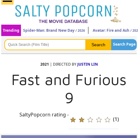
Trending
Spider-Man: Brand New Day
Avatar: Fire and Ash
/ 2026
/ 20
Search Page
2021
| DIRECTED BY
JUSTIN LIN
Fast and Furious
9
SaltyPopcorn rating -
(1)