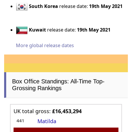
South Korea
release date:
19th May 2021
Kuwait
release date:
19th May 2021
More global release dates
Box Office Standings: All-Time Top-
Grossing Rankings
UK total gross:
£16,453,294
441
Matilda