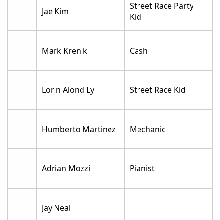
Street Race Party
Jae Kim
Kid
Mark Krenik
Cash
Lorin Alond Ly
Street Race Kid
Humberto Martinez
Mechanic
Adrian Mozzi
Pianist
Jay Neal