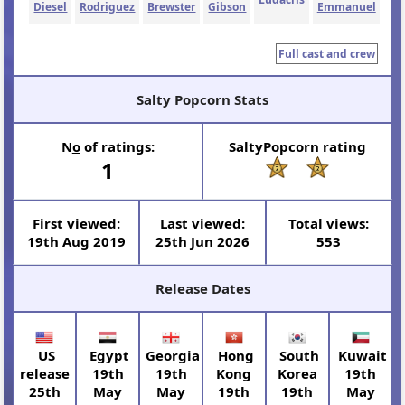
Diesel
Rodriguez
Brewster
Gibson
Emmanuel
Full cast and crew
Salty Popcorn Stats
N
o
of ratings:
SaltyPopcorn rating
1
First viewed:
Last viewed:
Total views:
19th Aug 2019
25th Jun 2026
553
Release Dates
US
Egypt
Georgia
Hong
South
Kuwait
release
19th
19th
Kong
Korea
19th
25th
May
May
19th
19th
May