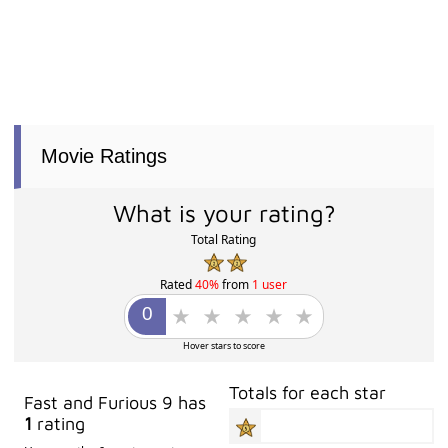
Movie Ratings
What is your rating?
Total Rating
Rated
40%
from
1 user
Hover stars to score
Totals for each star
Fast and Furious 9 has
1
rating