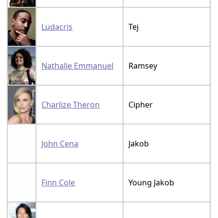
Ludacris
Tej
Nathalie Emmanuel
Ramsey
Charlize Theron
Cipher
John Cena
Jakob
Finn Cole
Young Jakob