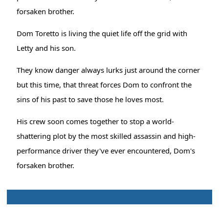
forsaken brother.
Dom Toretto is living the quiet life off the grid with
Letty and his son.
They know danger always lurks just around the corner
but this time, that threat forces Dom to confront the
sins of his past to save those he loves most.
His crew soon comes together to stop a world-
shattering plot by the most skilled assassin and high-
performance driver they've ever encountered, Dom's
forsaken brother.