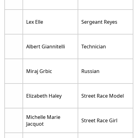
Lex Elle
Sergeant Reyes
Albert Giannitelli
Technician
Miraj Grbic
Russian
Elizabeth Haley
Street Race Model
Michelle Marie
Street Race Girl
Jacquot