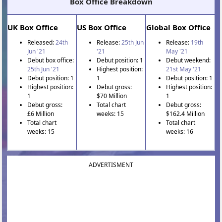
Box Office Breakdown
UK Box Office
US Box Office
Global Box Office
Released:
24th
Release:
25th Jun
Release:
19th
Jun '21
'21
May '21
Debut box office:
Debut position: 1
Debut weekend:
25th Jun '21
Highest position:
21st May '21
Debut position: 1
1
Debut position: 1
Highest position:
Debut gross:
Highest position:
1
$70 Million
1
Debut gross:
Total chart
Debut gross:
£6 Million
weeks: 15
$162.4 Million
Total chart
Total chart
weeks: 15
weeks: 16
ADVERTISMENT