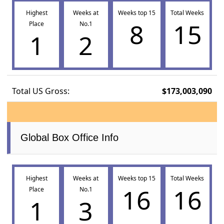
Highest
Weeks at
Weeks top 15
Total Weeks
8
15
Place
No.1
1
2
Total US Gross:
$173,003,090
Global Box Office Info
Highest
Weeks at
Weeks top 15
Total Weeks
16
16
Place
No.1
1
3