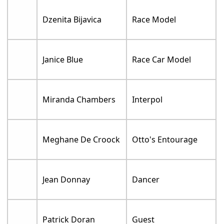
Dzenita Bijavica
Race Model
Janice Blue
Race Car Model
Miranda Chambers
Interpol
Meghane De Croock
Otto's Entourage
Jean Donnay
Dancer
Patrick Doran
Guest