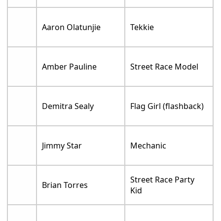
Aaron Olatunjie
Tekkie
Amber Pauline
Street Race Model
Demitra Sealy
Flag Girl (flashback)
Jimmy Star
Mechanic
Street Race Party
Brian Torres
Kid