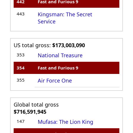
442
Fast and Furious 9
443
Kingsman: The Secret
Service
US total gross:
$173,003,090
353
National Treasure
354
Fast and Furious 9
355
Air Force One
Global total gross
$716,591,945
147
Mufasa: The Lion King