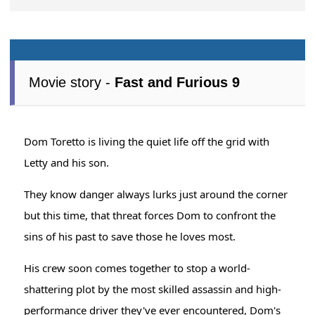
Movie story -
Fast and Furious 9
Dom Toretto is living the quiet life off the grid with
Letty and his son.
They know danger always lurks just around the corner
but this time, that threat forces Dom to confront the
sins of his past to save those he loves most.
His crew soon comes together to stop a world-
shattering plot by the most skilled assassin and high-
performance driver they've ever encountered, Dom's