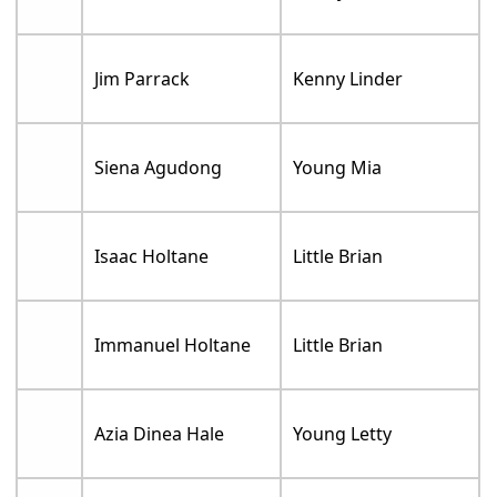
Jim Parrack
Kenny Linder
Siena Agudong
Young Mia
Isaac Holtane
Little Brian
Immanuel Holtane
Little Brian
Azia Dinea Hale
Young Letty