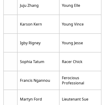
Juju Zhang
Young Elle
Karson Kern
Young Vince
Igby Rigney
Young Jesse
Sophia Tatum
Racer Chick
Ferocious
Francis Ngannou
Professional
Martyn Ford
Lieutenant Sue