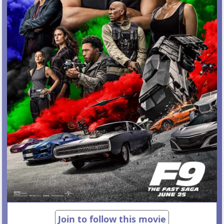
Join to follow this movie