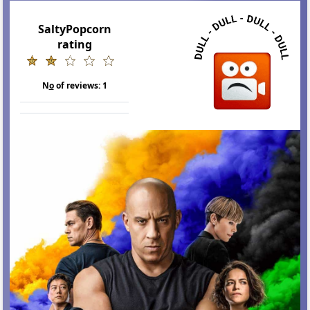
SaltyPopcorn
rating
N
o
of reviews:
1