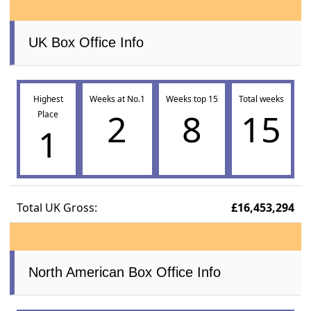
UK Box Office Info
Highest
Weeks at No.1
Weeks top 15
Total weeks
2
8
15
Place
1
Total UK Gross:
£16,453,294
North American Box Office Info