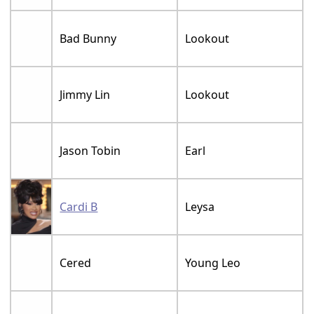
Bad Bunny
Lookout
Jimmy Lin
Lookout
Jason Tobin
Earl
Cardi B
Leysa
Cered
Young Leo