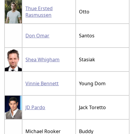
Thue Ersted
Otto
Rasmussen
Don Omar
Santos
Shea Whigham
Stasiak
Vinnie Bennett
Young Dom
JD Pardo
Jack Toretto
Michael Rooker
Buddy