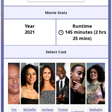
Movie Stats
Year
Runtime
2021
145 minutes (2 hrs
25 mins)
Select Cast
Vin
Michelle
Jordana
Tyrese
Nathalie
Ludacris