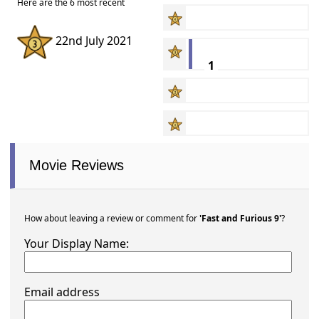
Here are the 6 most recent
22nd July 2021
1
Movie Reviews
How about leaving a review or comment for
'Fast and Furious 9'
?
Your Display Name:
Email address