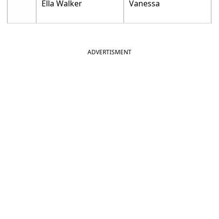
Ella Walker
Vanessa
ADVERTISMENT