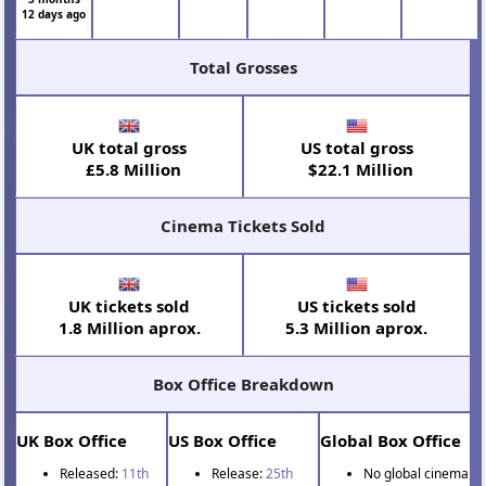
12 days ago
Total Grosses
UK total gross
US total gross
£5.8 Million
$22.1 Million
Cinema Tickets Sold
UK tickets sold
US tickets sold
1.8 Million aprox.
5.3 Million aprox.
Box Office Breakdown
UK Box Office
US Box Office
Global Box Office
Released:
11th
Release:
25th
No global cinema