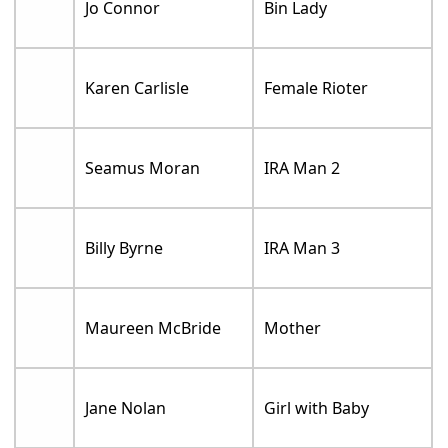
Jo Connor
Bin Lady
Karen Carlisle
Female Rioter
Seamus Moran
IRA Man 2
Billy Byrne
IRA Man 3
Maureen McBride
Mother
Jane Nolan
Girl with Baby