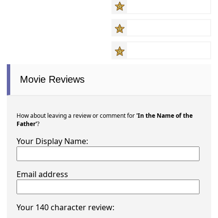
Movie Reviews
How about leaving a review or comment for
'In the Name of the
Father'
?
Your Display Name:
Email address
Your 140 character review: