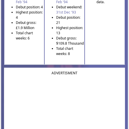
Feb '94
Feb '94
data.
Debut position: 4
Debut weekend:
Highest position:
31st Dec '93
4
Debut position:
Debut gross:
21
£1.9 Million
Highest position:
Total chart
13
weeks: 6
Debut gross:
$109.8 Thousand
Total chart
weeks: 8
ADVERTISMENT