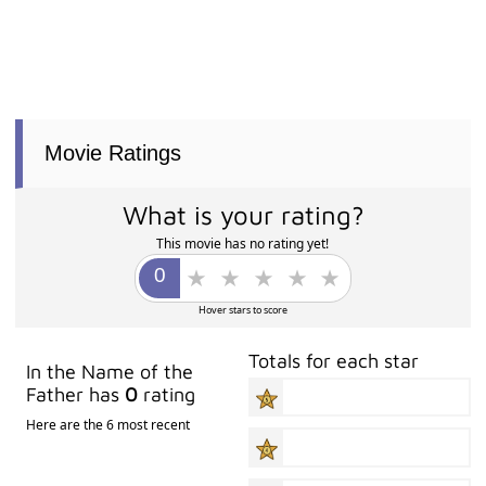
Movie Ratings
What is your rating?
This movie has no rating yet!
Hover stars to score
Totals for each star
In the Name of the
Father has
0
rating
Here are the 6 most recent