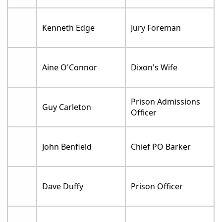
Kenneth Edge
Jury Foreman
Aine O'Connor
Dixon's Wife
Prison Admissions
Guy Carleton
Officer
John Benfield
Chief PO Barker
Dave Duffy
Prison Officer