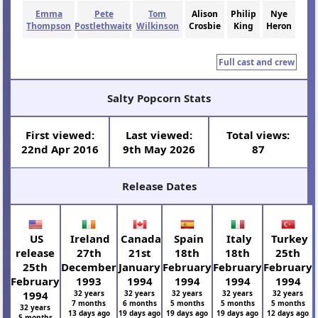
Emma
Pete
Tom
Alison
Philip
Nye
Thompson
Postlethwaite
Wilkinson
Crosbie
King
Heron
Full cast and crew
Salty Popcorn Stats
First viewed:
Last viewed:
Total views:
22nd Apr 2016
9th May 2026
87
Release Dates
US
Ireland
Canada
Spain
Italy
Turkey
release
27th
21st
18th
18th
25th
25th
December
January
February
February
February
February
1993
1994
1994
1994
1994
1994
32 years
32 years
32 years
32 years
32 years
7 months
6 months
5 months
5 months
5 months
32 years
13 days ago
19 days ago
19 days ago
19 days ago
12 days ago
5 months