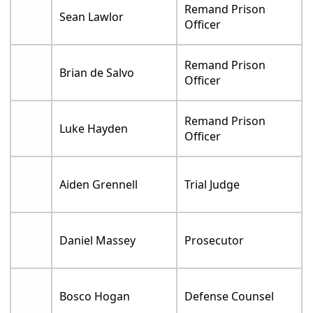
Remand Prison
Sean Lawlor
Officer
Remand Prison
Brian de Salvo
Officer
Remand Prison
Luke Hayden
Officer
Aiden Grennell
Trial Judge
Daniel Massey
Prosecutor
Bosco Hogan
Defense Counsel