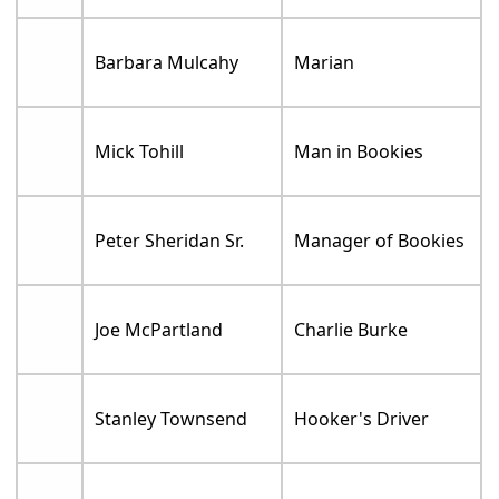
Barbara Mulcahy
Marian
Mick Tohill
Man in Bookies
Peter Sheridan Sr.
Manager of Bookies
Joe McPartland
Charlie Burke
Stanley Townsend
Hooker's Driver