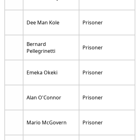
Dee Man Kole
Prisoner
Bernard
Prisoner
Pellegrinetti
Emeka Okeki
Prisoner
Alan O'Connor
Prisoner
Mario McGovern
Prisoner