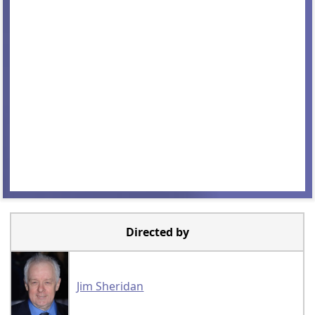
Directed by
Jim Sheridan