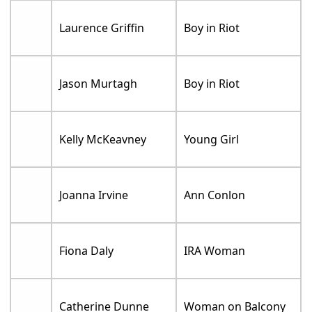
Laurence Griffin
Boy in Riot
Jason Murtagh
Boy in Riot
Kelly McKeavney
Young Girl
Joanna Irvine
Ann Conlon
Fiona Daly
IRA Woman
Catherine Dunne
Woman on Balcony