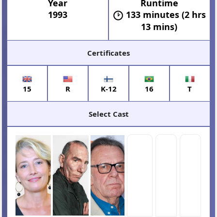
Year
Runtime
1993
133 minutes (2 hrs
13 mins)
Certificates
15
R
K-12
16
T
Select Cast