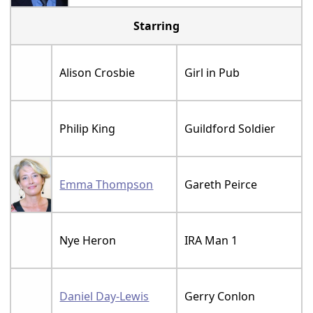
Starring
Alison Crosbie
Girl in Pub
Philip King
Guildford Soldier
Emma Thompson
Gareth Peirce
Nye Heron
IRA Man 1
Daniel Day-Lewis
Gerry Conlon