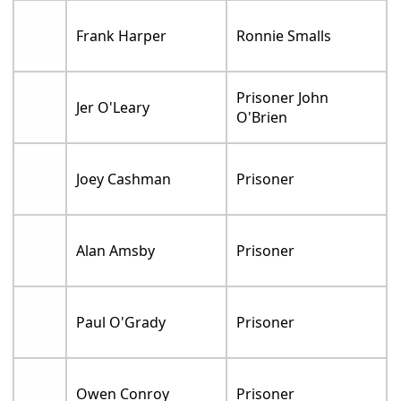
Frank Harper
Ronnie Smalls
Prisoner John
Jer O'Leary
O'Brien
Joey Cashman
Prisoner
Alan Amsby
Prisoner
Paul O'Grady
Prisoner
Owen Conroy
Prisoner