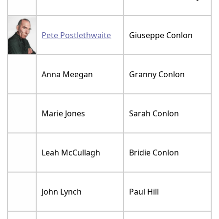
Pete Postlethwaite
Giuseppe Conlon
Anna Meegan
Granny Conlon
Marie Jones
Sarah Conlon
Leah McCullagh
Bridie Conlon
John Lynch
Paul Hill