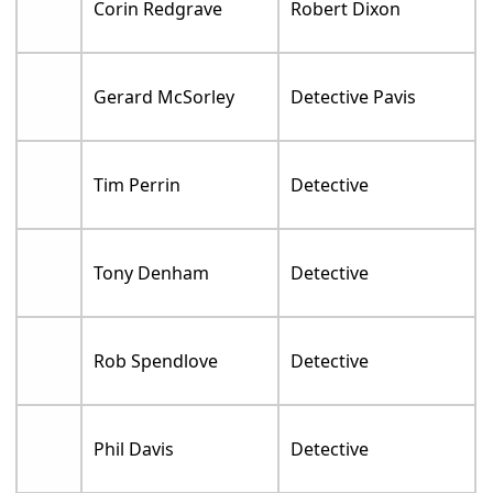
Corin Redgrave
Robert Dixon
Gerard McSorley
Detective Pavis
Tim Perrin
Detective
Tony Denham
Detective
Rob Spendlove
Detective
Phil Davis
Detective