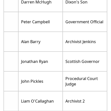
Darren McHugh
Dixon's Son
Peter Campbell
Government Official
Alan Barry
Archivist Jenkins
Jonathan Ryan
Scottish Governor
Procedural Court
John Pickles
Judge
Liam O'Callaghan
Archivist 2