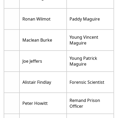
Ronan Wilmot
Paddy Maguire
Young Vincent
Maclean Burke
Maguire
Young Patrick
Joe Jeffers
Maguire
Alistair Findlay
Forensic Scientist
Remand Prison
Peter Howitt
Officer