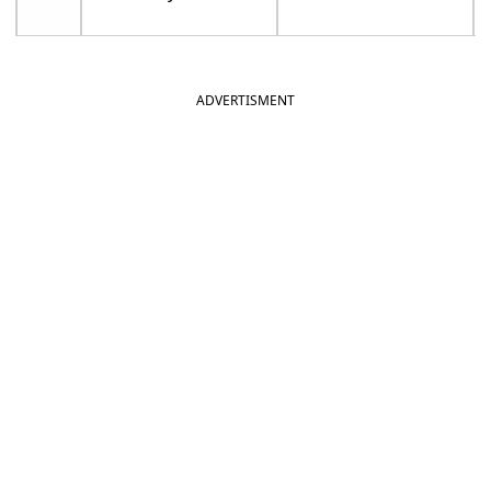
ADVERTISMENT