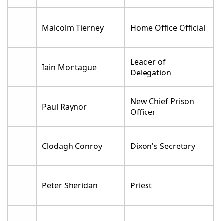
Malcolm Tierney
Home Office Official
Leader of
Iain Montague
Delegation
New Chief Prison
Paul Raynor
Officer
Clodagh Conroy
Dixon's Secretary
Peter Sheridan
Priest