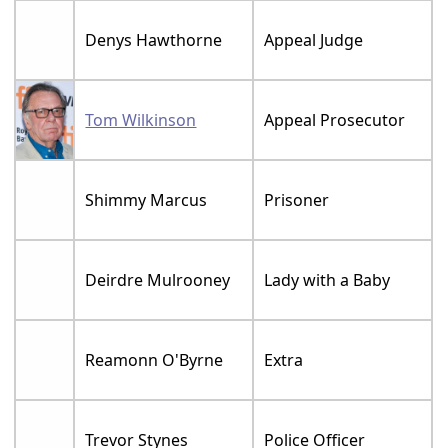
Denys Hawthorne
Appeal Judge
Tom Wilkinson
Appeal Prosecutor
Shimmy Marcus
Prisoner
Deirdre Mulrooney
Lady with a Baby
Reamonn O'Byrne
Extra
Trevor Stynes
Police Officer