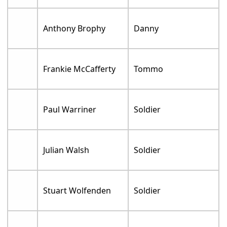
Anthony Brophy
Danny
Frankie McCafferty
Tommo
Paul Warriner
Soldier
Julian Walsh
Soldier
Stuart Wolfenden
Soldier