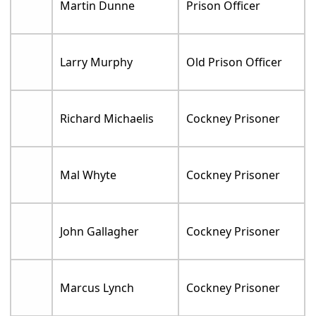
Martin Dunne
Prison Officer
Larry Murphy
Old Prison Officer
Richard Michaelis
Cockney Prisoner
Mal Whyte
Cockney Prisoner
John Gallagher
Cockney Prisoner
Marcus Lynch
Cockney Prisoner