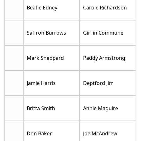
Beatie Edney
Carole Richardson
Saffron Burrows
Girl in Commune
Mark Sheppard
Paddy Armstrong
Jamie Harris
Deptford Jim
Britta Smith
Annie Maguire
Don Baker
Joe McAndrew