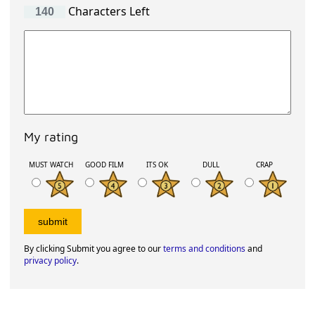
Characters Left
My rating
MUST WATCH
GOOD FILM
ITS OK
DULL
CRAP
By clicking Submit you agree to our
terms and conditions
and
privacy policy
.