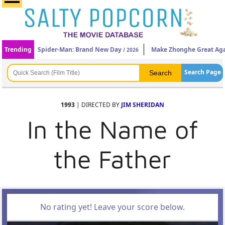
Trending
Spider-Man: Brand New Day
Make Zhonghe Great Ag
/ 2026
Search Page
1993
| DIRECTED BY
JIM SHERIDAN
In the Name of
the Father
No rating yet! Leave your score below.