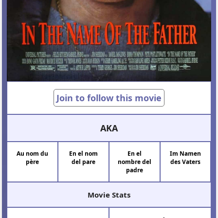
Join to follow this movie
AKA
Au nom du
En el nom
En el
Im Namen
père
del pare
nombre del
des Vaters
padre
Movie Stats