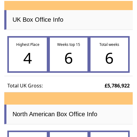
UK Box Office Info
Highest Place
Weeks top 15
Total weeks
4
6
6
Total UK Gross:
£5,786,922
North American Box Office Info