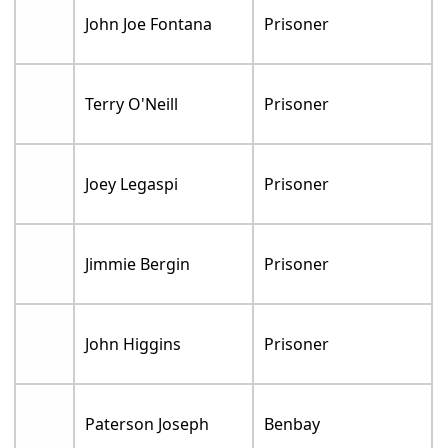
John Joe Fontana
Prisoner
Terry O'Neill
Prisoner
Joey Legaspi
Prisoner
Jimmie Bergin
Prisoner
John Higgins
Prisoner
Paterson Joseph
Benbay