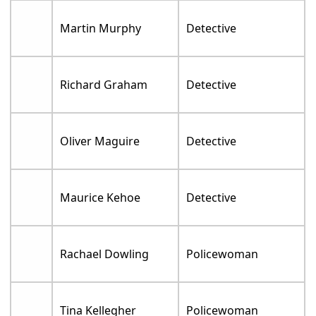
Martin Murphy
Detective
Richard Graham
Detective
Oliver Maguire
Detective
Maurice Kehoe
Detective
Rachael Dowling
Policewoman
Tina Kellegher
Policewoman