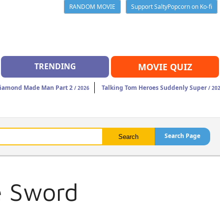
RANDOM MOVIE
Support SaltyPopcorn on Ko-fi
TRENDING
MOVIE QUIZ
iamond Made Man Part 2
Talking Tom Heroes Suddenly Super
/ 2026
/ 20
Search Page
e Sword