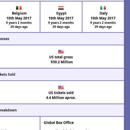
Belgium
Egypt
Italy
10th May 2017
10th May 2017
10th May 2017
9 years 2 months
9 years 2 months
9 years 2 months
29 days ago
29 days ago
29 days ago
rosses
US total gross
$39.2 Million
kets Sold
US tickets sold
4.4 Million aprox.
Breakdown
Global Box Office