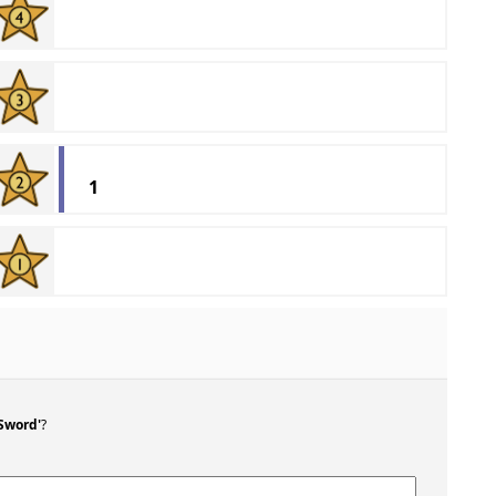
1
 Sword'
?