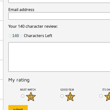
Email address
Your 140 character review:
Characters Left
My rating
.
MUST WATCH
GOOD FILM
ITS O
.