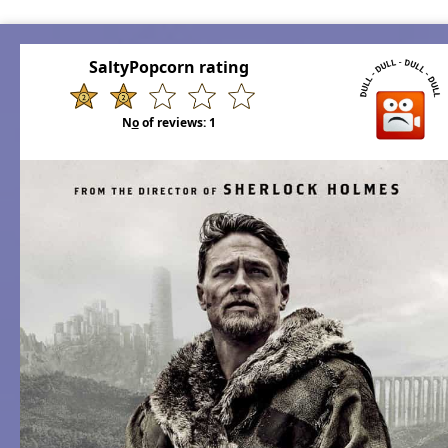
SaltyPopcorn rating
N
o
of reviews:
1