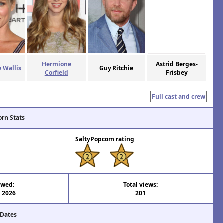
Hermione
Astrid Berges-
 Wallis
Guy Ritchie
Corfield
Frisbey
Full cast and crew
orn Stats
SaltyPopcorn rating
ewed:
Total views:
l 2026
201
 Dates