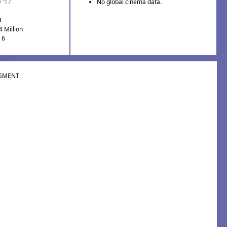
 '17
No global cinema data.
3
4 Million
 6
SMENT