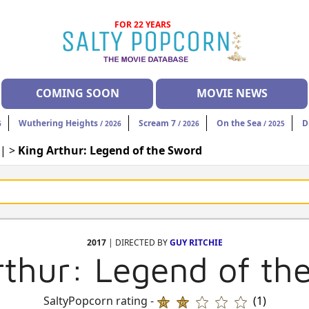
FOR 22 YEARS
COMING SOON
MOVIE NEWS
Wuthering Heights
Scream 7
On the Sea
D
6
/ 2026
/ 2026
/ 2025
| >
King Arthur: Legend of the Sword
2017
| DIRECTED BY
GUY RITCHIE
rthur: Legend of th
SaltyPopcorn rating -
(1)