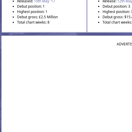
Released:
19th May '17
Release:
12th May
Debut position: 1
Debut position: 3
Highest position: 1
Highest position: 
Debut gross: £2.5 Million
Debut gross: $15.
Total chart weeks: 8
Total chart weeks:
ADVERTI