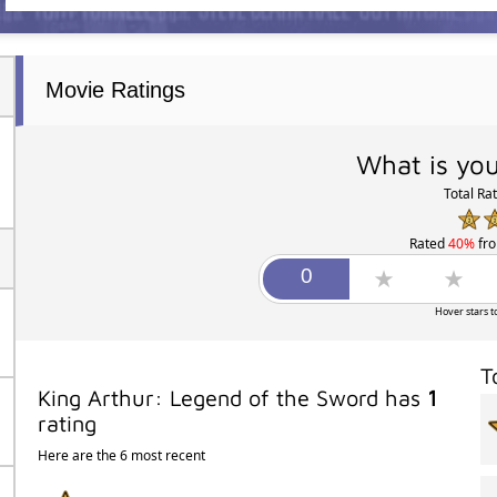
Movie Ratings
What is you
Total Ra
Rated
40%
fr
Hover stars t
T
King Arthur: Legend of the Sword has
1
rating
Here are the 6 most recent