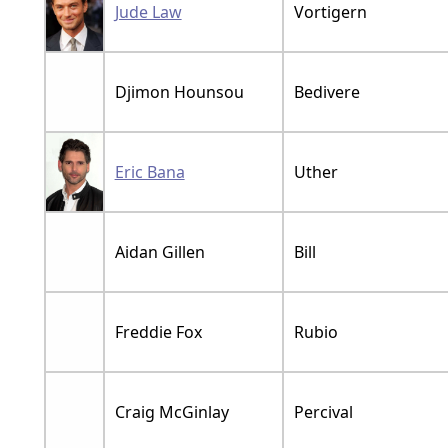
Jude Law
Vortigern
Djimon Hounsou
Bedivere
Eric Bana
Uther
Aidan Gillen
Bill
Freddie Fox
Rubio
Craig McGinlay
Percival