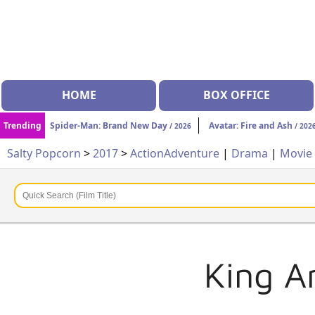
HOME
BOX OFFICE
Trending
Spider-Man: Brand New Day
Avatar: Fire and Ash
/ 2026
/ 202
Salty Popcorn
>
2017
>
Action
Adventure
|
Drama
|
Movie
King A