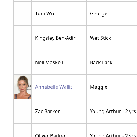
Tom Wu
George
Kingsley Ben-Adir
Wet Stick
Neil Maskell
Back Lack
Annabelle Wallis
Maggie
Zac Barker
Young Arthur - 2 yrs
Oliver Barker
Young Arthur - 2 yrs