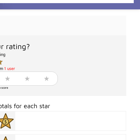
r rating?
ting
om
1 user
o score
otals for each star