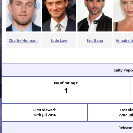
Charlie Hunnam
Jude Law
Eric Bana
Annabelle
Salty Popc
N
o
of ratings:
1
First viewed:
Last vi
28th Jul 2016
22nd Ju
Release