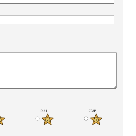
K
DULL
CRAP