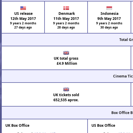
US release
Denmark
Indonesia
12th May 2017
11th May 2017
9th May 2017
9 years 2 months
9 years 2 months
9 years 2 months
27 days ago
28 days ago
30 days ago
Total G
UK total gross
£4.9 Million
Cinema Tic
UK tickets sold
652,535 aprox.
Box Office 
UK Box Office
US Box Office