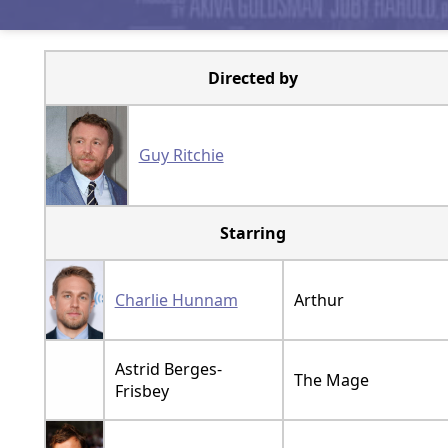
Directed by
Guy Ritchie
Starring
Charlie Hunnam
Arthur
Astrid Berges-
The Mage
Frisbey