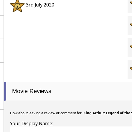
3rd July 2020
Movie Reviews
How about leaving a review or comment for
'King Arthur: Legend of the
Your Display Name: