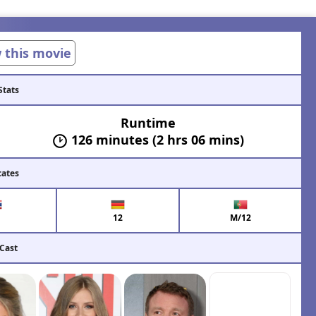
w this movie
Stats
Runtime
126 minutes (2 hrs 06 mins)
cates
12
M/12
 Cast