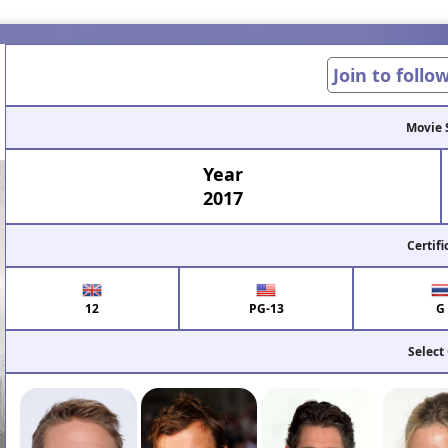
Join to follo
Movie 
Year
2017
Certifi
12
PG-13
G
Select