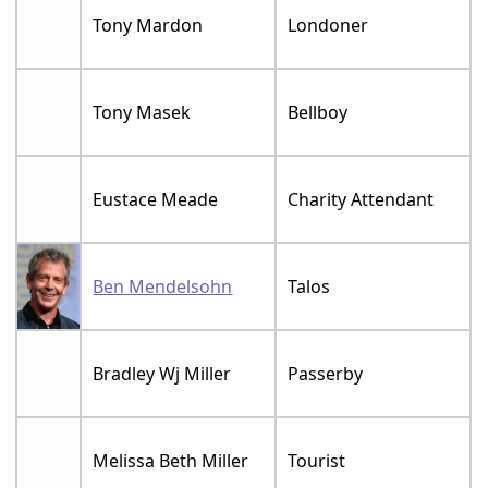
Tony Mardon
Londoner
Tony Masek
Bellboy
Eustace Meade
Charity Attendant
Ben Mendelsohn
Talos
Bradley Wj Miller
Passerby
Melissa Beth Miller
Tourist