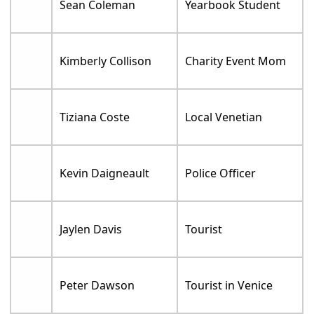
Sean Coleman
Yearbook Student
Kimberly Collison
Charity Event Mom
Tiziana Coste
Local Venetian
Kevin Daigneault
Police Officer
Jaylen Davis
Tourist
Peter Dawson
Tourist in Venice