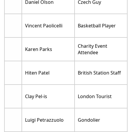
Daniel Olson
Czech Guy
Vincent Paolicelli
Basketball Player
Charity Event
Karen Parks
Attendee
Hiten Patel
British Station Staff
Clay Pel-is
London Tourist
Luigi Petrazzuolo
Gondolier