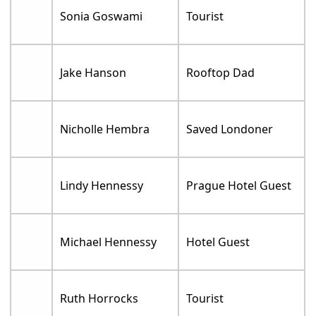
Sonia Goswami
Tourist
Jake Hanson
Rooftop Dad
Nicholle Hembra
Saved Londoner
Lindy Hennessy
Prague Hotel Guest
Michael Hennessy
Hotel Guest
Ruth Horrocks
Tourist