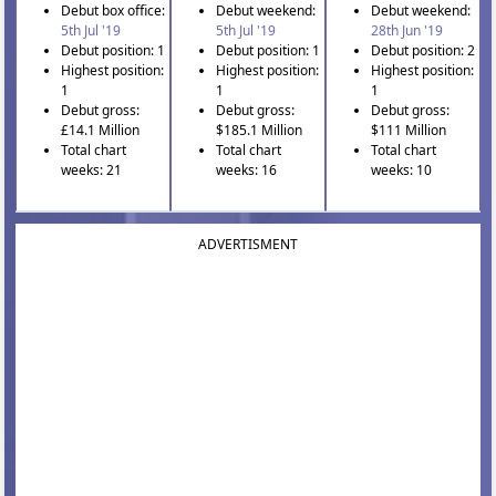
Debut box office:
Debut weekend:
Debut weekend:
5th Jul '19
5th Jul '19
28th Jun '19
Debut position: 1
Debut position: 1
Debut position: 2
Highest position:
Highest position:
Highest position:
1
1
1
Debut gross:
Debut gross:
Debut gross:
£14.1 Million
$185.1 Million
$111 Million
Total chart
Total chart
Total chart
weeks: 21
weeks: 16
weeks: 10
ADVERTISMENT