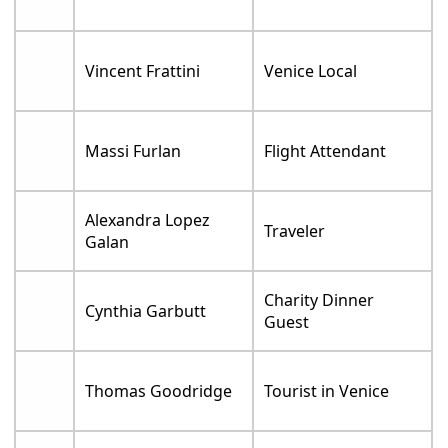
Vincent Frattini
Venice Local
Massi Furlan
Flight Attendant
Alexandra Lopez
Traveler
Galan
Charity Dinner
Cynthia Garbutt
Guest
Thomas Goodridge
Tourist in Venice