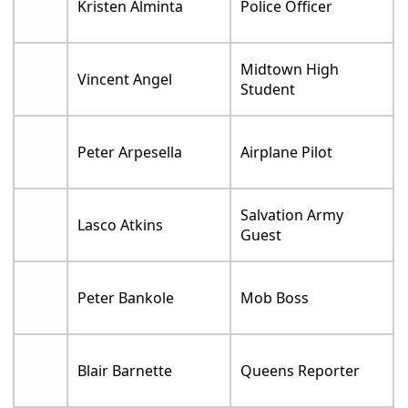
Kristen Alminta
Police Officer
Midtown High
Vincent Angel
Student
Peter Arpesella
Airplane Pilot
Salvation Army
Lasco Atkins
Guest
Peter Bankole
Mob Boss
Blair Barnette
Queens Reporter