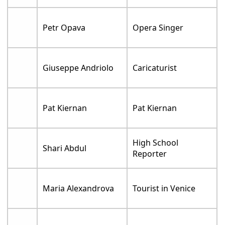
Petr Opava
Opera Singer
Giuseppe Andriolo
Caricaturist
Pat Kiernan
Pat Kiernan
High School
Shari Abdul
Reporter
Maria Alexandrova
Tourist in Venice