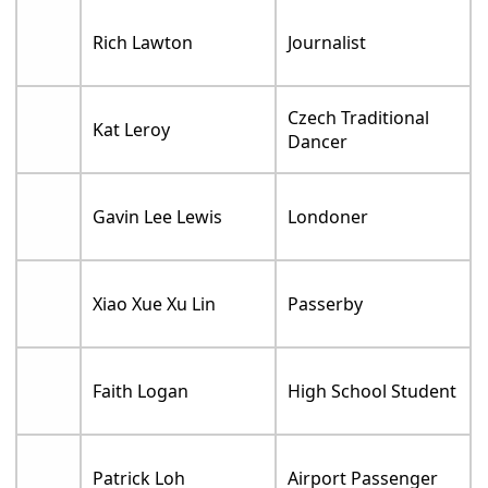
Rich Lawton
Journalist
Czech Traditional
Kat Leroy
Dancer
Gavin Lee Lewis
Londoner
Xiao Xue Xu Lin
Passerby
Faith Logan
High School Student
Patrick Loh
Airport Passenger