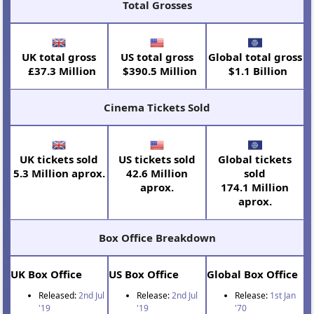
Total Grosses
UK total gross
US total gross
Global total gross
£37.3 Million
$390.5 Million
$1.1 Billion
Cinema Tickets Sold
UK tickets sold
US tickets sold
Global tickets
5.3 Million aprox.
42.6 Million
sold
aprox.
174.1 Million
aprox.
Box Office Breakdown
UK Box Office
US Box Office
Global Box Office
Released:
2nd Jul
Release:
2nd Jul
Release:
1st Jan
'19
'19
'70