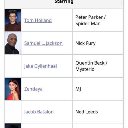
Starring
Peter Parker /
Tom Holland
Spider-Man
Samuel L. Jackson
Nick Fury
Quentin Beck /
Jake Gyllenhaal
Mysterio
Zendaya
MJ
Jacob Batalon
Ned Leeds