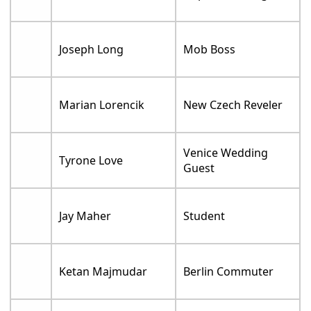
Joseph Long
Mob Boss
Marian Lorencik
New Czech Reveler
Venice Wedding
Tyrone Love
Guest
Jay Maher
Student
Ketan Majmudar
Berlin Commuter