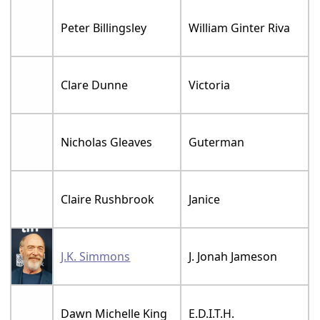
Peter Billingsley
William Ginter Riva
Clare Dunne
Victoria
Nicholas Gleaves
Guterman
Claire Rushbrook
Janice
J.K. Simmons
J. Jonah Jameson
Dawn Michelle King
E.D.I.T.H.