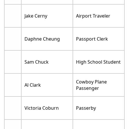
Jake Cerny
Airport Traveler
Daphne Cheung
Passport Clerk
Sam Chuck
High School Student
Cowboy Plane
Al Clark
Passenger
Victoria Coburn
Passerby