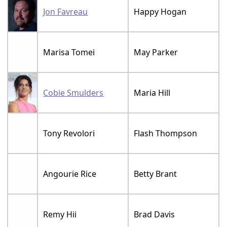
Jon Favreau
Happy Hogan
Marisa Tomei
May Parker
Cobie Smulders
Maria Hill
Tony Revolori
Flash Thompson
Angourie Rice
Betty Brant
Remy Hii
Brad Davis