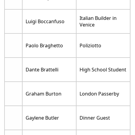
Italian Builder in
Luigi Boccanfuso
Venice
Paolo Braghetto
Poliziotto
Dante Brattelli
High School Student
Graham Burton
London Passerby
Gaylene Butler
Dinner Guest