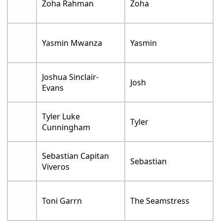
Zoha Rahman
Zoha
Yasmin Mwanza
Yasmin
Joshua Sinclair-
Josh
Evans
Tyler Luke
Tyler
Cunningham
Sebastian Capitan
Sebastian
Viveros
Toni Garrn
The Seamstress