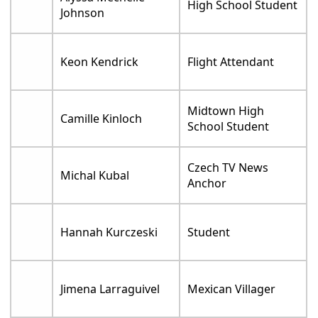
High School Student
Johnson
Keon Kendrick
Flight Attendant
Midtown High
Camille Kinloch
School Student
Czech TV News
Michal Kubal
Anchor
Hannah Kurczeski
Student
Jimena Larraguivel
Mexican Villager