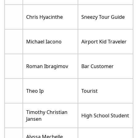
Chris Hyacinthe
Sneezy Tour Guide
Michael Iacono
Airport Kid Traveler
Roman Ibragimov
Bar Customer
Theo Ip
Tourist
Timothy Christian
High School Student
Jansen
Alyssa Mechelle