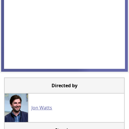
Directed by
Jon Watts