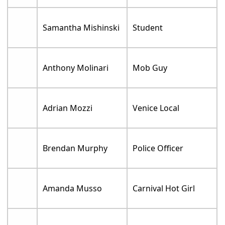
Samantha Mishinski
Student
Anthony Molinari
Mob Guy
Adrian Mozzi
Venice Local
Brendan Murphy
Police Officer
Amanda Musso
Carnival Hot Girl