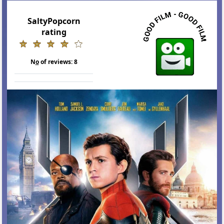
SaltyPopcorn
rating
N
o
of reviews:
8