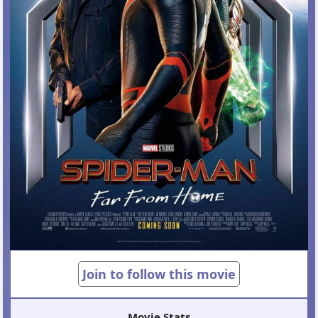
Join to follow this movie
Movie Stats