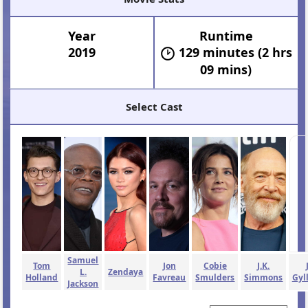
Year
Runtime
2019
129 minutes (2 hrs
09 mins)
Select Cast
Samuel
Tom
Jon
Cobie
J.K.
L.
Zendaya
Holland
Favreau
Smulders
Simmons
Gyl
Jackson