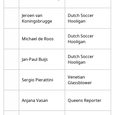
Jeroen van
Dutch Soccer
Koningsbrugge
Hooligan
Dutch Soccer
Michael de Roos
Hooligan
Dutch Soccer
Jan-Paul Buijs
Hooligan
Venetian
Sergio Pierattini
Glassblower
Anjana Vasan
Queens Reporter