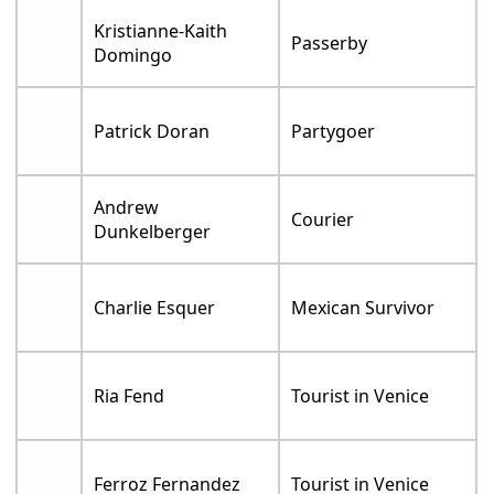
Kristianne-Kaith
Passerby
Domingo
Patrick Doran
Partygoer
Andrew
Courier
Dunkelberger
Charlie Esquer
Mexican Survivor
Ria Fend
Tourist in Venice
Ferroz Fernandez
Tourist in Venice