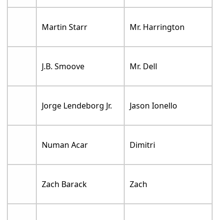
Martin Starr
Mr. Harrington
J.B. Smoove
Mr. Dell
Jorge Lendeborg Jr.
Jason Ionello
Numan Acar
Dimitri
Zach Barack
Zach