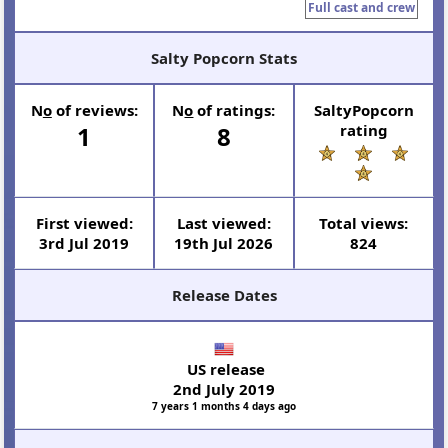
Full cast and crew
Salty Popcorn Stats
N
o
of reviews:
N
o
of ratings:
SaltyPopcorn
1
8
rating
First viewed:
Last viewed:
Total views:
3rd Jul 2019
19th Jul 2026
824
Release Dates
US release
2nd July 2019
7 years 1 months 4 days ago