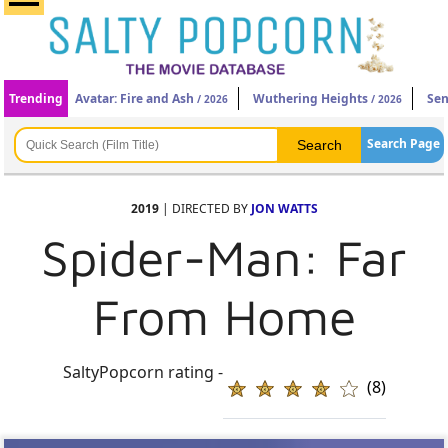
Trending
Avatar: Fire and Ash
Wuthering Heights
Sen
/ 2026
/ 2026
Search Page
2019
| DIRECTED BY
JON WATTS
Spider-Man: Far
From Home
SaltyPopcorn rating -
(8)