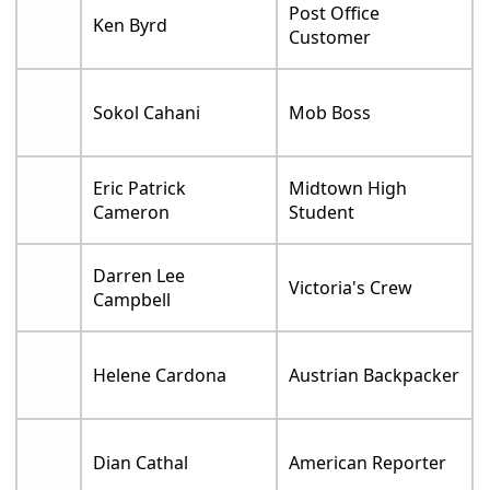
Post Office
Ken Byrd
Customer
Sokol Cahani
Mob Boss
Eric Patrick
Midtown High
Cameron
Student
Darren Lee
Victoria's Crew
Campbell
Helene Cardona
Austrian Backpacker
Dian Cathal
American Reporter