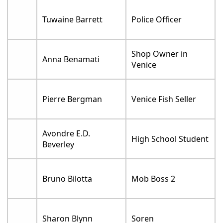
Tuwaine Barrett
Police Officer
Shop Owner in
Anna Benamati
Venice
Pierre Bergman
Venice Fish Seller
Avondre E.D.
High School Student
Beverley
Bruno Bilotta
Mob Boss 2
Sharon Blynn
Soren