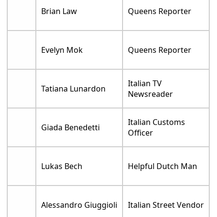
Brian Law
Queens Reporter
Evelyn Mok
Queens Reporter
Italian TV
Tatiana Lunardon
Newsreader
Italian Customs
Giada Benedetti
Officer
Lukas Bech
Helpful Dutch Man
Alessandro Giuggioli
Italian Street Vendor