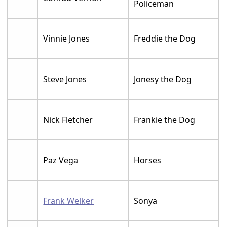
Policeman
Vinnie Jones
Freddie the Dog
Steve Jones
Jonesy the Dog
Nick Fletcher
Frankie the Dog
Paz Vega
Horses
Frank Welker
Sonya