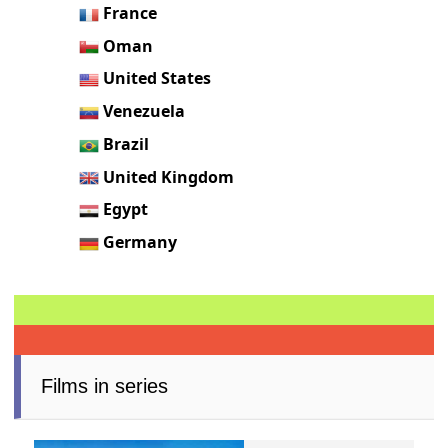
France
Oman
United States
Venezuela
Brazil
United Kingdom
Egypt
Germany
Films in series