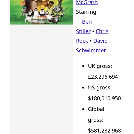
McGrath
Starring
Ben
Stiller
•
Chris
Rock
•
David
Schwimmer
UK gross:
£23,296,694
US gross:
$180,010,950
Global
gross:
$581,282,968