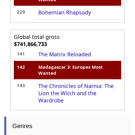
229
Bohemian Rhapsody
Global total gross
$741,866,733
141
The Matrix Reloaded
142
Madagascar 3: Europes Most
Wanted
143
The Chronicles of Narnia: The
Lion the Witch and the
Wardrobe
Genres