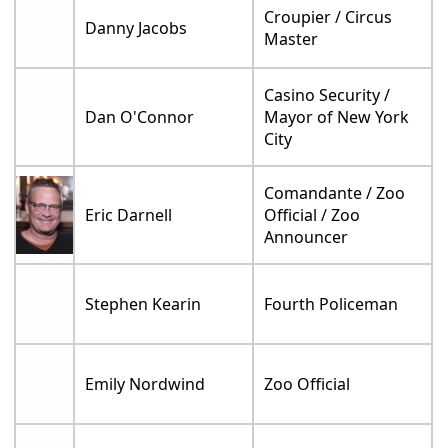
Croupier / Circus
Danny Jacobs
Master
Casino Security /
Dan O'Connor
Mayor of New York
City
Comandante / Zoo
Eric Darnell
Official / Zoo
Announcer
Stephen Kearin
Fourth Policeman
Emily Nordwind
Zoo Official