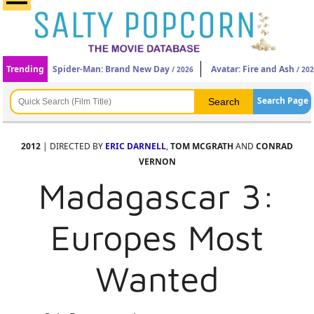
Trending
Spider-Man: Brand New Day
Avatar: Fire and Ash
/ 2026
/ 20
Search Page
2012
| DIRECTED BY
ERIC DARNELL
,
TOM MCGRATH
AND
CONRAD
VERNON
Madagascar 3:
Europes Most
Wanted