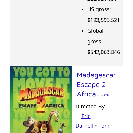
US gross:
$193,595,521
Global
gross:
$542,063,846
Madagascar
Escape 2
Africa
/ 2008
Directed By
Eric
Darnell
•
Tom