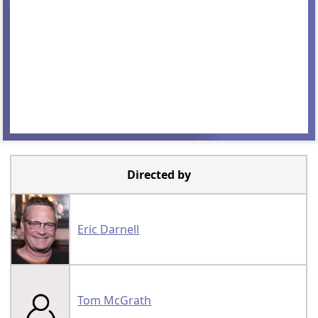
Directed by
Eric Darnell
Tom McGrath