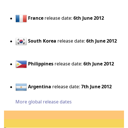
France
release date:
6th June 2012
South Korea
release date:
6th June 2012
Philippines
release date:
6th June 2012
Argentina
release date:
7th June 2012
More global release dates