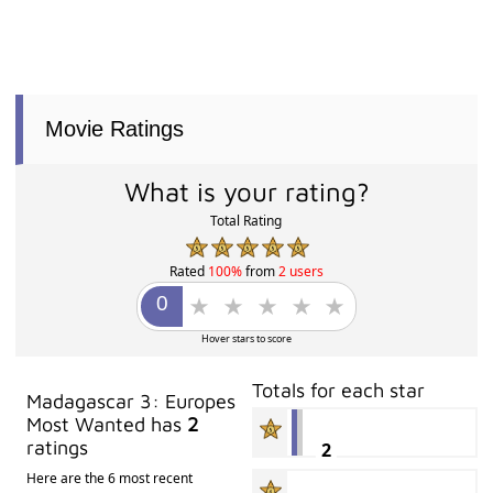
Movie Ratings
What is your rating?
Total Rating
Rated
100%
from
2 users
Hover stars to score
Totals for each star
Madagascar 3: Europes
Most Wanted has
2
ratings
2
Here are the 6 most recent