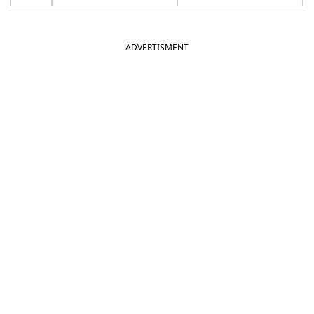
ADVERTISMENT