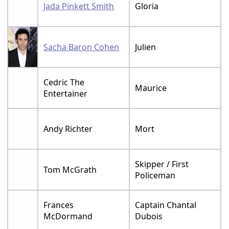
Jada Pinkett Smith
Gloria
Sacha Baron Cohen
Julien
Cedric The
Maurice
Entertainer
Andy Richter
Mort
Skipper / First
Tom McGrath
Policeman
Frances
Captain Chantal
McDormand
Dubois