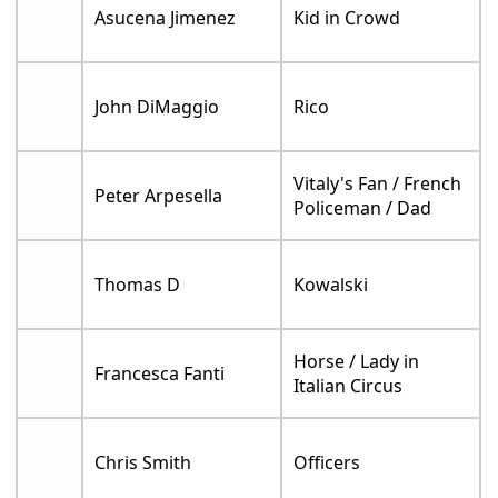
Asucena Jimenez
Kid in Crowd
John DiMaggio
Rico
Vitaly's Fan / French
Peter Arpesella
Policeman / Dad
Thomas D
Kowalski
Horse / Lady in
Francesca Fanti
Italian Circus
Chris Smith
Officers