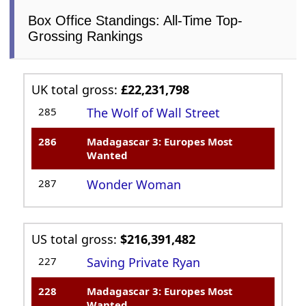
Box Office Standings: All-Time Top-
Grossing Rankings
UK total gross:
£22,231,798
285
The Wolf of Wall Street
286
Madagascar 3: Europes Most
Wanted
287
Wonder Woman
US total gross:
$216,391,482
227
Saving Private Ryan
228
Madagascar 3: Europes Most
Wanted