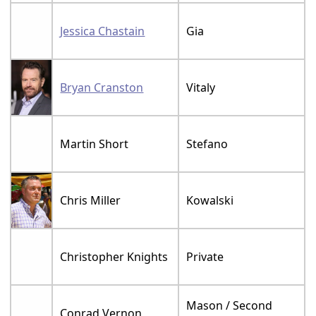
Jessica Chastain
Gia
Bryan Cranston
Vitaly
Martin Short
Stefano
Chris Miller
Kowalski
Christopher Knights
Private
Mason / Second
Conrad Vernon