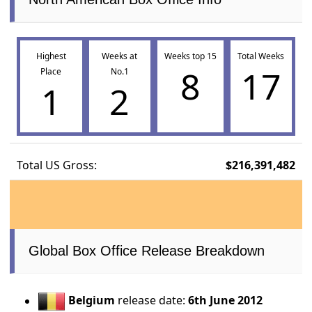
Highest
Weeks at
Weeks top 15
Total Weeks
8
17
Place
No.1
1
2
Total US Gross:
$216,391,482
Global Box Office Release Breakdown
Belgium
release date:
6th June 2012