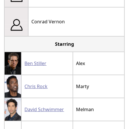
Conrad Vernon
Starring
Ben Stiller
Alex
Chris Rock
Marty
David Schwimmer
Melman