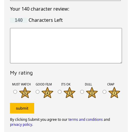
Your 140 character review:
Characters Left
My rating
MUST WATCH
GOOD FILM
ITS OK
DULL
CRAP
By clicking Submit you agree to our
terms and conditions
and
privacy policy
.