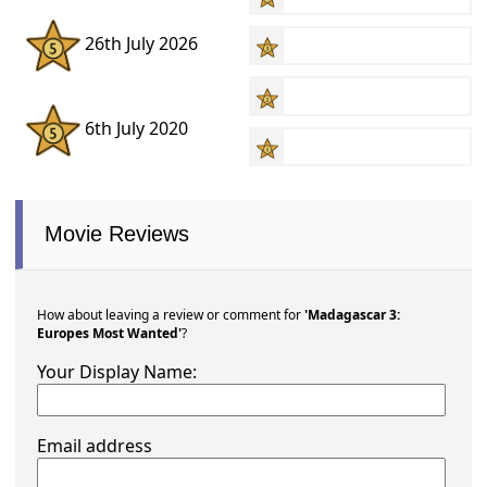
26th July 2026
6th July 2020
Movie Reviews
How about leaving a review or comment for
'Madagascar 3:
Europes Most Wanted'
?
Your Display Name:
Email address