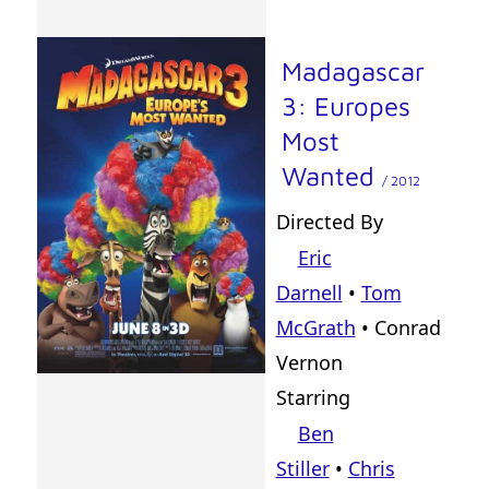
Madagascar
3: Europes
Most
Wanted
/ 2012
Directed By
Eric
Darnell
•
Tom
McGrath
•
Conrad
Vernon
Starring
Ben
Stiller
•
Chris