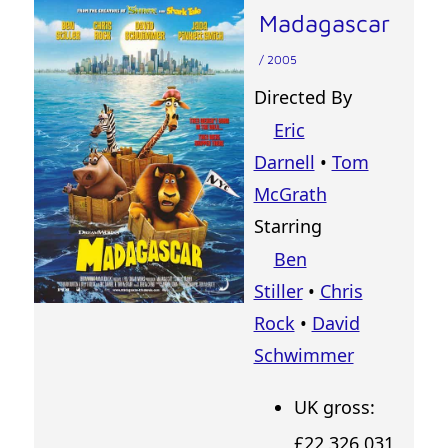
Madagascar
/ 2005
Directed By
Eric
Darnell
•
Tom
McGrath
Starring
Ben
Stiller
•
Chris
Rock
•
David
Schwimmer
UK gross:
£22,326,031