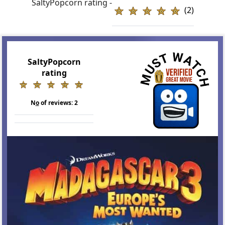
SaltyPopcorn rating -
(2)
SaltyPopcorn
rating
N
o
of reviews:
2