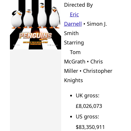
Directed By
Eric
Darnell
•
Simon J.
Smith
Starring
Tom
McGrath • Chris
Miller • Christopher
Knights
UK gross:
£8,026,073
US gross:
$83,350,911