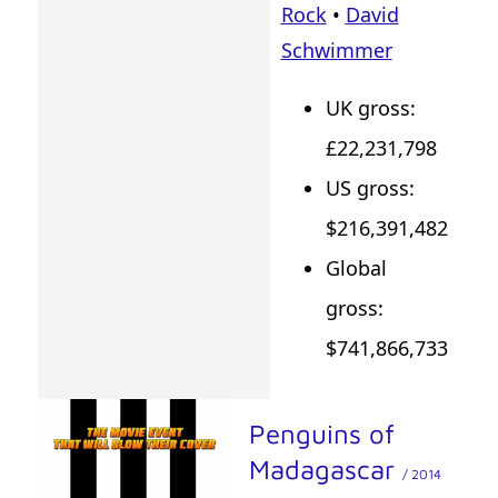
Rock
•
David
Schwimmer
UK gross:
£22,231,798
US gross:
$216,391,482
Global
gross:
$741,866,733
Penguins of
Madagascar
/ 2014