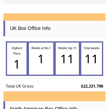
UK Box Office Info
Highest
Weeks at No.1
Weeks top 15
Total weeks
1
11
11
Place
1
Total UK Gross:
£22,231,798
North American Box Office Info