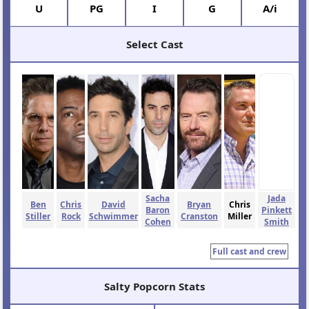
U
PG
I
G
A/i
Select Cast
Sacha
Jada
Ben
Chris
David
Bryan
Chris
Baron
Pinkett
Stiller
Rock
Schwimmer
Cranston
Miller
Cohen
Smith
Full cast and crew
Salty Popcorn Stats