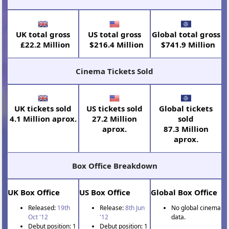
UK total gross
US total gross
Global total gross
£22.2 Million
$216.4 Million
$741.9 Million
Cinema Tickets Sold
UK tickets sold
US tickets sold
Global tickets
4.1 Million aprox.
27.2 Million
sold
aprox.
87.3 Million
aprox.
Box Office Breakdown
UK Box Office
US Box Office
Global Box Office
Released:
19th
Release:
8th Jun
No global cinema
Oct '12
'12
data.
Debut position: 1
Debut position: 1