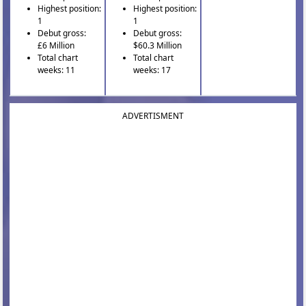
Highest position:
Highest position:
1
1
Debut gross:
Debut gross:
£6 Million
$60.3 Million
Total chart
Total chart
weeks: 11
weeks: 17
ADVERTISMENT