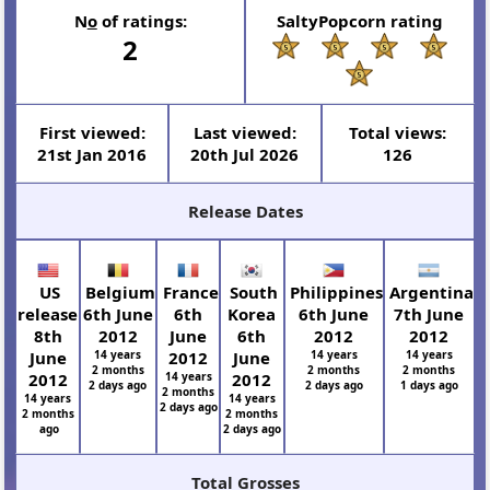
N
o
of ratings:
SaltyPopcorn rating
2
First viewed:
Last viewed:
Total views:
21st Jan 2016
20th Jul 2026
126
Release Dates
US
Belgium
France
South
Philippines
Argentina
release
6th June
6th
Korea
6th June
7th June
8th
2012
June
6th
2012
2012
June
14 years
2012
June
14 years
14 years
2 months
2 months
2 months
2012
14 years
2012
2 days ago
2 days ago
1 days ago
2 months
14 years
14 years
2 days ago
2 months
2 months
ago
2 days ago
Total Grosses