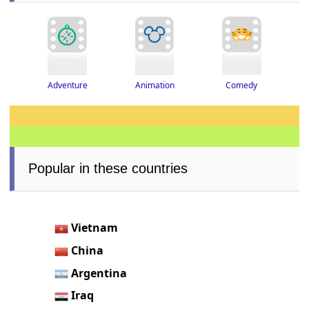
Adventure
Animation
Comedy
Popular in these countries
Vietnam
China
Argentina
Iraq