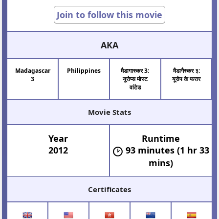
Join to follow this movie
AKA
Madagascar
Philippines
मैडागास्कर 3:
मैडागैस्कर ३:
3
यूरोप्स मोस्ट
यूरोप के फरार
वांटेड
Movie Stats
Year
Runtime
2012
93 minutes (1 hr 33
mins)
Certificates