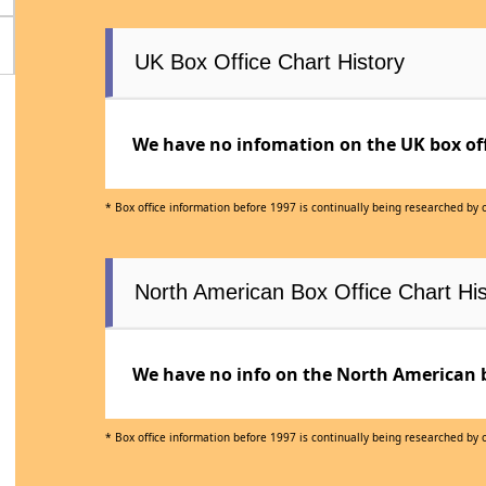
UK Box Office Chart History
We have no infomation on the UK box offi
* Box office information before 1997 is continually being researched by
North American Box Office Chart His
We have no info on the North American bo
* Box office information before 1997 is continually being researched by