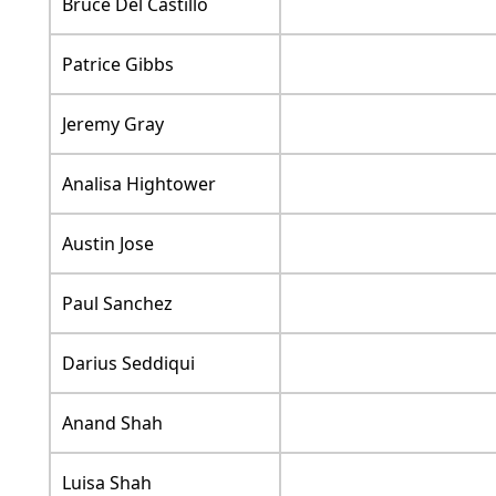
Bruce Del Castillo
Patrice Gibbs
Jeremy Gray
Analisa Hightower
Austin Jose
Paul Sanchez
Darius Seddiqui
Anand Shah
Luisa Shah