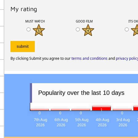
My rating
MUST WATCH
GOOD FILM
ITS O
By clicking Submit you agree to our
terms and conditions
and
privacy polic
Popularity over the last 10 days
1
0
0
0
0
7th Aug
6th Aug
5th Aug
4th Aug
3rd Aug
2026
2026
2026
2026
2026