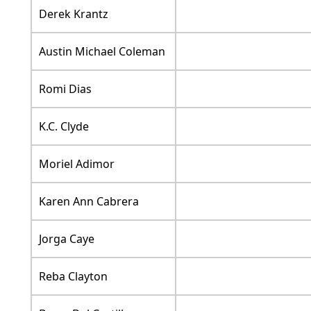
Derek Krantz
Austin Michael Coleman
Romi Dias
K.C. Clyde
Moriel Adimor
Karen Ann Cabrera
Jorga Caye
Reba Clayton