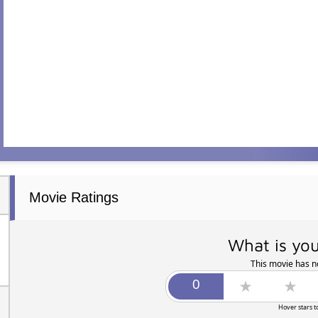
Movie Ratings
What is you
This movie has no
Hover stars t