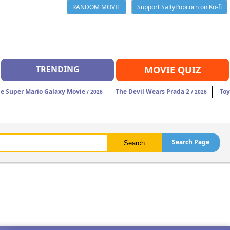
RANDOM MOVIE
Support SaltyPopcorn on Ko-fi
TRENDING
MOVIE QUIZ
e Super Mario Galaxy Movie
The Devil Wears Prada 2
Toy
/ 2026
/ 2026
Search Page