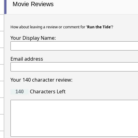
Movie Reviews
How about leaving a review or comment for
'Run the Tide'
?
Your Display Name:
Email address
Your 140 character review:
Characters Left