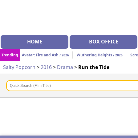
HOME
BOX OFFICE
Trending
Avatar: Fire and Ash
Wuthering Heights
Scr
/ 2026
/ 2026
Salty Popcorn
>
2016
>
Drama
>
Run the Tide