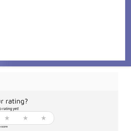
r rating?
 rating yet!
o score