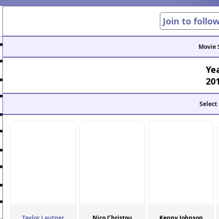
Join to follo
Movie 
Ye
20
Select
Taylor Lautner
Nico Christou
Kenny Johnson