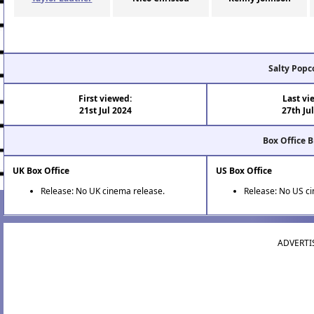
Salty Popc
First viewed:
Last vi
21st Jul 2024
27th Ju
Box Office 
UK Box Office
US Box Office
Release: No UK cinema release.
Release: No US c
ADVERTI