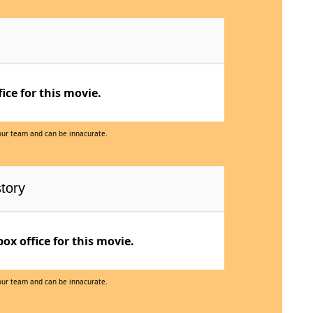
ce for this movie.
 our team and can be innacurate.
tory
x office for this movie.
 our team and can be innacurate.