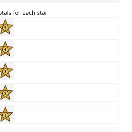
otals for each star