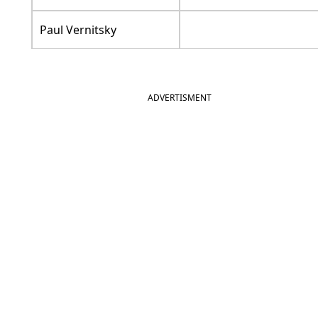
Paul Vernitsky
ADVERTISMENT