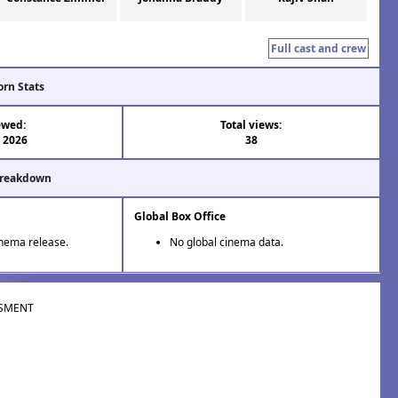
Full cast and crew
orn Stats
ewed:
Total views:
l 2026
38
Breakdown
Global Box Office
inema release.
No global cinema data.
SMENT