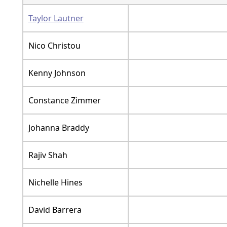
Taylor Lautner
Nico Christou
Kenny Johnson
Constance Zimmer
Johanna Braddy
Rajiv Shah
Nichelle Hines
David Barrera