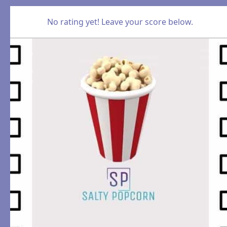
No rating yet! Leave your score below.