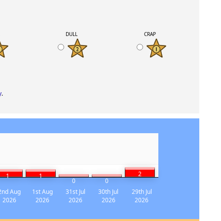
K
DULL
CRAP
y
.
2
1
1
0
0
2nd Aug
1st Aug
31st Jul
30th Jul
29th Jul
2026
2026
2026
2026
2026