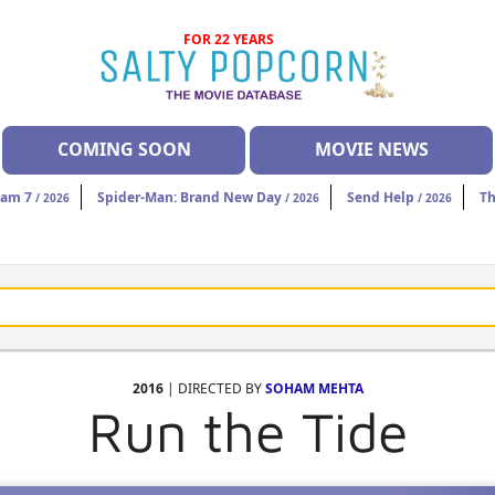
FOR 22 YEARS
COMING SOON
MOVIE NEWS
eam 7
Spider-Man: Brand New Day
Send Help
Th
/ 2026
/ 2026
/ 2026
2016
| DIRECTED BY
SOHAM MEHTA
Run the Tide