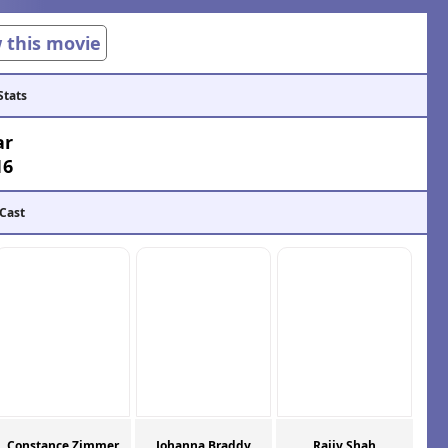
w this movie
Stats
ar
16
 Cast
Constance Zimmer
Johanna Braddy
Rajiv Shah