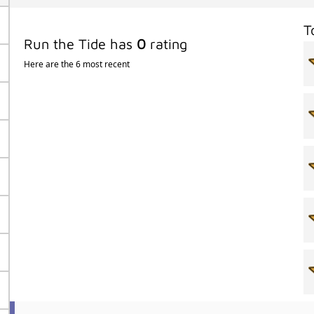
T
Run the Tide has
0
rating
Here are the 6 most recent