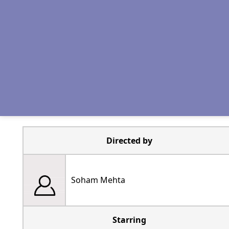
Directed by
Soham Mehta
Starring