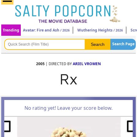
Trending
Avatar: Fire and Ash
Wuthering Heights
Scr
/ 2026
/ 2026
Search Page
2005
| DIRECTED BY
ARIEL VROMEN
Rx
No rating yet! Leave your score below.