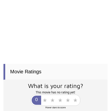
Movie Ratings
What is your rating?
This movie has no rating yet!
Hover stars to score