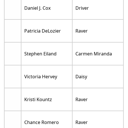
Daniel J. Cox
Driver
Patricia DeLozier
Raver
Stephen Eiland
Carmen Miranda
Victoria Hervey
Daisy
Kristi Kountz
Raver
Chance Romero
Raver