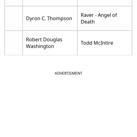
Raver - Angel of
Dyron C. Thompson
Death
Robert Douglas
Todd McIntire
Washington
ADVERTISMENT