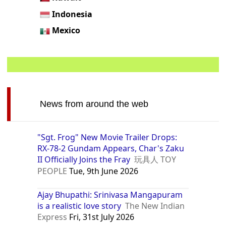
Indonesia
Mexico
News from around the web
"Sgt. Frog" New Movie Trailer Drops:
RX-78-2 Gundam Appears, Char's Zaku
II Officially Joins the Fray
玩具人 TOY
PEOPLE
Tue, 9th June 2026
Ajay Bhupathi: Srinivasa Mangapuram
is a realistic love story
The New Indian
Express
Fri, 31st July 2026