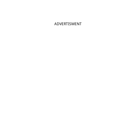
ADVERTISMENT