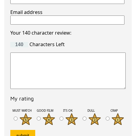
Email address
Your 140 character review:
Characters Left
My rating
MUST WATCH
GOOD FILM
ITS OK
DULL
CRAP