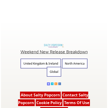
Weekend New Release Breakdown
United Kingdom & Ireland
North America
Global
About Salty Popcorn
Contact Salty
Popcorn
Cookie Policy
Terms Of Use