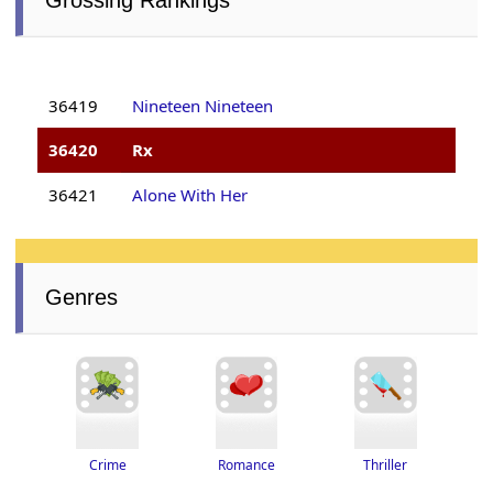
36419
Nineteen Nineteen
36420
Rx
36421
Alone With Her
Genres
Thriller
Romance
Crime