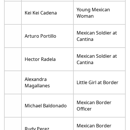
Young Mexican
Kei Kei Cadena
Woman
Mexican Soldier at
Arturo Portillo
Cantina
Mexican Soldier at
Hector Radela
Cantina
Alexandra
Little Girl at Border
Magallanes
Mexican Border
Michael Baldonado
Officer
Mexican Border
Rudy Perez