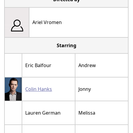
Ariel Vromen
Starring
Eric Balfour
Andrew
Colin Hanks
Jonny
Lauren German
Melissa