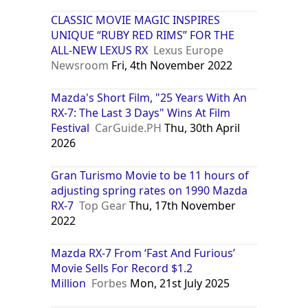
CLASSIC MOVIE MAGIC INSPIRES
UNIQUE “RUBY RED RIMS” FOR THE
ALL-NEW LEXUS RX
Lexus Europe
Newsroom
Fri, 4th November 2022
Mazda's Short Film, "25 Years With An
RX-7: The Last 3 Days" Wins At Film
Festival
CarGuide.PH
Thu, 30th April
2026
Gran Turismo Movie to be 11 hours of
adjusting spring rates on 1990 Mazda
RX-7
Top Gear
Thu, 17th November
2022
Mazda RX-7 From ‘Fast And Furious’
Movie Sells For Record $1.2
Million
Forbes
Mon, 21st July 2025