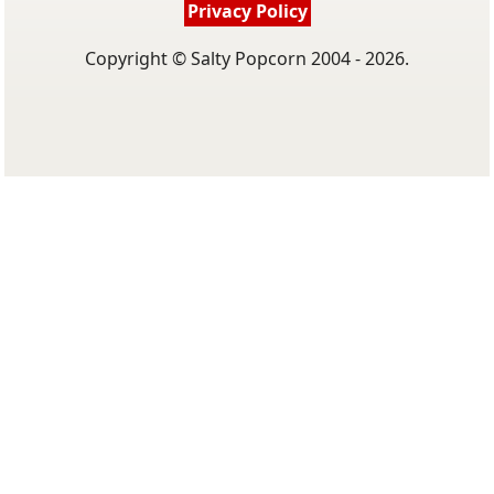
Privacy Policy
Copyright © Salty Popcorn 2004 - 2026.