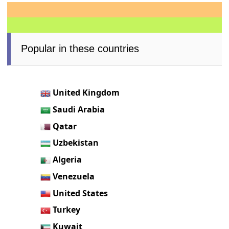
Popular in these countries
United Kingdom
Saudi Arabia
Qatar
Uzbekistan
Algeria
Venezuela
United States
Turkey
Kuwait