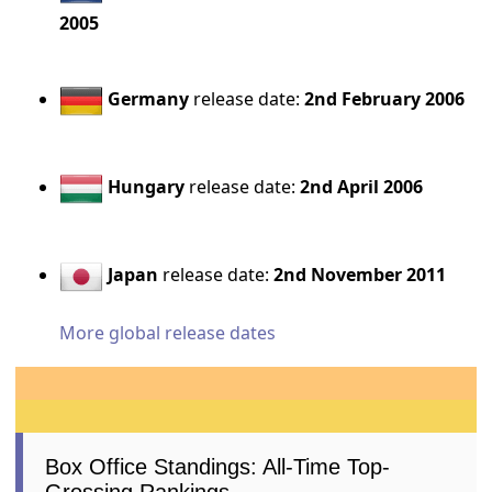
2005
Germany
release date:
2nd February 2006
Hungary
release date:
2nd April 2006
Japan
release date:
2nd November 2011
More global release dates
Box Office Standings: All-Time Top-
Grossing Rankings