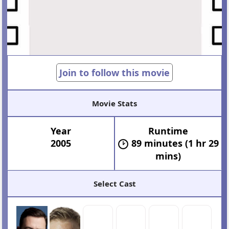
Join to follow this movie
Movie Stats
Year
Runtime
2005
89 minutes (1 hr 29
mins)
Select Cast