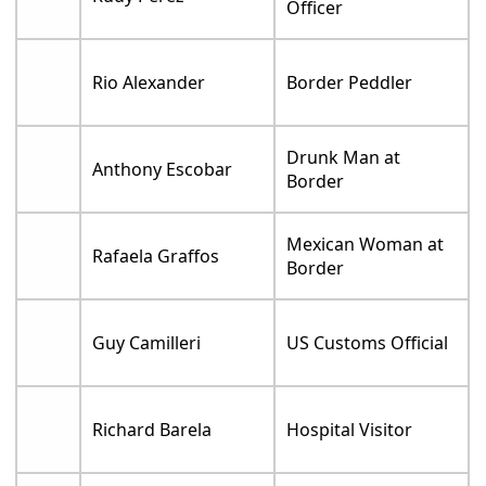
Officer
Rio Alexander
Border Peddler
Drunk Man at
Anthony Escobar
Border
Mexican Woman at
Rafaela Graffos
Border
Guy Camilleri
US Customs Official
Richard Barela
Hospital Visitor