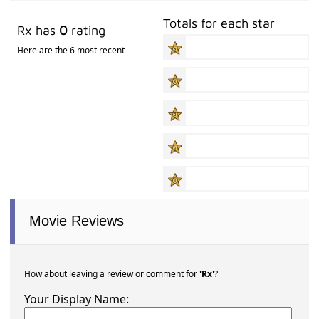
Totals for each star
Rx has
0
rating
Here are the 6 most recent
Movie Reviews
How about leaving a review or comment for
'Rx'
?
Your Display Name: