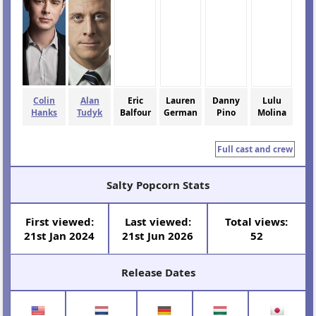
Colin
Alan
Eric
Lauren
Danny
Lulu
Hanks
Tudyk
Balfour
German
Pino
Molina
Full cast and crew
Salty Popcorn Stats
First viewed:
Last viewed:
Total views:
21st Jan 2024
21st Jun 2026
52
Release Dates