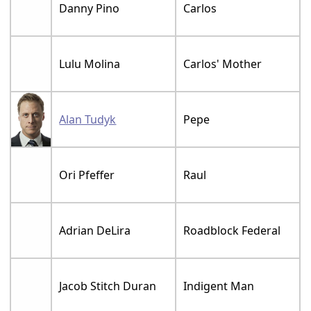
Danny Pino
Carlos
Lulu Molina
Carlos' Mother
Alan Tudyk
Pepe
Ori Pfeffer
Raul
Adrian DeLira
Roadblock Federal
Jacob Stitch Duran
Indigent Man