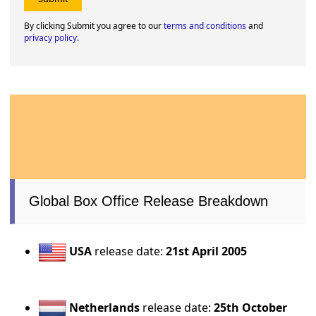
By clicking Submit you agree to our
terms and conditions
and
privacy policy
.
Global Box Office Release Breakdown
USA
release date:
21st April 2005
Netherlands
release date:
25th October