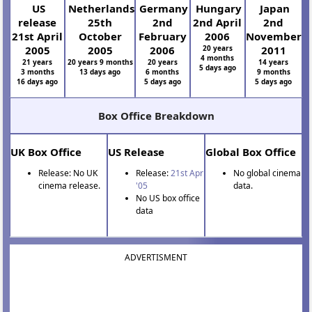
US
Netherlands
Germany
Hungary
Japan
release
25th
2nd
2nd April
2nd
21st April
October
February
2006
November
2005
2005
2006
20 years
2011
4 months
21 years
20 years 9 months
20 years
14 years
5 days ago
3 months
13 days ago
6 months
9 months
16 days ago
5 days ago
5 days ago
Box Office Breakdown
UK Box Office
US Release
Global Box Office
Release: No UK
Release:
21st Apr
No global cinema
cinema release.
'05
data.
No US box office
data
ADVERTISMENT