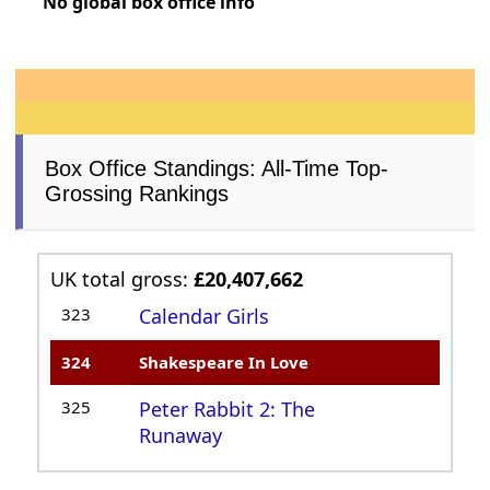
No global box office info
Box Office Standings: All-Time Top-
Grossing Rankings
UK total gross:
£20,407,662
323
Calendar Girls
324
Shakespeare In Love
325
Peter Rabbit 2: The
Runaway