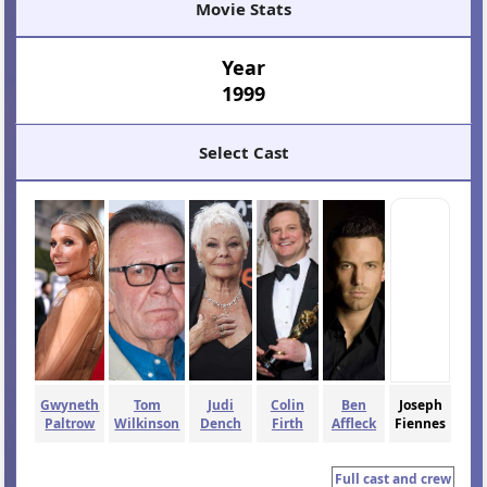
Movie Stats
Year
1999
Select Cast
Gwyneth
Tom
Judi
Colin
Ben
Joseph
Paltrow
Wilkinson
Dench
Firth
Affleck
Fiennes
Full cast and crew