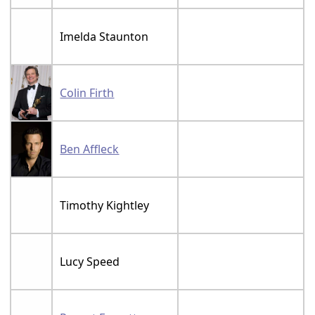
Imelda Staunton
Colin Firth
Ben Affleck
Timothy Kightley
Lucy Speed