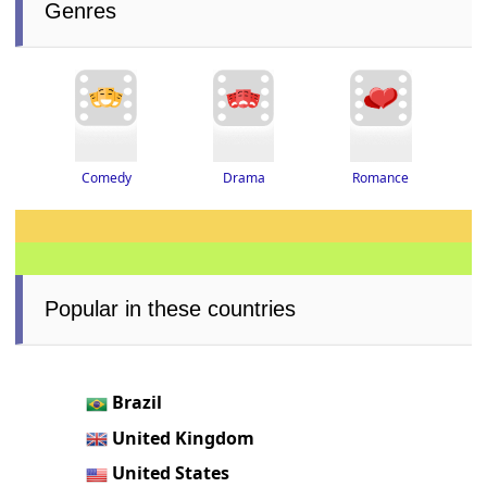
Genres
Drama
Romance
Comedy
Popular in these countries
Brazil
United Kingdom
United States