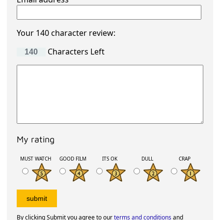
Your 140 character review:
Characters Left
My rating
MUST WATCH
GOOD FILM
ITS OK
DULL
CRAP
By clicking Submit you agree to our
terms and conditions
and