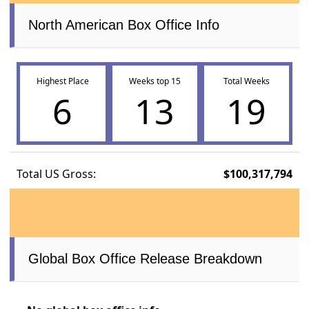
North American Box Office Info
Highest Place
Weeks top 15
Total Weeks
6
13
19
Total US Gross:
$100,317,794
Global Box Office Release Breakdown