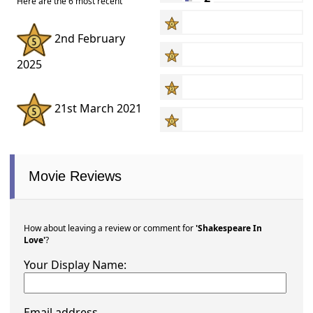
Here are the 6 most recent
2nd February
2025
21st March 2021
Movie Reviews
How about leaving a review or comment for
'Shakespeare In
Love'
?
Your Display Name:
Email address