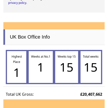
privacy policy
.
UK Box Office Info
Highest
Weeks at No.1
Weeks top 15
Total weeks
1
15
15
Place
1
Total UK Gross:
£20,407,662