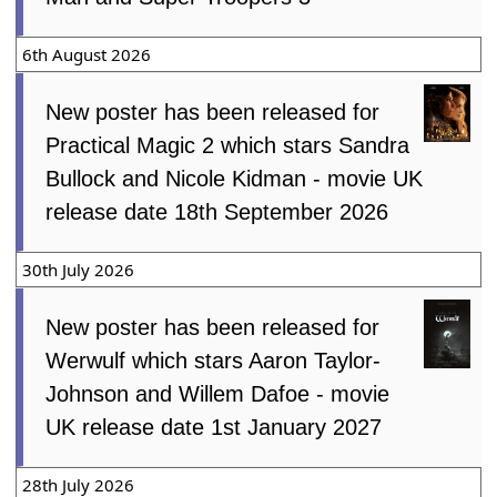
6th August 2026
New poster has been released for
Practical Magic 2 which stars Sandra
Bullock and Nicole Kidman - movie UK
release date 18th September 2026
30th July 2026
New poster has been released for
Werwulf which stars Aaron Taylor-
Johnson and Willem Dafoe - movie
UK release date 1st January 2027
28th July 2026