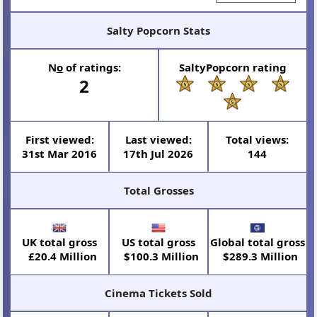
Salty Popcorn Stats
N
o
of ratings:
SaltyPopcorn rating
2
First viewed:
Last viewed:
Total views:
31st Mar 2016
17th Jul 2026
144
Total Grosses
UK total gross
US total gross
Global total gross
£20.4 Million
$100.3 Million
$289.3 Million
Cinema Tickets Sold