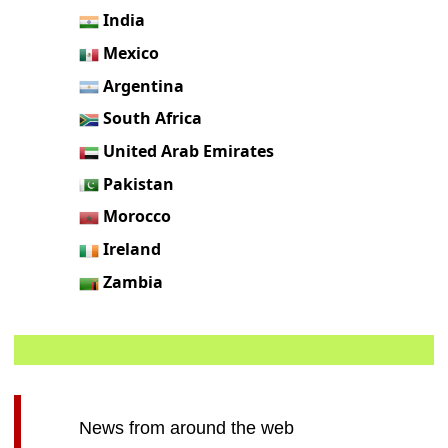
India
Mexico
Argentina
South Africa
United Arab Emirates
Pakistan
Morocco
Ireland
Zambia
News from around the web