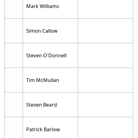
Mark Williams
Simon Callow
Steven O'Donnell
Tim McMullan
Steven Beard
Patrick Barlow