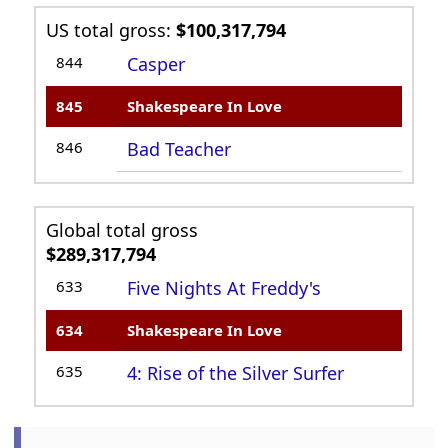
US total gross:
$100,317,794
844
Casper
845
Shakespeare In Love
846
Bad Teacher
Global total gross
$289,317,794
633
Five Nights At Freddy's
634
Shakespeare In Love
635
4: Rise of the Silver Surfer