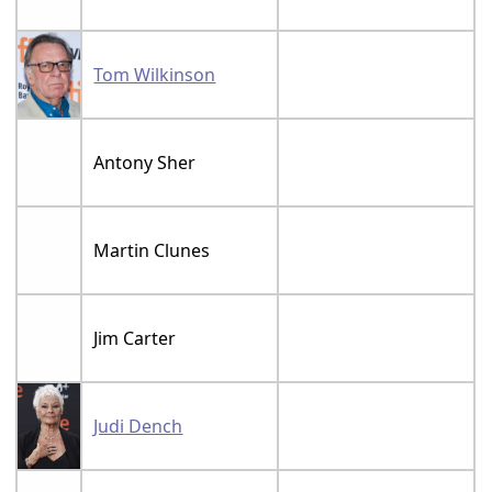
Tom Wilkinson
Antony Sher
Martin Clunes
Jim Carter
Judi Dench