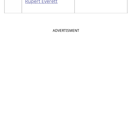
Rupert Everett
ADVERTISMENT