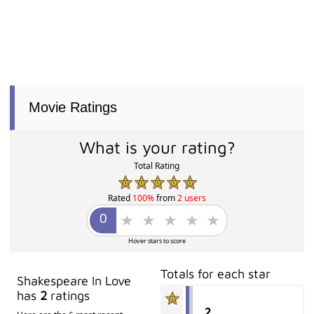
Movie Ratings
What is your rating?
Total Rating
Rated
100%
from
2 users
Hover stars to score
Totals for each star
Shakespeare In Love
has
2
ratings
2