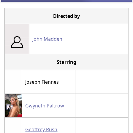
Directed by
John Madden
Starring
Joseph Fiennes
Gwyneth Paltrow
Geoffrey Rush