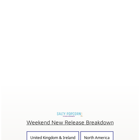
Weekend New Release Breakdown
United Kingdom & Ireland
North America