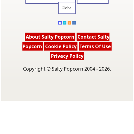
Global
About Salty Popcorn
Contact Salty
Popcorn
Cookie Policy
Terms Of Use
Privacy Policy
Copyright © Salty Popcorn 2004 - 2026.