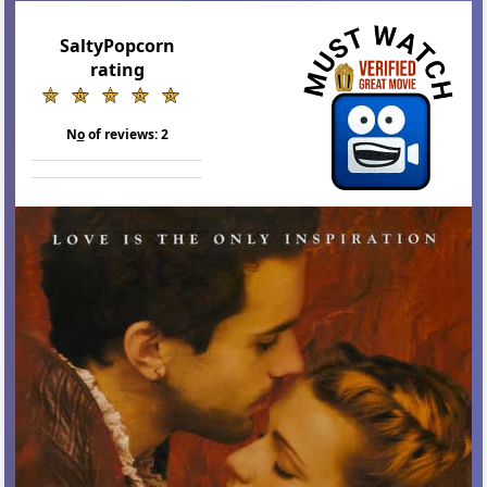
SaltyPopcorn
rating
N
o
of reviews:
2