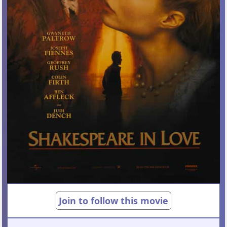
Join to follow this movie