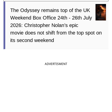
The Odyssey remains top of the UK
Weekend Box Office 24th - 26th July
2026: Christopher Nolan’s epic
movie does not shift from the top spot on
its second weekend
ADVERTISMENT