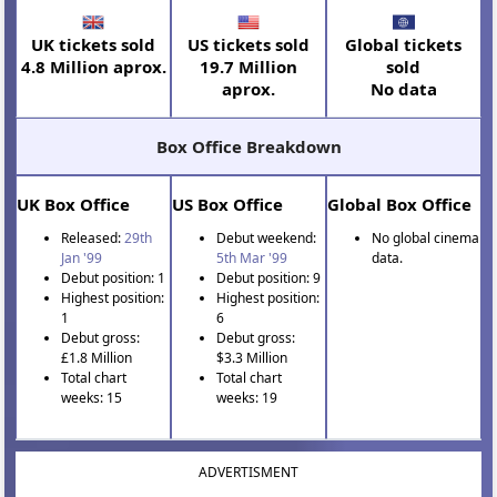
UK tickets sold
US tickets sold
Global tickets
4.8 Million aprox.
19.7 Million
sold
aprox.
No data
Box Office Breakdown
UK Box Office
US Box Office
Global Box Office
Released:
29th
Debut weekend:
No global cinema
Jan '99
5th Mar '99
data.
Debut position: 1
Debut position: 9
Highest position:
Highest position:
1
6
Debut gross:
Debut gross:
£1.8 Million
$3.3 Million
Total chart
Total chart
weeks: 15
weeks: 19
ADVERTISMENT