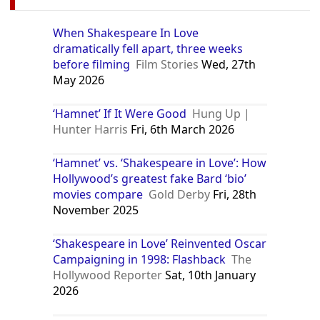
When Shakespeare In Love
dramatically fell apart, three weeks
before filming
Film Stories
Wed, 27th
May 2026
‘Hamnet’ If It Were Good
Hung Up |
Hunter Harris
Fri, 6th March 2026
‘Hamnet’ vs. ‘Shakespeare in Love’: How
Hollywood’s greatest fake Bard ‘bio’
movies compare
Gold Derby
Fri, 28th
November 2025
‘Shakespeare in Love’ Reinvented Oscar
Campaigning in 1998: Flashback
The
Hollywood Reporter
Sat, 10th January
2026