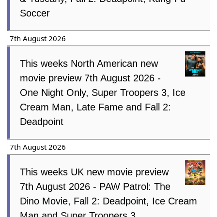
Soccer
7th August 2026
This weeks North American new
movie preview 7th August 2026 -
One Night Only, Super Troopers 3, Ice
Cream Man, Late Fame and Fall 2:
Deadpoint
7th August 2026
This weeks UK new movie preview
7th August 2026 - PAW Patrol: The
Dino Movie, Fall 2: Deadpoint, Ice Cream
Man and Super Troopers 3