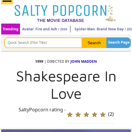
Trending
Avatar: Fire and Ash
Spider-Man: Brand New Day
/ 2026
/ 20
Search Page
1999
| DIRECTED BY
JOHN MADDEN
Shakespeare In
Love
SaltyPopcorn rating -
(2)