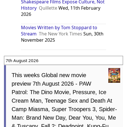
Shakespeare Films Expose Culture, Not
History
Quillette
Wed, 11th February
2026
Movies Written by Tom Stoppard to
Stream
The New York Times
Sun, 30th
November 2025
7th August 2026
This weeks Global new movie
preview 7th August 2026 - PAW
Patrol: The Dino Movie, Pressure, Ice
Cream Man, Teenage Sex and Death At
Camp Miasma, Super Troopers 3, Spider-
Man: Brand New Day, Dear You, You, Me
& Tuscany, Fall 2: Deadpoint, Kung-Fu