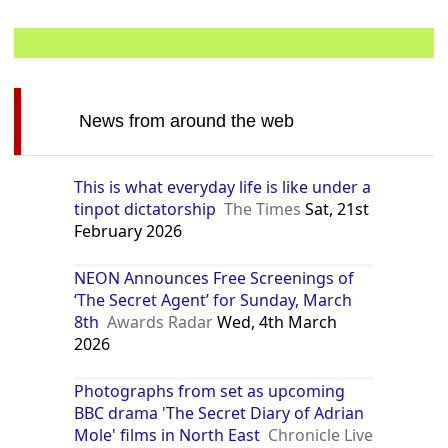
News from around the web
This is what everyday life is like under a
tinpot dictatorship
The Times
Sat, 21st
February 2026
NEON Announces Free Screenings of
‘The Secret Agent’ for Sunday, March
8th
Awards Radar
Wed, 4th March
2026
Photographs from set as upcoming
BBC drama 'The Secret Diary of Adrian
Mole' films in North East
Chronicle Live