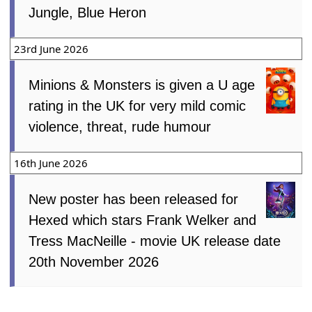
Jungle, Blue Heron
23rd June 2026
Minions & Monsters is given a U age
rating in the UK for very mild comic
violence, threat, rude humour
16th June 2026
New poster has been released for
Hexed which stars Frank Welker and
Tress MacNeille - movie UK release date
20th November 2026