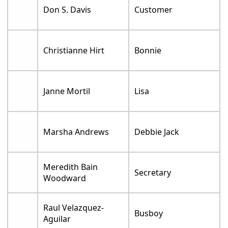
Don S. Davis
Customer
Christianne Hirt
Bonnie
Janne Mortil
Lisa
Marsha Andrews
Debbie Jack
Meredith Bain
Secretary
Woodward
Raul Velazquez-
Busboy
Aguilar