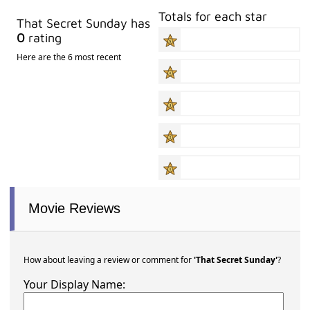
Totals for each star
That Secret Sunday has
0
rating
Here are the 6 most recent
Movie Reviews
How about leaving a review or comment for
'That Secret Sunday'
?
Your Display Name: