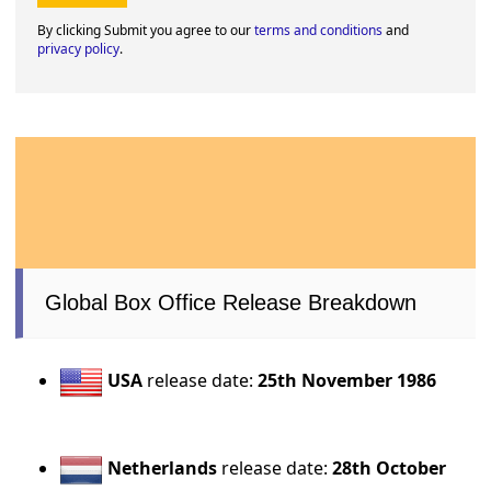
By clicking Submit you agree to our
terms and conditions
and
privacy policy
.
Global Box Office Release Breakdown
USA
release date:
25th November 1986
Netherlands
release date:
28th October