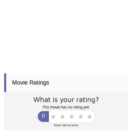
Movie Ratings
What is your rating?
This movie has no rating yet!
Hover stars to score