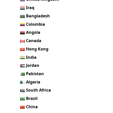
Iraq
Bangladesh
Colombia
Angola
Canada
Hong Kong
India
Jordan
Pakistan
Algeria
South Africa
Brazil
China