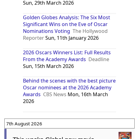
Sun, 29th March 2026
Golden Globes Analysis: The Six Most
Significant Wins on the Eve of Oscar
Nominations Voting
The Hollywood
Reporter
Sun, 11th January 2026
2026 Oscars Winners List: Full Results
From the Academy Awards
Deadline
Sun, 15th March 2026
Behind the scenes with the best picture
Oscar nominees at the 2026 Academy
Awards
CBS News
Mon, 16th March
2026
7th August 2026