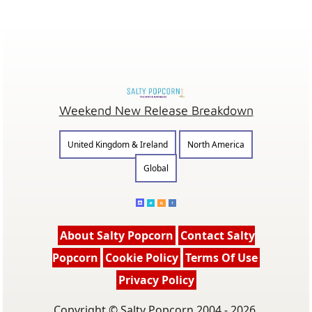
Weekend New Release Breakdown
United Kingdom & Ireland
North America
Global
About Salty Popcorn
Contact Salty
Popcorn
Cookie Policy
Terms Of Use
Privacy Policy
Copyright © Salty Popcorn 2004 - 2026.