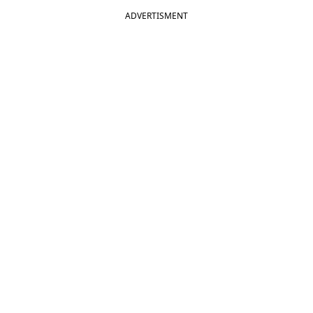
ADVERTISMENT