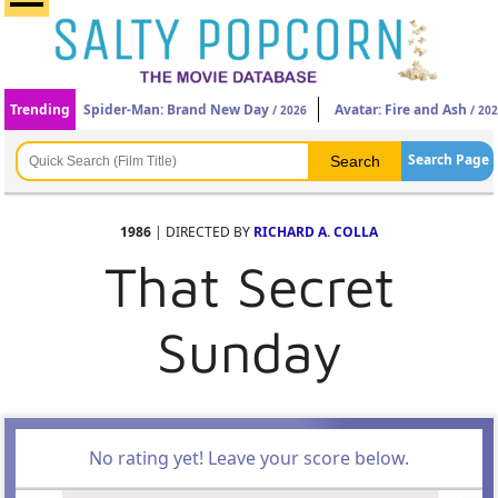
Trending
Spider-Man: Brand New Day
Avatar: Fire and Ash
/ 2026
/ 20
Search Page
1986
| DIRECTED BY
RICHARD A. COLLA
That Secret
Sunday
No rating yet! Leave your score below.