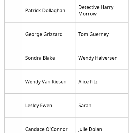
Detective Harry
Patrick Dollaghan
Morrow
George Grizzard
Tom Guerney
Sondra Blake
Wendy Halversen
Wendy Van Riesen
Alice Fitz
Lesley Ewen
Sarah
Candace O'Connor
Julie Dolan