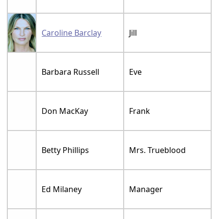
Caroline Barclay
Jill
Barbara Russell
Eve
Don MacKay
Frank
Betty Phillips
Mrs. Trueblood
Ed Milaney
Manager