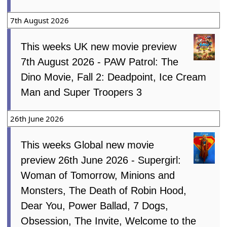
7th August 2026
This weeks UK new movie preview
7th August 2026 - PAW Patrol: The
Dino Movie, Fall 2: Deadpoint, Ice Cream
Man and Super Troopers 3
26th June 2026
This weeks Global new movie
preview 26th June 2026 - Supergirl:
Woman of Tomorrow, Minions and
Monsters, The Death of Robin Hood,
Dear You, Power Ballad, 7 Dogs,
Obsession, The Invite, Welcome to the