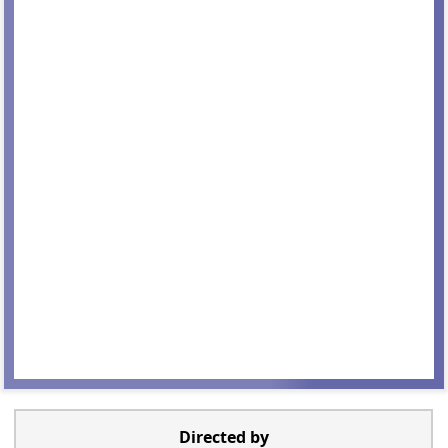
Directed by