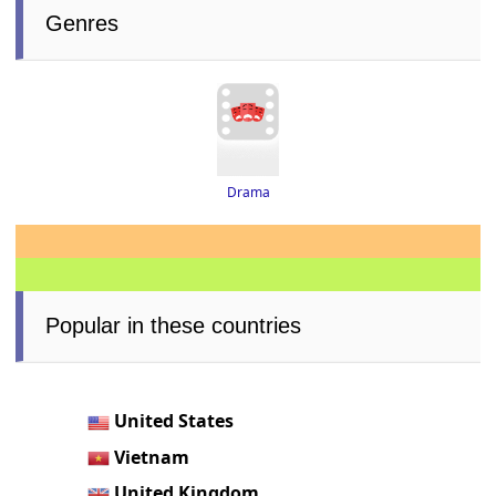
Genres
Drama
Popular in these countries
United States
Vietnam
United Kingdom