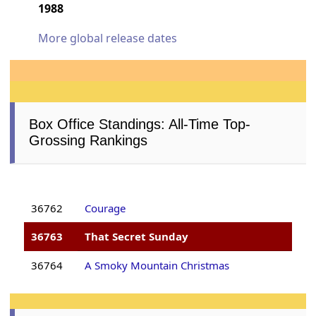
1988
More global release dates
Box Office Standings: All-Time Top-
Grossing Rankings
36762
Courage
36763
That Secret Sunday
36764
A Smoky Mountain Christmas