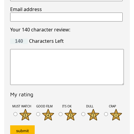
Email address
Your 140 character review:
Characters Left
My rating
MUST WATCH
GOOD FILM
ITS OK
DULL
CRAP