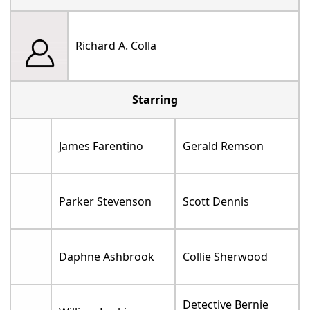
Richard A. Colla
Starring
James Farentino
Gerald Remson
Parker Stevenson
Scott Dennis
Daphne Ashbrook
Collie Sherwood
Detective Bernie