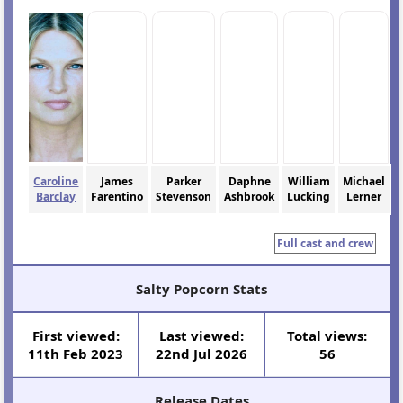
Caroline
James
Parker
Daphne
William
Michael
Barclay
Farentino
Stevenson
Ashbrook
Lucking
Lerner
Full cast and crew
Salty Popcorn Stats
First viewed:
Last viewed:
Total views:
11th Feb 2023
22nd Jul 2026
56
Release Dates