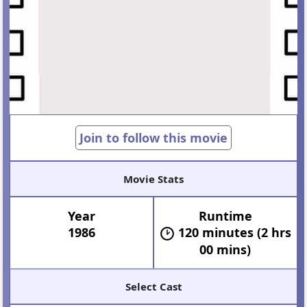
Join to follow this movie
Movie Stats
Year
Runtime
1986
120 minutes (2 hrs
00 mins)
Select Cast