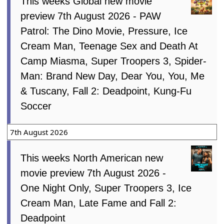
This weeks Global new movie
preview 7th August 2026 - PAW
Patrol: The Dino Movie, Pressure, Ice
Cream Man, Teenage Sex and Death At
Camp Miasma, Super Troopers 3, Spider-
Man: Brand New Day, Dear You, You, Me
& Tuscany, Fall 2: Deadpoint, Kung-Fu
Soccer
7th August 2026
This weeks North American new
movie preview 7th August 2026 -
One Night Only, Super Troopers 3, Ice
Cream Man, Late Fame and Fall 2:
Deadpoint