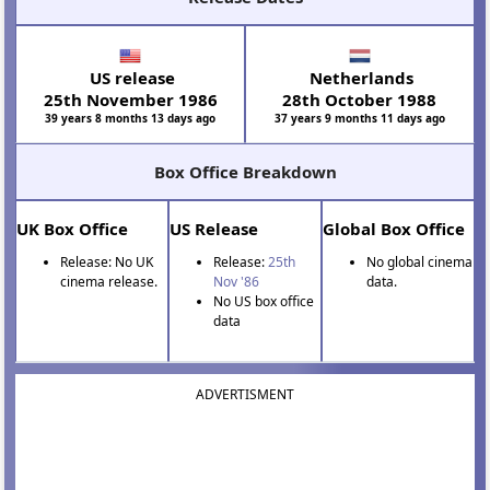
US release
Netherlands
25th November 1986
28th October 1988
39 years 8 months 13 days ago
37 years 9 months 11 days ago
Box Office Breakdown
UK Box Office
US Release
Global Box Office
Release: No UK
Release:
25th
No global cinema
cinema release.
Nov '86
data.
No US box office
data
ADVERTISMENT