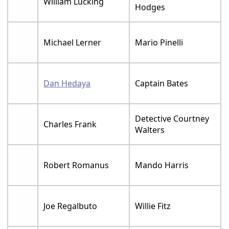
William Lucking
Hodges
Michael Lerner
Mario Pinelli
Dan Hedaya
Captain Bates
Detective Courtney
Charles Frank
Walters
Robert Romanus
Mando Harris
Joe Regalbuto
Willie Fitz