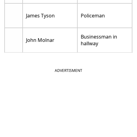
James Tyson
Policeman
Businessman in
John Molnar
hallway
ADVERTISMENT