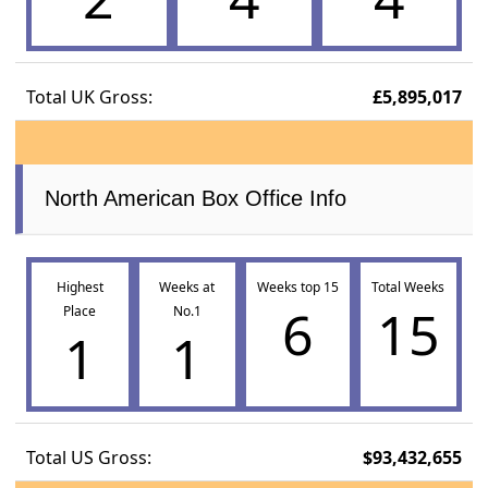
Total UK Gross:
£5,895,017
North American Box Office Info
Highest
Weeks at
Weeks top 15
Total Weeks
6
15
Place
No.1
1
1
Total US Gross:
$93,432,655