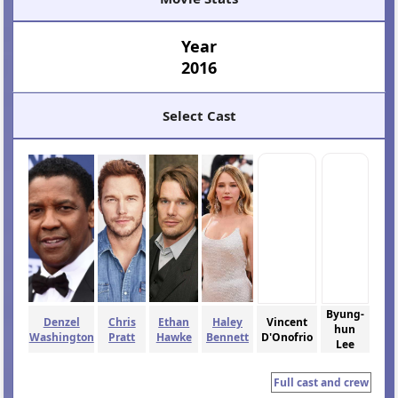
Year
2016
Select Cast
Byung-
Denzel
Chris
Ethan
Haley
Vincent
hun
Washington
Pratt
Hawke
Bennett
D'Onofrio
Lee
Full cast and crew