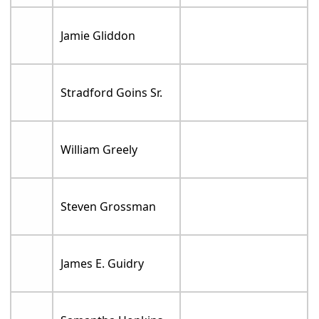
Jamie Gliddon
Stradford Goins Sr.
William Greely
Steven Grossman
James E. Guidry