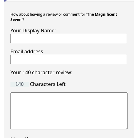
How about leaving a review or comment for
'The Magnificent
Seven'
?
Your Display Name:
Email address
Your 140 character review:
Characters Left