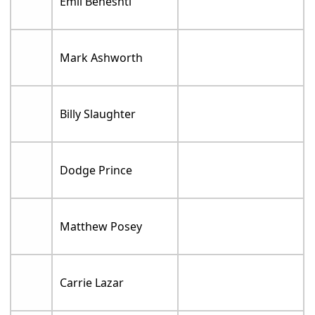
Emil Beheshti
Mark Ashworth
Billy Slaughter
Dodge Prince
Matthew Posey
Carrie Lazar