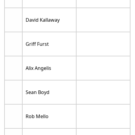
David Kallaway
Griff Furst
Alix Angelis
Sean Boyd
Rob Mello