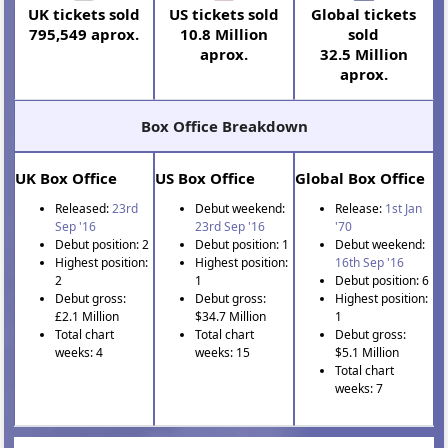
UK tickets sold
US tickets sold
Global tickets
795,549 aprox.
10.8 Million
sold
aprox.
32.5 Million
aprox.
Box Office Breakdown
UK Box Office
US Box Office
Global Box Office
Released:
23rd
Debut weekend:
Release:
1st Jan
Sep '16
23rd Sep '16
'70
Debut position: 2
Debut position: 1
Debut weekend:
Highest position:
Highest position:
16th Sep '16
2
1
Debut position: 6
Debut gross:
Debut gross:
Highest position:
£2.1 Million
$34.7 Million
1
Total chart
Total chart
Debut gross:
weeks: 4
weeks: 15
$5.1 Million
Total chart
weeks: 7