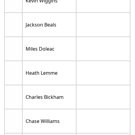
Kevin Wiggins
Jackson Beals
Miles Doleac
Heath Lemme
Charles Bickham
Chase Williams