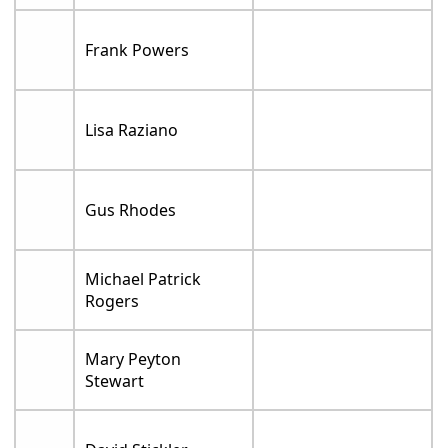
Frank Powers
Lisa Raziano
Gus Rhodes
Michael Patrick
Rogers
Mary Peyton
Stewart