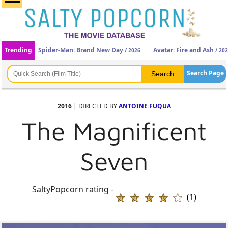
Trending
Spider-Man: Brand New Day
Avatar: Fire and Ash
/ 2026
/ 20
Search Page
2016
| DIRECTED BY
ANTOINE FUQUA
The Magnificent
Seven
SaltyPopcorn rating -
(1)