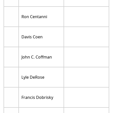
Ron Centanni
Davis Coen
John C. Coffman
Lyle DeRose
Francis Dobrisky