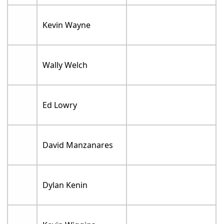
Kevin Wayne
Wally Welch
Ed Lowry
David Manzanares
Dylan Kenin