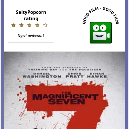
SaltyPopcorn
rating
N
o
of reviews:
1