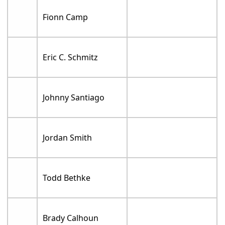
Fionn Camp
Eric C. Schmitz
Johnny Santiago
Jordan Smith
Todd Bethke
Brady Calhoun