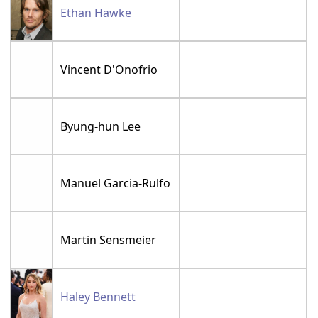
Ethan Hawke
Vincent D'Onofrio
Byung-hun Lee
Manuel Garcia-Rulfo
Martin Sensmeier
Haley Bennett