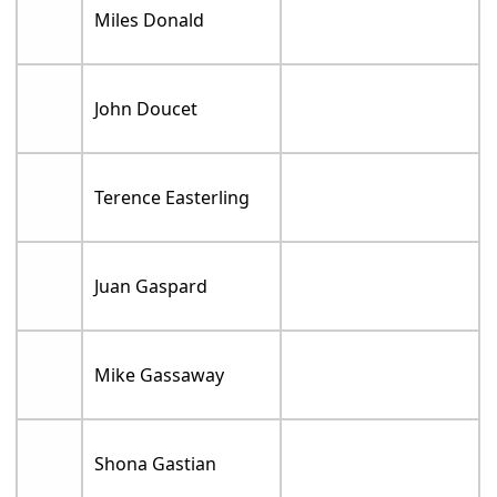
Miles Donald
John Doucet
Terence Easterling
Juan Gaspard
Mike Gassaway
Shona Gastian