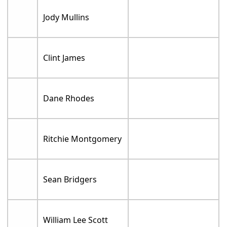
Jody Mullins
Clint James
Dane Rhodes
Ritchie Montgomery
Sean Bridgers
William Lee Scott