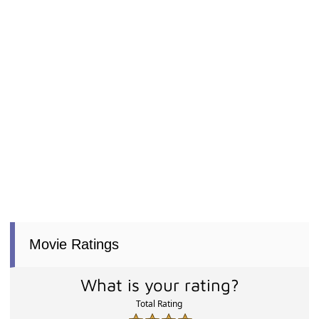
Movie Ratings
What is your rating?
Total Rating