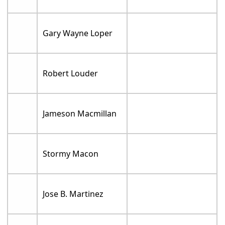
Gary Wayne Loper
Robert Louder
Jameson Macmillan
Stormy Macon
Jose B. Martinez