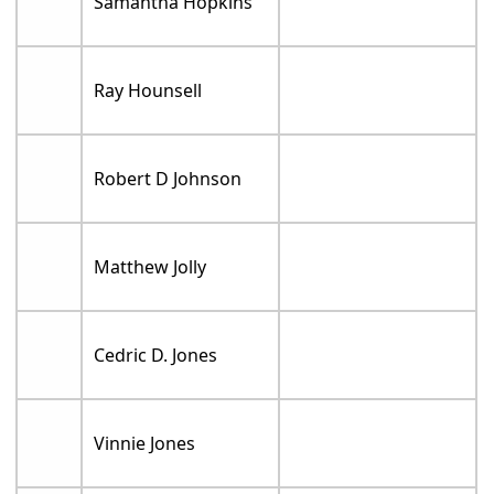
Samantha Hopkins
Ray Hounsell
Robert D Johnson
Matthew Jolly
Cedric D. Jones
Vinnie Jones