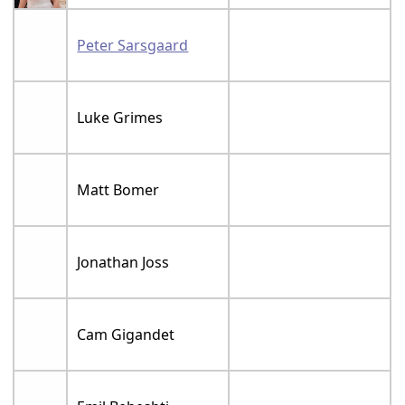
Peter Sarsgaard
Luke Grimes
Matt Bomer
Jonathan Joss
Cam Gigandet