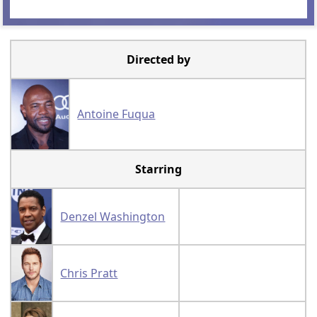
Directed by
Antoine Fuqua
Starring
Denzel Washington
Chris Pratt