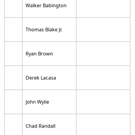
Walker Babington
Thomas Blake Jr.
Ryan Brown
Derek Lacasa
John Wylie
Chad Randall