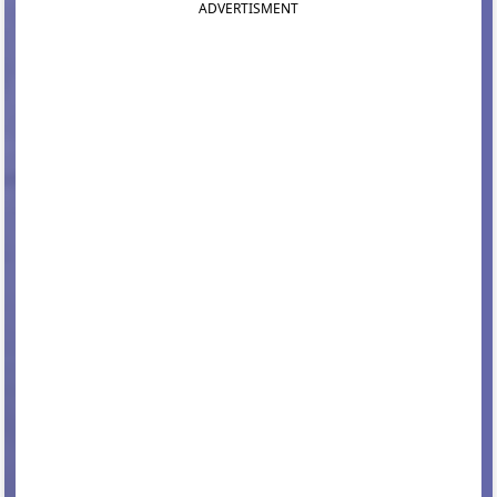
ADVERTISMENT