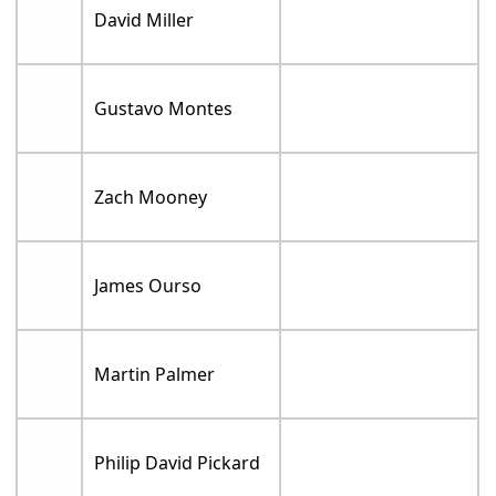
David Miller
Gustavo Montes
Zach Mooney
James Ourso
Martin Palmer
Philip David Pickard