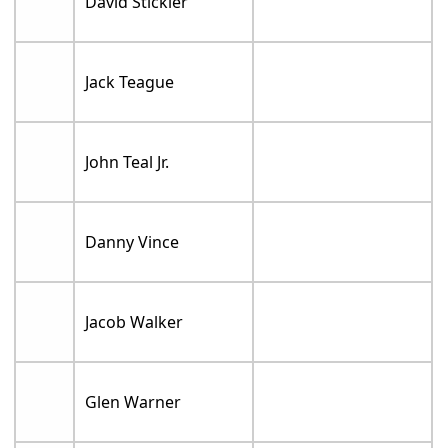
David Stickler
Jack Teague
John Teal Jr.
Danny Vince
Jacob Walker
Glen Warner