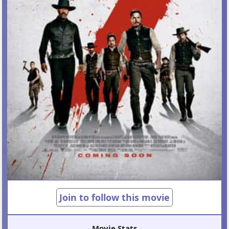
Join to follow this movie
Movie Stats