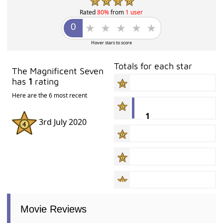
Rated
80%
from
1 user
Hover stars to score
Totals for each star
The Magnificent Seven
has
1
rating
Here are the 6 most recent
1
3rd July 2020
Movie Reviews