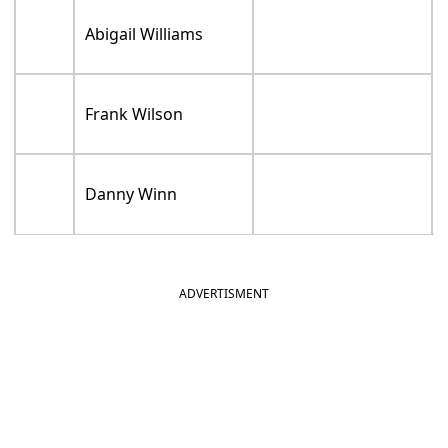
Abigail Williams
Frank Wilson
Danny Winn
ADVERTISMENT