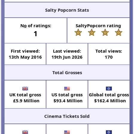
Salty Popcorn Stats
N
o
of ratings:
SaltyPopcorn rating
1
First viewed:
Last viewed:
Total views:
13th May 2016
19th Jun 2026
170
Total Grosses
UK total gross
US total gross
Global total gross
£5.9 Million
$93.4 Million
$162.4 Million
Cinema Tickets Sold