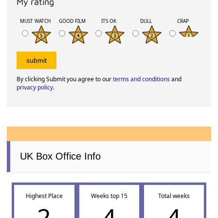
My rating
MUST WATCH
GOOD FILM
ITS OK
DULL
CRAP
By clicking Submit you agree to our
terms and conditions
and
privacy policy
.
UK Box Office Info
Highest Place
Weeks top 15
Total weeks
2
4
4