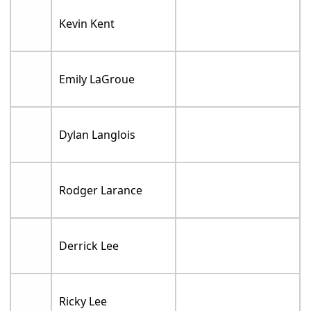
Kevin Kent
Emily LaGroue
Dylan Langlois
Rodger Larance
Derrick Lee
Ricky Lee