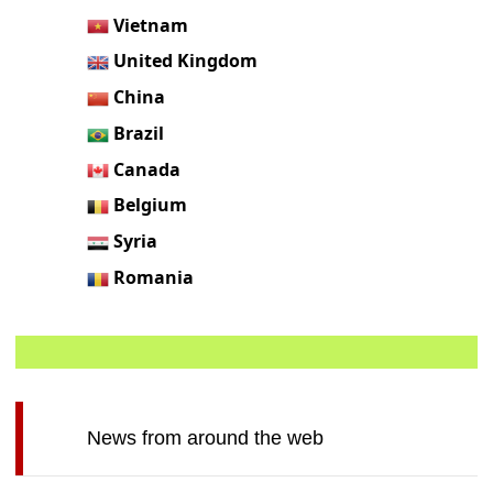
Vietnam
United Kingdom
China
Brazil
Canada
Belgium
Syria
Romania
News from around the web