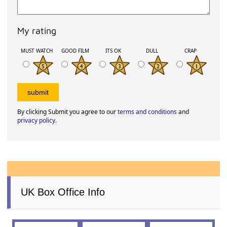
My rating
MUST WATCH
GOOD FILM
ITS OK
DULL
CRAP
By clicking Submit you agree to our
terms and conditions
and
privacy policy
.
UK Box Office Info