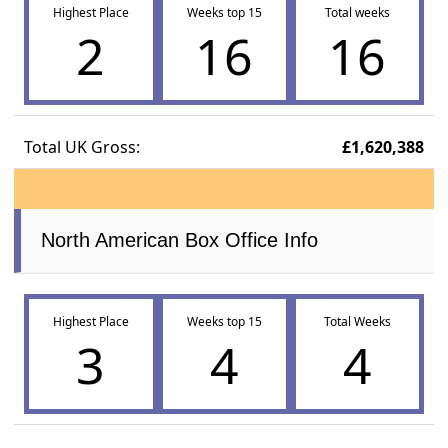
Highest Place
Weeks top 15
Total weeks
2
16
16
Total UK Gross:
£1,620,388
North American Box Office Info
Highest Place
Weeks top 15
Total Weeks
3
4
4