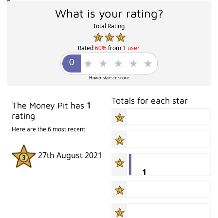
What is your rating?
Total Rating
Rated
60%
from
1 user
Hover stars to score
Totals for each star
The Money Pit has
1
rating
Here are the 6 most recent
27th August 2021
1