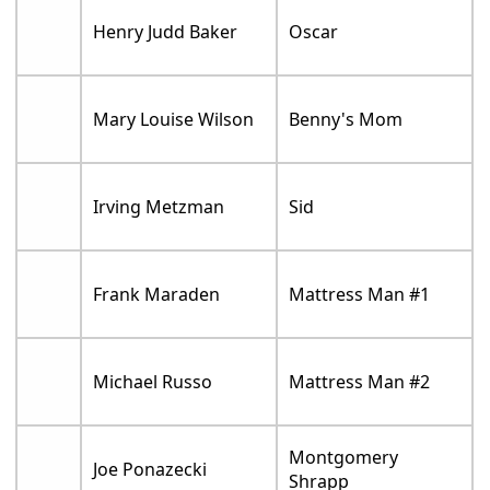
Henry Judd Baker
Oscar
Mary Louise Wilson
Benny's Mom
Irving Metzman
Sid
Frank Maraden
Mattress Man #1
Michael Russo
Mattress Man #2
Montgomery
Joe Ponazecki
Shrapp