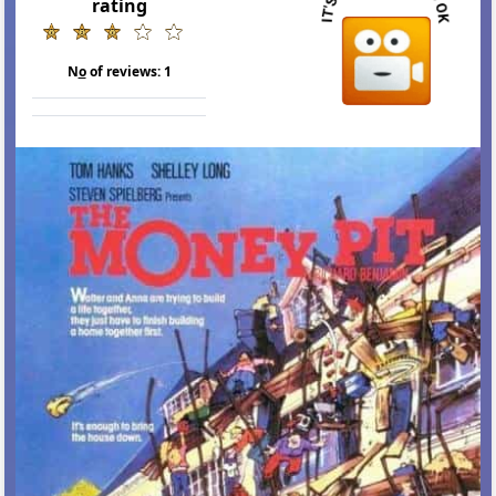
rating
N
o
of reviews:
1