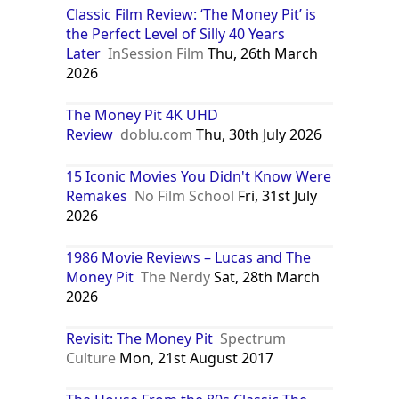
Classic Film Review: ‘The Money Pit’ is
the Perfect Level of Silly 40 Years
Later
InSession Film
Thu, 26th March
2026
The Money Pit 4K UHD
Review
doblu.com
Thu, 30th July 2026
15 Iconic Movies You Didn't Know Were
Remakes
No Film School
Fri, 31st July
2026
1986 Movie Reviews – Lucas and The
Money Pit
The Nerdy
Sat, 28th March
2026
Revisit: The Money Pit
Spectrum
Culture
Mon, 21st August 2017