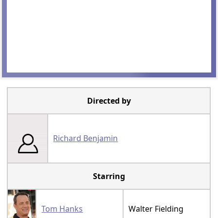
Directed by
Richard Benjamin
Starring
Tom Hanks
Walter Fielding