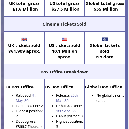
UK total gross
US total gross
Global total gross
£1.6 Million
$37.5 Million
$55 Million
Cinema Tickets Sold
UK tickets sold
US tickets sold
Global tickets
861,909 aprox.
10.1 Million
sold
aprox.
No data
Box Office Breakdown
UK Box Office
US Box Office
Global Box Office
Released:
9th
Release:
26th
No global cinema
May '86
Mar '86
data.
Debut position: 2
Debut weekend:
Highest position:
18th Apr '86
2
Debut position: 3
Debut gross:
Highest position:
£366.7 Thousand
3