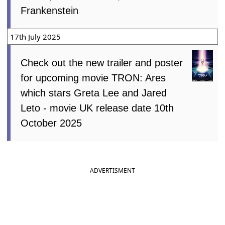
Frankenstein
17th July 2025
Check out the new trailer and poster
for upcoming movie TRON: Ares
which stars Greta Lee and Jared
Leto - movie UK release date 10th
October 2025
ADVERTISMENT