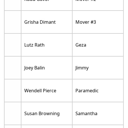
Grisha Dimant
Mover #3
Lutz Rath
Geza
Joey Balin
Jimmy
Wendell Pierce
Paramedic
Susan Browning
Samantha