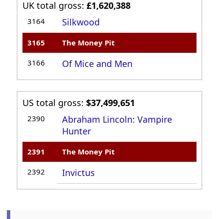
UK total gross:
£1,620,388
3164
Silkwood
3165
The Money Pit
3166
Of Mice and Men
US total gross:
$37,499,651
2390
Abraham Lincoln: Vampire
Hunter
2391
The Money Pit
2392
Invictus