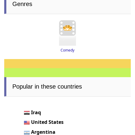
Genres
Comedy
Popular in these countries
Iraq
United States
Argentina