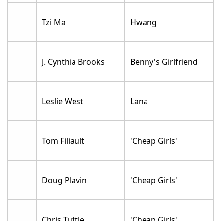
Tzi Ma
Hwang
J. Cynthia Brooks
Benny's Girlfriend
Leslie West
Lana
Tom Filiault
'Cheap Girls'
Doug Plavin
'Cheap Girls'
Chris Tuttle
'Cheap Girls'