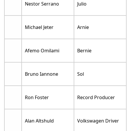
Nestor Serrano
Julio
Michael Jeter
Arnie
Afemo Omilami
Bernie
Bruno Iannone
Sol
Ron Foster
Record Producer
Alan Altshuld
Volkswagen Driver