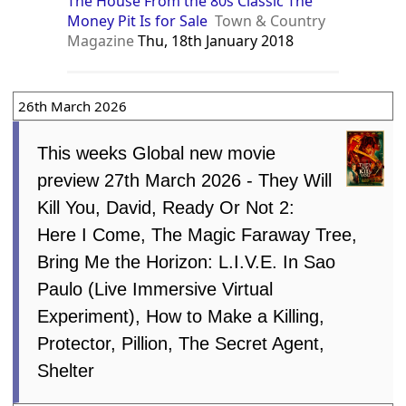
The House From the 80s Classic The
Money Pit Is for Sale
Town & Country
Magazine
Thu, 18th January 2018
26th March 2026
This weeks Global new movie
preview 27th March 2026 - They Will
Kill You, David, Ready Or Not 2:
Here I Come, The Magic Faraway Tree,
Bring Me the Horizon: L.I.V.E. In Sao
Paulo (Live Immersive Virtual
Experiment), How to Make a Killing,
Protector, Pillion, The Secret Agent,
Shelter