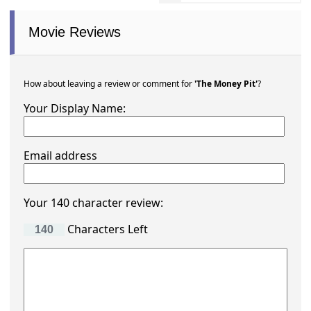
Movie Reviews
How about leaving a review or comment for
'The Money Pit'
?
Your Display Name:
Email address
Your 140 character review:
Characters Left