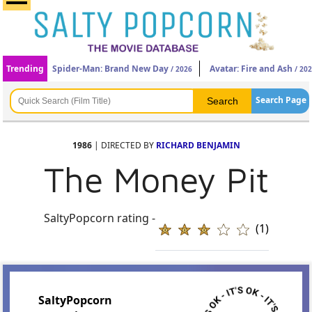
Trending
Spider-Man: Brand New Day
Avatar: Fire and Ash
/ 2026
/ 20
Search Page
1986
| DIRECTED BY
RICHARD BENJAMIN
The Money Pit
SaltyPopcorn rating -
(1)
SaltyPopcorn