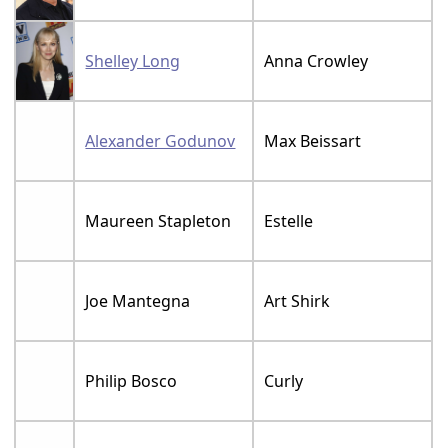
Shelley Long
Anna Crowley
Alexander Godunov
Max Beissart
Maureen Stapleton
Estelle
Joe Mantegna
Art Shirk
Philip Bosco
Curly