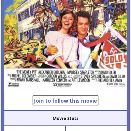
Join to follow this movie
Movie Stats