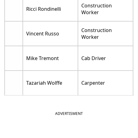
Construction
Ricci Rondinelli
Worker
Construction
Vincent Russo
Worker
Mike Tremont
Cab Driver
Tazariah Wolffe
Carpenter
ADVERTISMENT