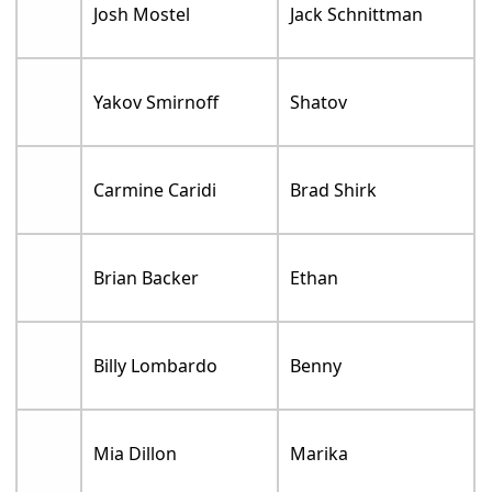
Josh Mostel
Jack Schnittman
Yakov Smirnoff
Shatov
Carmine Caridi
Brad Shirk
Brian Backer
Ethan
Billy Lombardo
Benny
Mia Dillon
Marika