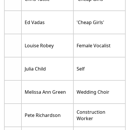
Ed Vadas
'Cheap Girls'
Louise Robey
Female Vocalist
Julia Child
Self
Melissa Ann Green
Wedding Choir
Construction
Pete Richardson
Worker