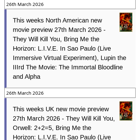
26th March 2026
This weeks North American new
movie preview 27th March 2026 -
They Will Kill You, Bring Me the
Horizon: L.I.V.E. In Sao Paulo (Live
Immersive Virtual Experiment), Lupin the
IIIrd The Movie: The Immortal Bloodline
and Alpha
26th March 2026
This weeks UK new movie preview
27th March 2026 - They Will Kill You,
Orwell: 2+2=5, Bring Me the
Horizon: L.I.V.E. In Sao Paulo (Live