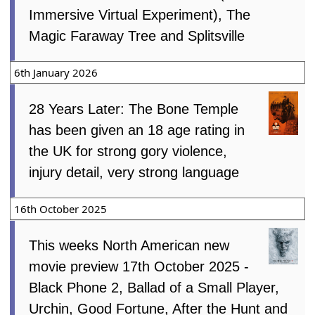
Immersive Virtual Experiment), The
Magic Faraway Tree and Splitsville
6th January 2026
28 Years Later: The Bone Temple
has been given an 18 age rating in
the UK for strong gory violence,
injury detail, very strong language
16th October 2025
This weeks North American new
movie preview 17th October 2025 -
Black Phone 2, Ballad of a Small Player,
Urchin, Good Fortune, After the Hunt and