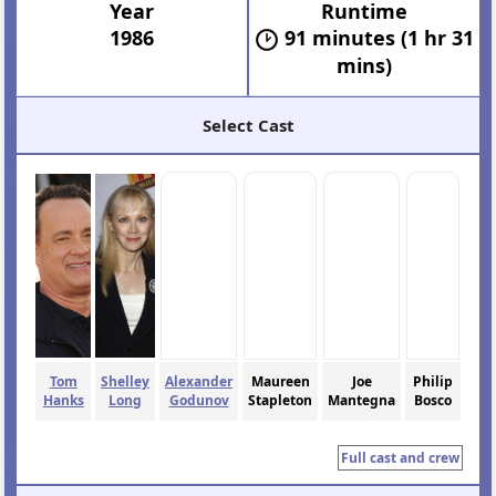
Year
Runtime
1986
91 minutes (1 hr 31
mins)
Select Cast
Tom
Shelley
Alexander
Maureen
Joe
Philip
Hanks
Long
Godunov
Stapleton
Mantegna
Bosco
Full cast and crew