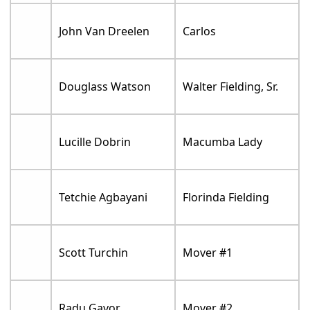
John Van Dreelen
Carlos
Douglass Watson
Walter Fielding, Sr.
Lucille Dobrin
Macumba Lady
Tetchie Agbayani
Florinda Fielding
Scott Turchin
Mover #1
Radu Gavor
Mover #2