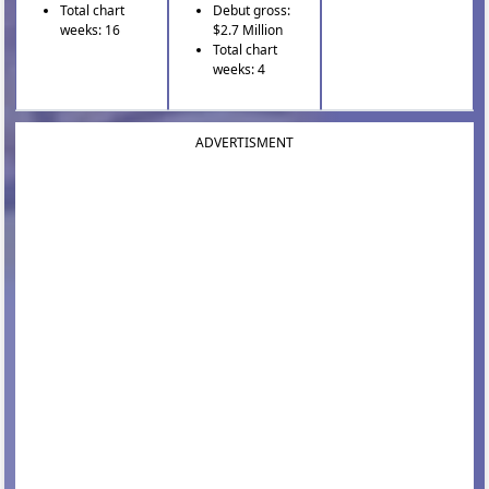
Total chart
Debut gross:
weeks: 16
$2.7 Million
Total chart
weeks: 4
ADVERTISMENT