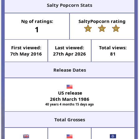
Salty Popcorn Stats
N
o
of ratings:
SaltyPopcorn rating
1
First viewed:
Last viewed:
Total views:
7th May 2016
27th Apr 2026
81
Release Dates
US release
26th March 1986
40 years 4 months 15 days ago
Total Grosses