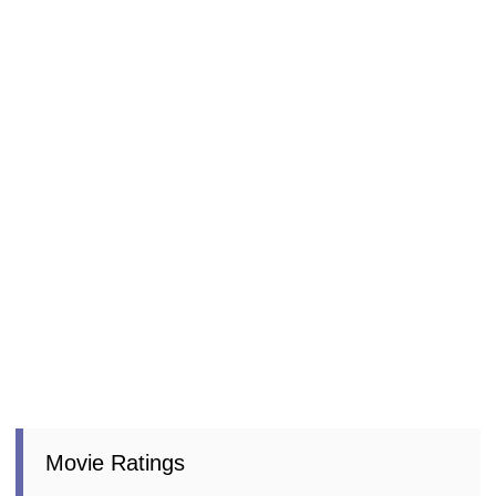
Movie Ratings