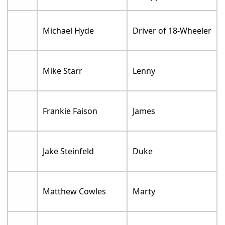
Michael Hyde
Driver of 18-Wheeler
Mike Starr
Lenny
Frankie Faison
James
Jake Steinfeld
Duke
Matthew Cowles
Marty