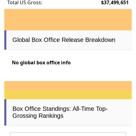
Total US Gross:
$37,499,651
Global Box Office Release Breakdown
No global box office info
Box Office Standings: All-Time Top-
Grossing Rankings