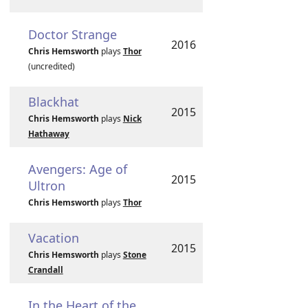
Doctor Strange
2016
Chris Hemsworth
plays
Thor
(uncredited)
Blackhat
2015
Chris Hemsworth
plays
Nick
Hathaway
Avengers: Age of
2015
Ultron
Chris Hemsworth
plays
Thor
Vacation
2015
Chris Hemsworth
plays
Stone
Crandall
In the Heart of the