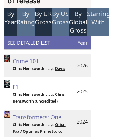
of release
By
By
By UK
By US
By
Starring
Year
Rating
Gross
Gross
Global
With
Gross
SEE DETAILED LIST
Year
Crime 101
2026
Chris Hemsworth
plays
Davis
F1
2025
Chris Hemsworth
plays
Chris
Hemsworth (uncredited)
Transformers: One
2024
Chris Hemsworth
plays
Orion
Pax / Optimus Prime
(voice)