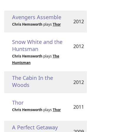
Avengers Assemble
2012
Chris Hemsworth
plays
Thor
Snow White and the
2012
Huntsman
Chris Hemsworth
plays
The
Huntsman
The Cabin In the
2012
Woods
Thor
2011
Chris Hemsworth
plays
Thor
A Perfect Getaway
2009