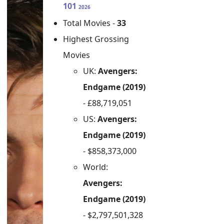
101
2026
Total Movies -
33
Highest Grossing
Movies
UK:
Avengers:
Endgame (2019)
- £88,719,051
US:
Avengers:
Endgame (2019)
- $858,373,000
World:
Avengers:
Endgame (2019)
- $2,797,501,328