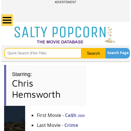
ADVERTISMENT
Search Page
Starring:
Chris
Hemsworth
First Movie -
Ca$h
2009
Last Movie -
Crime