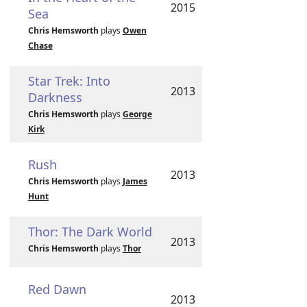
2015
Sea
Chris Hemsworth
plays
Owen
Chase
Star Trek: Into
2013
Darkness
Chris Hemsworth
plays
George
Kirk
Rush
2013
Chris Hemsworth
plays
James
Hunt
Thor: The Dark World
2013
Chris Hemsworth
plays
Thor
Red Dawn
2013