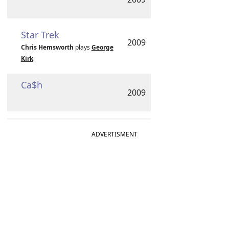
Star Trek
2009
Chris Hemsworth
plays
George
Kirk
Ca$h
2009
ADVERTISMENT