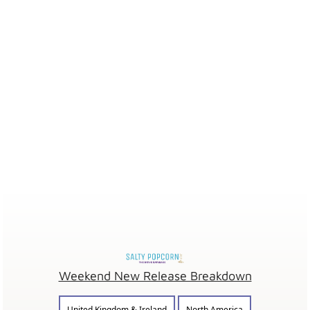
Weekend New Release Breakdown
United Kingdom & Ireland
North America