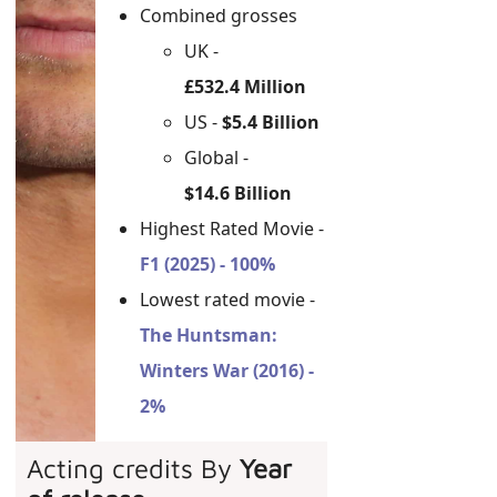
Combined grosses
UK -
£532.4 Million
US -
$5.4 Billion
Global -
$14.6 Billion
Highest Rated Movie -
F1 (2025) - 100%
Lowest rated movie -
The Huntsman:
Winters War (2016) -
2%
Acting credits By
Year