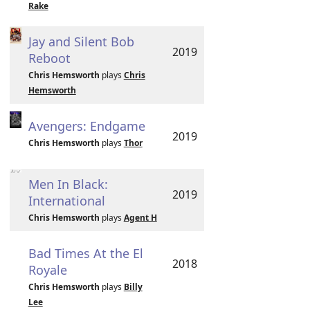
Rake
Jay and Silent Bob
2019
Reboot
Chris Hemsworth
plays
Chris
Hemsworth
Avengers: Endgame
2019
Chris Hemsworth
plays
Thor
Men In Black:
2019
International
Chris Hemsworth
plays
Agent H
Bad Times At the El
2018
Royale
Chris Hemsworth
plays
Billy
Lee