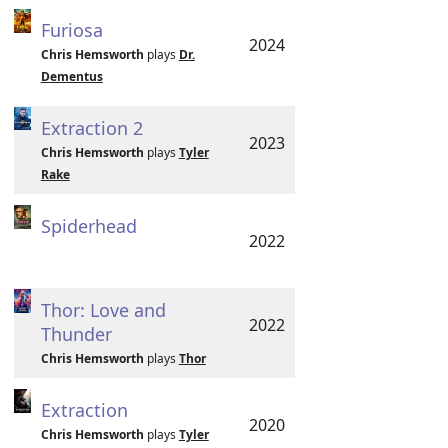
Furiosa
2024
Chris Hemsworth
plays
Dr.
Dementus
Extraction 2
2023
Chris Hemsworth
plays
Tyler
Rake
Spiderhead
2022
Thor: Love and
2022
Thunder
Chris Hemsworth
plays
Thor
Extraction
2020
Chris Hemsworth
plays
Tyler