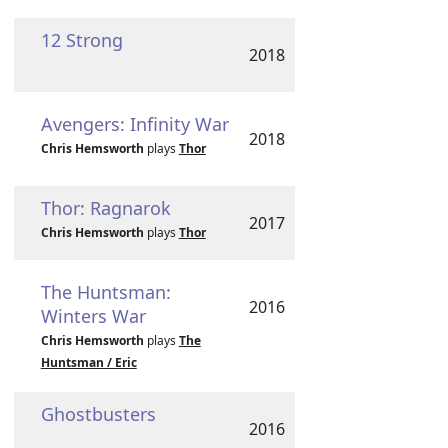
12 Strong
2018
Avengers: Infinity War
2018
Chris Hemsworth
plays
Thor
Thor: Ragnarok
2017
Chris Hemsworth
plays
Thor
The Huntsman:
2016
Winters War
Chris Hemsworth
plays
The
Huntsman / Eric
Ghostbusters
2016