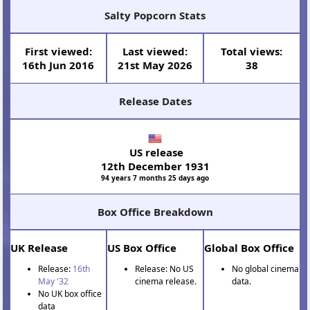
Salty Popcorn Stats
First viewed:
Last viewed:
Total views:
16th Jun 2016
21st May 2026
38
Release Dates
US release
12th December 1931
94 years 7 months 25 days ago
Box Office Breakdown
UK Release
US Box Office
Global Box Office
Release:
16th
Release: No US
No global cinema
May '32
cinema release.
data.
No UK box office
data