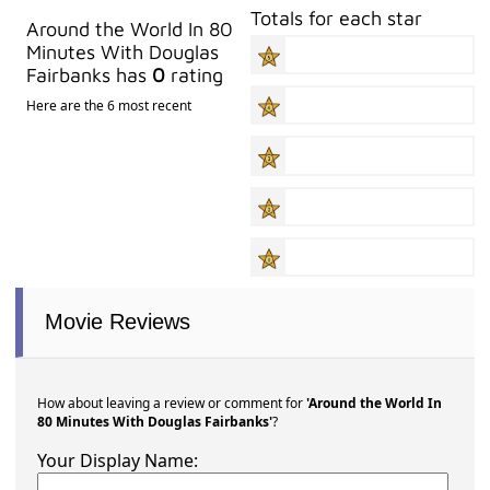
Totals for each star
Around the World In 80
Minutes With Douglas
Fairbanks has
0
rating
Here are the 6 most recent
Movie Reviews
How about leaving a review or comment for
'Around the World In
80 Minutes With Douglas Fairbanks'
?
Your Display Name: