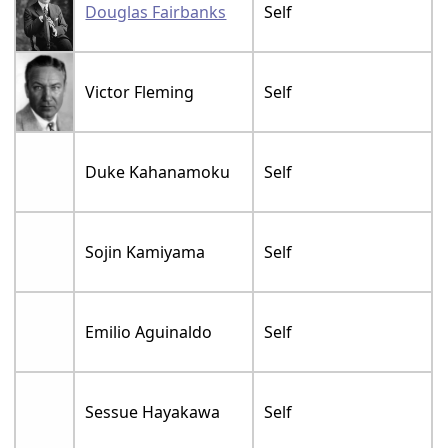
Douglas Fairbanks
Self
Victor Fleming
Self
Duke Kahanamoku
Self
Sojin Kamiyama
Self
Emilio Aguinaldo
Self
Sessue Hayakawa
Self