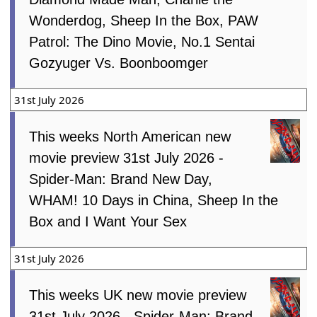
Wonderdog, Sheep In the Box, PAW
Patrol: The Dino Movie, No.1 Sentai
Gozyuger Vs. Boonboomger
31st July 2026
This weeks North American new
movie preview 31st July 2026 -
Spider-Man: Brand New Day,
WHAM! 10 Days in China, Sheep In the
Box and I Want Your Sex
31st July 2026
This weeks UK new movie preview
31st July 2026 - Spider-Man: Brand