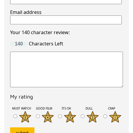
Email address
Your 140 character review:
Characters Left
My rating
MUST WATCH
GOOD FILM
ITS OK
DULL
CRAP