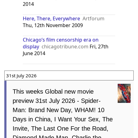
2014
Here, There, Everywhere
Artforum
Thu, 12th November 2009
Chicago’s film censorship era on
display
chicagotribune.com
Fri, 27th
June 2014
31st July 2026
This weeks Global new movie
preview 31st July 2026 - Spider-
Man: Brand New Day, WHAM! 10
Days in China, I Want Your Sex, The
Invite, The Last One For the Road,
Diamond Made Man, Charlie the