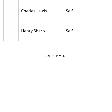
Charles Lewis
Self
Henry Sharp
Self
ADVERTISMENT