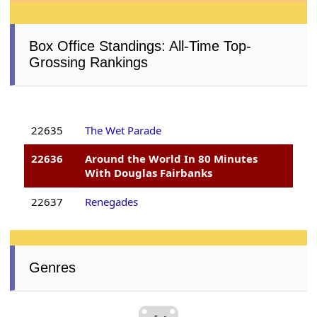
Box Office Standings: All-Time Top-
Grossing Rankings
22635
The Wet Parade
22636
Around the World In 80 Minutes
With Douglas Fairbanks
22637
Renegades
Genres