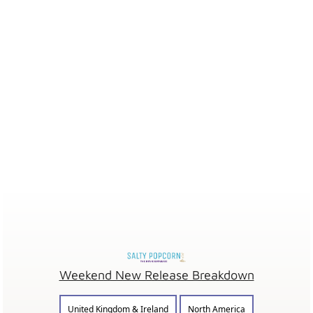
Weekend New Release Breakdown
United Kingdom & Ireland
North America