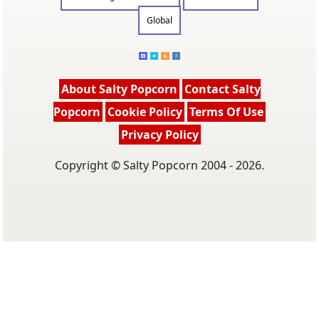
Global
About Salty Popcorn
Contact Salty
Popcorn
Cookie Policy
Terms Of Use
Privacy Policy
Copyright © Salty Popcorn 2004 - 2026.