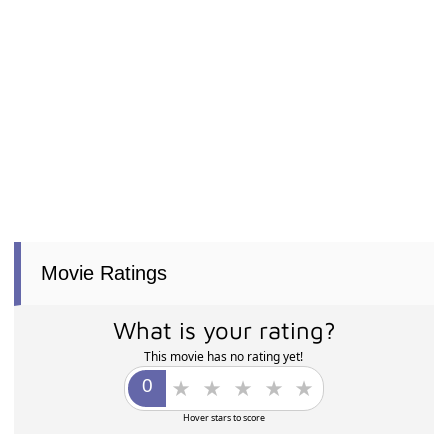
Movie Ratings
What is your rating?
This movie has no rating yet!
Hover stars to score