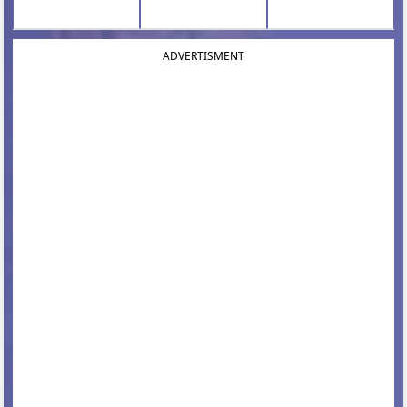
ADVERTISMENT