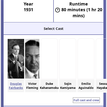
Year
Runtime
1931
80 minutes (1 hr 20
mins)
Select Cast
Douglas
Victor
Duke
Sojin
Emilio
Sess
Fairbanks
Fleming
Kahanamoku
Kamiyama
Aguinaldo
Hayak
Full cast and crew