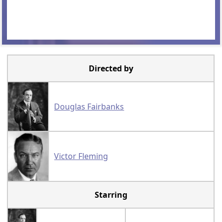
Directed by
Douglas Fairbanks
Victor Fleming
Starring