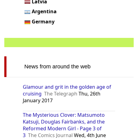
Latvia
Argentina
Germany
News from around the web
Glamour and grit in the golden age of
cruising
The Telegraph
Thu, 26th
January 2017
The Mysterious Clover: Matsumoto
Katsuji, Douglas Fairbanks, and the
Reformed Modern Girl - Page 3 of
3
The Comics Journal
Wed, 4th June