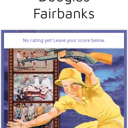
Fairbanks
No rating yet! Leave your score below.