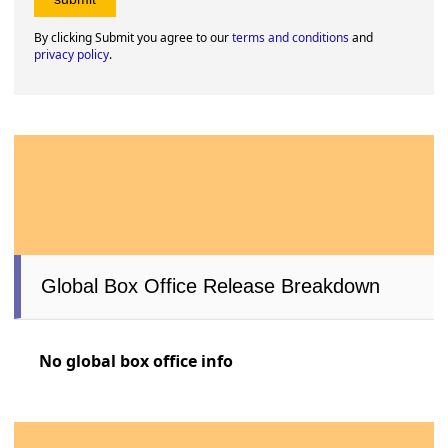
By clicking Submit you agree to our
terms and conditions
and
privacy policy
.
Global Box Office Release Breakdown
No global box office info