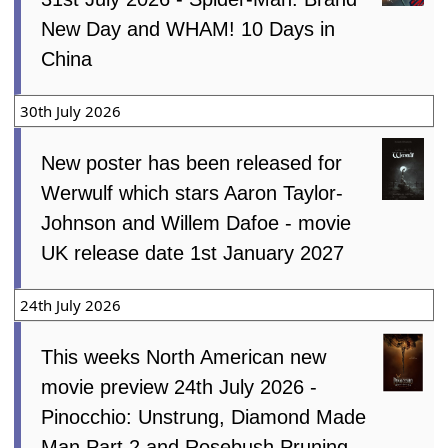
New Day and WHAM! 10 Days in
China
30th July 2026
New poster has been released for
Werwulf which stars Aaron Taylor-
Johnson and Willem Dafoe - movie
UK release date 1st January 2027
24th July 2026
This weeks North American new
movie preview 24th July 2026 -
Pinocchio: Unstrung, Diamond Made
Man Part 2 and Rosebush Pruning