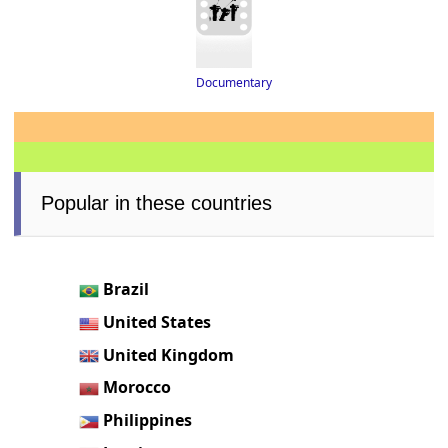
Documentary
Popular in these countries
Brazil
United States
United Kingdom
Morocco
Philippines