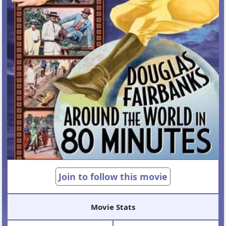
Join to follow this movie
Movie Stats