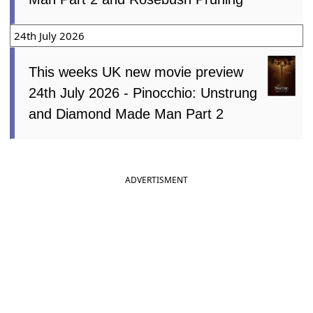
24th July 2026
This weeks UK new movie preview
24th July 2026 - Pinocchio: Unstrung
and Diamond Made Man Part 2
ADVERTISMENT