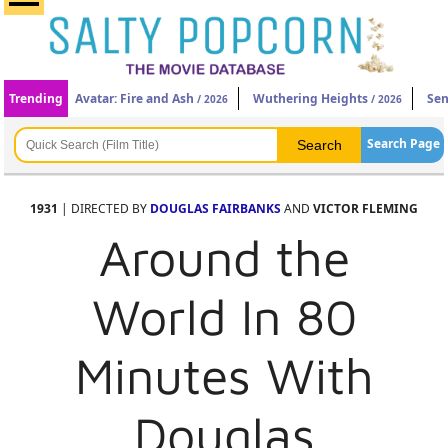
Trending
Avatar: Fire and Ash
Wuthering Heights
Sen
/ 2026
/ 2026
Search Page
1931
| DIRECTED BY
DOUGLAS FAIRBANKS
AND
VICTOR FLEMING
Around the
World In 80
Minutes With
Douglas